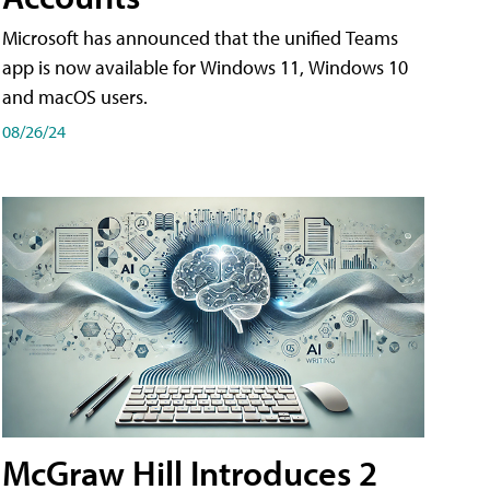
Microsoft has announced that the unified Teams
app is now available for Windows 11, Windows 10
and macOS users.
08/26/24
McGraw Hill Introduces 2