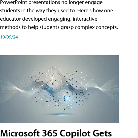
PowerPoint presentations no longer engage
students in the way they used to. Here's how one
educator developed engaging, interactive
methods to help students grasp complex concepts.
10/09/24
Microsoft 365 Copilot Gets