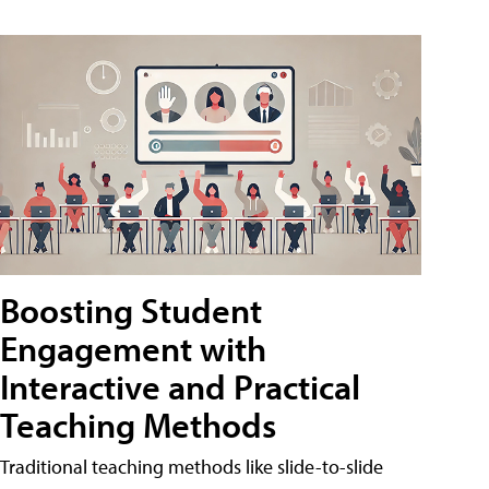
Boosting Student
Engagement with
Interactive and Practical
Teaching Methods
Traditional teaching methods like slide-to-slide