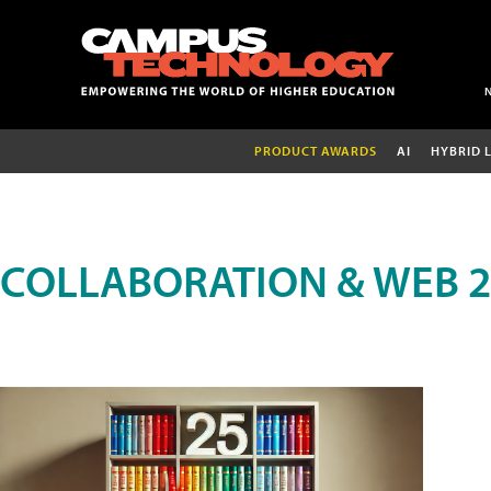
PRODUCT AWARDS
AI
HYBRID 
COLLABORATION & WEB 2