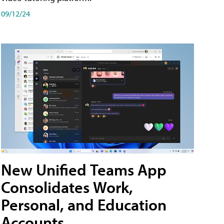
09/12/24
New Unified Teams App
Consolidates Work,
Personal, and Education
Accounts