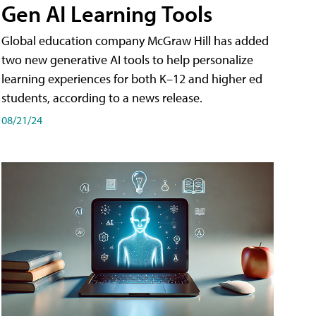
Gen AI Learning Tools
Global education company McGraw Hill has added
two new generative AI tools to help personalize
learning experiences for both K–12 and higher ed
students, according to a news release.
08/21/24