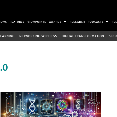
NEWS
FEATURES
VIEWPOINTS
AWARDS
RESEARCH
PODCASTS
RE
LEARNING
NETWORKING/WIRELESS
DIGITAL TRANSFORMATION
SECU
.0