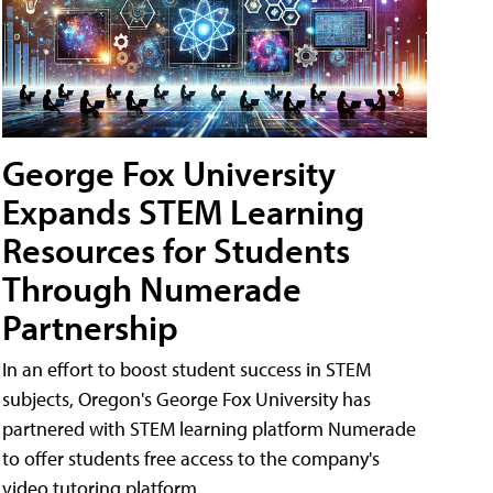
George Fox University
Expands STEM Learning
Resources for Students
Through Numerade
Partnership
In an effort to boost student success in STEM
subjects, Oregon's George Fox University has
partnered with STEM learning platform Numerade
to offer students free access to the company's
video tutoring platform.