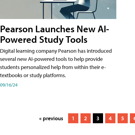
Pearson Launches New AI-
Powered Study Tools
Digital learning company Pearson has introduced
several new AI-powered tools to help provide
students personalized help from within their e-
textbooks or study platforms.
09/16/24
« previous
1
2
3
4
5