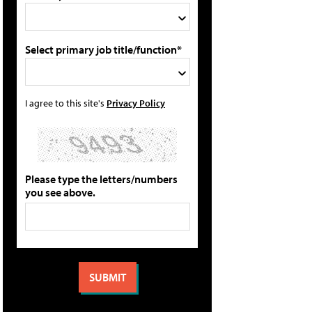
Select primary job title/function*
I agree to this site's
Privacy Policy
Please type the letters/numbers
you see above.