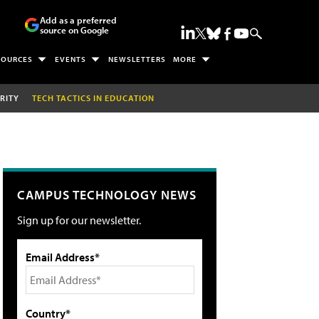
Add as a preferred
source on Google
SOURCES
EVENTS
NEWSLETTERS
MORE
RITY
TECH TACTICS IN EDUCATION
CAMPUS TECHNOLOGY NEWS
Sign up for our newsletter.
Email Address*
Country*