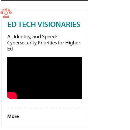
ED TECH VISIONARIES
AI, Identity, and Speed:
Cybersecurity Priorities for Higher
Ed
More