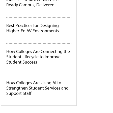
Ready Campus, Delivered
Best Practices for Designing
Higher-Ed AV Environments
How Colleges Are Connecting the
Student Lifecycle to Improve
Student Success
How Colleges Are Using AI to
Strengthen Student Services and
Support Staff