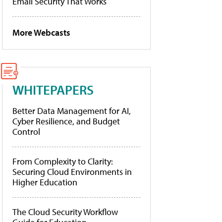
Email Security That Works
More Webcasts
WHITEPAPERS
Better Data Management for AI,
Cyber Resilience, and Budget
Control
From Complexity to Clarity:
Securing Cloud Environments in
Higher Education
The Cloud Security Workflow