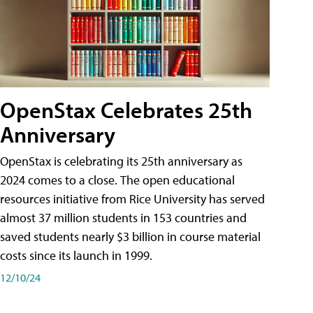
OpenStax Celebrates 25th
Anniversary
OpenStax is celebrating its 25th anniversary as
2024 comes to a close. The open educational
resources initiative from Rice University has served
almost 37 million students in 153 countries and
saved students nearly $3 billion in course material
costs since its launch in 1999.
12/10/24