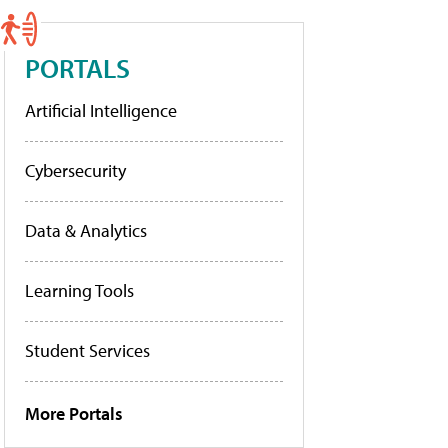
PORTALS
Artificial Intelligence
Cybersecurity
Data & Analytics
Learning Tools
Student Services
More Portals