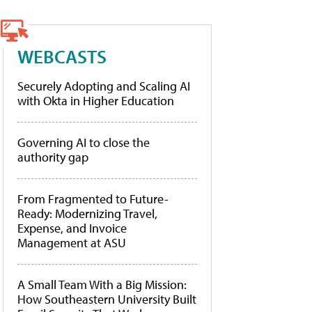
WEBCASTS
Securely Adopting and Scaling AI
with Okta in Higher Education
Governing AI to close the
authority gap
From Fragmented to Future-
Ready: Modernizing Travel,
Expense, and Invoice
Management at ASU
A Small Team With a Big Mission:
How Southeastern University Built