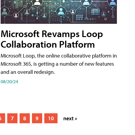
Microsoft Revamps Loop
Collaboration Platform
Microsoft Loop, the online collaborative platform in
Microsoft 365, is getting a number of new features
and an overall redesign.
08/20/24
6
7
8
9
10
next »