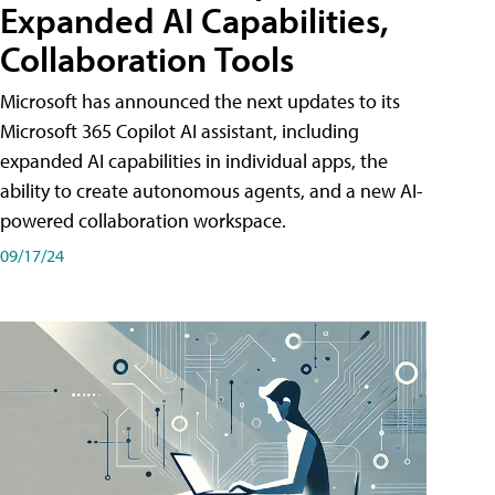
Expanded AI Capabilities,
Collaboration Tools
Microsoft has announced the next updates to its
Microsoft 365 Copilot AI assistant, including
expanded AI capabilities in individual apps, the
ability to create autonomous agents, and a new AI-
powered collaboration workspace.
09/17/24