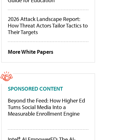
Guide for Education
2026 Attack Landscape Report:
How Threat Actors Tailor Tactics to
Their Targets
More White Papers
SPONSORED CONTENT
Beyond the Feed: How Higher Ed
Turns Social Media Into a
Measurable Enrollment Engine
Intel® AI EmpowerED: The AI-