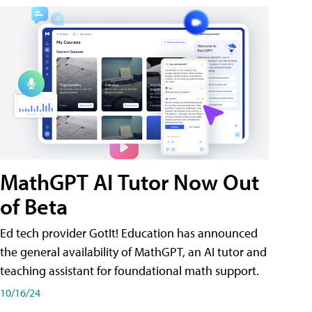
MathGPT AI Tutor Now Out
of Beta
Ed tech provider GotIt! Education has announced
the general availability of MathGPT, an AI tutor and
teaching assistant for foundational math support.
10/16/24