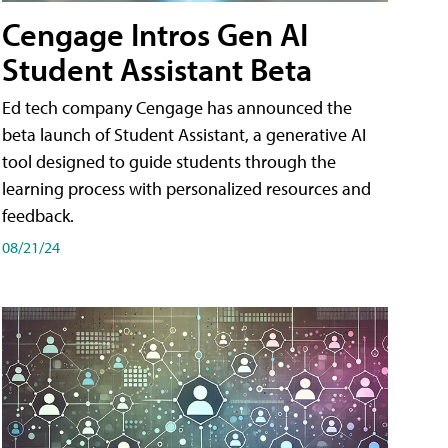
Cengage Intros Gen AI
Student Assistant Beta
Ed tech company Cengage has announced the
beta launch of Student Assistant, a generative AI
tool designed to guide students through the
learning process with personalized resources and
feedback.
08/21/24