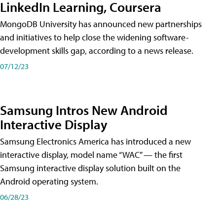
LinkedIn Learning, Coursera
MongoDB University has announced new partnerships
and initiatives to help close the widening software-
development skills gap, according to a news release.
07/12/23
Samsung Intros New Android
Interactive Display
Samsung Electronics America has introduced a new
interactive display, model name “WAC” — the first
Samsung interactive display solution built on the
Android operating system.
06/28/23