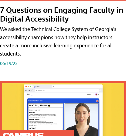
7 Questions on Engaging Faculty in
Digital Accessibility
We asked the Technical College System of Georgia's
accessibility champions how they help instructors
create a more inclusive learning experience for all
students.
06/19/23