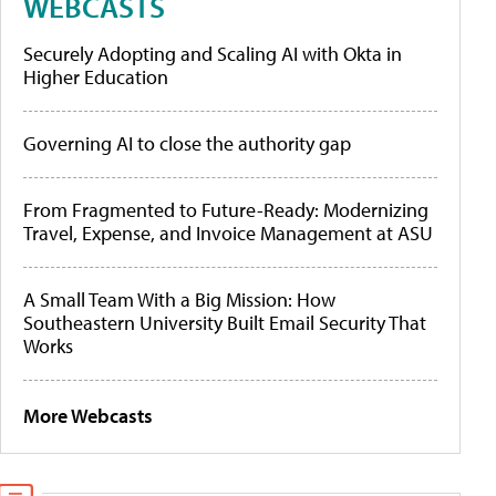
WEBCASTS
Securely Adopting and Scaling AI with Okta in
Higher Education
Governing AI to close the authority gap
From Fragmented to Future-Ready: Modernizing
Travel, Expense, and Invoice Management at ASU
A Small Team With a Big Mission: How
Southeastern University Built Email Security That
Works
More Webcasts