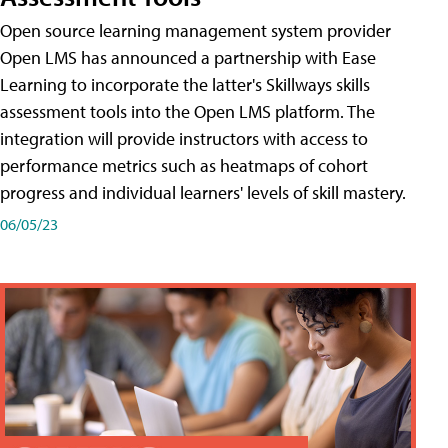
Open source learning management system provider
Open LMS has announced a partnership with Ease
Learning to incorporate the latter's Skillways skills
assessment tools into the Open LMS platform. The
integration will provide instructors with access to
performance metrics such as heatmaps of cohort
progress and individual learners' levels of skill mastery.
06/05/23