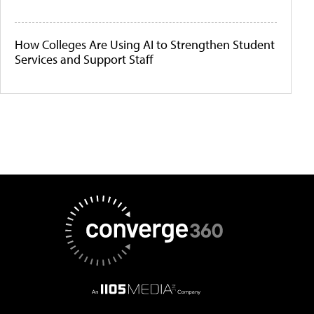
How Colleges Are Using AI to Strengthen Student
Services and Support Staff