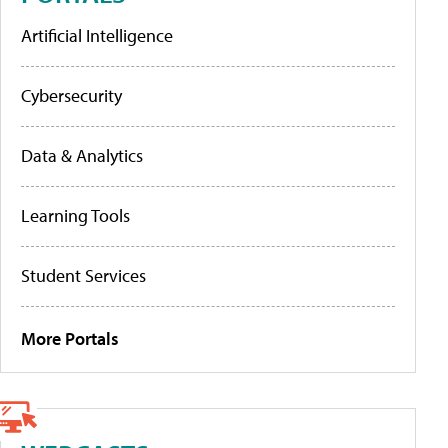
Artificial Intelligence
Cybersecurity
Data & Analytics
Learning Tools
Student Services
More Portals