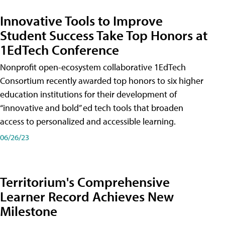
Innovative Tools to Improve
Student Success Take Top Honors at
1EdTech Conference
Nonprofit open-ecosystem collaborative 1EdTech
Consortium recently awarded top honors to six higher
education institutions for their development of
“innovative and bold” ed tech tools that broaden
access to personalized and accessible learning.
06/26/23
Territorium's Comprehensive
Learner Record Achieves New
Milestone