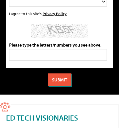
I agree to this site's
Privacy Policy
Please type the letters/numbers you see above.
ED TECH VISIONARIES