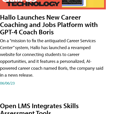
Hallo Launches New Career
Coaching and Jobs Platform with
GPT-4 Coach Boris
On a “mission to fix the antiquated Career Services
Center” system, Hallo has launched a revamped
website for connecting students to career
opportunities, and it features a personalized, AI-
powered career coach named Boris, the company said
in a news release.
06/06/23
Open LMS Integrates Skills
Assessment Tools