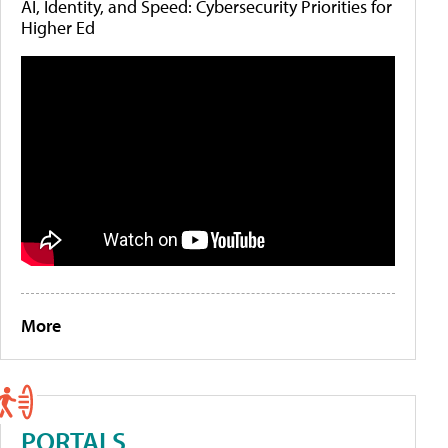
AI, Identity, and Speed: Cybersecurity Priorities for
Higher Ed
More
PORTALS