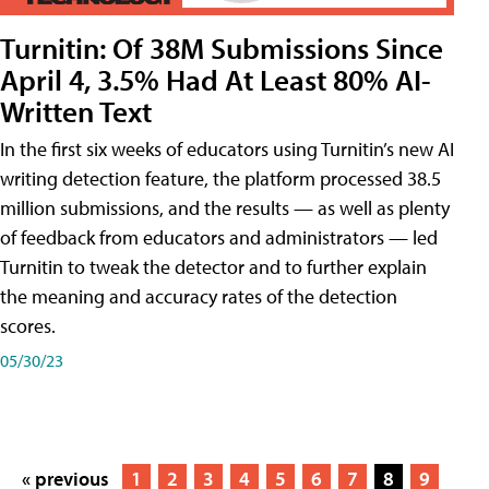
Turnitin: Of 38M Submissions Since
April 4, 3.5% Had At Least 80% AI-
Written Text
In the first six weeks of educators using Turnitin’s new AI
writing detection feature, the platform processed 38.5
million submissions, and the results — as well as plenty
of feedback from educators and administrators — led
Turnitin to tweak the detector and to further explain
the meaning and accuracy rates of the detection
scores.
05/30/23
« previous
1
2
3
4
5
6
7
8
9