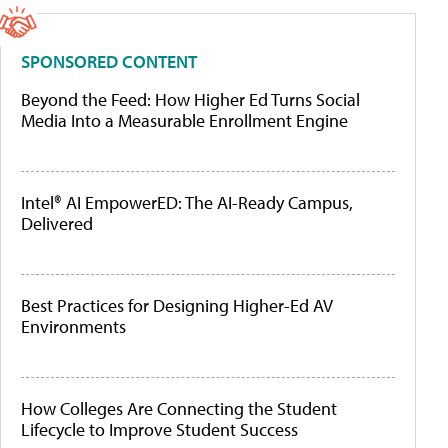
SPONSORED CONTENT
Beyond the Feed: How Higher Ed Turns Social
Media Into a Measurable Enrollment Engine
Intel® AI EmpowerED: The AI-Ready Campus,
Delivered
Best Practices for Designing Higher-Ed AV
Environments
How Colleges Are Connecting the Student
Lifecycle to Improve Student Success