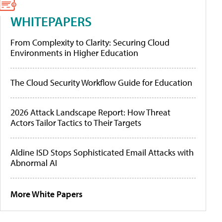
WHITEPAPERS
From Complexity to Clarity: Securing Cloud
Environments in Higher Education
The Cloud Security Workflow Guide for Education
2026 Attack Landscape Report: How Threat
Actors Tailor Tactics to Their Targets
Aldine ISD Stops Sophisticated Email Attacks with
Abnormal AI
More White Papers