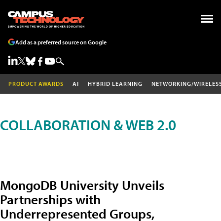
Add as a preferred source on Google
PRODUCT AWARDS
AI
HYBRID LEARNING
NETWORKING/WIRELES
COLLABORATION & WEB 2.0
MongoDB University Unveils
Partnerships with
Underrepresented Groups,