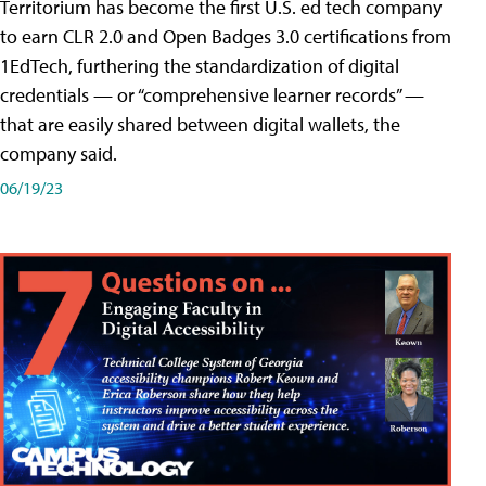
Territorium has become the first U.S. ed tech company
to earn CLR 2.0 and Open Badges 3.0 certifications from
1EdTech, furthering the standardization of digital
credentials — or “comprehensive learner records” —
that are easily shared between digital wallets, the
company said.
06/19/23