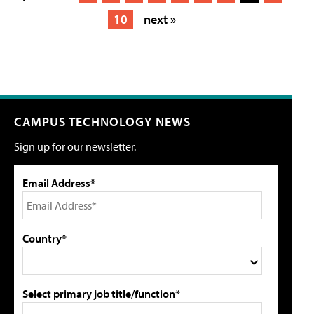
10
next »
CAMPUS TECHNOLOGY NEWS
Sign up for our newsletter.
Email Address*
Country*
Select primary job title/function*