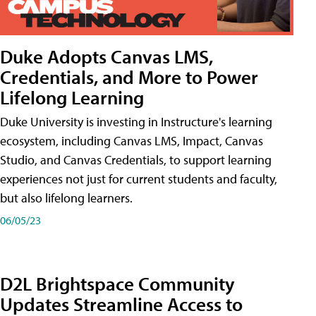
Duke Adopts Canvas LMS,
Credentials, and More to Power
Lifelong Learning
Duke University is investing in Instructure's learning
ecosystem, including Canvas LMS, Impact, Canvas
Studio, and Canvas Credentials, to support learning
experiences not just for current students and faculty,
but also lifelong learners.
06/05/23
D2L Brightspace Community
Updates Streamline Access to