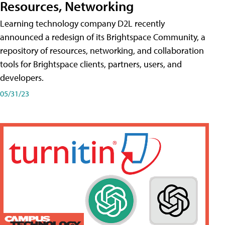
Resources, Networking
Learning technology company D2L recently
announced a redesign of its Brightspace Community, a
repository of resources, networking, and collaboration
tools for Brightspace clients, partners, users, and
developers.
05/31/23