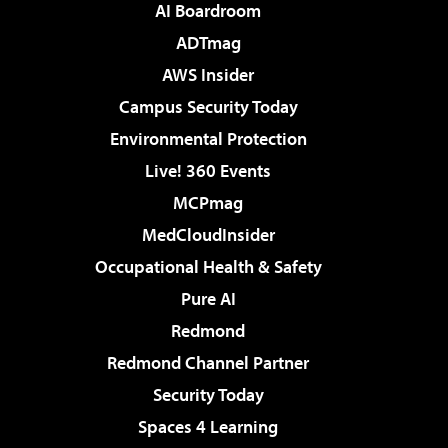
AI Boardroom
ADTmag
AWS Insider
Campus Security Today
Environmental Protection
Live! 360 Events
MCPmag
MedCloudInsider
Occupational Health & Safety
Pure AI
Redmond
Redmond Channel Partner
Security Today
Spaces 4 Learning