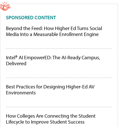
SPONSORED CONTENT
Beyond the Feed: How Higher Ed Turns Social
Media Into a Measurable Enrollment Engine
Intel® AI EmpowerED: The AI-Ready Campus,
Delivered
Best Practices for Designing Higher-Ed AV
Environments
How Colleges Are Connecting the Student
Lifecycle to Improve Student Success