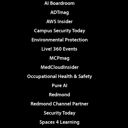
AI Boardroom
ADTmag
AWS Insider
Campus Security Today
Environmental Protection
Live! 360 Events
MCPmag
MedCloudInsider
Occupational Health & Safety
Pure AI
Redmond
Redmond Channel Partner
Security Today
Spaces 4 Learning