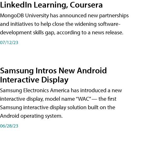
LinkedIn Learning, Coursera
MongoDB University has announced new partnerships
and initiatives to help close the widening software-
development skills gap, according to a news release.
07/12/23
Samsung Intros New Android
Interactive Display
Samsung Electronics America has introduced a new
interactive display, model name “WAC” — the first
Samsung interactive display solution built on the
Android operating system.
06/28/23