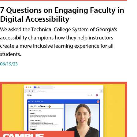
7 Questions on Engaging Faculty in
Digital Accessibility
We asked the Technical College System of Georgia's
accessibility champions how they help instructors
create a more inclusive learning experience for all
students.
06/19/23