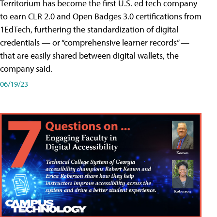
Territorium has become the first U.S. ed tech company
to earn CLR 2.0 and Open Badges 3.0 certifications from
1EdTech, furthering the standardization of digital
credentials — or “comprehensive learner records” —
that are easily shared between digital wallets, the
company said.
06/19/23