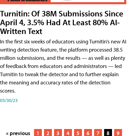
Turnitin: Of 38M Submissions Since
April 4, 3.5% Had At Least 80% AI-
Written Text
In the first six weeks of educators using Turnitin’s new AI
writing detection feature, the platform processed 38.5
million submissions, and the results — as well as plenty
of feedback from educators and administrators — led
Turnitin to tweak the detector and to further explain
the meaning and accuracy rates of the detection
scores.
05/30/23
« previous
1
2
3
4
5
6
7
8
9