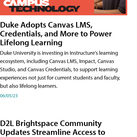
Duke Adopts Canvas LMS,
Credentials, and More to Power
Lifelong Learning
Duke University is investing in Instructure's learning
ecosystem, including Canvas LMS, Impact, Canvas
Studio, and Canvas Credentials, to support learning
experiences not just for current students and faculty,
but also lifelong learners.
06/05/23
D2L Brightspace Community
Updates Streamline Access to