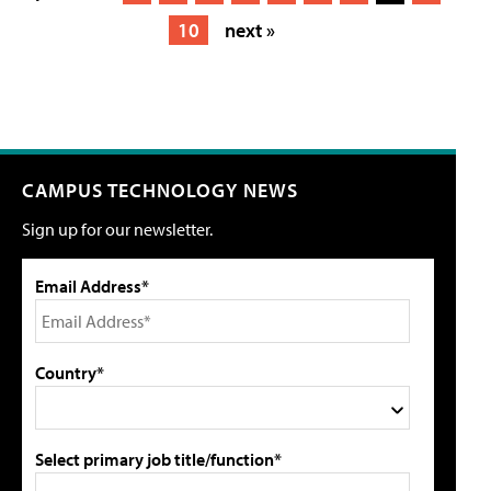
10
next »
CAMPUS TECHNOLOGY NEWS
Sign up for our newsletter.
Email Address*
Country*
Select primary job title/function*