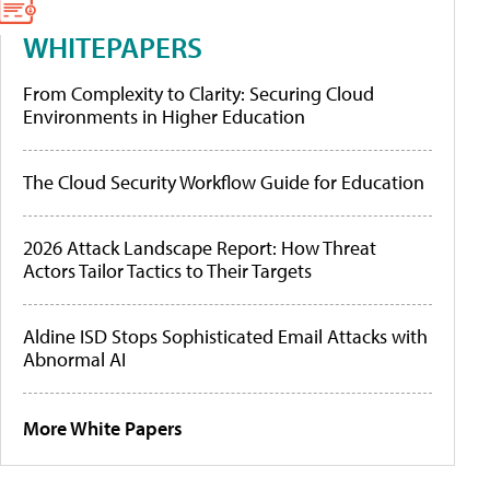
WHITEPAPERS
From Complexity to Clarity: Securing Cloud
Environments in Higher Education
The Cloud Security Workflow Guide for Education
2026 Attack Landscape Report: How Threat
Actors Tailor Tactics to Their Targets
Aldine ISD Stops Sophisticated Email Attacks with
Abnormal AI
More White Papers