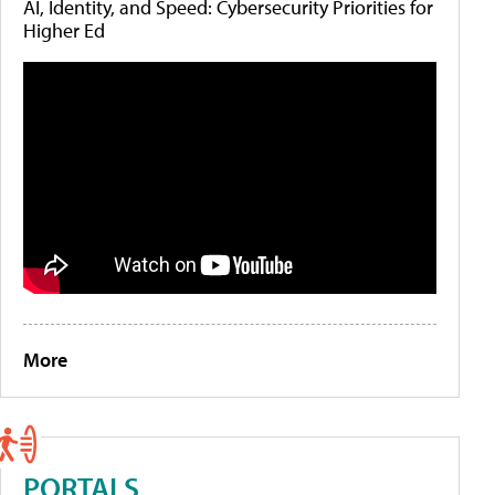
AI, Identity, and Speed: Cybersecurity Priorities for
Higher Ed
More
PORTALS