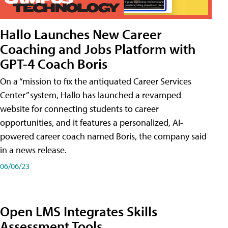
Hallo Launches New Career
Coaching and Jobs Platform with
GPT-4 Coach Boris
On a “mission to fix the antiquated Career Services
Center” system, Hallo has launched a revamped
website for connecting students to career
opportunities, and it features a personalized, AI-
powered career coach named Boris, the company said
in a news release.
06/06/23
Open LMS Integrates Skills
Assessment Tools