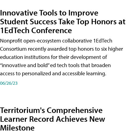
Innovative Tools to Improve
Student Success Take Top Honors at
1EdTech Conference
Nonprofit open-ecosystem collaborative 1EdTech
Consortium recently awarded top honors to six higher
education institutions for their development of
“innovative and bold” ed tech tools that broaden
access to personalized and accessible learning.
06/26/23
Territorium's Comprehensive
Learner Record Achieves New
Milestone