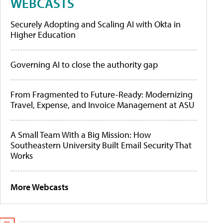
WEBCASTS
Securely Adopting and Scaling AI with Okta in
Higher Education
Governing AI to close the authority gap
From Fragmented to Future-Ready: Modernizing
Travel, Expense, and Invoice Management at ASU
A Small Team With a Big Mission: How
Southeastern University Built Email Security That
Works
More Webcasts