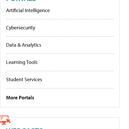
Artificial Intelligence
Cybersecurity
Data & Analytics
Learning Tools
Student Services
More Portals