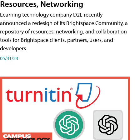
Resources, Networking
Learning technology company D2L recently
announced a redesign of its Brightspace Community, a
repository of resources, networking, and collaboration
tools for Brightspace clients, partners, users, and
developers.
05/31/23