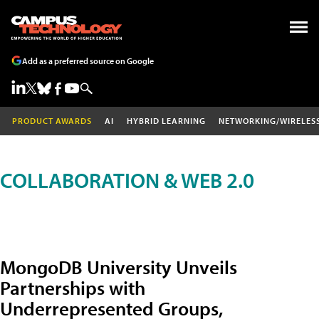
Add as a preferred source on Google
PRODUCT AWARDS
AI
HYBRID LEARNING
NETWORKING/WIRELES
COLLABORATION & WEB 2.0
MongoDB University Unveils
Partnerships with
Underrepresented Groups,