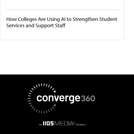
How Colleges Are Using AI to Strengthen Student
Services and Support Staff