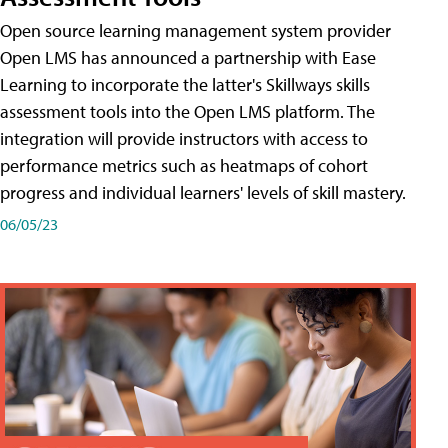
Open source learning management system provider
Open LMS has announced a partnership with Ease
Learning to incorporate the latter's Skillways skills
assessment tools into the Open LMS platform. The
integration will provide instructors with access to
performance metrics such as heatmaps of cohort
progress and individual learners' levels of skill mastery.
06/05/23