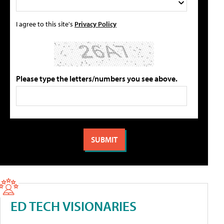
I agree to this site's
Privacy Policy
Please type the letters/numbers you see above.
ED TECH VISIONARIES