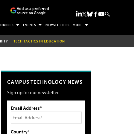
Add as a preferred
source on Google
SOURCES
EVENTS
NEWSLETTERS
MORE
RITY
TECH TACTICS IN EDUCATION
CAMPUS TECHNOLOGY NEWS
Sign up for our newsletter.
Email Address*
Country*