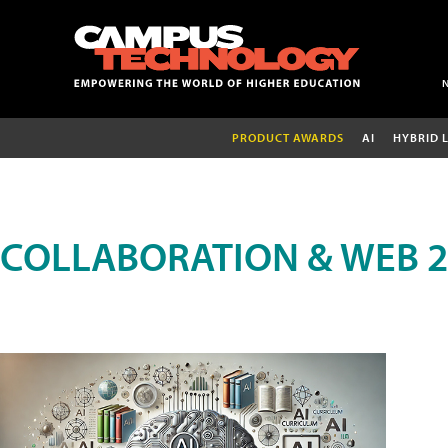
PRODUCT AWARDS
AI
HYBRID 
COLLABORATION & WEB 2