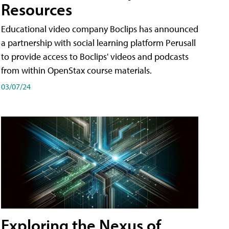
Resources
Educational video company Boclips has announced
a partnership with social learning platform Perusall
to provide access to Boclips' videos and podcasts
from within OpenStax course materials.
03/07/24
Exploring the Nexus of