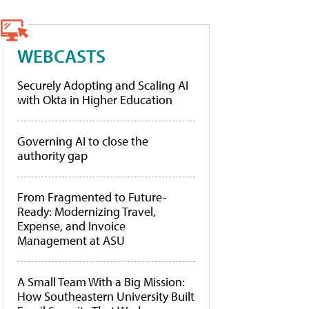
WEBCASTS
Securely Adopting and Scaling AI
with Okta in Higher Education
Governing AI to close the
authority gap
From Fragmented to Future-
Ready: Modernizing Travel,
Expense, and Invoice
Management at ASU
A Small Team With a Big Mission:
How Southeastern University Built