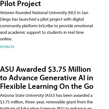
Pilot Project
Veteran-founded National University (NU) in San
Diego has launched a pilot project with digital
community platform InScribe to provide emotional
and academic support to students in real time
online.
05/06/24
ASU Awarded $3.75 Million
to Advance Generative AI in
Flexible Learning On the Go
Arizona State University (ASU) has been awarded a
$3.75 million, three-year, renewable grant from the
Institute of Education Sciences (IES) to enhance an