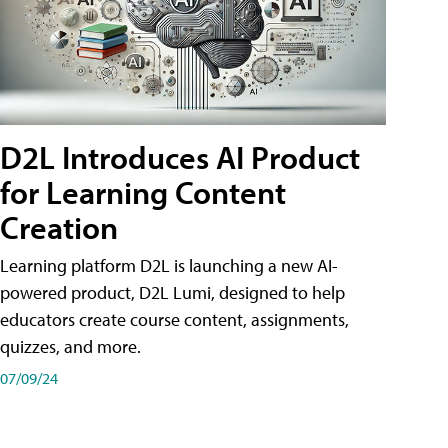
D2L Introduces AI Product
for Learning Content
Creation
Learning platform D2L is launching a new AI-
powered product, D2L Lumi, designed to help
educators create course content, assignments,
quizzes, and more.
07/09/24