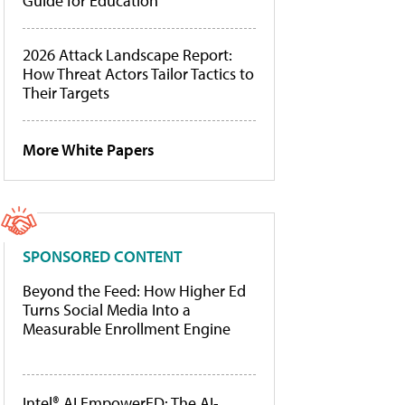
Guide for Education
2026 Attack Landscape Report:
How Threat Actors Tailor Tactics to
Their Targets
More White Papers
SPONSORED CONTENT
Beyond the Feed: How Higher Ed
Turns Social Media Into a
Measurable Enrollment Engine
Intel® AI EmpowerED: The AI-