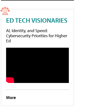
ED TECH VISIONARIES
AI, Identity, and Speed:
Cybersecurity Priorities for Higher
Ed
More