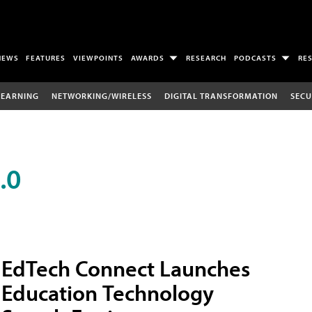
NEWS
FEATURES
VIEWPOINTS
AWARDS
RESEARCH
PODCASTS
RE
LEARNING
NETWORKING/WIRELESS
DIGITAL TRANSFORMATION
SECU
.0
EdTech Connect Launches
Education Technology