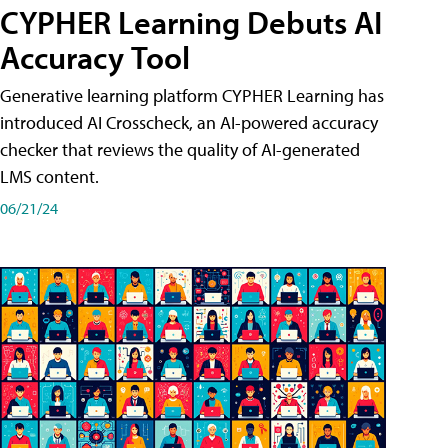
CYPHER Learning Debuts AI
Accuracy Tool
Generative learning platform CYPHER Learning has
introduced AI Crosscheck, an AI-powered accuracy
checker that reviews the quality of AI-generated
LMS content.
06/21/24