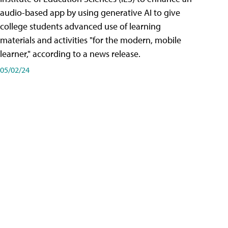
audio-based app by using generative AI to give
college students advanced use of learning
materials and activities "for the modern, mobile
learner," according to a news release.
05/02/24