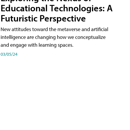
Educational Technologies: A
Futuristic Perspective
New attitudes toward the metaverse and artificial
intelligence are changing how we conceptualize
and engage with learning spaces.
03/05/24