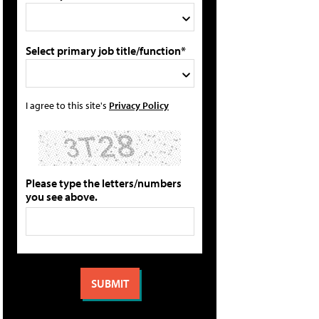
Select primary job title/function*
I agree to this site's
Privacy Policy
Please type the letters/numbers
you see above.