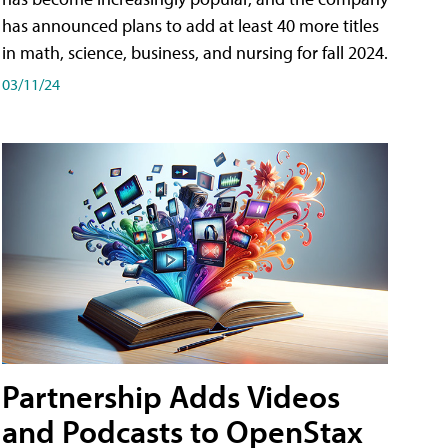
has announced plans to add at least 40 more titles
in math, science, business, and nursing for fall 2024.
03/11/24
Partnership Adds Videos
and Podcasts to OpenStax