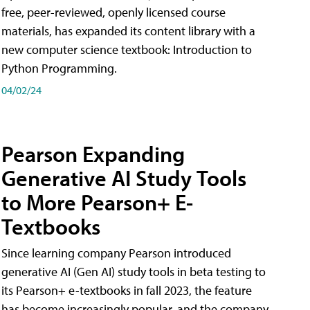
free, peer-reviewed, openly licensed course
materials, has expanded its content library with a
new computer science textbook: Introduction to
Python Programming.
04/02/24
Pearson Expanding
Generative AI Study Tools
to More Pearson+ E-
Textbooks
Since learning company Pearson introduced
generative AI (Gen AI) study tools in beta testing to
its Pearson+ e-textbooks in fall 2023, the feature
has become increasingly popular, and the company