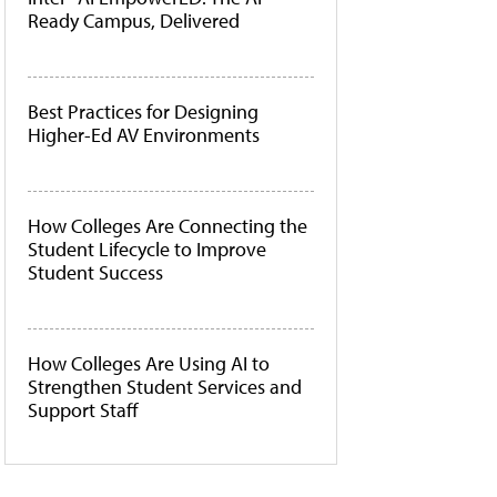
Ready Campus, Delivered
Best Practices for Designing
Higher-Ed AV Environments
How Colleges Are Connecting the
Student Lifecycle to Improve
Student Success
How Colleges Are Using AI to
Strengthen Student Services and
Support Staff