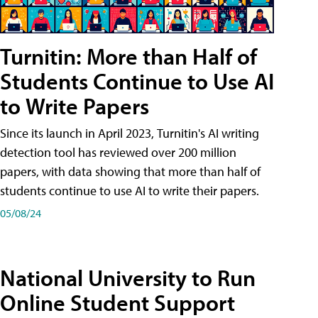
Turnitin: More than Half of
Students Continue to Use AI
to Write Papers
Since its launch in April 2023, Turnitin's AI writing
detection tool has reviewed over 200 million
papers, with data showing that more than half of
students continue to use AI to write their papers.
05/08/24
National University to Run
Online Student Support