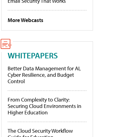
Email Security That Works
More Webcasts
WHITEPAPERS
Better Data Management for AI,
Cyber Resilience, and Budget
Control
From Complexity to Clarity:
Securing Cloud Environments in
Higher Education
The Cloud Security Workflow