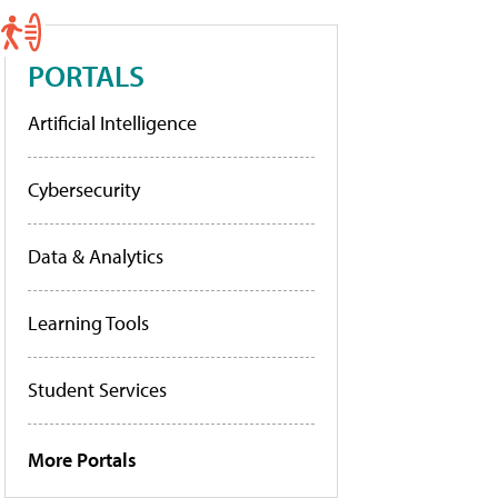
PORTALS
Artificial Intelligence
Cybersecurity
Data & Analytics
Learning Tools
Student Services
More Portals