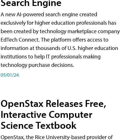
Search Engine
A new AI-powered search engine created
exclusively for higher education professionals has
been created by technology marketplace company
EdTech Connect. The platform offers access to
information at thousands of U.S. higher education
institutions to help IT professionals making
technology purchase decisions.
05/01/24
OpenStax Releases Free,
Interactive Computer
Science Textbook
OpenStax, the Rice University-based provider of