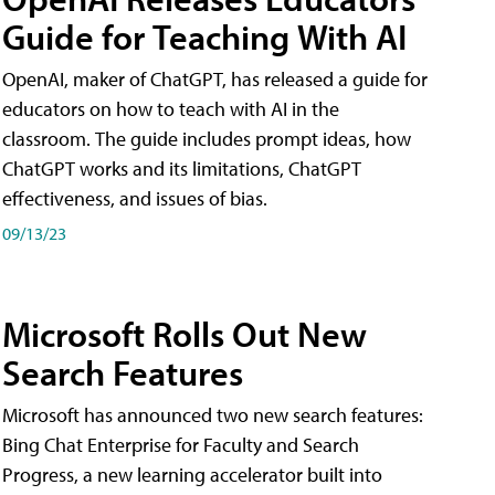
Guide for Teaching With AI
OpenAI, maker of ChatGPT, has released a guide for
educators on how to teach with AI in the
classroom. The guide includes prompt ideas, how
ChatGPT works and its limitations, ChatGPT
effectiveness, and issues of bias.
09/13/23
Microsoft Rolls Out New
Search Features
Microsoft has announced two new search features:
Bing Chat Enterprise for Faculty and Search
Progress, a new learning accelerator built into