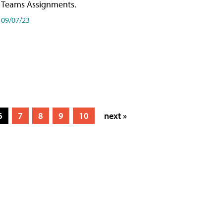
Teams Assignments.
09/07/23
6
7
8
9
10
next »