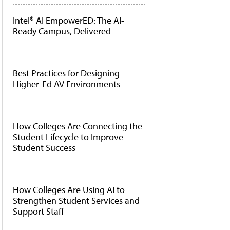
Intel® AI EmpowerED: The AI-
Ready Campus, Delivered
Best Practices for Designing
Higher-Ed AV Environments
How Colleges Are Connecting the
Student Lifecycle to Improve
Student Success
How Colleges Are Using AI to
Strengthen Student Services and
Support Staff