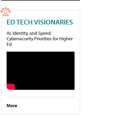
ED TECH VISIONARIES
AI, Identity, and Speed:
Cybersecurity Priorities for Higher
Ed
More