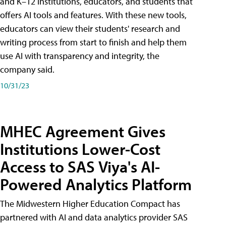
and K–12 institutions, educators, and students that
offers AI tools and features. With these new tools,
educators can view their students' research and
writing process from start to finish and help them
use AI with transparency and integrity, the
company said.
10/31/23
MHEC Agreement Gives
Institutions Lower-Cost
Access to SAS Viya's AI-
Powered Analytics Platform
The Midwestern Higher Education Compact has
partnered with AI and data analytics provider SAS