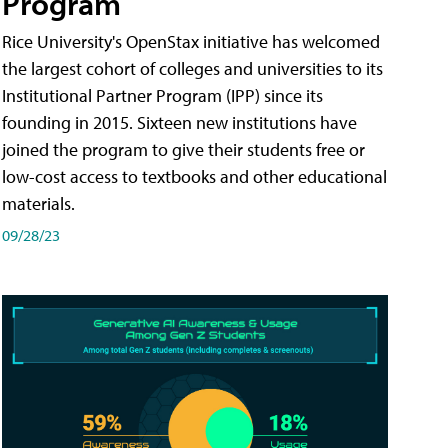
Program
Rice University's OpenStax initiative has welcomed
the largest cohort of colleges and universities to its
Institutional Partner Program (IPP) since its
founding in 2015. Sixteen new institutions have
joined the program to give their students free or
low-cost access to textbooks and other educational
materials.
09/28/23