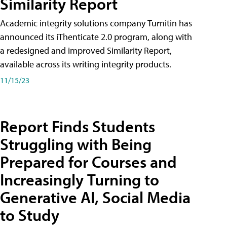
Similarity Report
Academic integrity solutions company Turnitin has
announced its iThenticate 2.0 program, along with
a redesigned and improved Similarity Report,
available across its writing integrity products.
11/15/23
Report Finds Students
Struggling with Being
Prepared for Courses and
Increasingly Turning to
Generative AI, Social Media
to Study