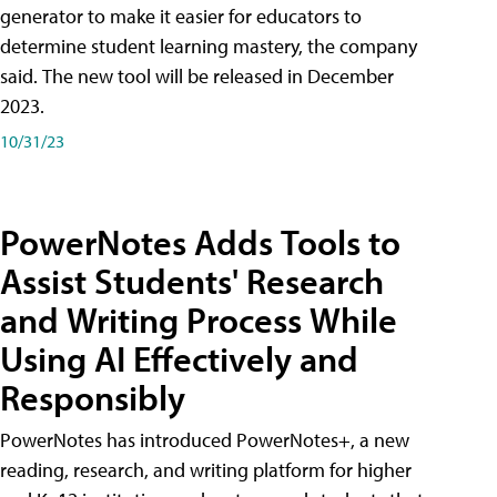
generator to make it easier for educators to
determine student learning mastery, the company
said. The new tool will be released in December
2023.
10/31/23
PowerNotes Adds Tools to
Assist Students' Research
and Writing Process While
Using AI Effectively and
Responsibly
PowerNotes has introduced PowerNotes+, a new
reading, research, and writing platform for higher