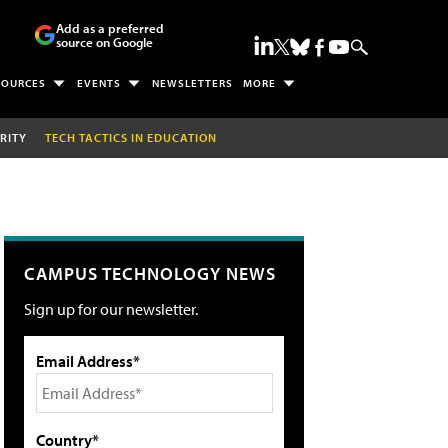
Add as a preferred
source on Google
SOURCES
EVENTS
NEWSLETTERS
MORE
RITY
TECH TACTICS IN EDUCATION
CAMPUS TECHNOLOGY NEWS
Sign up for our newsletter.
Email Address*
Country*