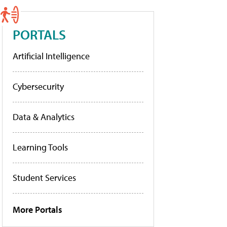
PORTALS
Artificial Intelligence
Cybersecurity
Data & Analytics
Learning Tools
Student Services
More Portals