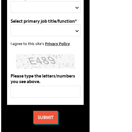
Select primary job title/function*
I agree to this site's
Privacy Policy
Please type the letters/numbers
you see above.