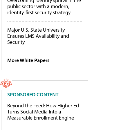
Overcoming identity sprawl in the
public sector with a modern,
identity-first security strategy
Major U.S. State University
Ensures LMS Availability and
Security
More White Papers
SPONSORED CONTENT
Beyond the Feed: How Higher Ed
Turns Social Media Into a
Measurable Enrollment Engine