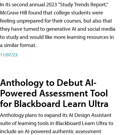
In its second annual 2023 "Study Trends Report,"
McGraw Hill found that college students were
feeling unprepared for their courses, but also that
they have turned to generative AI and social media
to study and would like more learning resources in
a similar format.
11/07/23
Anthology to Debut AI-
Powered Assessment Tool
for Blackboard Learn Ultra
Anthology plans to expand its AI Design Assistant
suite of learning tools in Blackboard Learn Ultra to
include an AI-powered authentic assessment