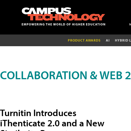
PRODUCT AWARDS
AI
HYBRID 
COLLABORATION & WEB 2
Turnitin Introduces
iThenticate 2.0 and a New