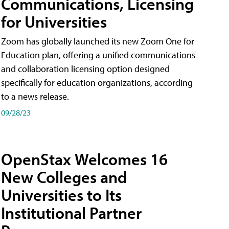
Communications, Licensing
for Universities
Zoom has globally launched its new Zoom One for
Education plan, offering a unified communications
and collaboration licensing option designed
specifically for education organizations, according
to a news release.
09/28/23
OpenStax Welcomes 16
New Colleges and
Universities to Its
Institutional Partner