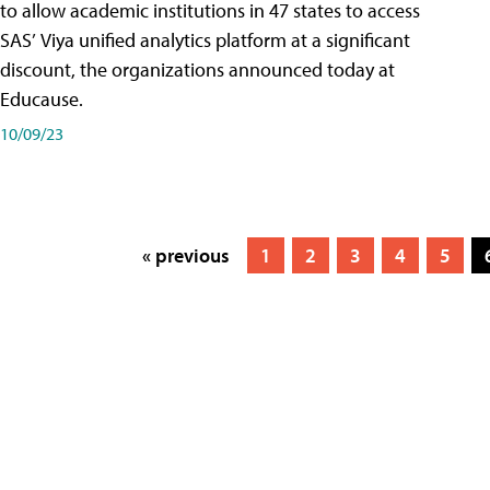
to allow academic institutions in 47 states to access
SAS’ Viya unified analytics platform at a significant
discount, the organizations announced today at
Educause.
10/09/23
« previous
1
2
3
4
5