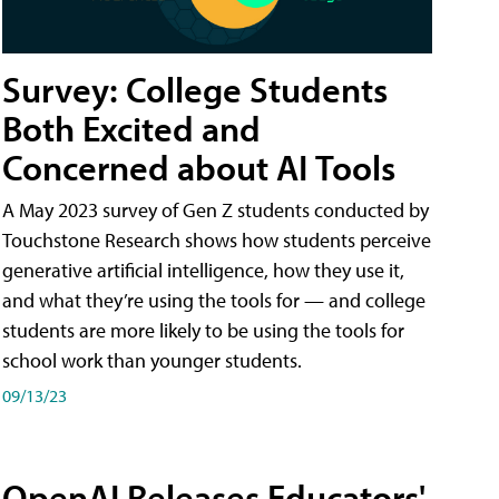
Survey: College Students
Both Excited and
Concerned about AI Tools
A May 2023 survey of Gen Z students conducted by
Touchstone Research shows how students perceive
generative artificial intelligence, how they use it,
and what they’re using the tools for — and college
students are more likely to be using the tools for
school work than younger students.
09/13/23
OpenAI Releases Educators'