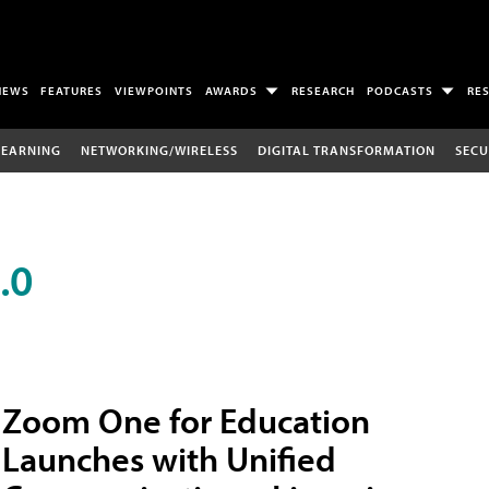
NEWS
FEATURES
VIEWPOINTS
AWARDS
RESEARCH
PODCASTS
RE
LEARNING
NETWORKING/WIRELESS
DIGITAL TRANSFORMATION
SECU
.0
Zoom One for Education
Launches with Unified