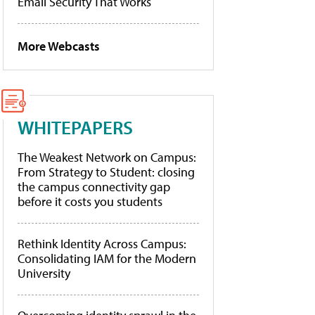
Email Security That Works
More Webcasts
WHITEPAPERS
The Weakest Network on Campus:
From Strategy to Student: closing
the campus connectivity gap
before it costs you students
Rethink Identity Across Campus:
Consolidating IAM for the Modern
University