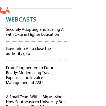
WEBCASTS
Securely Adopting and Scaling AI
with Okta in Higher Education
Governing AI to close the
authority gap
From Fragmented to Future-
Ready: Modernizing Travel,
Expense, and Invoice
Management at ASU
A Small Team With a Big Mission:
How Southeastern University Built