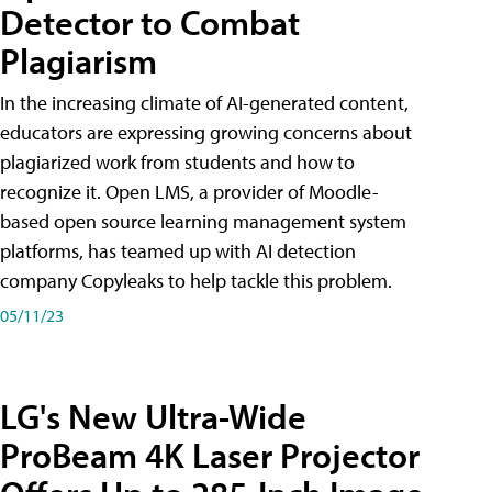
Detector to Combat
Plagiarism
In the increasing climate of AI-generated content,
educators are expressing growing concerns about
plagiarized work from students and how to
recognize it. Open LMS, a provider of Moodle-
based open source learning management system
platforms, has teamed up with AI detection
company Copyleaks to help tackle this problem.
05/11/23
LG's New Ultra-Wide
ProBeam 4K Laser Projector