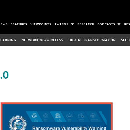
NEWS
FEATURES
VIEWPOINTS
AWARDS
RESEARCH
PODCASTS
RE
LEARNING
NETWORKING/WIRELESS
DIGITAL TRANSFORMATION
SECU
.0