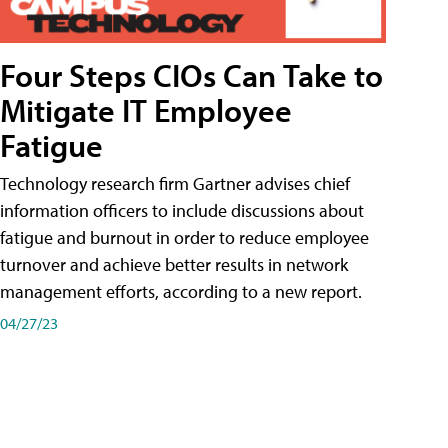
Four Steps CIOs Can Take to
Mitigate IT Employee
Fatigue
Technology research firm Gartner advises chief
information officers to include discussions about
fatigue and burnout in order to reduce employee
turnover and achieve better results in network
management efforts, according to a new report.
04/27/23