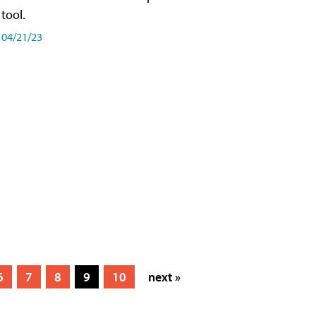
tool.
04/21/23
6
7
8
9
10
next »