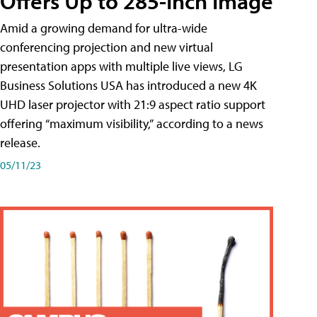
Offers Up to 285-Inch Image
Amid a growing demand for ultra-wide
conferencing projection and new virtual
presentation apps with multiple live views, LG
Business Solutions USA has introduced a new 4K
UHD laser projector with 21:9 aspect ratio support
offering “maximum visibility,” according to a news
release.
05/11/23