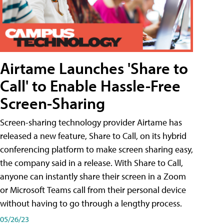
Airtame Launches 'Share to
Call' to Enable Hassle-Free
Screen-Sharing
Screen-sharing technology provider Airtame has
released a new feature, Share to Call, on its hybrid
conferencing platform to make screen sharing easy,
the company said in a release. With Share to Call,
anyone can instantly share their screen in a Zoom
or Microsoft Teams call from their personal device
without having to go through a lengthy process.
05/26/23