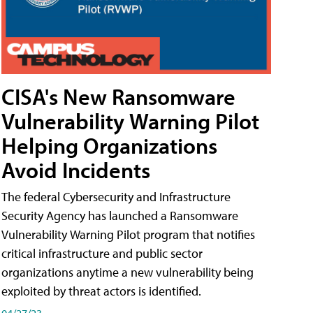
CISA's New Ransomware
Vulnerability Warning Pilot
Helping Organizations
Avoid Incidents
The federal Cybersecurity and Infrastructure
Security Agency has launched a Ransomware
Vulnerability Warning Pilot program that notifies
critical infrastructure and public sector
organizations anytime a new vulnerability being
exploited by threat actors is identified.
04/27/23