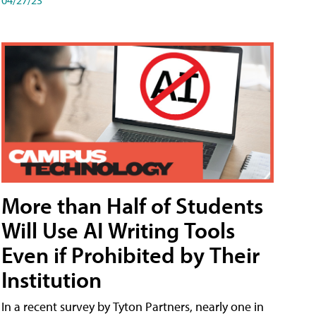
More than Half of Students
Will Use AI Writing Tools
Even if Prohibited by Their
Institution
In a recent survey by Tyton Partners, nearly one in