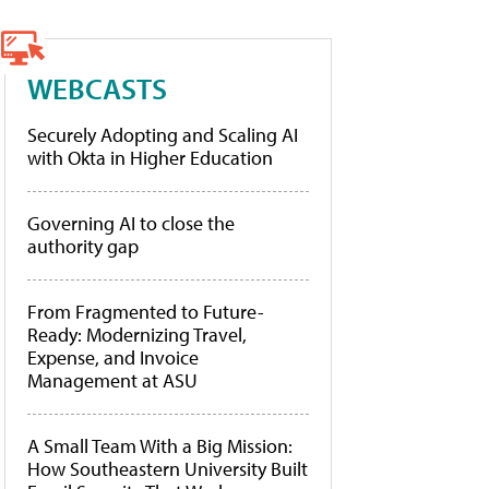
WEBCASTS
Securely Adopting and Scaling AI
with Okta in Higher Education
Governing AI to close the
authority gap
From Fragmented to Future-
Ready: Modernizing Travel,
Expense, and Invoice
Management at ASU
A Small Team With a Big Mission:
How Southeastern University Built