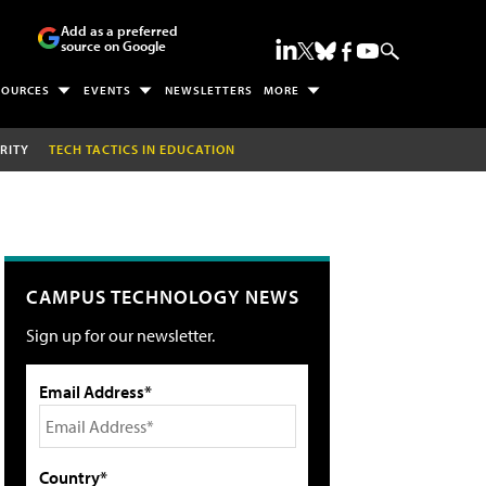
Add as a preferred
source on Google
SOURCES
EVENTS
NEWSLETTERS
MORE
RITY
TECH TACTICS IN EDUCATION
CAMPUS TECHNOLOGY NEWS
Sign up for our newsletter.
Email Address*
Country*