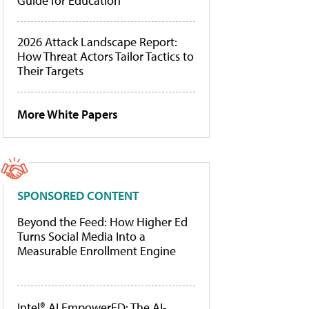
Guide for Education
2026 Attack Landscape Report:
How Threat Actors Tailor Tactics to
Their Targets
More White Papers
SPONSORED CONTENT
Beyond the Feed: How Higher Ed
Turns Social Media Into a
Measurable Enrollment Engine
Intel® AI EmpowerED: The AI-