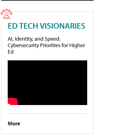
ED TECH VISIONARIES
AI, Identity, and Speed:
Cybersecurity Priorities for Higher
Ed
More