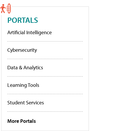
PORTALS
Artificial Intelligence
Cybersecurity
Data & Analytics
Learning Tools
Student Services
More Portals