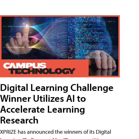
Digital Learning Challenge
Winner Utilizes AI to
Accelerate Learning
Research
XPRIZE has announced the winners of its Digital