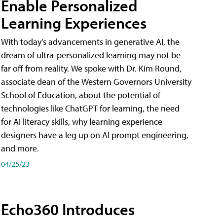
Enable Personalized
Learning Experiences
With today's advancements in generative AI, the
dream of ultra-personalized learning may not be
far off from reality. We spoke with Dr. Kim Round,
associate dean of the Western Governors University
School of Education, about the potential of
technologies like ChatGPT for learning, the need
for AI literacy skills, why learning experience
designers have a leg up on AI prompt engineering,
and more.
04/25/23
Echo360 Introduces