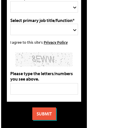
Select primary job title/function*
I agree to this site's
Privacy Policy
Please type the letters/numbers
you see above.