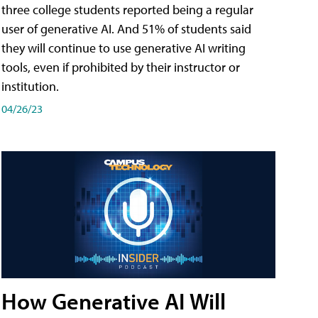
three college students reported being a regular
user of generative AI. And 51% of students said
they will continue to use generative AI writing
tools, even if prohibited by their instructor or
institution.
04/26/23
How Generative AI Will