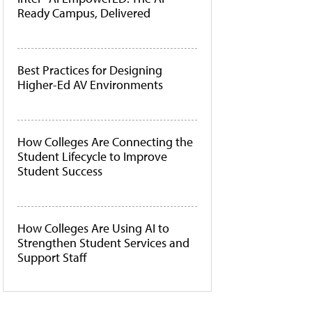
Ready Campus, Delivered
Best Practices for Designing
Higher-Ed AV Environments
How Colleges Are Connecting the
Student Lifecycle to Improve
Student Success
How Colleges Are Using AI to
Strengthen Student Services and
Support Staff