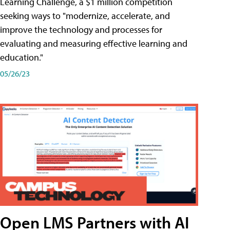
Learning Challenge, a $1 million competition
seeking ways to "modernize, accelerate, and
improve the technology and processes for
evaluating and measuring effective learning and
education."
05/26/23
Open LMS Partners with AI