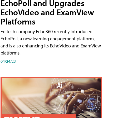
EchoPoll and Upgrades
EchoVideo and ExamView
Platforms
Ed tech company Echo360 recently introduced
EchoPoll, a new learning engagement platform,
and is also enhancing its EchoVideo and ExamView
platforms.
04/24/23