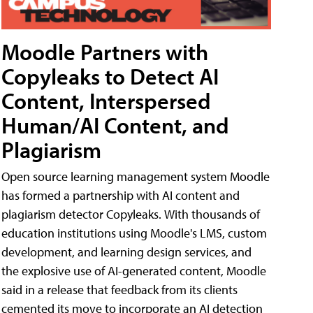
Moodle Partners with
Copyleaks to Detect AI
Content, Interspersed
Human/AI Content, and
Plagiarism
Open source learning management system Moodle
has formed a partnership with AI content and
plagiarism detector Copyleaks. With thousands of
education institutions using Moodle's LMS, custom
development, and learning design services, and
the explosive use of AI-generated content, Moodle
said in a release that feedback from its clients
cemented its move to incorporate an AI detection