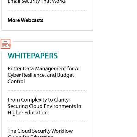
Email Security That Works
More Webcasts
WHITEPAPERS
Better Data Management for AI,
Cyber Resilience, and Budget
Control
From Complexity to Clarity:
Securing Cloud Environments in
Higher Education
The Cloud Security Workflow