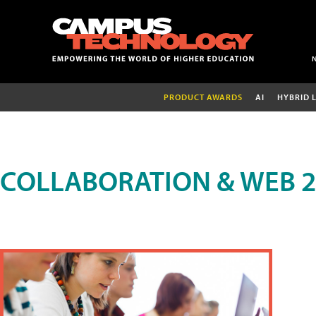
PRODUCT AWARDS
AI
HYBRID 
COLLABORATION & WEB 2