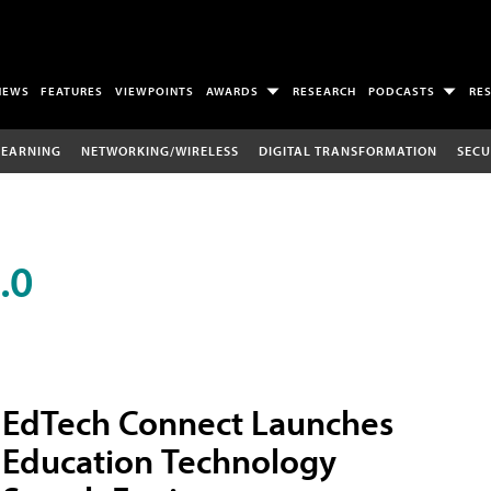
NEWS
FEATURES
VIEWPOINTS
AWARDS
RESEARCH
PODCASTS
RE
LEARNING
NETWORKING/WIRELESS
DIGITAL TRANSFORMATION
SECU
.0
EdTech Connect Launches
Education Technology