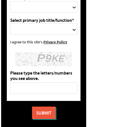
Select primary job title/function*
I agree to this site's
Privacy Policy
Please type the letters/numbers
you see above.