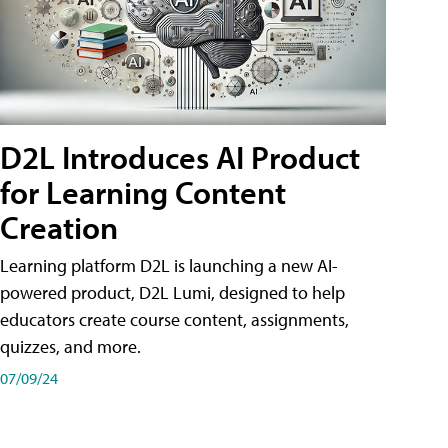
D2L Introduces AI Product
for Learning Content
Creation
Learning platform D2L is launching a new AI-
powered product, D2L Lumi, designed to help
educators create course content, assignments,
quizzes, and more.
07/09/24