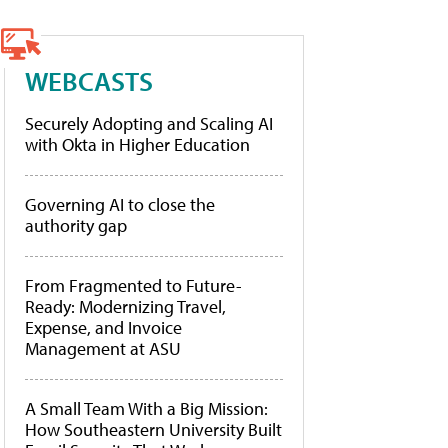
WEBCASTS
Securely Adopting and Scaling AI
with Okta in Higher Education
Governing AI to close the
authority gap
From Fragmented to Future-
Ready: Modernizing Travel,
Expense, and Invoice
Management at ASU
A Small Team With a Big Mission:
How Southeastern University Built