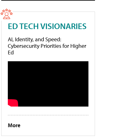
ED TECH VISIONARIES
AI, Identity, and Speed:
Cybersecurity Priorities for Higher
Ed
More