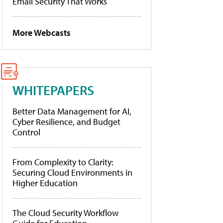
Email Security That Works
More Webcasts
WHITEPAPERS
Better Data Management for AI,
Cyber Resilience, and Budget
Control
From Complexity to Clarity:
Securing Cloud Environments in
Higher Education
The Cloud Security Workflow