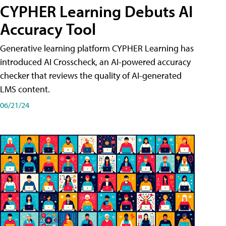
CYPHER Learning Debuts AI
Accuracy Tool
Generative learning platform CYPHER Learning has
introduced AI Crosscheck, an AI-powered accuracy
checker that reviews the quality of AI-generated
LMS content.
06/21/24