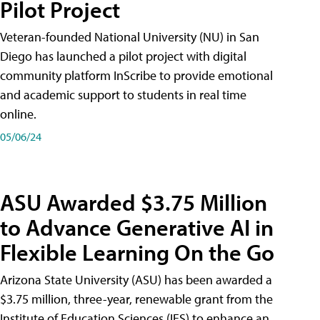
Pilot Project
Veteran-founded National University (NU) in San
Diego has launched a pilot project with digital
community platform InScribe to provide emotional
and academic support to students in real time
online.
05/06/24
ASU Awarded $3.75 Million
to Advance Generative AI in
Flexible Learning On the Go
Arizona State University (ASU) has been awarded a
$3.75 million, three-year, renewable grant from the
Institute of Education Sciences (IES) to enhance an