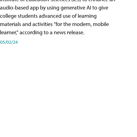
audio-based app by using generative AI to give
college students advanced use of learning
materials and activities "for the modern, mobile
learner," according to a news release.
05/02/24