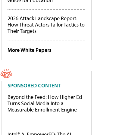
Guide for Education
2026 Attack Landscape Report:
How Threat Actors Tailor Tactics to
Their Targets
More White Papers
SPONSORED CONTENT
Beyond the Feed: How Higher Ed
Turns Social Media Into a
Measurable Enrollment Engine
Intel® AI EmpowerED: The AI-