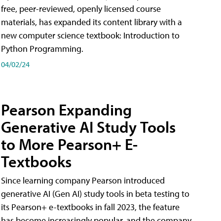
free, peer-reviewed, openly licensed course
materials, has expanded its content library with a
new computer science textbook: Introduction to
Python Programming.
04/02/24
Pearson Expanding
Generative AI Study Tools
to More Pearson+ E-
Textbooks
Since learning company Pearson introduced
generative AI (Gen AI) study tools in beta testing to
its Pearson+ e-textbooks in fall 2023, the feature
has become increasingly popular, and the company