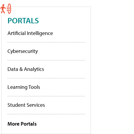
PORTALS
Artificial Intelligence
Cybersecurity
Data & Analytics
Learning Tools
Student Services
More Portals