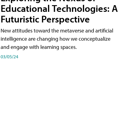
Educational Technologies: A
Futuristic Perspective
New attitudes toward the metaverse and artificial
intelligence are changing how we conceptualize
and engage with learning spaces.
03/05/24