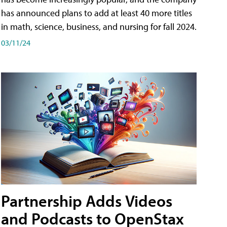
has announced plans to add at least 40 more titles
in math, science, business, and nursing for fall 2024.
03/11/24
Partnership Adds Videos
and Podcasts to OpenStax