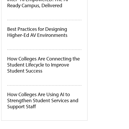
Ready Campus, Delivered
Best Practices for Designing
Higher-Ed AV Environments
How Colleges Are Connecting the
Student Lifecycle to Improve
Student Success
How Colleges Are Using AI to
Strengthen Student Services and
Support Staff