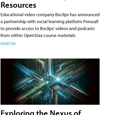
Resources
Educational video company Boclips has announced
a partnership with social learning platform Perusall
to provide access to Boclips' videos and podcasts
from within OpenStax course materials.
03/07/24
Exploring the Nexus of