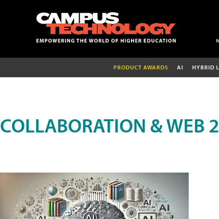
PRODUCT AWARDS
AI
HYBRID 
COLLABORATION & WEB 2