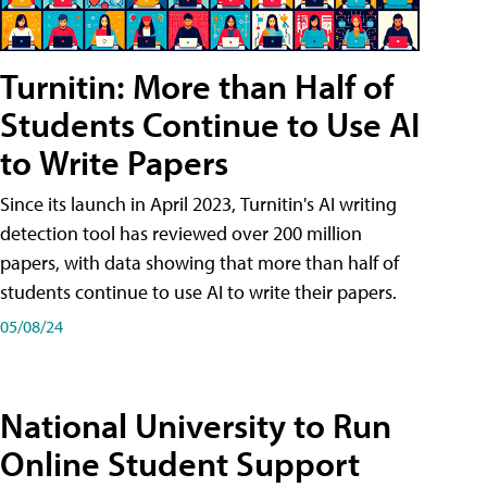
Turnitin: More than Half of
Students Continue to Use AI
to Write Papers
Since its launch in April 2023, Turnitin's AI writing
detection tool has reviewed over 200 million
papers, with data showing that more than half of
students continue to use AI to write their papers.
05/08/24
National University to Run
Online Student Support