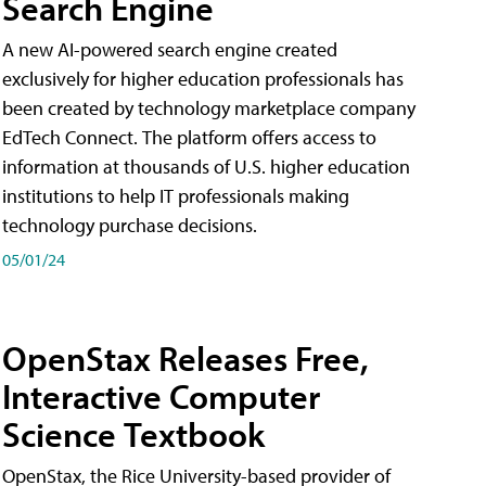
Search Engine
A new AI-powered search engine created
exclusively for higher education professionals has
been created by technology marketplace company
EdTech Connect. The platform offers access to
information at thousands of U.S. higher education
institutions to help IT professionals making
technology purchase decisions.
05/01/24
OpenStax Releases Free,
Interactive Computer
Science Textbook
OpenStax, the Rice University-based provider of