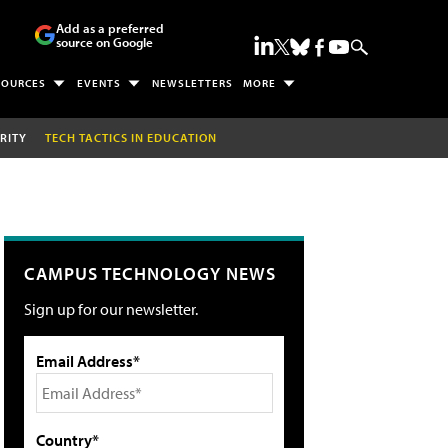
Add as a preferred
source on Google
SOURCES
EVENTS
NEWSLETTERS
MORE
RITY
TECH TACTICS IN EDUCATION
CAMPUS TECHNOLOGY NEWS
Sign up for our newsletter.
Email Address*
Country*