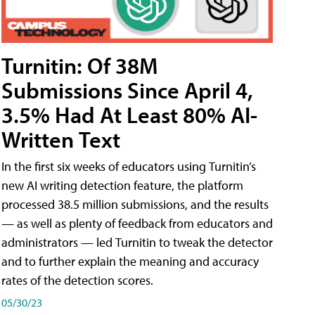
Turnitin: Of 38M
Submissions Since April 4,
3.5% Had At Least 80% AI-
Written Text
In the first six weeks of educators using Turnitin’s
new AI writing detection feature, the platform
processed 38.5 million submissions, and the results
— as well as plenty of feedback from educators and
administrators — led Turnitin to tweak the detector
and to further explain the meaning and accuracy
rates of the detection scores.
05/30/23