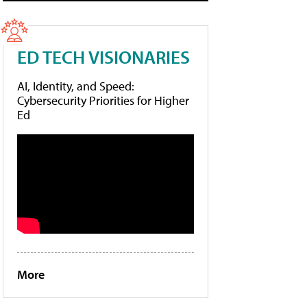
ED TECH VISIONARIES
AI, Identity, and Speed:
Cybersecurity Priorities for Higher
Ed
More