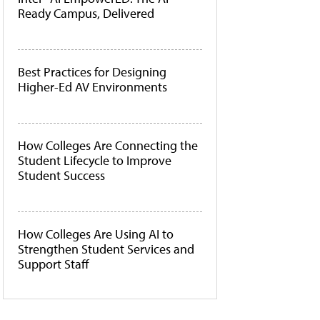
Ready Campus, Delivered
Best Practices for Designing
Higher-Ed AV Environments
How Colleges Are Connecting the
Student Lifecycle to Improve
Student Success
How Colleges Are Using AI to
Strengthen Student Services and
Support Staff