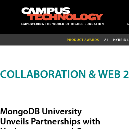
PRODUCT AWARDS
AI
HYBRID 
COLLABORATION & WEB 2
MongoDB University
Unveils Partnerships with