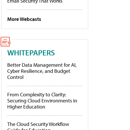
Email Security That Works
More Webcasts
WHITEPAPERS
Better Data Management for AI,
Cyber Resilience, and Budget
Control
From Complexity to Clarity:
Securing Cloud Environments in
Higher Education
The Cloud Security Workflow