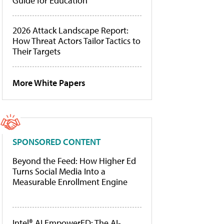
Guide for Education
2026 Attack Landscape Report:
How Threat Actors Tailor Tactics to
Their Targets
More White Papers
SPONSORED CONTENT
Beyond the Feed: How Higher Ed
Turns Social Media Into a
Measurable Enrollment Engine
Intel® AI EmpowerED: The AI-