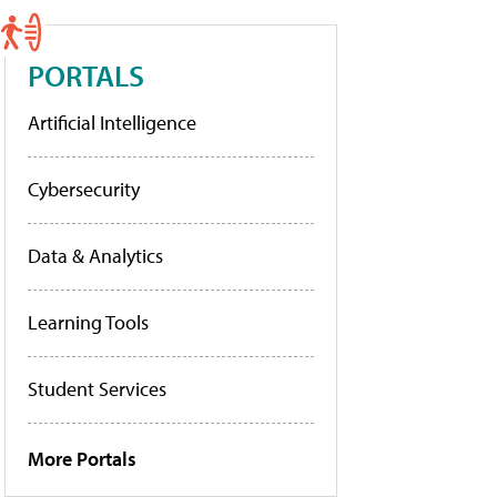
PORTALS
Artificial Intelligence
Cybersecurity
Data & Analytics
Learning Tools
Student Services
More Portals