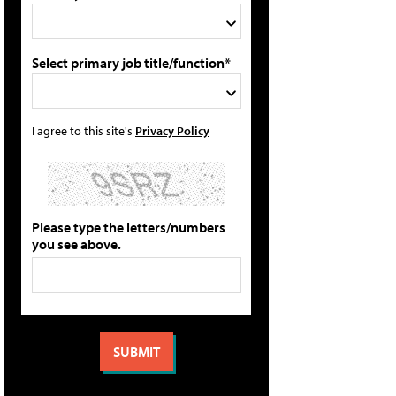
Select primary job title/function*
I agree to this site's
Privacy Policy
Please type the letters/numbers
you see above.