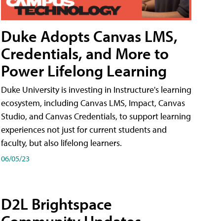
Duke Adopts Canvas LMS,
Credentials, and More to
Power Lifelong Learning
Duke University is investing in Instructure's learning
ecosystem, including Canvas LMS, Impact, Canvas
Studio, and Canvas Credentials, to support learning
experiences not just for current students and
faculty, but also lifelong learners.
06/05/23
D2L Brightspace
Community Updates