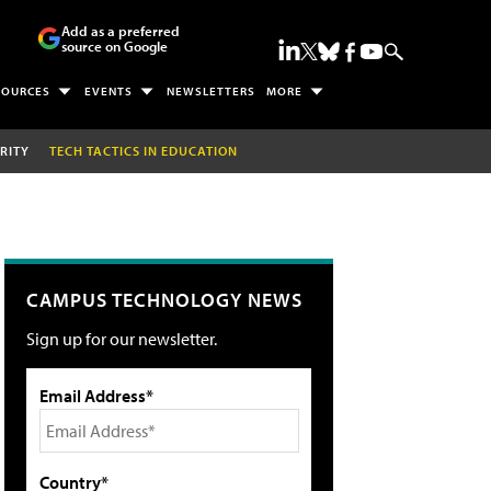
Add as a preferred
source on Google
SOURCES
EVENTS
NEWSLETTERS
MORE
RITY
TECH TACTICS IN EDUCATION
CAMPUS TECHNOLOGY NEWS
Sign up for our newsletter.
Email Address*
Country*