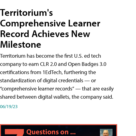
Territorium's
Comprehensive Learner
Record Achieves New
Milestone
Territorium has become the first U.S. ed tech
company to earn CLR 2.0 and Open Badges 3.0
certifications from 1EdTech, furthering the
standardization of digital credentials — or
“comprehensive learner records” — that are easily
shared between digital wallets, the company said.
06/19/23