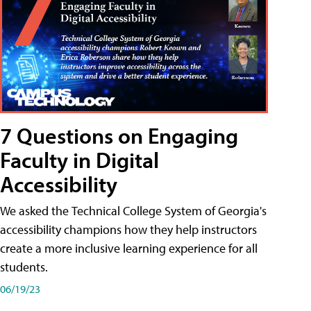
7 Questions on Engaging
Faculty in Digital
Accessibility
We asked the Technical College System of Georgia's
accessibility champions how they help instructors
create a more inclusive learning experience for all
students.
06/19/23