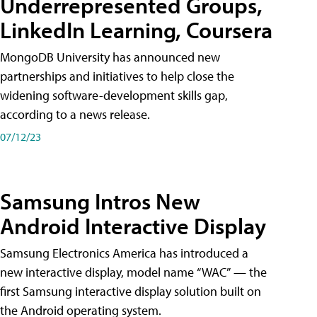
Underrepresented Groups,
LinkedIn Learning, Coursera
MongoDB University has announced new
partnerships and initiatives to help close the
widening software-development skills gap,
according to a news release.
07/12/23
Samsung Intros New
Android Interactive Display
Samsung Electronics America has introduced a
new interactive display, model name “WAC” — the
first Samsung interactive display solution built on
the Android operating system.