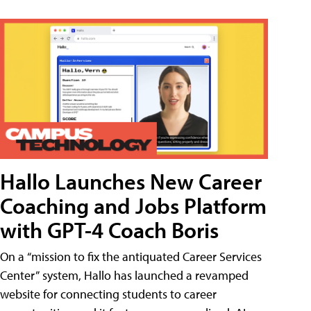
Hallo Launches New Career
Coaching and Jobs Platform
with GPT-4 Coach Boris
On a “mission to fix the antiquated Career Services
Center” system, Hallo has launched a revamped
website for connecting students to career