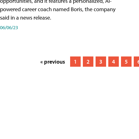
opportunities, and it features a personalized, AI-
powered career coach named Boris, the company
said in a news release.
06/06/23
« previous
1
2
3
4
5