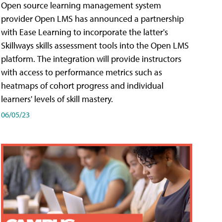
Open source learning management system
provider Open LMS has announced a partnership
with Ease Learning to incorporate the latter's
Skillways skills assessment tools into the Open LMS
platform. The integration will provide instructors
with access to performance metrics such as
heatmaps of cohort progress and individual
learners' levels of skill mastery.
06/05/23