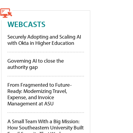
WEBCASTS
Securely Adopting and Scaling AI
with Okta in Higher Education
Governing AI to close the
authority gap
From Fragmented to Future-
Ready: Modernizing Travel,
Expense, and Invoice
Management at ASU
A Small Team With a Big Mission:
How Southeastern University Built