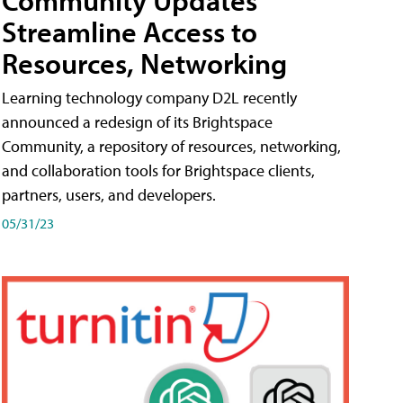
Streamline Access to
Resources, Networking
Learning technology company D2L recently
announced a redesign of its Brightspace
Community, a repository of resources, networking,
and collaboration tools for Brightspace clients,
partners, users, and developers.
05/31/23