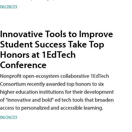
06/28/23
Innovative Tools to Improve
Student Success Take Top
Honors at 1EdTech
Conference
Nonprofit open-ecosystem collaborative 1EdTech
Consortium recently awarded top honors to six
higher education institutions for their development
of “innovative and bold” ed tech tools that broaden
access to personalized and accessible learning.
06/26/23