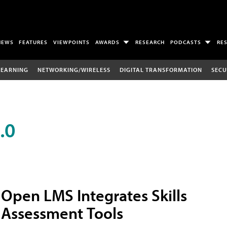
NEWS
FEATURES
VIEWPOINTS
AWARDS
RESEARCH
PODCASTS
RE
LEARNING
NETWORKING/WIRELESS
DIGITAL TRANSFORMATION
SECU
.0
Open LMS Integrates Skills
Assessment Tools