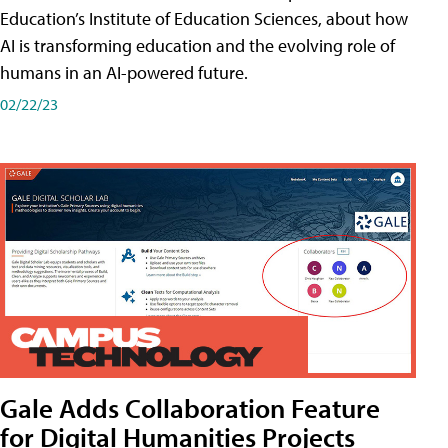
Education’s Institute of Education Sciences, about how
AI is transforming education and the evolving role of
humans in an AI-powered future.
02/22/23
Gale Adds Collaboration Feature
for Digital Humanities Projects