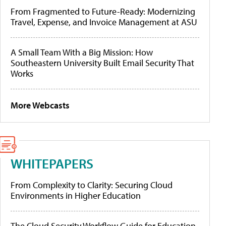
From Fragmented to Future-Ready: Modernizing
Travel, Expense, and Invoice Management at ASU
A Small Team With a Big Mission: How
Southeastern University Built Email Security That
Works
More Webcasts
WHITEPAPERS
From Complexity to Clarity: Securing Cloud
Environments in Higher Education
The Cloud Security Workflow Guide for Education