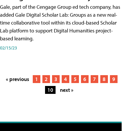
Gale, part of the Cengage Group ed tech company, has
added Gale Digital Scholar Lab: Groups as a new real-
time collaborative tool within its cloud-based Scholar
Lab platform to support Digital Humanities project-
based learning.
02/15/23
« previous
1
2
3
4
5
6
7
8
9
10
next »