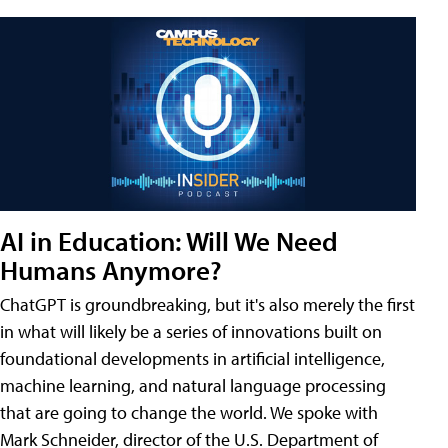
AI in Education: Will We Need
Humans Anymore?
ChatGPT is groundbreaking, but it's also merely the first
in what will likely be a series of innovations built on
foundational developments in artificial intelligence,
machine learning, and natural language processing
that are going to change the world. We spoke with
Mark Schneider, director of the U.S. Department of