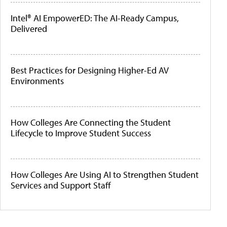
Intel® AI EmpowerED: The AI-Ready Campus,
Delivered
Best Practices for Designing Higher-Ed AV
Environments
How Colleges Are Connecting the Student
Lifecycle to Improve Student Success
How Colleges Are Using AI to Strengthen Student
Services and Support Staff