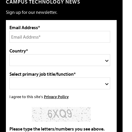
CAMPUS TECHNOLOGY NEWS
Sign up for our newsletter.
Email Address*
Country*
Select primary job title/function*
I agree to this site's
Privacy Policy
Please type the letters/numbers you see above.