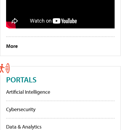
More
PORTALS
Artificial Intelligence
Cybersecurity
Data & Analytics