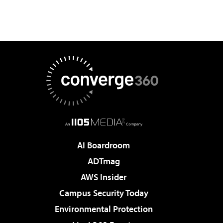
AI Boardroom
ADTmag
AWS Insider
Campus Security Today
Environmental Protection