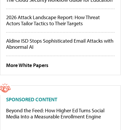
2026 Attack Landscape Report: How Threat
Actors Tailor Tactics to Their Targets
Aldine ISD Stops Sophisticated Email Attacks with
Abnormal AI
More White Papers
SPONSORED CONTENT
Beyond the Feed: How Higher Ed Turns Social
Media Into a Measurable Enrollment Engine