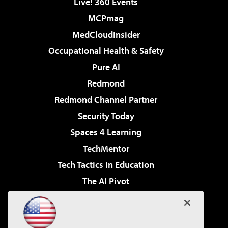
Live! 360 Events
MCPmag
MedCloudInsider
Occupational Health & Safety
Pure AI
Redmond
Redmond Channel Partner
Security Today
Spaces 4 Learning
TechMentor
Tech Tactics in Education
The AI Pivot
THE Journal
Virtualization & Cloud Review