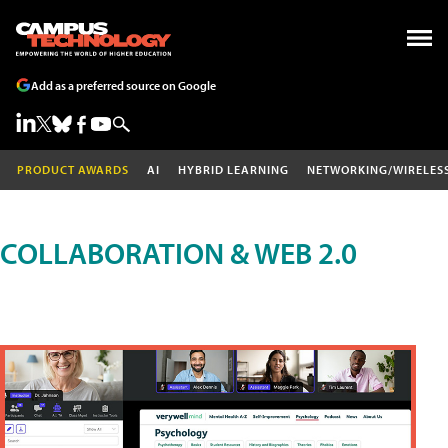
Add as a preferred source on Google
PRODUCT AWARDS
AI
HYBRID LEARNING
NETWORKING/WIRELES
COLLABORATION & WEB 2.0