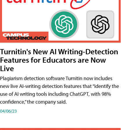
Turnitin's New AI Writing-Detection
Features for Educators are Now
Live
Plagiarism detection software Turnitin now includes
new live AI-writing detection features that “identify the
use of AI writing tools including ChatGPT, with 98%
confidence,” the company said.
04/06/23