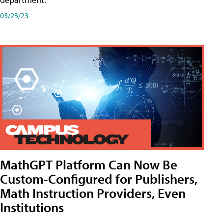
03/23/23
MathGPT Platform Can Now Be
Custom-Configured for Publishers,
Math Instruction Providers, Even
Institutions