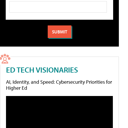
ED TECH VISIONARIES
AI, Identity, and Speed: Cybersecurity Priorities for
Higher Ed