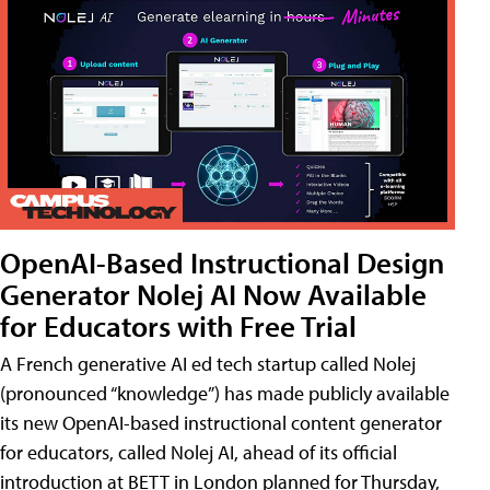
OpenAI-Based Instructional Design
Generator Nolej AI Now Available
for Educators with Free Trial
A French generative AI ed tech startup called Nolej
(pronounced “knowledge”) has made publicly available
its new OpenAI-based instructional content generator
for educators, called Nolej AI, ahead of its official
introduction at BETT in London planned for Thursday,