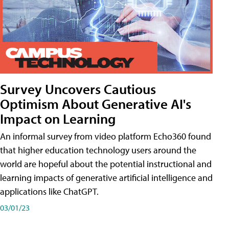
Survey Uncovers Cautious
Optimism About Generative AI's
Impact on Learning
An informal survey from video platform Echo360 found
that higher education technology users around the
world are hopeful about the potential instructional and
learning impacts of generative artificial intelligence and
applications like ChatGPT.
03/01/23