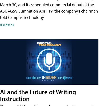
March 30, and its scheduled commercial debut at the
ASU+GSV Summit on April 19, the company's chairman
told Campus Technology.
03/29/23
AI and the Future of Writing
Instruction