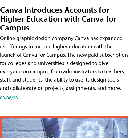
Canva Introduces Accounts for
Higher Education with Canva for
Campus
Online graphic design company Canva has expanded
its offerings to include higher education with the
launch of Canva for Campus. The new paid subscription
for colleges and universities is designed to give
everyone on campus, from administrators to teachers,
staff, and students, the ability to use its design tools
and collaborate on projects, assignments, and more.
03/08/23