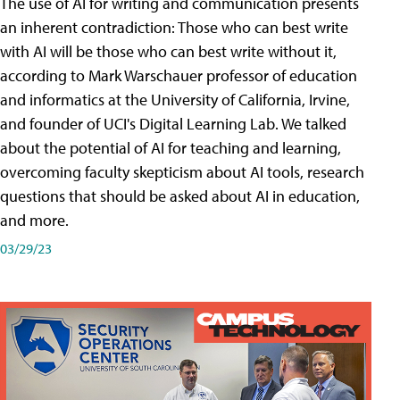
The use of AI for writing and communication presents
an inherent contradiction: Those who can best write
with AI will be those who can best write without it,
according to Mark Warschauer professor of education
and informatics at the University of California, Irvine,
and founder of UCI's Digital Learning Lab. We talked
about the potential of AI for teaching and learning,
overcoming faculty skepticism about AI tools, research
questions that should be asked about AI in education,
and more.
03/29/23