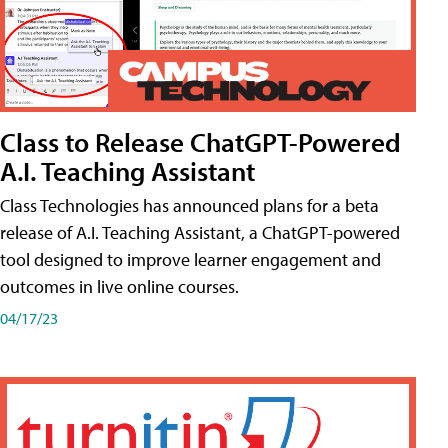
Class to Release ChatGPT-Powered
A.I. Teaching Assistant
Class Technologies has announced plans for a beta
release of A.I. Teaching Assistant, a ChatGPT-powered
tool designed to improve learner engagement and
outcomes in live online courses.
04/17/23