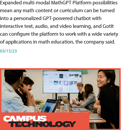
Expanded multi-modal MathGPT Platform possibilities
mean any math content or curriculum can be turned
into a personalized GPT-powered chatbot with
interactive text, audio, and video learning, and GotIt
can configure the platform to work with a wide variety
of applications in math education, the company said.
03/15/23