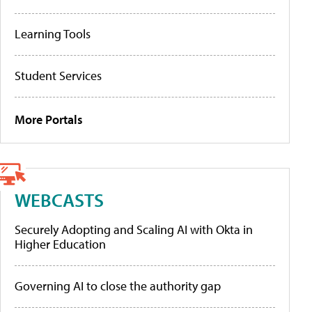
Learning Tools
Student Services
More Portals
WEBCASTS
Securely Adopting and Scaling AI with Okta in
Higher Education
Governing AI to close the authority gap