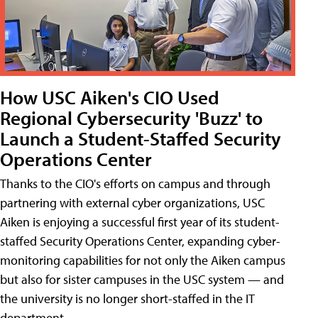
How USC Aiken's CIO Used
Regional Cybersecurity 'Buzz' to
Launch a Student-Staffed Security
Operations Center
Thanks to the CIO's efforts on campus and through
partnering with external cyber organizations, USC
Aiken is enjoying a successful first year of its student-
staffed Security Operations Center, expanding cyber-
monitoring capabilities for not only the Aiken campus
but also for sister campuses in the USC system — and
the university is no longer short-staffed in the IT
department.