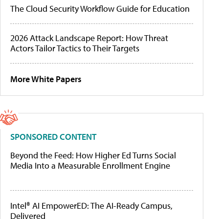
The Cloud Security Workflow Guide for Education
2026 Attack Landscape Report: How Threat
Actors Tailor Tactics to Their Targets
More White Papers
SPONSORED CONTENT
Beyond the Feed: How Higher Ed Turns Social
Media Into a Measurable Enrollment Engine
Intel® AI EmpowerED: The AI-Ready Campus,
Delivered