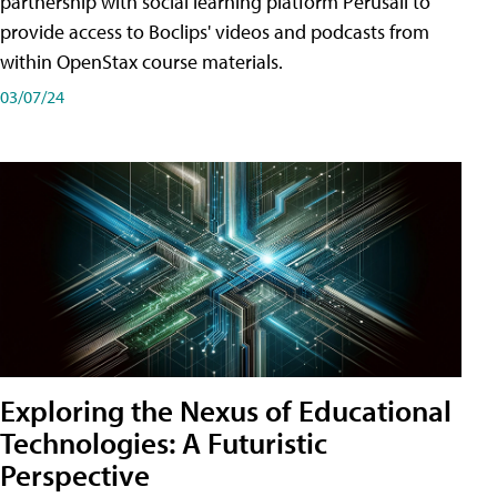
partnership with social learning platform Perusall to
provide access to Boclips' videos and podcasts from
within OpenStax course materials.
03/07/24
Exploring the Nexus of Educational
Technologies: A Futuristic
Perspective