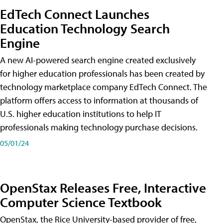
EdTech Connect Launches
Education Technology Search
Engine
A new AI-powered search engine created exclusively
for higher education professionals has been created by
technology marketplace company EdTech Connect. The
platform offers access to information at thousands of
U.S. higher education institutions to help IT
professionals making technology purchase decisions.
05/01/24
OpenStax Releases Free, Interactive
Computer Science Textbook
OpenStax, the Rice University-based provider of free,