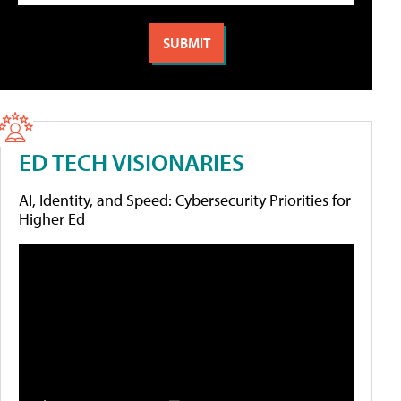
ED TECH VISIONARIES
AI, Identity, and Speed: Cybersecurity Priorities for
Higher Ed