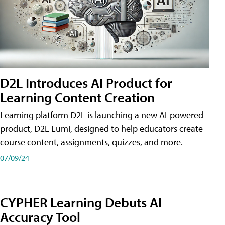
D2L Introduces AI Product for
Learning Content Creation
Learning platform D2L is launching a new AI-powered
product, D2L Lumi, designed to help educators create
course content, assignments, quizzes, and more.
07/09/24
CYPHER Learning Debuts AI
Accuracy Tool