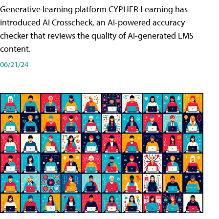
Generative learning platform CYPHER Learning has
introduced AI Crosscheck, an AI-powered accuracy
checker that reviews the quality of AI-generated LMS
content.
06/21/24