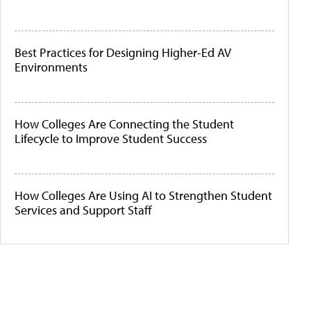
Best Practices for Designing Higher-Ed AV
Environments
How Colleges Are Connecting the Student
Lifecycle to Improve Student Success
How Colleges Are Using AI to Strengthen Student
Services and Support Staff