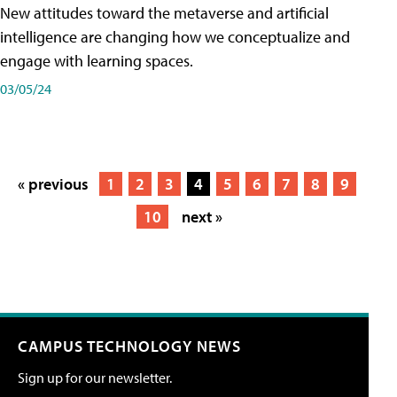
New attitudes toward the metaverse and artificial
intelligence are changing how we conceptualize and
engage with learning spaces.
03/05/24
« previous
1
2
3
4
5
6
7
8
9
10
next »
CAMPUS TECHNOLOGY NEWS
Sign up for our newsletter.