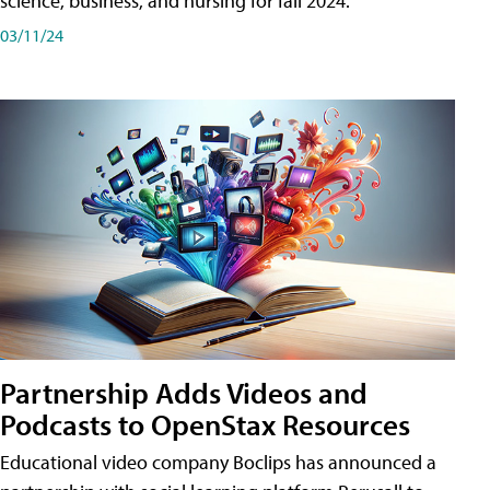
science, business, and nursing for fall 2024.
03/11/24
Partnership Adds Videos and
Podcasts to OpenStax Resources
Educational video company Boclips has announced a