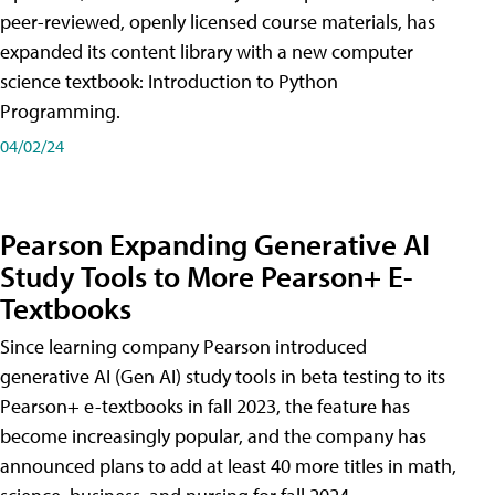
peer-reviewed, openly licensed course materials, has
expanded its content library with a new computer
science textbook: Introduction to Python
Programming.
04/02/24
Pearson Expanding Generative AI
Study Tools to More Pearson+ E-
Textbooks
Since learning company Pearson introduced
generative AI (Gen AI) study tools in beta testing to its
Pearson+ e-textbooks in fall 2023, the feature has
become increasingly popular, and the company has
announced plans to add at least 40 more titles in math,