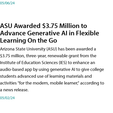
05/06/24
ASU Awarded $3.75 Million to
Advance Generative AI in Flexible
Learning On the Go
Arizona State University (ASU) has been awarded a
$3.75 million, three-year, renewable grant from the
Institute of Education Sciences (IES) to enhance an
audio-based app by using generative AI to give college
students advanced use of learning materials and
activities "for the modern, mobile learner," according to
a news release.
05/02/24