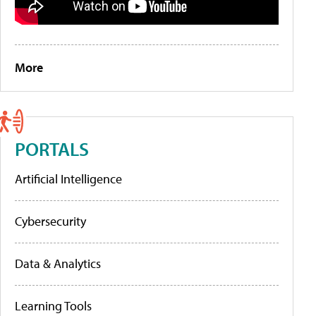
More
PORTALS
Artificial Intelligence
Cybersecurity
Data & Analytics
Learning Tools