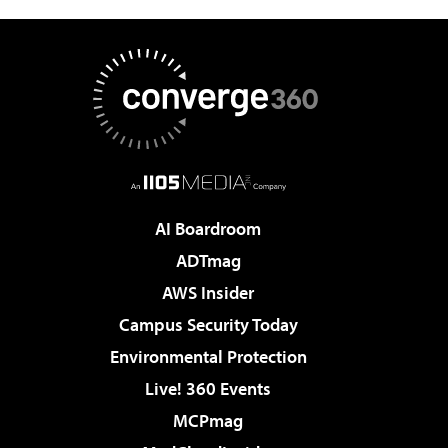
AI Boardroom
ADTmag
AWS Insider
Campus Security Today
Environmental Protection
Live! 360 Events
MCPmag