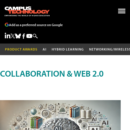
Add as a preferred source on Google
PRODUCT AWARDS
AI
HYBRID LEARNING
NETWORKING/WIRELES
COLLABORATION & WEB 2.0