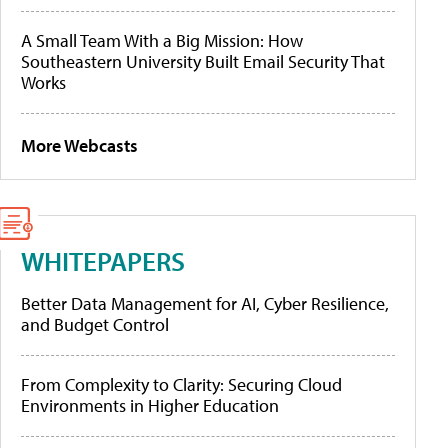
A Small Team With a Big Mission: How
Southeastern University Built Email Security That
Works
More Webcasts
WHITEPAPERS
Better Data Management for AI, Cyber Resilience,
and Budget Control
From Complexity to Clarity: Securing Cloud
Environments in Higher Education