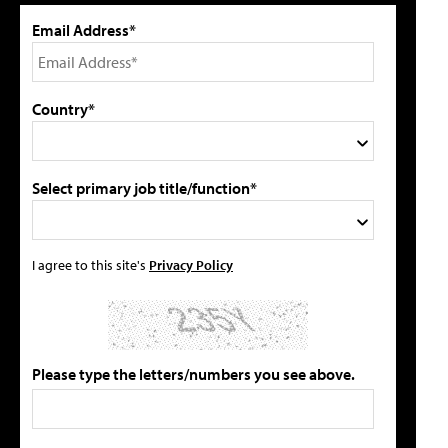
Email Address*
Country*
Select primary job title/function*
I agree to this site's
Privacy Policy
Please type the letters/numbers you see above.