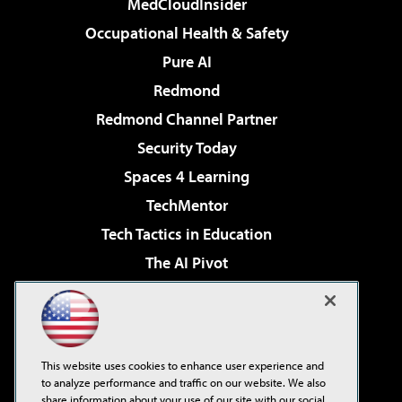
MedCloudInsider
Occupational Health & Safety
Pure AI
Redmond
Redmond Channel Partner
Security Today
Spaces 4 Learning
TechMentor
Tech Tactics in Education
The AI Pivot
THE Journal
Virtualization & Cloud Review
Visual Studio Magazine
This website uses cookies to enhance user experience and
Visual Studio Live!
to analyze performance and traffic on our website. We also
share information about your use of our site with our social