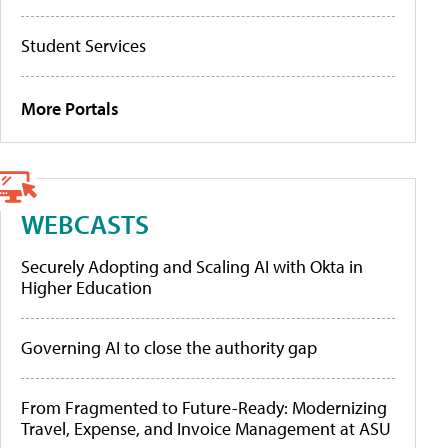
Student Services
More Portals
WEBCASTS
Securely Adopting and Scaling AI with Okta in
Higher Education
Governing AI to close the authority gap
From Fragmented to Future-Ready: Modernizing
Travel, Expense, and Invoice Management at ASU