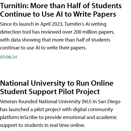
Turnitin: More than Half of Students
Continue to Use AI to Write Papers
Since its launch in April 2023, Turnitin's AI writing
detection tool has reviewed over 200 million papers,
with data showing that more than half of students
continue to use AI to write their papers.
05/08/24
National University to Run Online
Student Support Pilot Project
Veteran-founded National University (NU) in San Diego
has launched a pilot project with digital community
platform InScribe to provide emotional and academic
support to students in real time online.