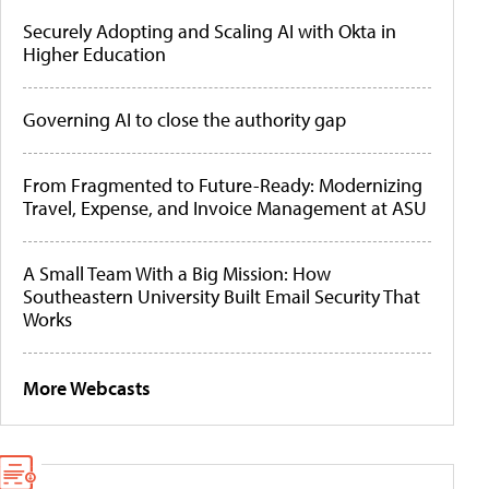
Securely Adopting and Scaling AI with Okta in
Higher Education
Governing AI to close the authority gap
From Fragmented to Future-Ready: Modernizing
Travel, Expense, and Invoice Management at ASU
A Small Team With a Big Mission: How
Southeastern University Built Email Security That
Works
More Webcasts