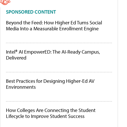
SPONSORED CONTENT
Beyond the Feed: How Higher Ed Turns Social
Media Into a Measurable Enrollment Engine
Intel® AI EmpowerED: The AI-Ready Campus,
Delivered
Best Practices for Designing Higher-Ed AV
Environments
How Colleges Are Connecting the Student
Lifecycle to Improve Student Success