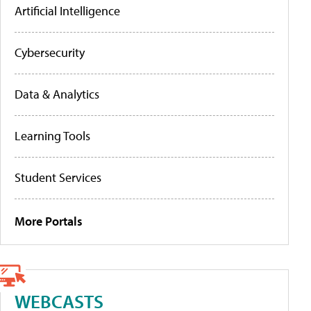
Artificial Intelligence
Cybersecurity
Data & Analytics
Learning Tools
Student Services
More Portals
WEBCASTS