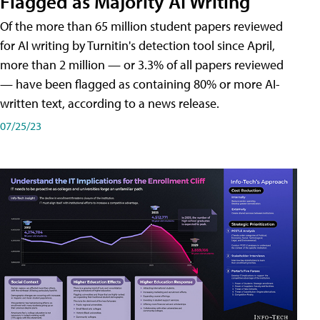
Flagged as Majority AI Writing
​Of the more than 65 million student papers reviewed
for AI writing by Turnitin's detection tool since April,
more than 2 million — or 3.3% of all papers reviewed
— have been flagged as containing 80% or more AI-
written text, according to a news release.
07/25/23