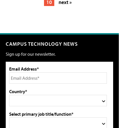
10
next »
CAMPUS TECHNOLOGY NEWS
Sign up for our newsletter.
Email Address*
Country*
Select primary job title/function*