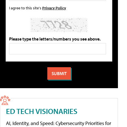
I agree to this site's
Privacy Policy
Please type the letters/numbers you see above.
ED TECH VISIONARIES
AI, Identity, and Speed: Cybersecurity Priorities for