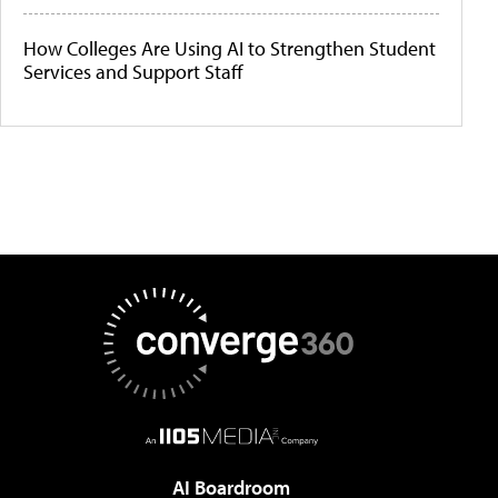
How Colleges Are Using AI to Strengthen Student
Services and Support Staff
AI Boardroom