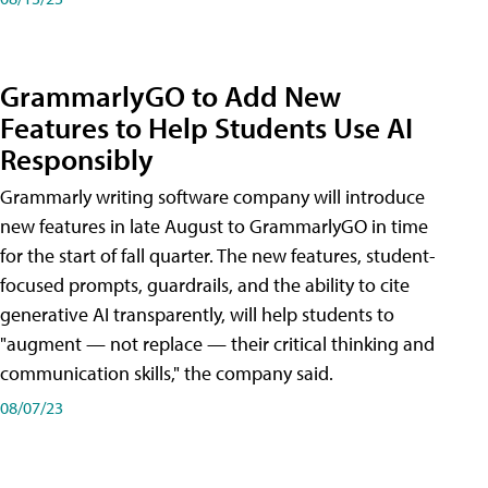
GrammarlyGO to Add New
Features to Help Students Use AI
Responsibly
Grammarly writing software company will introduce
new features in late August to GrammarlyGO in time
for the start of fall quarter. The new features, student-
focused prompts, guardrails, and the ability to cite
generative AI transparently, will help students to
"augment — not replace — their critical thinking and
communication skills," the company said.
08/07/23