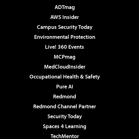
ADTmag
AWS Insider
Campus Security Today
Environmental Protection
Live! 360 Events
MCPmag
MedCloudInsider
Occupational Health & Safety
Pure AI
Redmond
Redmond Channel Partner
Security Today
Spaces 4 Learning
TechMentor