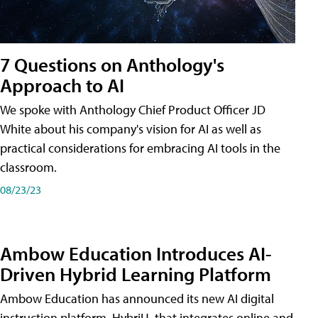
7 Questions on Anthology's
Approach to AI
We spoke with Anthology Chief Product Officer JD
White about his company's vision for AI as well as
practical considerations for embracing AI tools in the
classroom.
08/23/23
Ambow Education Introduces AI-
Driven Hybrid Learning Platform
Ambow Education has announced its new AI digital
instruction platform, HybriU, that integrates online and