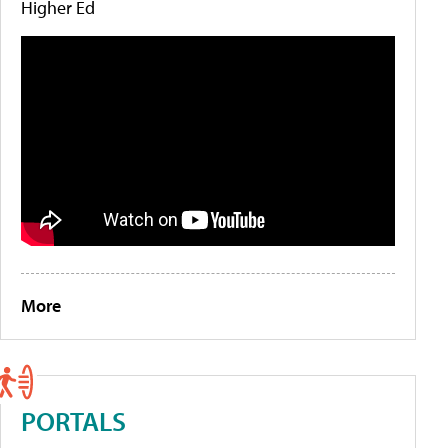
Higher Ed
More
PORTALS