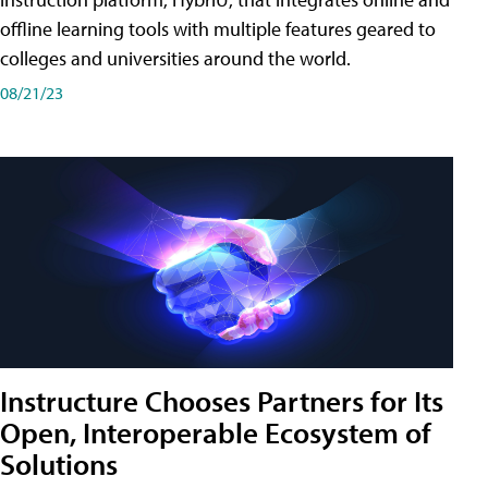
offline learning tools with multiple features geared to
colleges and universities around the world.
08/21/23
Instructure Chooses Partners for Its
Open, Interoperable Ecosystem of
Solutions