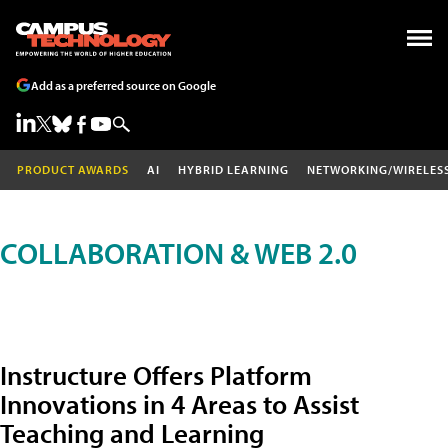
Add as a preferred source on Google
PRODUCT AWARDS
AI
HYBRID LEARNING
NETWORKING/WIRELES
COLLABORATION & WEB 2.0
Instructure Offers Platform
Innovations in 4 Areas to Assist
Teaching and Learning