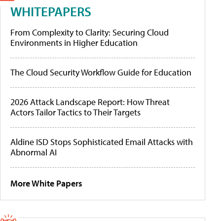
WHITEPAPERS
From Complexity to Clarity: Securing Cloud
Environments in Higher Education
The Cloud Security Workflow Guide for Education
2026 Attack Landscape Report: How Threat
Actors Tailor Tactics to Their Targets
Aldine ISD Stops Sophisticated Email Attacks with
Abnormal AI
More White Papers