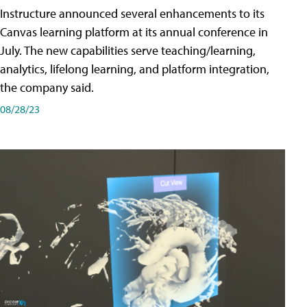
Instructure announced several enhancements to its
Canvas learning platform at its annual conference in
July. The new capabilities serve teaching/learning,
analytics, lifelong learning, and platform integration,
the company said.
08/28/23