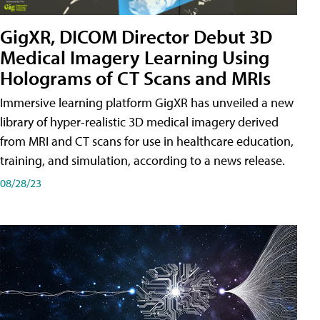
GigXR, DICOM Director Debut 3D
Medical Imagery Learning Using
Holograms of CT Scans and MRIs
Immersive learning platform GigXR has unveiled a new
library of hyper-realistic 3D medical imagery derived
from MRI and CT scans for use in healthcare education,
training, and simulation, according to a news release.
08/28/23