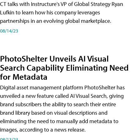
CT talks with Instructure's VP of Global Strategy Ryan
Lufkin to learn how his company leverages
partnerships in an evolving global marketplace.
08/14/23
PhotoShelter Unveils AI Visual
Search Capability Eliminating Need
for Metadata
Digital asset management platform PhotoShelter has
unveiled a new feature called AI Visual Search, giving
brand subscribers the ability to search their entire
brand library based on visual descriptions and
eliminating the need to manually add metadata to
images, according to a news release.
08/13/23