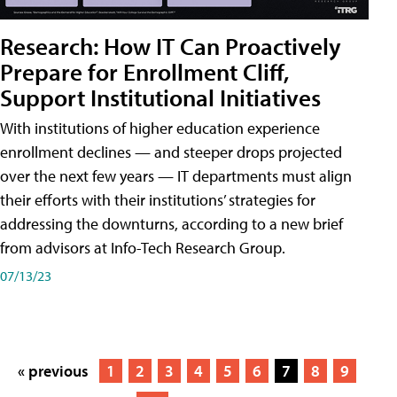
Research: How IT Can Proactively
Prepare for Enrollment Cliff,
Support Institutional Initiatives
With institutions of higher education experience
enrollment declines — and steeper drops projected
over the next few years — IT departments must align
their efforts with their institutions’ strategies for
addressing the downturns, according to a new brief
from advisors at Info-Tech Research Group.
07/13/23
« previous
1
2
3
4
5
6
7
8
9