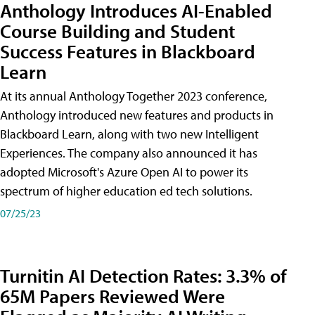
Anthology Introduces AI-Enabled
Course Building and Student
Success Features in Blackboard
Learn
At its annual Anthology Together 2023 conference,
Anthology introduced new features and products in
Blackboard Learn, along with two new Intelligent
Experiences. The company also announced it has
adopted Microsoft's Azure Open AI to power its
spectrum of higher education ed tech solutions.
07/25/23
Turnitin AI Detection Rates: 3.3% of
65M Papers Reviewed Were