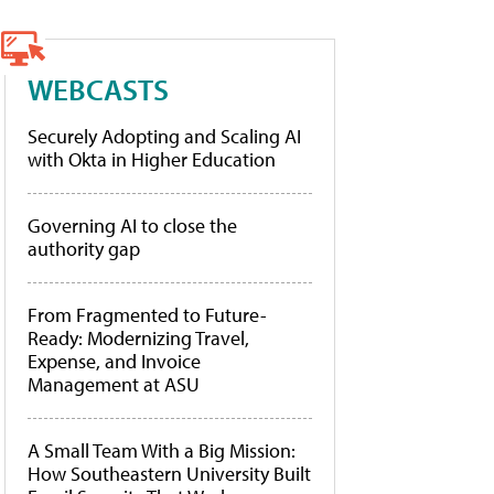
WEBCASTS
Securely Adopting and Scaling AI
with Okta in Higher Education
Governing AI to close the
authority gap
From Fragmented to Future-
Ready: Modernizing Travel,
Expense, and Invoice
Management at ASU
A Small Team With a Big Mission:
How Southeastern University Built