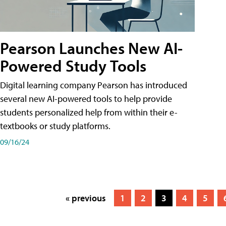
Pearson Launches New AI-
Powered Study Tools
Digital learning company Pearson has introduced
several new AI-powered tools to help provide
students personalized help from within their e-
textbooks or study platforms.
09/16/24
« previous
1
2
3
4
5