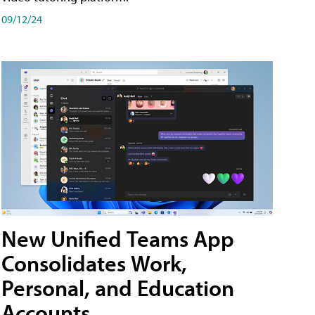
09/12/24
New Unified Teams App
Consolidates Work,
Personal, and Education
Accounts