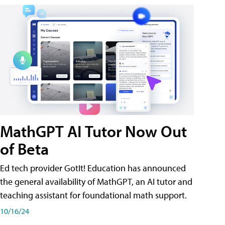
MathGPT AI Tutor Now Out
of Beta
Ed tech provider GotIt! Education has announced
the general availability of MathGPT, an AI tutor and
teaching assistant for foundational math support.
10/16/24