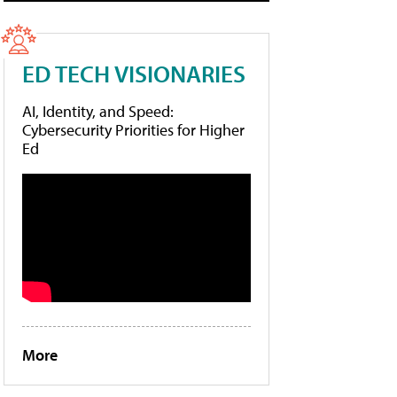
ED TECH VISIONARIES
AI, Identity, and Speed:
Cybersecurity Priorities for Higher
Ed
More