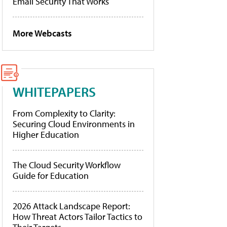
Email Security That Works
More Webcasts
WHITEPAPERS
From Complexity to Clarity:
Securing Cloud Environments in
Higher Education
The Cloud Security Workflow
Guide for Education
2026 Attack Landscape Report:
How Threat Actors Tailor Tactics to