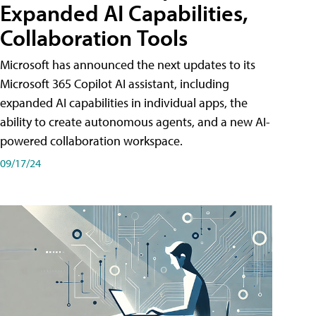
Expanded AI Capabilities,
Collaboration Tools
Microsoft has announced the next updates to its
Microsoft 365 Copilot AI assistant, including
expanded AI capabilities in individual apps, the
ability to create autonomous agents, and a new AI-
powered collaboration workspace.
09/17/24