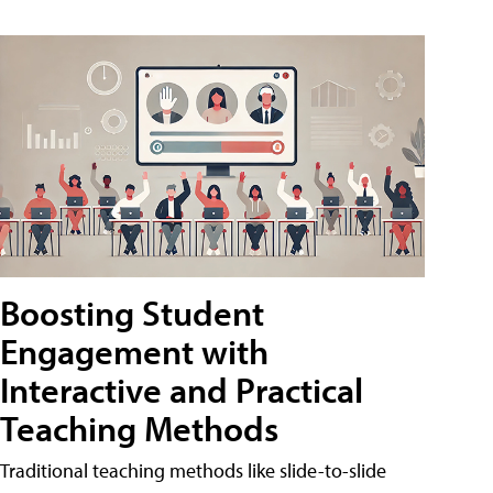
Boosting Student
Engagement with
Interactive and Practical
Teaching Methods
Traditional teaching methods like slide-to-slide