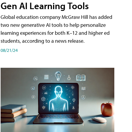
Gen AI Learning Tools
Global education company McGraw Hill has added
two new generative AI tools to help personalize
learning experiences for both K–12 and higher ed
students, according to a news release.
08/21/24