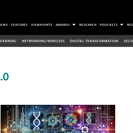
NEWS
FEATURES
VIEWPOINTS
AWARDS
RESEARCH
PODCASTS
RE
LEARNING
NETWORKING/WIRELESS
DIGITAL TRANSFORMATION
SECU
.0