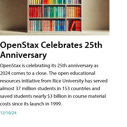
OpenStax Celebrates 25th
Anniversary
OpenStax is celebrating its 25th anniversary as
2024 comes to a close. The open educational
resources initiative from Rice University has served
almost 37 million students in 153 countries and
saved students nearly $3 billion in course material
costs since its launch in 1999.
12/10/24