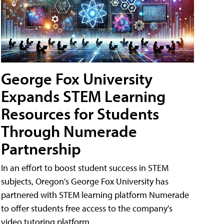
George Fox University
Expands STEM Learning
Resources for Students
Through Numerade
Partnership
In an effort to boost student success in STEM
subjects, Oregon's George Fox University has
partnered with STEM learning platform Numerade
to offer students free access to the company's
video tutoring platform.