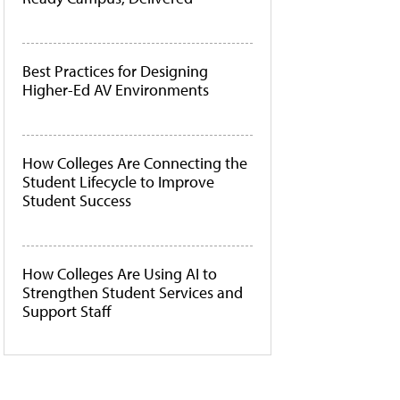
Best Practices for Designing
Higher-Ed AV Environments
How Colleges Are Connecting the
Student Lifecycle to Improve
Student Success
How Colleges Are Using AI to
Strengthen Student Services and
Support Staff