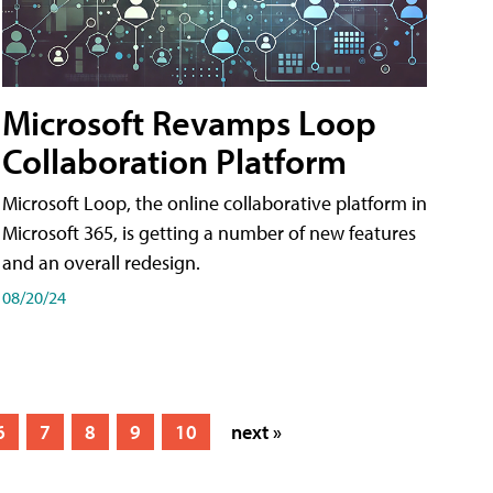
Microsoft Revamps Loop
Collaboration Platform
Microsoft Loop, the online collaborative platform in
Microsoft 365, is getting a number of new features
and an overall redesign.
08/20/24
6
7
8
9
10
next »