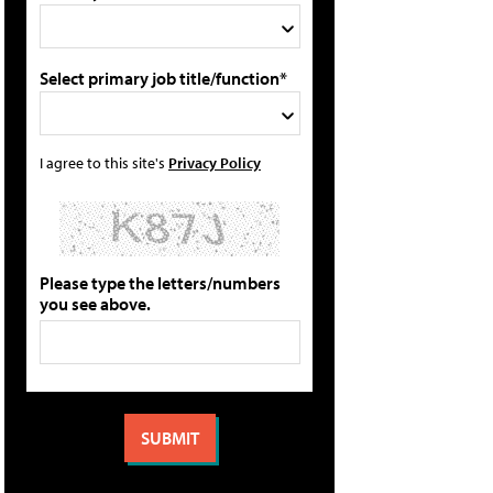
Select primary job title/function*
I agree to this site's
Privacy Policy
Please type the letters/numbers
you see above.