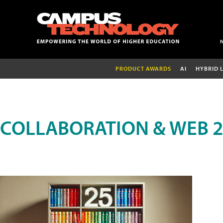
PRODUCT AWARDS
AI
HYBRID 
COLLABORATION & WEB 2