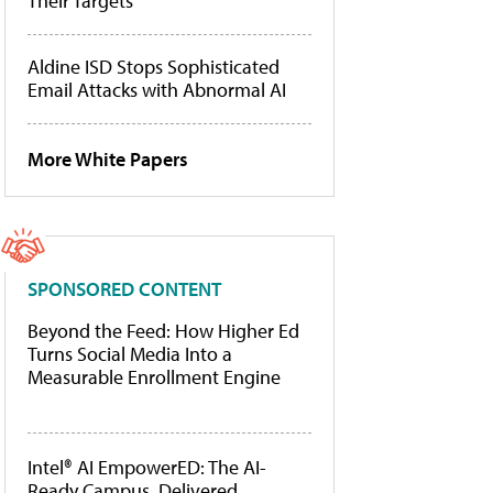
Their Targets
Aldine ISD Stops Sophisticated
Email Attacks with Abnormal AI
More White Papers
SPONSORED CONTENT
Beyond the Feed: How Higher Ed
Turns Social Media Into a
Measurable Enrollment Engine
Intel® AI EmpowerED: The AI-
Ready Campus, Delivered