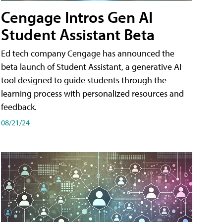
Cengage Intros Gen AI
Student Assistant Beta
Ed tech company Cengage has announced the
beta launch of Student Assistant, a generative AI
tool designed to guide students through the
learning process with personalized resources and
feedback.
08/21/24