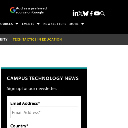
Add as a preferred
source on Google
SOURCES
EVENTS
NEWSLETTERS
MORE
RITY
TECH TACTICS IN EDUCATION
CAMPUS TECHNOLOGY NEWS
Sign up for our newsletter.
Email Address*
Country*