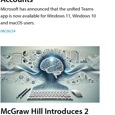
Microsoft has announced that the unified Teams
app is now available for Windows 11, Windows 10
and macOS users.
08/26/24
McGraw Hill Introduces 2