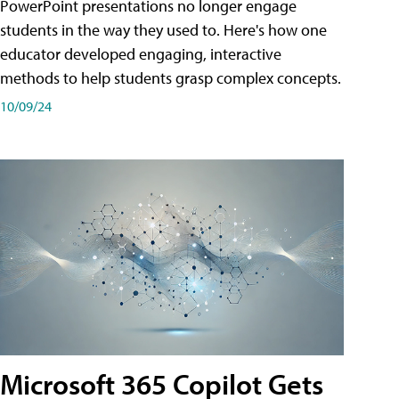
PowerPoint presentations no longer engage
students in the way they used to. Here's how one
educator developed engaging, interactive
methods to help students grasp complex concepts.
10/09/24
Microsoft 365 Copilot Gets