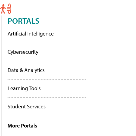
PORTALS
Artificial Intelligence
Cybersecurity
Data & Analytics
Learning Tools
Student Services
More Portals