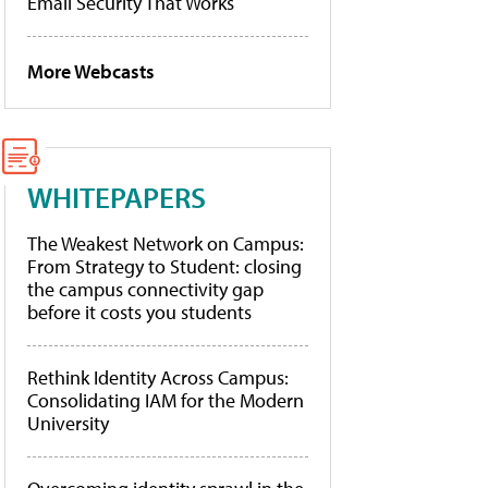
Email Security That Works
More Webcasts
WHITEPAPERS
The Weakest Network on Campus:
From Strategy to Student: closing
the campus connectivity gap
before it costs you students
Rethink Identity Across Campus:
Consolidating IAM for the Modern
University