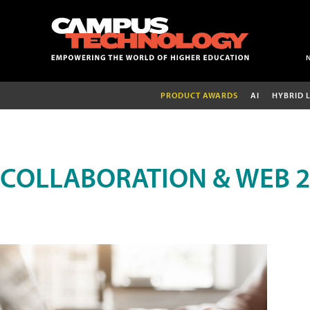
PRODUCT AWARDS
AI
HYBRID 
COLLABORATION & WEB 2