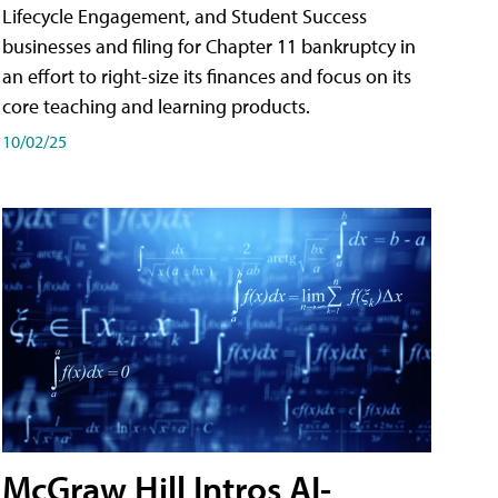
Lifecycle Engagement, and Student Success
businesses and filing for Chapter 11 bankruptcy in
an effort to right-size its finances and focus on its
core teaching and learning products.
10/02/25
McGraw Hill Intros AI-