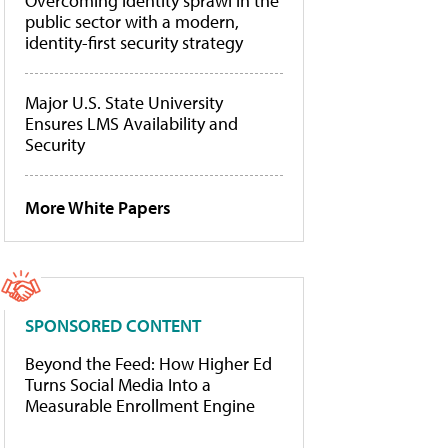
Overcoming identity sprawl in the
public sector with a modern,
identity-first security strategy
Major U.S. State University
Ensures LMS Availability and
Security
More White Papers
SPONSORED CONTENT
Beyond the Feed: How Higher Ed
Turns Social Media Into a
Measurable Enrollment Engine