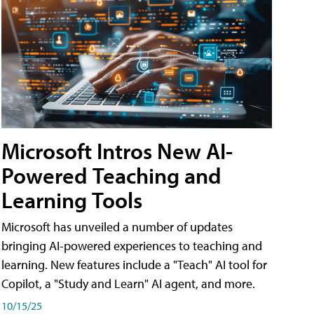
Microsoft Intros New AI-
Powered Teaching and
Learning Tools
Microsoft has unveiled a number of updates
bringing AI-powered experiences to teaching and
learning. New features include a "Teach" AI tool for
Copilot, a "Study and Learn" AI agent, and more.
10/15/25