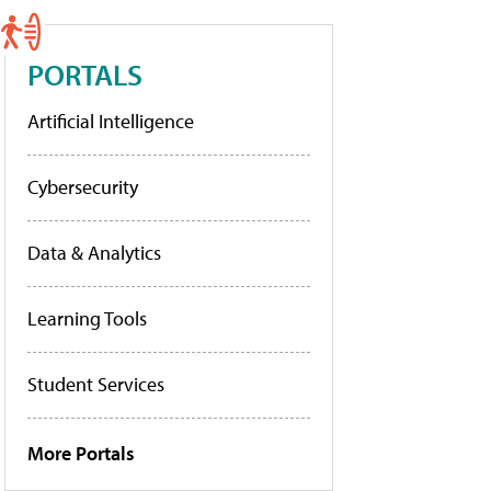
PORTALS
Artificial Intelligence
Cybersecurity
Data & Analytics
Learning Tools
Student Services
More Portals