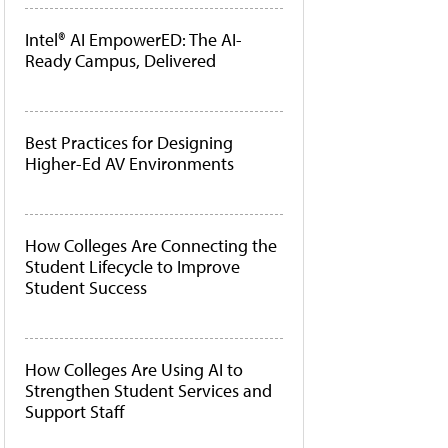
Intel® AI EmpowerED: The AI-
Ready Campus, Delivered
Best Practices for Designing
Higher-Ed AV Environments
How Colleges Are Connecting the
Student Lifecycle to Improve
Student Success
How Colleges Are Using AI to
Strengthen Student Services and
Support Staff