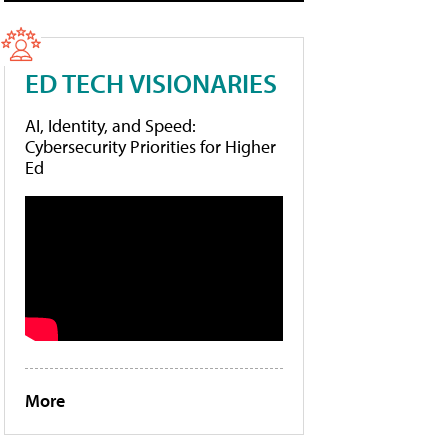
ED TECH VISIONARIES
AI, Identity, and Speed:
Cybersecurity Priorities for Higher
Ed
More