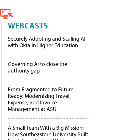
WEBCASTS
Securely Adopting and Scaling AI
with Okta in Higher Education
Governing AI to close the
authority gap
From Fragmented to Future-
Ready: Modernizing Travel,
Expense, and Invoice
Management at ASU
A Small Team With a Big Mission:
How Southeastern University Built