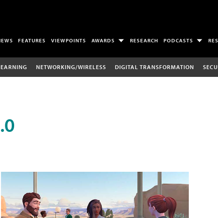
NEWS
FEATURES
VIEWPOINTS
AWARDS
RESEARCH
PODCASTS
RE
LEARNING
NETWORKING/WIRELESS
DIGITAL TRANSFORMATION
SECU
.0