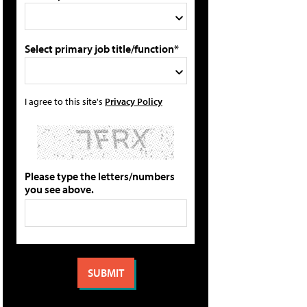
Select primary job title/function*
I agree to this site's
Privacy Policy
Please type the letters/numbers
you see above.