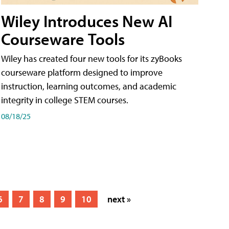
Wiley Introduces New AI
Courseware Tools
Wiley has created four new tools for its zyBooks
courseware platform designed to improve
instruction, learning outcomes, and academic
integrity in college STEM courses.
08/18/25
6
7
8
9
10
next »