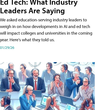
Ed Tech: What Industry
Leaders Are Saying
We asked education-serving industry leaders to
weigh in on how developments in AI and ed tech
will impact colleges and universities in the coming
year. Here's what they told us.
01/29/26