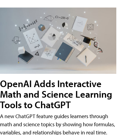
OpenAI Adds Interactive
Math and Science Learning
Tools to ChatGPT
A new ChatGPT feature guides learners through
math and science topics by showing how formulas,
variables, and relationships behave in real time.