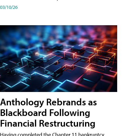
03/10/26
Anthology Rebrands as
Blackboard Following
Financial Restructuring
Having completed the Chapter 11 bankruptcy