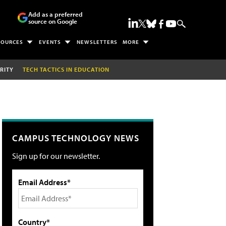
Add as a preferred
source on Google
SOURCES
EVENTS
NEWSLETTERS
MORE
RITY
TECH TACTICS IN EDUCATION
CAMPUS TECHNOLOGY NEWS
Sign up for our newsletter.
Email Address*
Country*