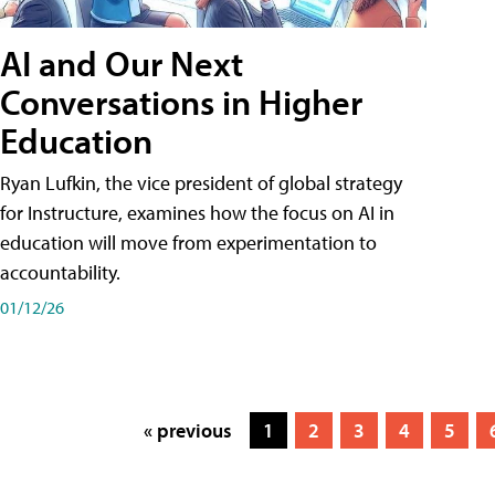
AI and Our Next
Conversations in Higher
Education
Ryan Lufkin, the vice president of global strategy
for Instructure, examines how the focus on AI in
education will move from experimentation to
accountability.
01/12/26
« previous
1
2
3
4
5