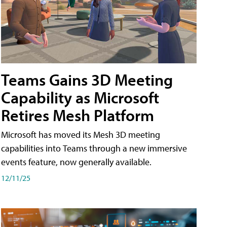
Teams Gains 3D Meeting
Capability as Microsoft
Retires Mesh Platform
Microsoft has moved its Mesh 3D meeting
capabilities into Teams through a new immersive
events feature, now generally available.
12/11/25