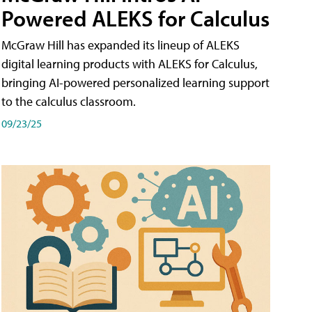
Powered ALEKS for Calculus
McGraw Hill has expanded its lineup of ALEKS
digital learning products with ALEKS for Calculus,
bringing AI-powered personalized learning support
to the calculus classroom.
09/23/25