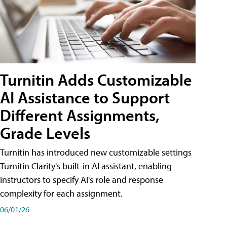
Turnitin Adds Customizable
AI Assistance to Support
Different Assignments,
Grade Levels
Turnitin has introduced new customizable settings
Turnitin Clarity's built-in AI assistant, enabling
instructors to specify AI's role and response
complexity for each assignment.
06/01/26