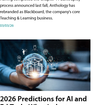
process announced last fall, Anthology has
rebranded as Blackboard, the company's core
Teaching & Learning business.
03/03/26
2026 Predictions for AI and