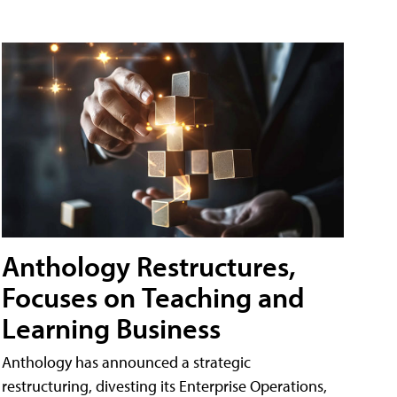
Anthology Restructures,
Focuses on Teaching and
Learning Business
Anthology has announced a strategic
restructuring, divesting its Enterprise Operations,