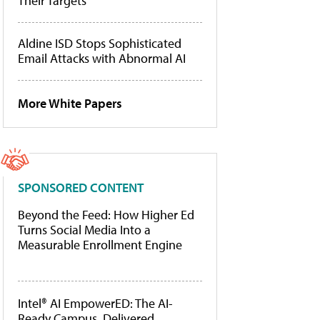
Their Targets
Aldine ISD Stops Sophisticated
Email Attacks with Abnormal AI
More White Papers
SPONSORED CONTENT
Beyond the Feed: How Higher Ed
Turns Social Media Into a
Measurable Enrollment Engine
Intel® AI EmpowerED: The AI-
Ready Campus, Delivered