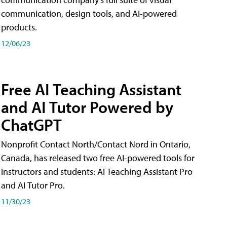
communication, design tools, and AI-powered
products.
12/06/23
Free AI Teaching Assistant
and AI Tutor Powered by
ChatGPT
Nonprofit Contact North/Contact Nord in Ontario,
Canada, has released two free AI-powered tools for
instructors and students: AI Teaching Assistant Pro
and AI Tutor Pro.
11/30/23