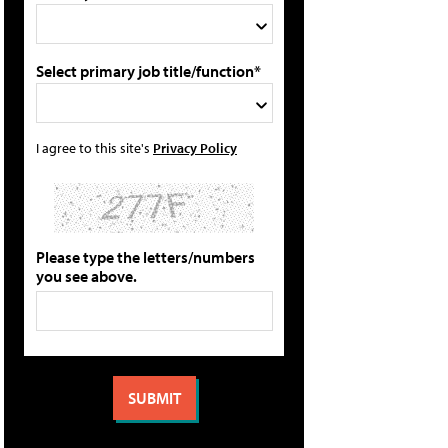
Select primary job title/function*
I agree to this site's
Privacy Policy
Please type the letters/numbers
you see above.