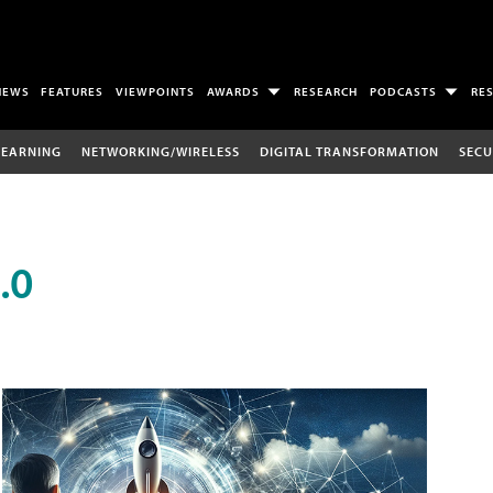
NEWS
FEATURES
VIEWPOINTS
AWARDS
RESEARCH
PODCASTS
RE
LEARNING
NETWORKING/WIRELESS
DIGITAL TRANSFORMATION
SECU
.0