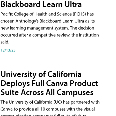
Blackboard Learn Ultra
Pacific College of Health and Science (PCHS) has
chosen Anthology's Blackboard Learn Ultra as its
new learning management system. The decision
occurred after a competitive review, the institution
said.
12/13/23
University of California
Deploys Full Canva Product
Suite Across All Campuses
The University of California (UC) has partnered with
Canva to provide all 10 campuses with the visual
communication company's full suite of visual