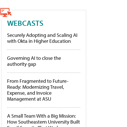
WEBCASTS
Securely Adopting and Scaling AI
with Okta in Higher Education
Governing AI to close the
authority gap
From Fragmented to Future-
Ready: Modernizing Travel,
Expense, and Invoice
Management at ASU
A Small Team With a Big Mission:
How Southeastern University Built