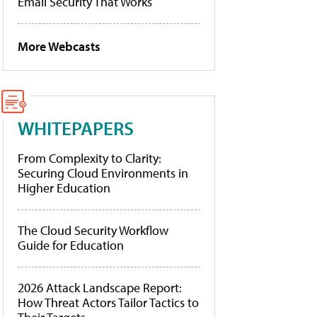
Email Security That Works
More Webcasts
WHITEPAPERS
From Complexity to Clarity:
Securing Cloud Environments in
Higher Education
The Cloud Security Workflow
Guide for Education
2026 Attack Landscape Report:
How Threat Actors Tailor Tactics to