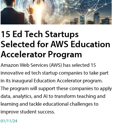
15 Ed Tech Startups
Selected for AWS Education
Accelerator Program
Amazon Web Services (AWS) has selected 15
innovative ed tech startup companies to take part
in its inaugural Education Accelerator program.
The program will support these companies to apply
data, analytics, and AI to transform teaching and
learning and tackle educational challenges to
improve student success.
01/11/24