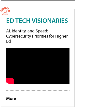
ED TECH VISIONARIES
AI, Identity, and Speed:
Cybersecurity Priorities for Higher
Ed
More