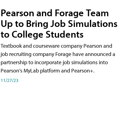
Pearson and Forage Team
Up to Bring Job Simulations
to College Students
Textbook and courseware company Pearson and
job recruiting company Forage have announced a
partnership to incorporate job simulations into
Pearson's MyLab platform and Pearson+.
11/27/23