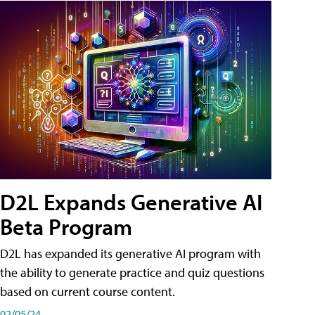
D2L Expands Generative AI
Beta Program
D2L has expanded its generative AI program with
the ability to generate practice and quiz questions
based on current course content.
02/05/24