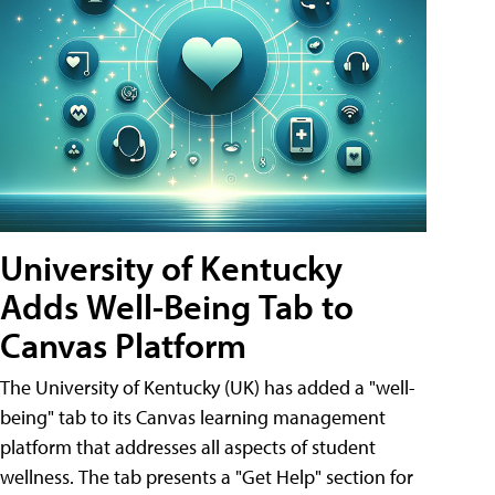
University of Kentucky
Adds Well-Being Tab to
Canvas Platform
The University of Kentucky (UK) has added a "well-
being" tab to its Canvas learning management
platform that addresses all aspects of student
wellness. The tab presents a "Get Help" section for