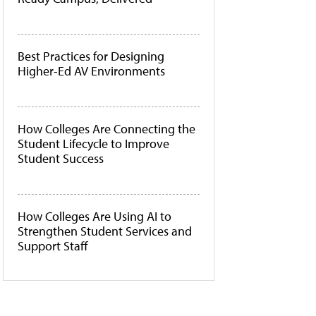
Best Practices for Designing
Higher-Ed AV Environments
How Colleges Are Connecting the
Student Lifecycle to Improve
Student Success
How Colleges Are Using AI to
Strengthen Student Services and
Support Staff