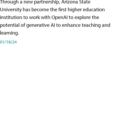
Through a new partnership, Arizona State
University has become the first higher education
institution to work with OpenAI to explore the
potential of generative AI to enhance teaching and
learning.
01/18/24