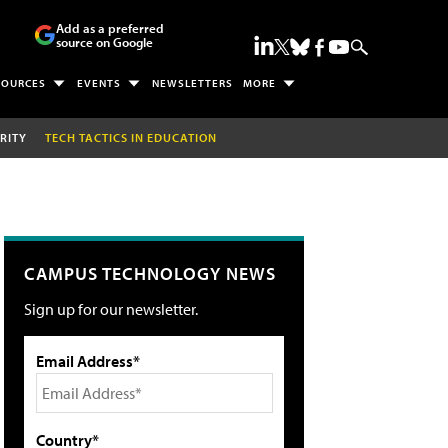
Add as a preferred
source on Google
SOURCES
EVENTS
NEWSLETTERS
MORE
RITY
TECH TACTICS IN EDUCATION
CAMPUS TECHNOLOGY NEWS
Sign up for our newsletter.
Email Address*
Country*