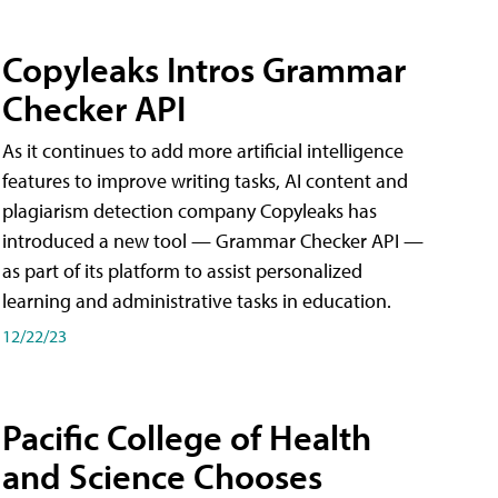
Copyleaks Intros Grammar
Checker API
As it continues to add more artificial intelligence
features to improve writing tasks, AI content and
plagiarism detection company Copyleaks has
introduced a new tool — Grammar Checker API —
as part of its platform to assist personalized
learning and administrative tasks in education.
12/22/23
Pacific College of Health
and Science Chooses