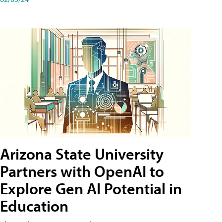
Arizona State University
Partners with OpenAI to
Explore Gen AI Potential in
Education