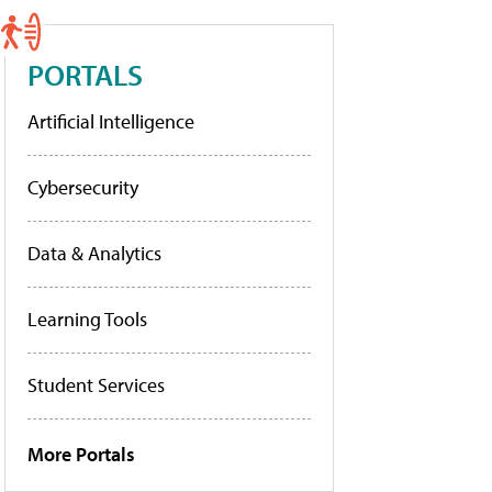
PORTALS
Artificial Intelligence
Cybersecurity
Data & Analytics
Learning Tools
Student Services
More Portals