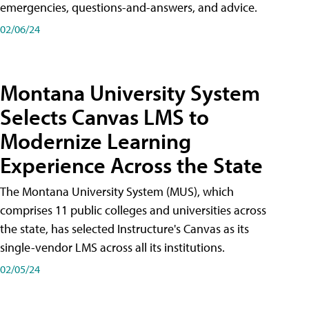
emergencies, questions-and-answers, and advice.
02/06/24
Montana University System
Selects Canvas LMS to
Modernize Learning
Experience Across the State
The Montana University System (MUS), which
comprises 11 public colleges and universities across
the state, has selected Instructure's Canvas as its
single-vendor LMS across all its institutions.
02/05/24