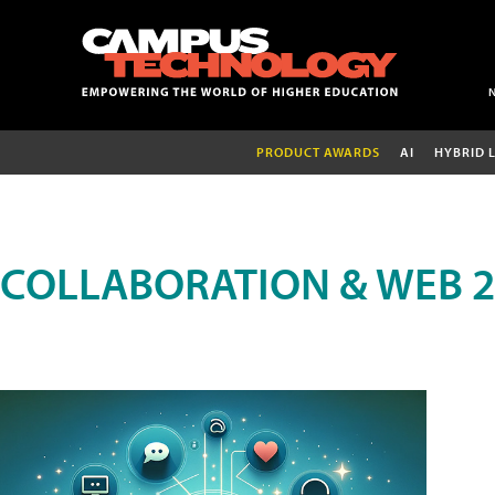
PRODUCT AWARDS
AI
HYBRID 
COLLABORATION & WEB 2