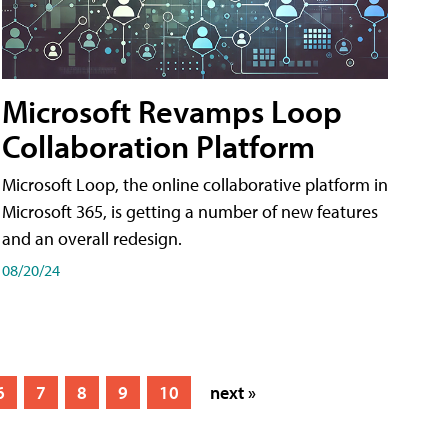
Microsoft Revamps Loop
Collaboration Platform
Microsoft Loop, the online collaborative platform in
Microsoft 365, is getting a number of new features
and an overall redesign.
08/20/24
6
7
8
9
10
next »