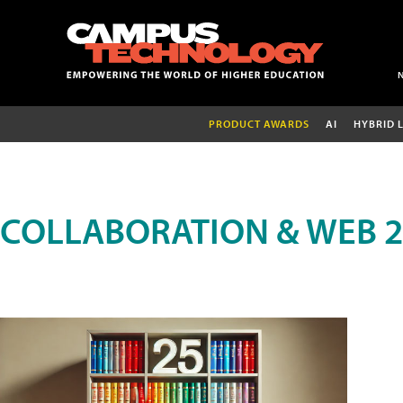
PRODUCT AWARDS
AI
HYBRID 
COLLABORATION & WEB 2