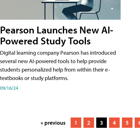
Pearson Launches New AI-
Powered Study Tools
Digital learning company Pearson has introduced
several new AI-powered tools to help provide
students personalized help from within their e-
textbooks or study platforms.
09/16/24
« previous
1
2
3
4
5