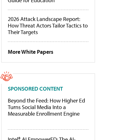
Guide for Education
2026 Attack Landscape Report:
How Threat Actors Tailor Tactics to
Their Targets
More White Papers
SPONSORED CONTENT
Beyond the Feed: How Higher Ed
Turns Social Media Into a
Measurable Enrollment Engine
Intel® AI EmpowerED: The AI-