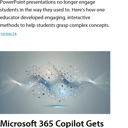
PowerPoint presentations no longer engage
students in the way they used to. Here's how one
educator developed engaging, interactive
methods to help students grasp complex concepts.
10/09/24
Microsoft 365 Copilot Gets