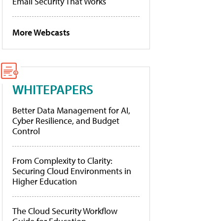
Email Security That Works
More Webcasts
WHITEPAPERS
Better Data Management for AI,
Cyber Resilience, and Budget
Control
From Complexity to Clarity:
Securing Cloud Environments in
Higher Education
The Cloud Security Workflow