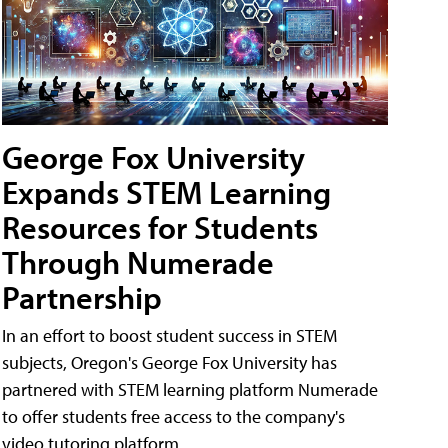
George Fox University
Expands STEM Learning
Resources for Students
Through Numerade
Partnership
In an effort to boost student success in STEM
subjects, Oregon's George Fox University has
partnered with STEM learning platform Numerade
to offer students free access to the company's
video tutoring platform.