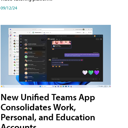
09/12/24
New Unified Teams App
Consolidates Work,
Personal, and Education
Accounts