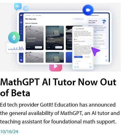
MathGPT AI Tutor Now Out
of Beta
Ed tech provider GotIt! Education has announced
the general availability of MathGPT, an AI tutor and
teaching assistant for foundational math support.
10/16/24