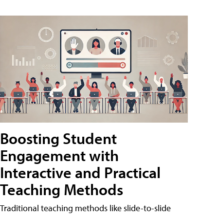
Boosting Student
Engagement with
Interactive and Practical
Teaching Methods
Traditional teaching methods like slide-to-slide