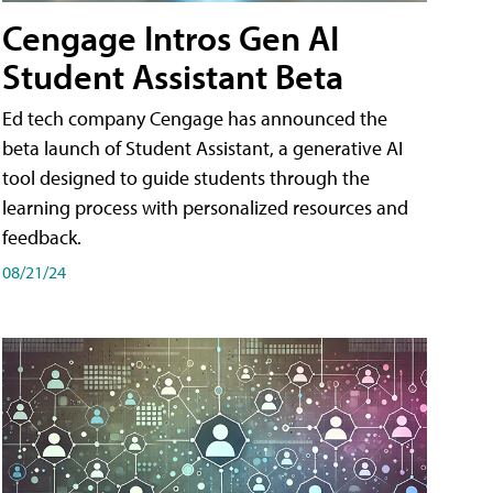
Cengage Intros Gen AI
Student Assistant Beta
Ed tech company Cengage has announced the
beta launch of Student Assistant, a generative AI
tool designed to guide students through the
learning process with personalized resources and
feedback.
08/21/24