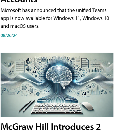
Microsoft has announced that the unified Teams
app is now available for Windows 11, Windows 10
and macOS users.
08/26/24
McGraw Hill Introduces 2