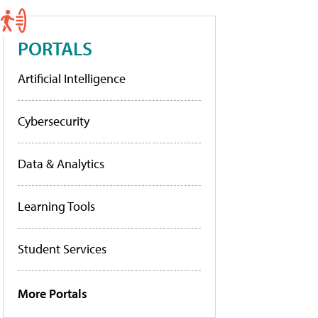
PORTALS
Artificial Intelligence
Cybersecurity
Data & Analytics
Learning Tools
Student Services
More Portals