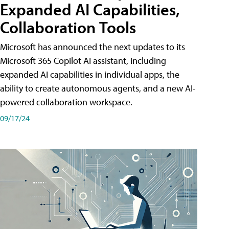
Expanded AI Capabilities,
Collaboration Tools
Microsoft has announced the next updates to its
Microsoft 365 Copilot AI assistant, including
expanded AI capabilities in individual apps, the
ability to create autonomous agents, and a new AI-
powered collaboration workspace.
09/17/24