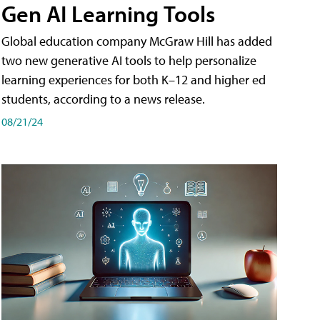
Gen AI Learning Tools
Global education company McGraw Hill has added
two new generative AI tools to help personalize
learning experiences for both K–12 and higher ed
students, according to a news release.
08/21/24