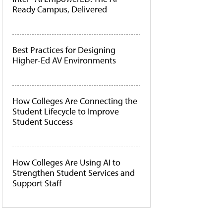
Ready Campus, Delivered
Best Practices for Designing
Higher-Ed AV Environments
How Colleges Are Connecting the
Student Lifecycle to Improve
Student Success
How Colleges Are Using AI to
Strengthen Student Services and
Support Staff