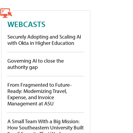
WEBCASTS
Securely Adopting and Scaling AI
with Okta in Higher Education
Governing AI to close the
authority gap
From Fragmented to Future-
Ready: Modernizing Travel,
Expense, and Invoice
Management at ASU
A Small Team With a Big Mission:
How Southeastern University Built