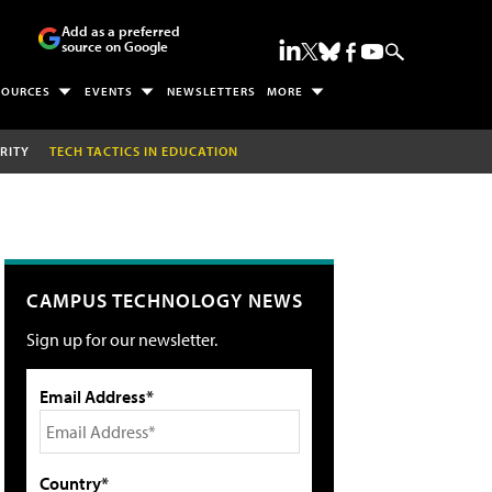
Add as a preferred
source on Google
SOURCES
EVENTS
NEWSLETTERS
MORE
RITY
TECH TACTICS IN EDUCATION
CAMPUS TECHNOLOGY NEWS
Sign up for our newsletter.
Email Address*
Country*