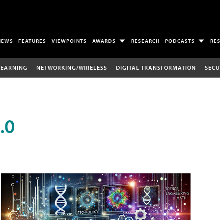
NEWS
FEATURES
VIEWPOINTS
AWARDS
RESEARCH
PODCASTS
RE
LEARNING
NETWORKING/WIRELESS
DIGITAL TRANSFORMATION
SECU
.0