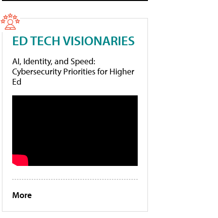
ED TECH VISIONARIES
AI, Identity, and Speed:
Cybersecurity Priorities for Higher
Ed
More