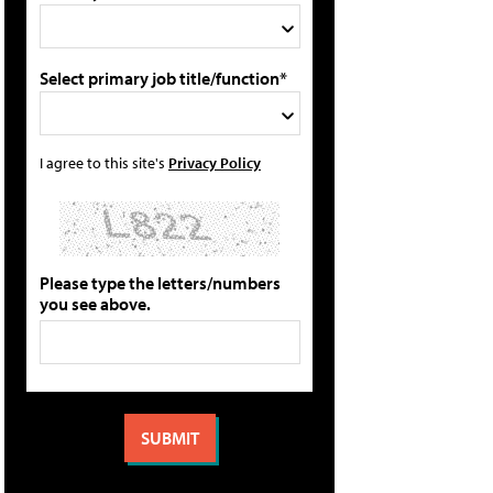
Select primary job title/function*
I agree to this site's
Privacy Policy
Please type the letters/numbers
you see above.