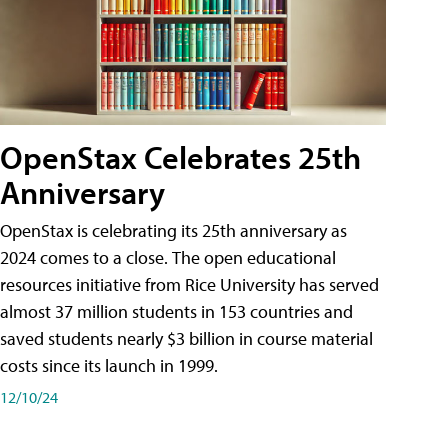
OpenStax Celebrates 25th
Anniversary
OpenStax is celebrating its 25th anniversary as
2024 comes to a close. The open educational
resources initiative from Rice University has served
almost 37 million students in 153 countries and
saved students nearly $3 billion in course material
costs since its launch in 1999.
12/10/24