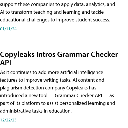
support these companies to apply data, analytics, and
AI to transform teaching and learning and tackle
educational challenges to improve student success.
01/11/24
Copyleaks Intros Grammar Checker
API
As it continues to add more artificial intelligence
features to improve writing tasks, AI content and
plagiarism detection company Copyleaks has
introduced a new tool — Grammar Checker API — as
part of its platform to assist personalized learning and
administrative tasks in education.
12/22/23