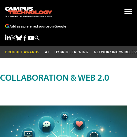
Add as a preferred source on Google
PRODUCT AWARDS
AI
HYBRID LEARNING
NETWORKING/WIRELES
COLLABORATION & WEB 2.0