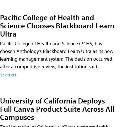
Pacific College of Health and
Science Chooses Blackboard Learn
Ultra
Pacific College of Health and Science (PCHS) has
chosen Anthology's Blackboard Learn Ultra as its new
learning management system. The decision occurred
after a competitive review, the institution said.
12/13/23
University of California Deploys
Full Canva Product Suite Across All
Campuses
The University of California (UC) has partnered with