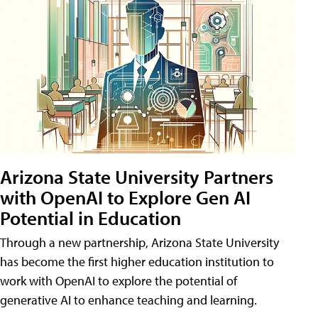
Arizona State University Partners
with OpenAI to Explore Gen AI
Potential in Education
Through a new partnership, Arizona State University
has become the first higher education institution to
work with OpenAI to explore the potential of
generative AI to enhance teaching and learning.