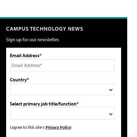
CAMPUS TECHNOLOGY NEWS
Sign up for our newsletter.
Email Address*
Country*
Select primary job title/function*
I agree to this site's
Privacy Policy