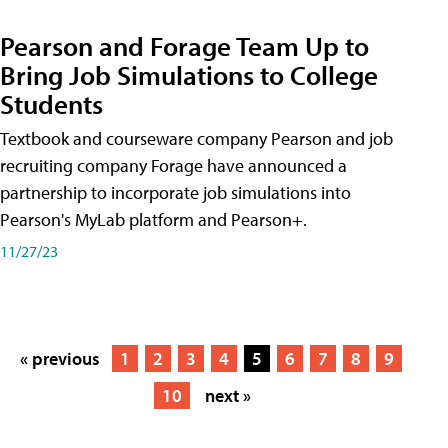
Pearson and Forage Team Up to
Bring Job Simulations to College
Students
Textbook and courseware company Pearson and job
recruiting company Forage have announced a
partnership to incorporate job simulations into
Pearson's MyLab platform and Pearson+.
11/27/23
« previous
1
2
3
4
5
6
7
8
9
10
next »