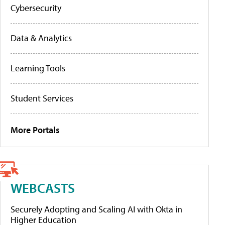
Cybersecurity
Data & Analytics
Learning Tools
Student Services
More Portals
WEBCASTS
Securely Adopting and Scaling AI with Okta in
Higher Education