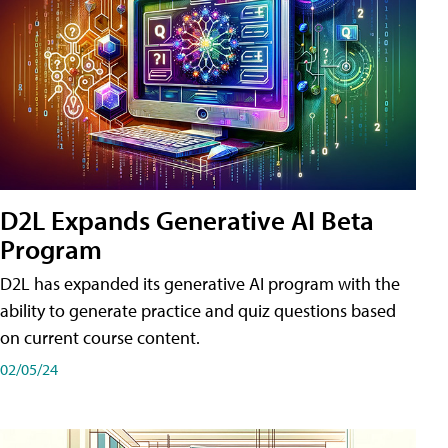
D2L Expands Generative AI Beta
Program
D2L has expanded its generative AI program with the
ability to generate practice and quiz questions based
on current course content.
02/05/24