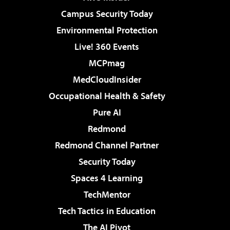
Campus Security Today
Environmental Protection
Live! 360 Events
MCPmag
MedCloudInsider
Occupational Health & Safety
Pure AI
Redmond
Redmond Channel Partner
Security Today
Spaces 4 Learning
TechMentor
Tech Tactics in Education
The AI Pivot