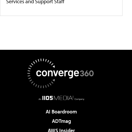
Services and Support Staff
AI Boardroom
ADTmag
AWS Insider