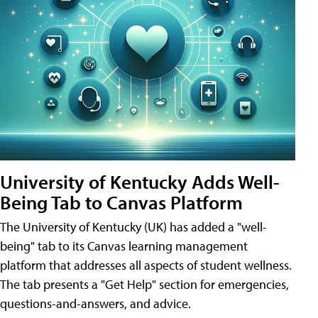
University of Kentucky Adds Well-
Being Tab to Canvas Platform
The University of Kentucky (UK) has added a "well-
being" tab to its Canvas learning management
platform that addresses all aspects of student wellness.
The tab presents a "Get Help" section for emergencies,
questions-and-answers, and advice.