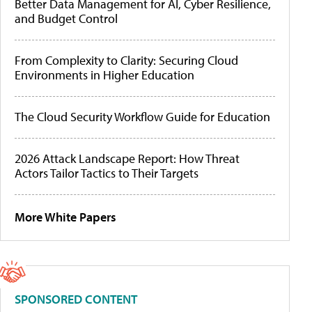
Better Data Management for AI, Cyber Resilience,
and Budget Control
From Complexity to Clarity: Securing Cloud
Environments in Higher Education
The Cloud Security Workflow Guide for Education
2026 Attack Landscape Report: How Threat
Actors Tailor Tactics to Their Targets
More White Papers
SPONSORED CONTENT