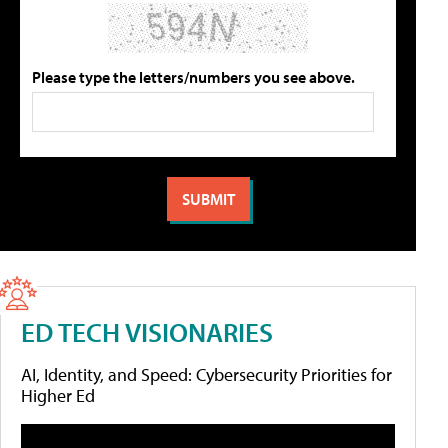
Please type the letters/numbers you see above.
ED TECH VISIONARIES
AI, Identity, and Speed: Cybersecurity Priorities for
Higher Ed