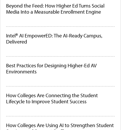
Beyond the Feed: How Higher Ed Turns Social
Media Into a Measurable Enrollment Engine
Intel® AI EmpowerED: The AI-Ready Campus,
Delivered
Best Practices for Designing Higher-Ed AV
Environments
How Colleges Are Connecting the Student
Lifecycle to Improve Student Success
How Colleges Are Using AI to Strengthen Student