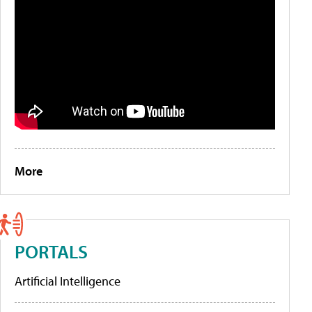
More
PORTALS
Artificial Intelligence