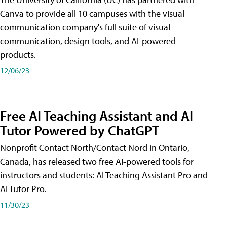
Canva to provide all 10 campuses with the visual
communication company's full suite of visual
communication, design tools, and AI-powered
products.
12/06/23
Free AI Teaching Assistant and AI
Tutor Powered by ChatGPT
Nonprofit Contact North/Contact Nord in Ontario,
Canada, has released two free AI-powered tools for
instructors and students: AI Teaching Assistant Pro and
AI Tutor Pro.
11/30/23