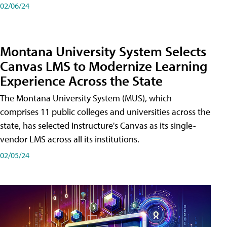
02/06/24
Montana University System Selects
Canvas LMS to Modernize Learning
Experience Across the State
The Montana University System (MUS), which
comprises 11 public colleges and universities across the
state, has selected Instructure's Canvas as its single-
vendor LMS across all its institutions.
02/05/24