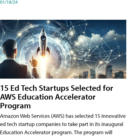
01/18/24
15 Ed Tech Startups Selected for
AWS Education Accelerator
Program
Amazon Web Services (AWS) has selected 15 innovative
ed tech startup companies to take part in its inaugural
Education Accelerator program. The program will