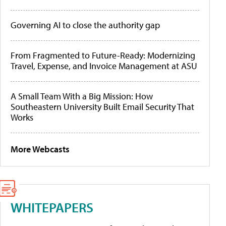
Governing AI to close the authority gap
From Fragmented to Future-Ready: Modernizing
Travel, Expense, and Invoice Management at ASU
A Small Team With a Big Mission: How
Southeastern University Built Email Security That
Works
More Webcasts
WHITEPAPERS