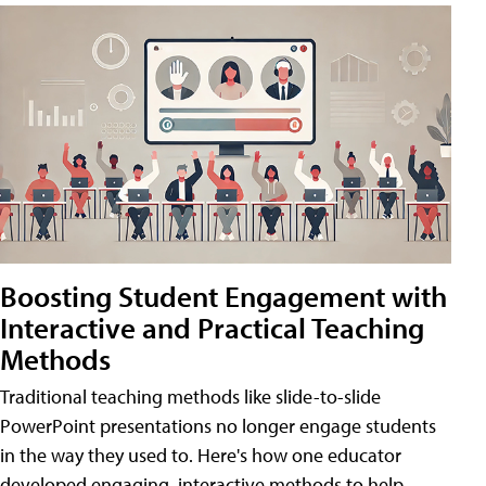
Boosting Student Engagement with
Interactive and Practical Teaching
Methods
Traditional teaching methods like slide-to-slide
PowerPoint presentations no longer engage students
in the way they used to. Here's how one educator
developed engaging, interactive methods to help