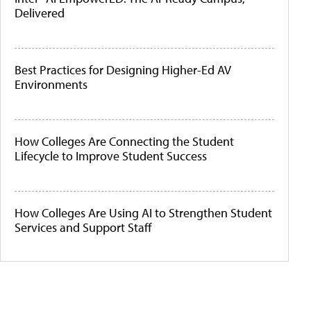
Delivered
Best Practices for Designing Higher-Ed AV
Environments
How Colleges Are Connecting the Student
Lifecycle to Improve Student Success
How Colleges Are Using AI to Strengthen Student
Services and Support Staff