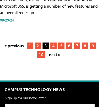
Microsoft 365, is getting a number of new features and
an overall redesign.
08/20/24
« previous
1
2
3
4
5
6
7
8
9
10
next »
CAMPUS TECHNOLOGY NEWS
Sign up for our newsletter.