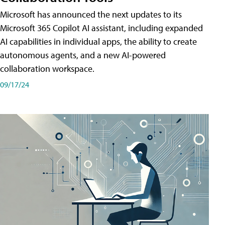
Microsoft has announced the next updates to its
Microsoft 365 Copilot AI assistant, including expanded
AI capabilities in individual apps, the ability to create
autonomous agents, and a new AI-powered
collaboration workspace.
09/17/24