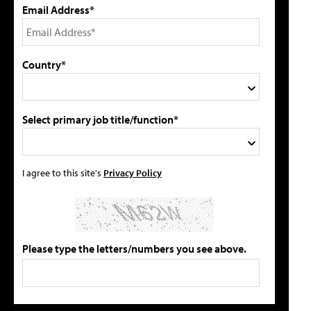
Email Address*
Country*
Select primary job title/function*
I agree to this site's
Privacy Policy
Please type the letters/numbers you see above.