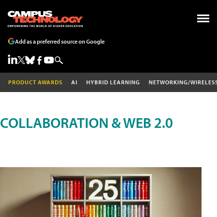
Add as a preferred source on Google
PRODUCT AWARDS
AI
HYBRID LEARNING
NETWORKING/WIRELES
COLLABORATION & WEB 2.0