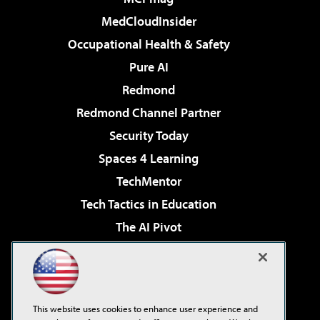
MedCloudInsider
Occupational Health & Safety
Pure AI
Redmond
Redmond Channel Partner
Security Today
Spaces 4 Learning
TechMentor
Tech Tactics in Education
The AI Pivot
THE Journal
Virtualization & Cloud Review
Visual Studio Magazine
This website uses cookies to enhance user experience and
Visual Studio Live!