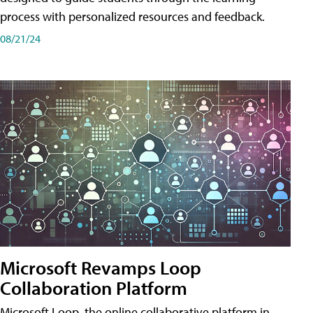
process with personalized resources and feedback.
08/21/24
Microsoft Revamps Loop
Collaboration Platform
Microsoft Loop, the online collaborative platform in