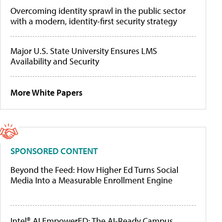
Overcoming identity sprawl in the public sector
with a modern, identity-first security strategy
Major U.S. State University Ensures LMS
Availability and Security
More White Papers
SPONSORED CONTENT
Beyond the Feed: How Higher Ed Turns Social
Media Into a Measurable Enrollment Engine
Intel® AI EmpowerED: The AI-Ready Campus,