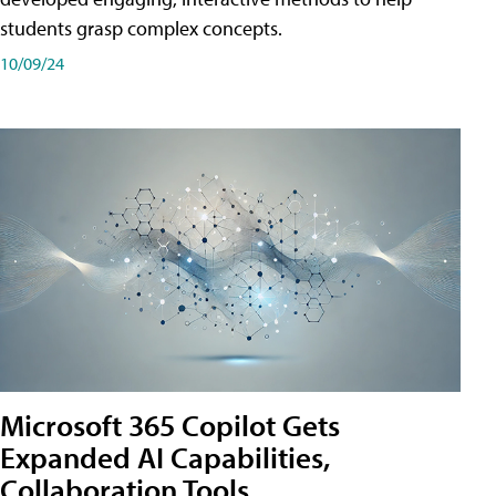
students grasp complex concepts.
10/09/24
Microsoft 365 Copilot Gets
Expanded AI Capabilities,
Collaboration Tools