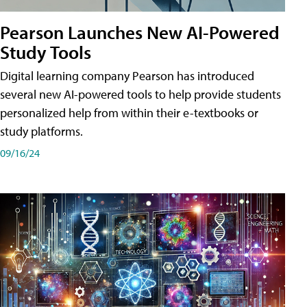
Pearson Launches New AI-Powered
Study Tools
Digital learning company Pearson has introduced
several new AI-powered tools to help provide students
personalized help from within their e-textbooks or
study platforms.
09/16/24