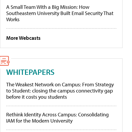
A Small Team With a Big Mission: How
Southeastern University Built Email Security That
Works
More Webcasts
WHITEPAPERS
The Weakest Network on Campus: From Strategy
to Student: closing the campus connectivity gap
before it costs you students
Rethink Identity Across Campus: Consolidating
IAM for the Modern University