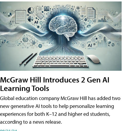
McGraw Hill Introduces 2 Gen AI
Learning Tools
Global education company McGraw Hill has added two
new generative AI tools to help personalize learning
experiences for both K–12 and higher ed students,
according to a news release.
08/21/24