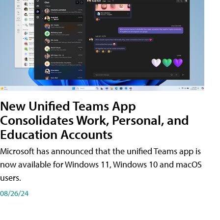
New Unified Teams App
Consolidates Work, Personal, and
Education Accounts
Microsoft has announced that the unified Teams app is
now available for Windows 11, Windows 10 and macOS
users.
08/26/24