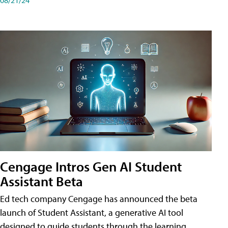
Cengage Intros Gen AI Student
Assistant Beta
Ed tech company Cengage has announced the beta
launch of Student Assistant, a generative AI tool
designed to guide students through the learning