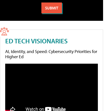
ED TECH VISIONARIES
AI, Identity, and Speed: Cybersecurity Priorities for
Higher Ed