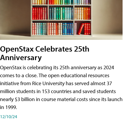
OpenStax Celebrates 25th
Anniversary
OpenStax is celebrating its 25th anniversary as 2024
comes to a close. The open educational resources
initiative from Rice University has served almost 37
million students in 153 countries and saved students
nearly $3 billion in course material costs since its launch
in 1999.
12/10/24