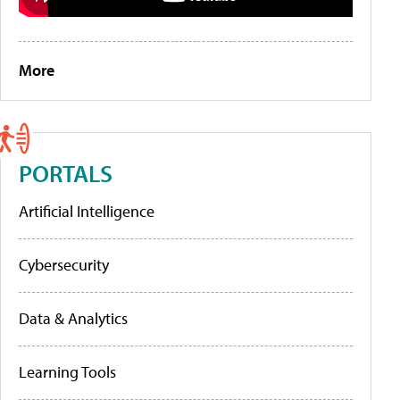
More
PORTALS
Artificial Intelligence
Cybersecurity
Data & Analytics
Learning Tools