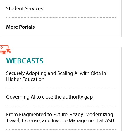
Student Services
More Portals
WEBCASTS
Securely Adopting and Scaling AI with Okta in
Higher Education
Governing AI to close the authority gap
From Fragmented to Future-Ready: Modernizing
Travel, Expense, and Invoice Management at ASU