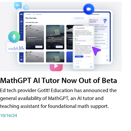
MathGPT AI Tutor Now Out of Beta
Ed tech provider GotIt! Education has announced the
general availability of MathGPT, an AI tutor and
teaching assistant for foundational math support.
10/16/24