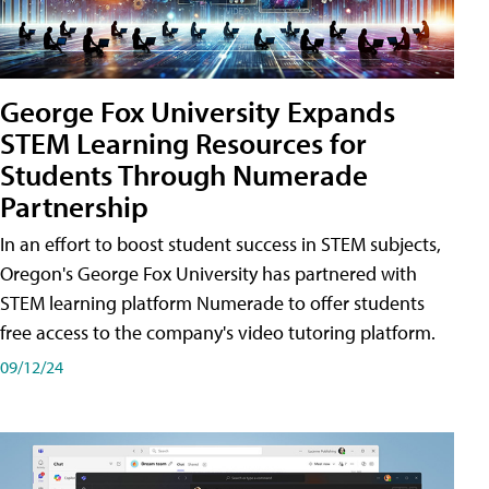
George Fox University Expands
STEM Learning Resources for
Students Through Numerade
Partnership
In an effort to boost student success in STEM subjects,
Oregon's George Fox University has partnered with
STEM learning platform Numerade to offer students
free access to the company's video tutoring platform.
09/12/24