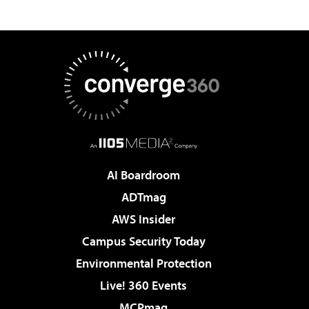
AI Boardroom
ADTmag
AWS Insider
Campus Security Today
Environmental Protection
Live! 360 Events
MCPmag