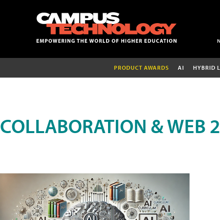
PRODUCT AWARDS
AI
HYBRID 
COLLABORATION & WEB 2