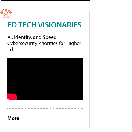
ED TECH VISIONARIES
AI, Identity, and Speed:
Cybersecurity Priorities for Higher
Ed
More