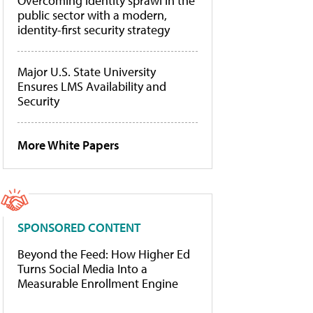
Overcoming identity sprawl in the
public sector with a modern,
identity-first security strategy
Major U.S. State University
Ensures LMS Availability and
Security
More White Papers
SPONSORED CONTENT
Beyond the Feed: How Higher Ed
Turns Social Media Into a
Measurable Enrollment Engine