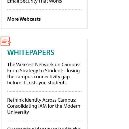
Email Security That Works
More Webcasts
WHITEPAPERS
The Weakest Network on Campus:
From Strategy to Student: closing
the campus connectivity gap
before it costs you students
Rethink Identity Across Campus:
Consolidating IAM for the Modern
University