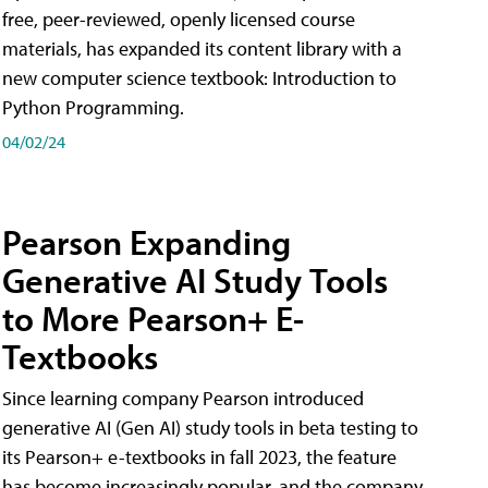
free, peer-reviewed, openly licensed course
materials, has expanded its content library with a
new computer science textbook: Introduction to
Python Programming.
04/02/24
Pearson Expanding
Generative AI Study Tools
to More Pearson+ E-
Textbooks
Since learning company Pearson introduced
generative AI (Gen AI) study tools in beta testing to
its Pearson+ e-textbooks in fall 2023, the feature
has become increasingly popular, and the company