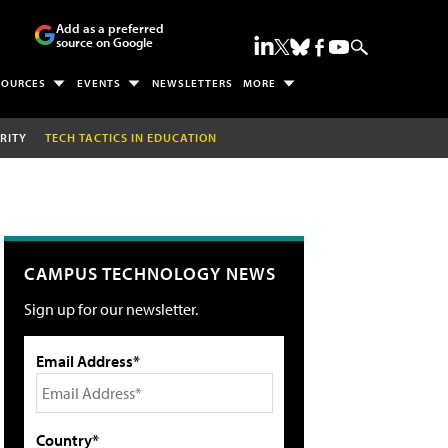
Add as a preferred
source on Google
SOURCES
EVENTS
NEWSLETTERS
MORE
RITY
TECH TACTICS IN EDUCATION
CAMPUS TECHNOLOGY NEWS
Sign up for our newsletter.
Email Address*
Country*