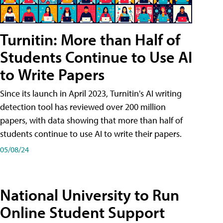
Turnitin: More than Half of
Students Continue to Use AI
to Write Papers
Since its launch in April 2023, Turnitin's AI writing
detection tool has reviewed over 200 million
papers, with data showing that more than half of
students continue to use AI to write their papers.
05/08/24
National University to Run
Online Student Support