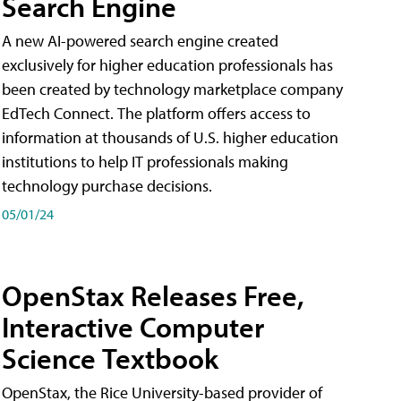
Search Engine
A new AI-powered search engine created
exclusively for higher education professionals has
been created by technology marketplace company
EdTech Connect. The platform offers access to
information at thousands of U.S. higher education
institutions to help IT professionals making
technology purchase decisions.
05/01/24
OpenStax Releases Free,
Interactive Computer
Science Textbook
OpenStax, the Rice University-based provider of