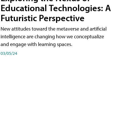
Educational Technologies: A
Futuristic Perspective
New attitudes toward the metaverse and artificial
intelligence are changing how we conceptualize
and engage with learning spaces.
03/05/24