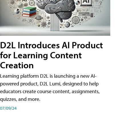
D2L Introduces AI Product
for Learning Content
Creation
Learning platform D2L is launching a new AI-
powered product, D2L Lumi, designed to help
educators create course content, assignments,
quizzes, and more.
07/09/24