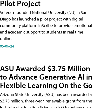
Pilot Project
Veteran-founded National University (NU) in San
Diego has launched a pilot project with digital
community platform InScribe to provide emotional
and academic support to students in real time
online.
05/06/24
ASU Awarded $3.75 Million
to Advance Generative AI in
Flexible Learning On the Go
Arizona State University (ASU) has been awarded a
$3.75 million, three-year, renewable grant from the
Institute of Education Sciences (IES) to enhance an