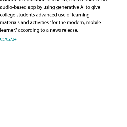
audio-based app by using generative AI to give
college students advanced use of learning
materials and activities "for the modern, mobile
learner," according to a news release.
05/02/24