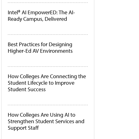
Intel® AI EmpowerED: The AI-
Ready Campus, Delivered
Best Practices for Designing
Higher-Ed AV Environments
How Colleges Are Connecting the
Student Lifecycle to Improve
Student Success
How Colleges Are Using AI to
Strengthen Student Services and
Support Staff