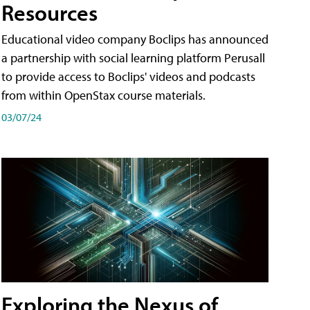
Resources
Educational video company Boclips has announced
a partnership with social learning platform Perusall
to provide access to Boclips' videos and podcasts
from within OpenStax course materials.
03/07/24
Exploring the Nexus of