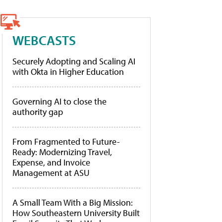
WEBCASTS
Securely Adopting and Scaling AI
with Okta in Higher Education
Governing AI to close the
authority gap
From Fragmented to Future-
Ready: Modernizing Travel,
Expense, and Invoice
Management at ASU
A Small Team With a Big Mission:
How Southeastern University Built