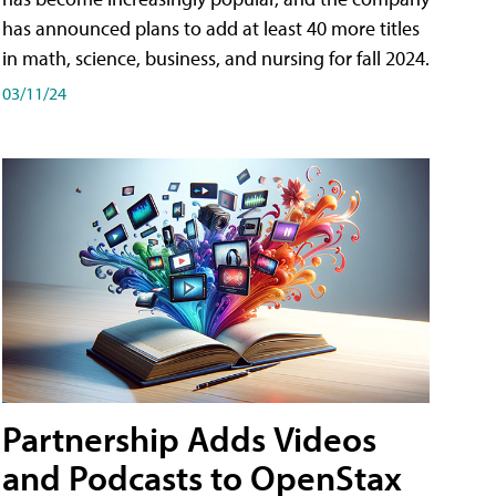
has announced plans to add at least 40 more titles
in math, science, business, and nursing for fall 2024.
03/11/24
Partnership Adds Videos
and Podcasts to OpenStax