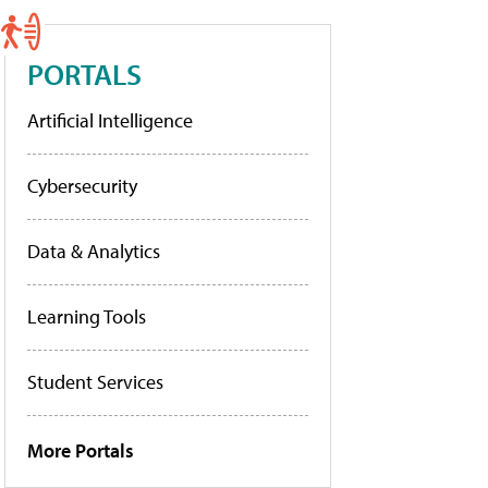
PORTALS
Artificial Intelligence
Cybersecurity
Data & Analytics
Learning Tools
Student Services
More Portals