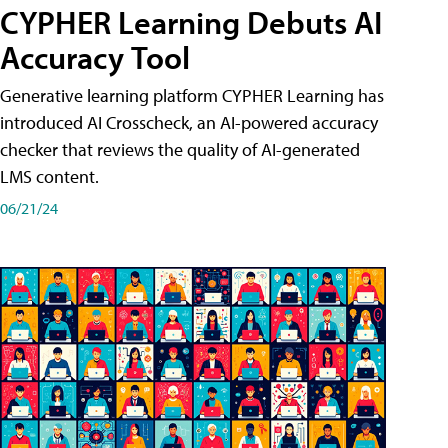
CYPHER Learning Debuts AI
Accuracy Tool
Generative learning platform CYPHER Learning has
introduced AI Crosscheck, an AI-powered accuracy
checker that reviews the quality of AI-generated
LMS content.
06/21/24