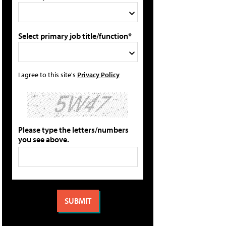
Select primary job title/function*
I agree to this site's
Privacy Policy
Please type the letters/numbers
you see above.