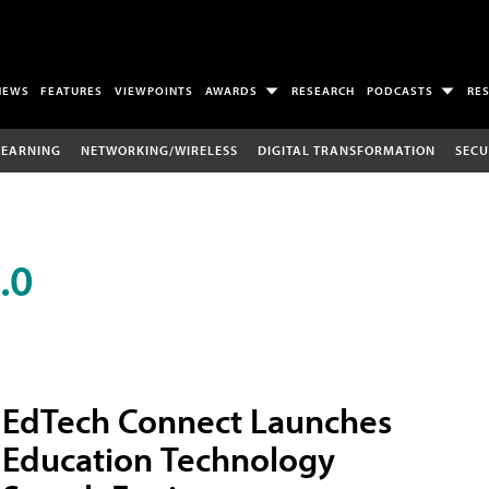
NEWS
FEATURES
VIEWPOINTS
AWARDS
RESEARCH
PODCASTS
RE
LEARNING
NETWORKING/WIRELESS
DIGITAL TRANSFORMATION
SECU
.0
EdTech Connect Launches
Education Technology