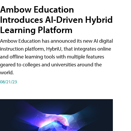
Ambow Education
Introduces AI-Driven Hybrid
Learning Platform
Ambow Education has announced its new AI digital
instruction platform, HybriU, that integrates online
and offline learning tools with multiple features
geared to colleges and universities around the
world.
08/21/23