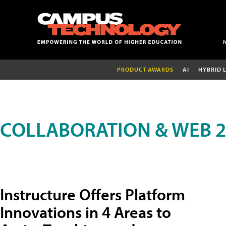
PRODUCT AWARDS
AI
HYBRID 
COLLABORATION & WEB 2
Instructure Offers Platform
Innovations in 4 Areas to