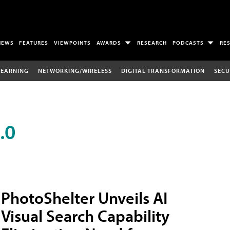
NEWS
FEATURES
VIEWPOINTS
AWARDS
RESEARCH
PODCASTS
RE
LEARNING
NETWORKING/WIRELESS
DIGITAL TRANSFORMATION
SECU
.0
PhotoShelter Unveils AI
Visual Search Capability