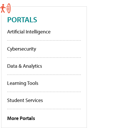
PORTALS
Artificial Intelligence
Cybersecurity
Data & Analytics
Learning Tools
Student Services
More Portals