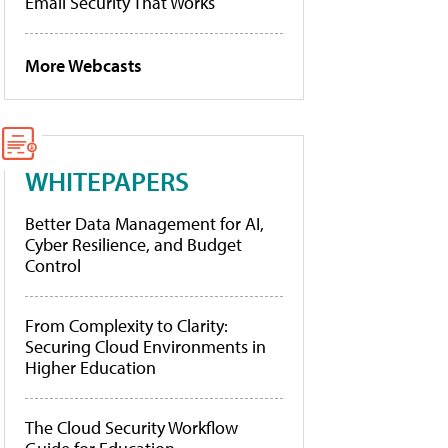
Email Security That Works
More Webcasts
WHITEPAPERS
Better Data Management for AI,
Cyber Resilience, and Budget
Control
From Complexity to Clarity:
Securing Cloud Environments in
Higher Education
The Cloud Security Workflow