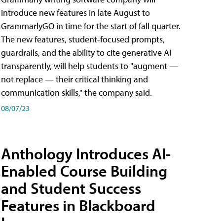
introduce new features in late August to
GrammarlyGO in time for the start of fall quarter.
The new features, student-focused prompts,
guardrails, and the ability to cite generative AI
transparently, will help students to "augment —
not replace — their critical thinking and
communication skills," the company said.
08/07/23
Anthology Introduces AI-
Enabled Course Building
and Student Success
Features in Blackboard