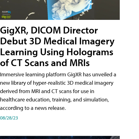
GigXR, DICOM Director
Debut 3D Medical Imagery
Learning Using Holograms
of CT Scans and MRIs
Immersive learning platform GigXR has unveiled a
new library of hyper-realistic 3D medical imagery
derived from MRI and CT scans for use in
healthcare education, training, and simulation,
according to a news release.
08/28/23