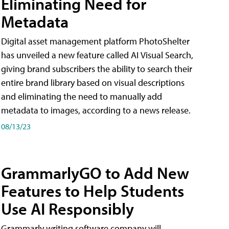
Eliminating Need for
Metadata
Digital asset management platform PhotoShelter
has unveiled a new feature called AI Visual Search,
giving brand subscribers the ability to search their
entire brand library based on visual descriptions
and eliminating the need to manually add
metadata to images, according to a news release.
08/13/23
GrammarlyGO to Add New
Features to Help Students
Use AI Responsibly
Grammarly writing software company will