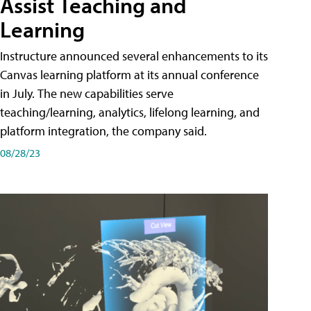
Assist Teaching and
Learning
Instructure announced several enhancements to its
Canvas learning platform at its annual conference
in July. The new capabilities serve
teaching/learning, analytics, lifelong learning, and
platform integration, the company said.
08/28/23