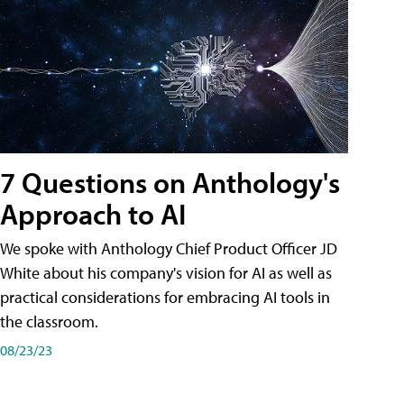
7 Questions on Anthology's
Approach to AI
We spoke with Anthology Chief Product Officer JD
White about his company's vision for AI as well as
practical considerations for embracing AI tools in
the classroom.
08/23/23