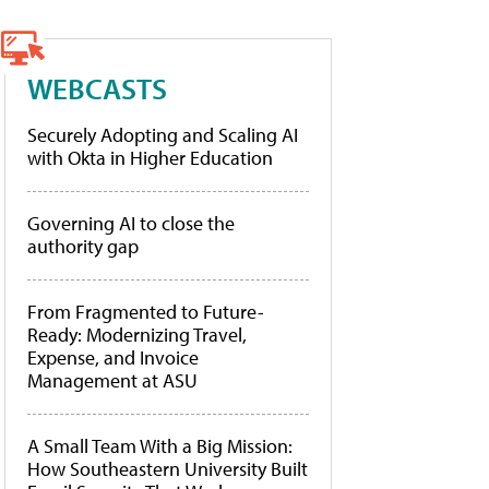
WEBCASTS
Securely Adopting and Scaling AI
with Okta in Higher Education
Governing AI to close the
authority gap
From Fragmented to Future-
Ready: Modernizing Travel,
Expense, and Invoice
Management at ASU
A Small Team With a Big Mission:
How Southeastern University Built