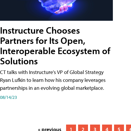
Instructure Chooses
Partners for Its Open,
Interoperable Ecosystem of
Solutions
CT talks with Instructure's VP of Global Strategy
Ryan Lufkin to learn how his company leverages
partnerships in an evolving global marketplace.
08/14/23
« previous
1
2
3
4
5