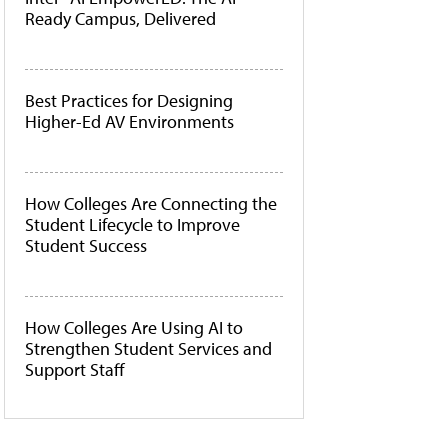
Ready Campus, Delivered
Best Practices for Designing
Higher-Ed AV Environments
How Colleges Are Connecting the
Student Lifecycle to Improve
Student Success
How Colleges Are Using AI to
Strengthen Student Services and
Support Staff