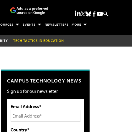
Add as a preferred
source on Google
SOURCES
EVENTS
NEWSLETTERS
MORE
RITY
TECH TACTICS IN EDUCATION
CAMPUS TECHNOLOGY NEWS
Sign up for our newsletter.
Email Address*
Country*