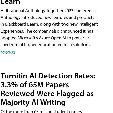
Learn
At its annual Anthology Together 2023 conference,
Anthology introduced new features and products
in Blackboard Learn, along with two new Intelligent
Experiences. The company also announced it has
adopted Microsoft's Azure Open AI to power its
spectrum of higher education ed tech solutions.
07/25/23
Turnitin AI Detection Rates:
3.3% of 65M Papers
Reviewed Were Flagged as
Majority AI Writing
​Of the more than 65 million student papers