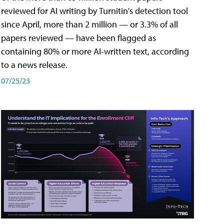
reviewed for AI writing by Turnitin's detection tool
since April, more than 2 million — or 3.3% of all
papers reviewed — have been flagged as
containing 80% or more AI-written text, according
to a news release.
07/25/23