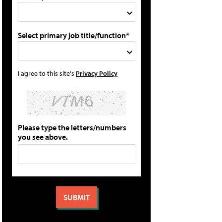
Select primary job title/function*
I agree to this site's
Privacy Policy
Please type the letters/numbers
you see above.