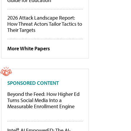
Guide for Education
2026 Attack Landscape Report:
How Threat Actors Tailor Tactics to
Their Targets
More White Papers
SPONSORED CONTENT
Beyond the Feed: How Higher Ed
Turns Social Media Into a
Measurable Enrollment Engine
Intel® AI EmpowerED: The AI-