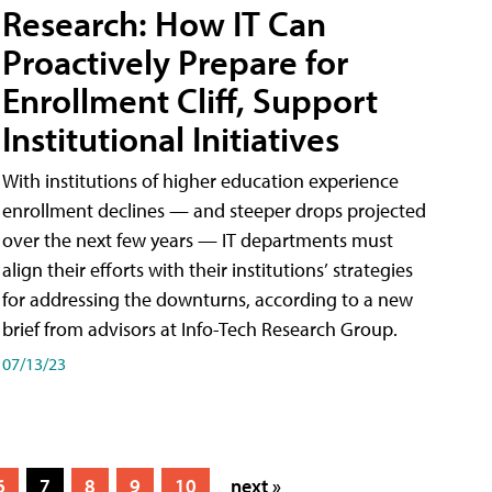
Research: How IT Can
Proactively Prepare for
Enrollment Cliff, Support
Institutional Initiatives
With institutions of higher education experience
enrollment declines — and steeper drops projected
over the next few years — IT departments must
align their efforts with their institutions’ strategies
for addressing the downturns, according to a new
brief from advisors at Info-Tech Research Group.
07/13/23
6
7
8
9
10
next »