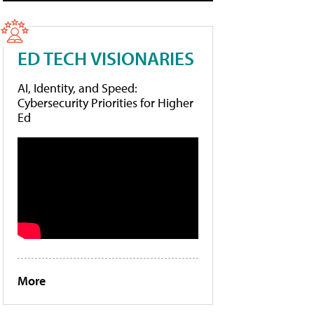
ED TECH VISIONARIES
AI, Identity, and Speed:
Cybersecurity Priorities for Higher
Ed
More