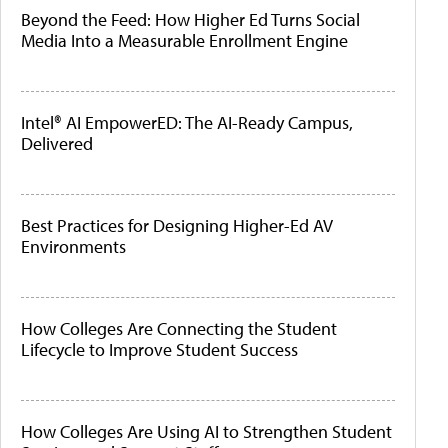
Beyond the Feed: How Higher Ed Turns Social
Media Into a Measurable Enrollment Engine
Intel® AI EmpowerED: The AI-Ready Campus,
Delivered
Best Practices for Designing Higher-Ed AV
Environments
How Colleges Are Connecting the Student
Lifecycle to Improve Student Success
How Colleges Are Using AI to Strengthen Student