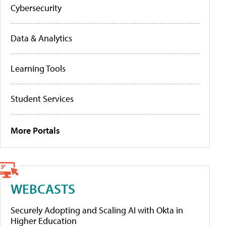
Cybersecurity
Data & Analytics
Learning Tools
Student Services
More Portals
WEBCASTS
Securely Adopting and Scaling AI with Okta in
Higher Education