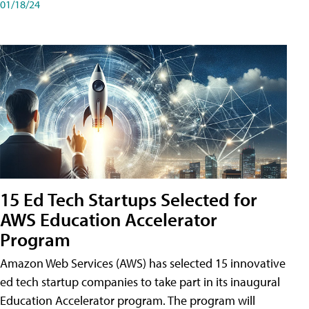
01/18/24
15 Ed Tech Startups Selected for
AWS Education Accelerator
Program
Amazon Web Services (AWS) has selected 15 innovative
ed tech startup companies to take part in its inaugural
Education Accelerator program. The program will