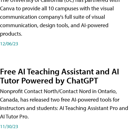
Canva to provide all 10 campuses with the visual
communication company's full suite of visual
communication, design tools, and AI-powered
products.
12/06/23
Free AI Teaching Assistant and AI
Tutor Powered by ChatGPT
Nonprofit Contact North/Contact Nord in Ontario,
Canada, has released two free AI-powered tools for
instructors and students: AI Teaching Assistant Pro and
AI Tutor Pro.
11/30/23