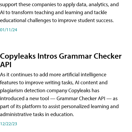
support these companies to apply data, analytics, and
AI to transform teaching and learning and tackle
educational challenges to improve student success.
01/11/24
Copyleaks Intros Grammar Checker
API
As it continues to add more artificial intelligence
features to improve writing tasks, AI content and
plagiarism detection company Copyleaks has
introduced a new tool — Grammar Checker API — as
part of its platform to assist personalized learning and
administrative tasks in education.
12/22/23