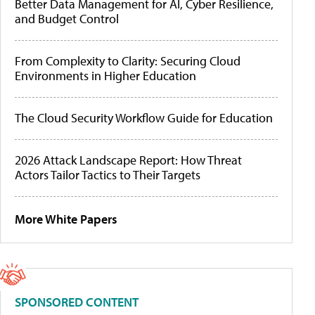
Better Data Management for AI, Cyber Resilience,
and Budget Control
From Complexity to Clarity: Securing Cloud
Environments in Higher Education
The Cloud Security Workflow Guide for Education
2026 Attack Landscape Report: How Threat
Actors Tailor Tactics to Their Targets
More White Papers
SPONSORED CONTENT