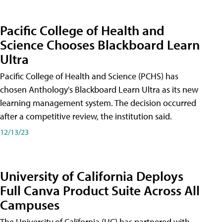
Pacific College of Health and
Science Chooses Blackboard Learn
Ultra
Pacific College of Health and Science (PCHS) has
chosen Anthology's Blackboard Learn Ultra as its new
learning management system. The decision occurred
after a competitive review, the institution said.
12/13/23
University of California Deploys
Full Canva Product Suite Across All
Campuses
The University of California (UC) has partnered with