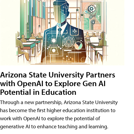
Arizona State University Partners
with OpenAI to Explore Gen AI
Potential in Education
Through a new partnership, Arizona State University
has become the first higher education institution to
work with OpenAI to explore the potential of
generative AI to enhance teaching and learning.