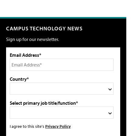
CAMPUS TECHNOLOGY NEWS
Sign up for our newsletter.
Email Address*
Country*
Select primary job title/function*
I agree to this site's
Privacy Policy