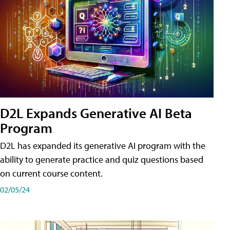
D2L Expands Generative AI Beta
Program
D2L has expanded its generative AI program with the
ability to generate practice and quiz questions based
on current course content.
02/05/24