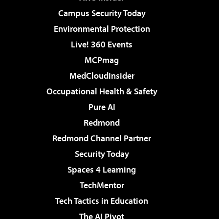
Campus Security Today
Environmental Protection
Live! 360 Events
MCPmag
MedCloudInsider
Occupational Health & Safety
Pure AI
Redmond
Redmond Channel Partner
Security Today
Spaces 4 Learning
TechMentor
Tech Tactics in Education
The AI Pivot