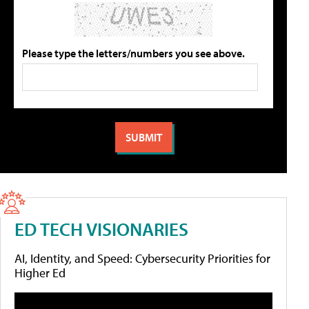
Please type the letters/numbers you see above.
ED TECH VISIONARIES
AI, Identity, and Speed: Cybersecurity Priorities for
Higher Ed