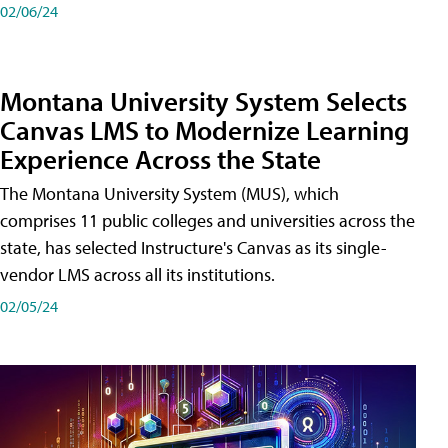
02/06/24
Montana University System Selects
Canvas LMS to Modernize Learning
Experience Across the State
The Montana University System (MUS), which
comprises 11 public colleges and universities across the
state, has selected Instructure's Canvas as its single-
vendor LMS across all its institutions.
02/05/24