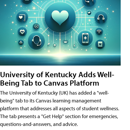
University of Kentucky Adds Well-
Being Tab to Canvas Platform
The University of Kentucky (UK) has added a "well-
being" tab to its Canvas learning management
platform that addresses all aspects of student wellness.
The tab presents a "Get Help" section for emergencies,
questions-and-answers, and advice.