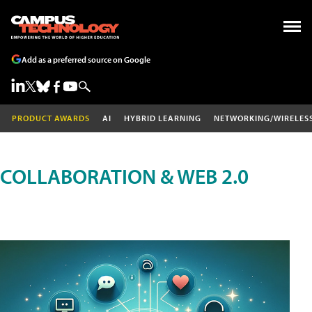
Add as a preferred source on Google
PRODUCT AWARDS
AI
HYBRID LEARNING
NETWORKING/WIRELES
COLLABORATION & WEB 2.0