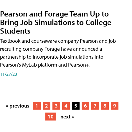
Pearson and Forage Team Up to
Bring Job Simulations to College
Students
Textbook and courseware company Pearson and job
recruiting company Forage have announced a
partnership to incorporate job simulations into
Pearson's MyLab platform and Pearson+.
11/27/23
« previous
1
2
3
4
5
6
7
8
9
10
next »