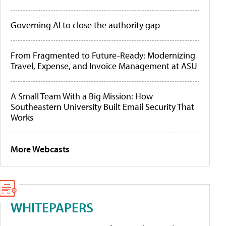
Governing AI to close the authority gap
From Fragmented to Future-Ready: Modernizing
Travel, Expense, and Invoice Management at ASU
A Small Team With a Big Mission: How
Southeastern University Built Email Security That
Works
More Webcasts
WHITEPAPERS