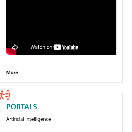
More
PORTALS
Artificial Intelligence