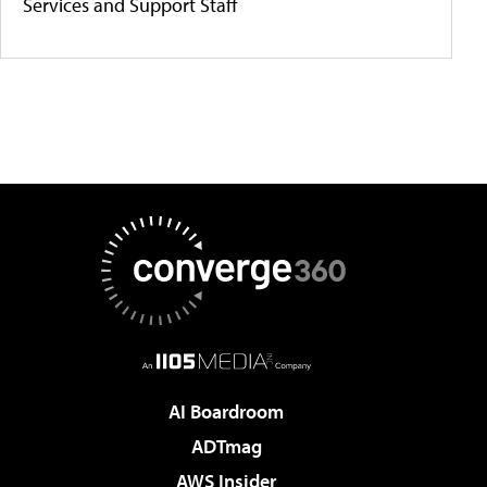
Services and Support Staff
AI Boardroom
ADTmag
AWS Insider