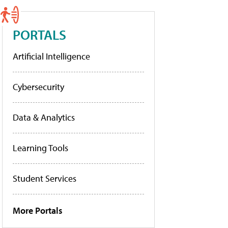
PORTALS
Artificial Intelligence
Cybersecurity
Data & Analytics
Learning Tools
Student Services
More Portals