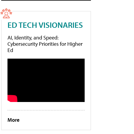
ED TECH VISIONARIES
AI, Identity, and Speed:
Cybersecurity Priorities for Higher
Ed
More