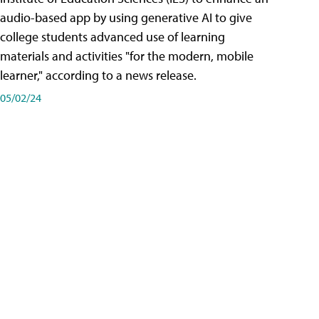
audio-based app by using generative AI to give
college students advanced use of learning
materials and activities "for the modern, mobile
learner," according to a news release.
05/02/24