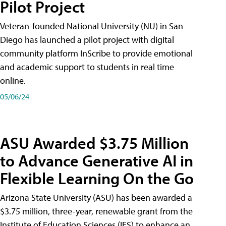
Pilot Project
Veteran-founded National University (NU) in San
Diego has launched a pilot project with digital
community platform InScribe to provide emotional
and academic support to students in real time
online.
05/06/24
ASU Awarded $3.75 Million
to Advance Generative AI in
Flexible Learning On the Go
Arizona State University (ASU) has been awarded a
$3.75 million, three-year, renewable grant from the
Institute of Education Sciences (IES) to enhance an