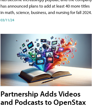
has announced plans to add at least 40 more titles
in math, science, business, and nursing for fall 2024.
03/11/24
Partnership Adds Videos
and Podcasts to OpenStax