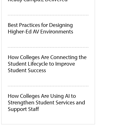
Best Practices for Designing
Higher-Ed AV Environments
How Colleges Are Connecting the
Student Lifecycle to Improve
Student Success
How Colleges Are Using AI to
Strengthen Student Services and
Support Staff