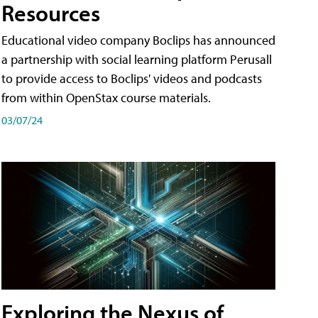
Resources
Educational video company Boclips has announced
a partnership with social learning platform Perusall
to provide access to Boclips' videos and podcasts
from within OpenStax course materials.
03/07/24
Exploring the Nexus of