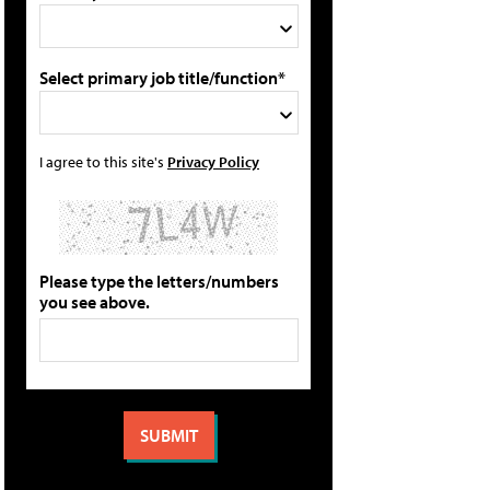
Select primary job title/function*
I agree to this site's
Privacy Policy
Please type the letters/numbers
you see above.