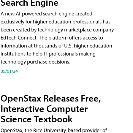
Search Engine
A new AI-powered search engine created
exclusively for higher education professionals has
been created by technology marketplace company
EdTech Connect. The platform offers access to
information at thousands of U.S. higher education
institutions to help IT professionals making
technology purchase decisions.
05/01/24
OpenStax Releases Free,
Interactive Computer
Science Textbook
OpenStax, the Rice University-based provider of