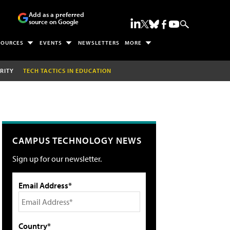
Add as a preferred
source on Google
SOURCES
EVENTS
NEWSLETTERS
MORE
RITY
TECH TACTICS IN EDUCATION
CAMPUS TECHNOLOGY NEWS
Sign up for our newsletter.
Email Address*
Country*