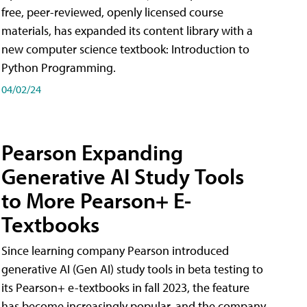
free, peer-reviewed, openly licensed course
materials, has expanded its content library with a
new computer science textbook: Introduction to
Python Programming.
04/02/24
Pearson Expanding
Generative AI Study Tools
to More Pearson+ E-
Textbooks
Since learning company Pearson introduced
generative AI (Gen AI) study tools in beta testing to
its Pearson+ e-textbooks in fall 2023, the feature
has become increasingly popular, and the company