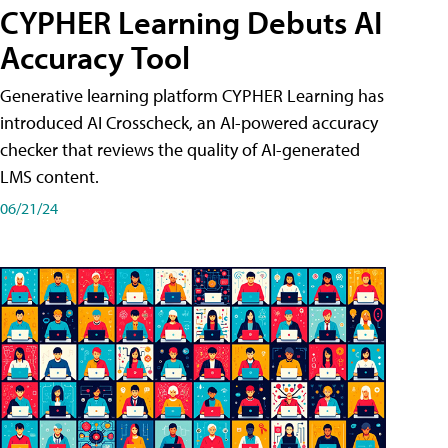
CYPHER Learning Debuts AI
Accuracy Tool
Generative learning platform CYPHER Learning has
introduced AI Crosscheck, an AI-powered accuracy
checker that reviews the quality of AI-generated
LMS content.
06/21/24