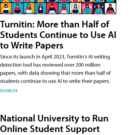
Turnitin: More than Half of
Students Continue to Use AI
to Write Papers
Since its launch in April 2023, Turnitin's AI writing
detection tool has reviewed over 200 million
papers, with data showing that more than half of
students continue to use AI to write their papers.
05/08/24
National University to Run
Online Student Support