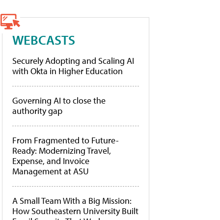
WEBCASTS
Securely Adopting and Scaling AI
with Okta in Higher Education
Governing AI to close the
authority gap
From Fragmented to Future-
Ready: Modernizing Travel,
Expense, and Invoice
Management at ASU
A Small Team With a Big Mission:
How Southeastern University Built