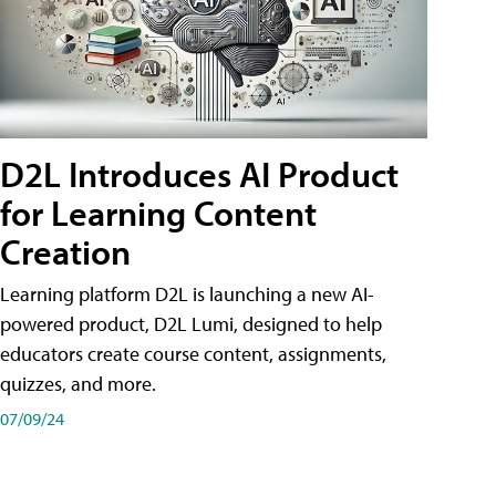
D2L Introduces AI Product
for Learning Content
Creation
Learning platform D2L is launching a new AI-
powered product, D2L Lumi, designed to help
educators create course content, assignments,
quizzes, and more.
07/09/24