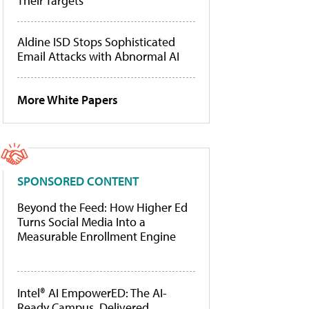
Their Targets
Aldine ISD Stops Sophisticated
Email Attacks with Abnormal AI
More White Papers
SPONSORED CONTENT
Beyond the Feed: How Higher Ed
Turns Social Media Into a
Measurable Enrollment Engine
Intel® AI EmpowerED: The AI-
Ready Campus, Delivered