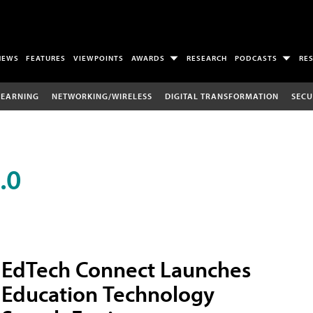
NEWS
FEATURES
VIEWPOINTS
AWARDS
RESEARCH
PODCASTS
RE
LEARNING
NETWORKING/WIRELESS
DIGITAL TRANSFORMATION
SECU
.0
EdTech Connect Launches
Education Technology