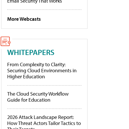
Email Security That Works
More Webcasts
WHITEPAPERS
From Complexity to Clarity:
Securing Cloud Environments in
Higher Education
The Cloud Security Workflow
Guide for Education
2026 Attack Landscape Report:
How Threat Actors Tailor Tactics to