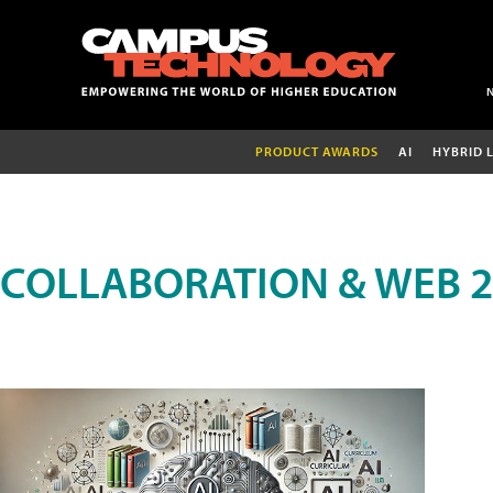
PRODUCT AWARDS
AI
HYBRID 
COLLABORATION & WEB 2