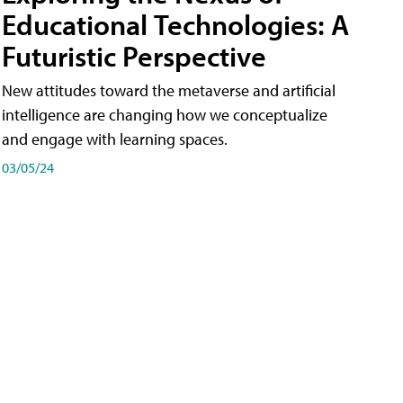
Educational Technologies: A
Futuristic Perspective
New attitudes toward the metaverse and artificial
intelligence are changing how we conceptualize
and engage with learning spaces.
03/05/24