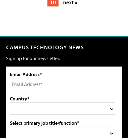
10
next »
CAMPUS TECHNOLOGY NEWS
Sign up for our newsletter.
Email Address*
Country*
Select primary job title/function*