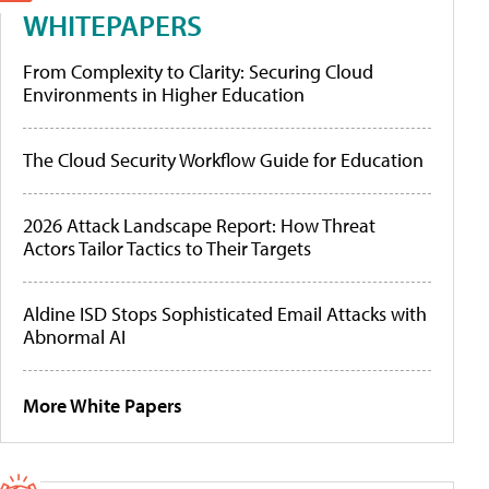
WHITEPAPERS
From Complexity to Clarity: Securing Cloud
Environments in Higher Education
The Cloud Security Workflow Guide for Education
2026 Attack Landscape Report: How Threat
Actors Tailor Tactics to Their Targets
Aldine ISD Stops Sophisticated Email Attacks with
Abnormal AI
More White Papers