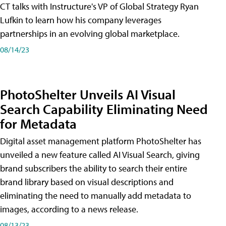
CT talks with Instructure's VP of Global Strategy Ryan
Lufkin to learn how his company leverages
partnerships in an evolving global marketplace.
08/14/23
PhotoShelter Unveils AI Visual
Search Capability Eliminating Need
for Metadata
Digital asset management platform PhotoShelter has
unveiled a new feature called AI Visual Search, giving
brand subscribers the ability to search their entire
brand library based on visual descriptions and
eliminating the need to manually add metadata to
images, according to a news release.
08/13/23