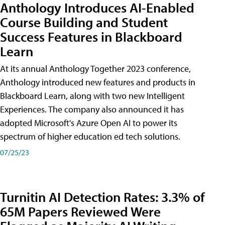
Anthology Introduces AI-Enabled
Course Building and Student
Success Features in Blackboard
Learn
At its annual Anthology Together 2023 conference,
Anthology introduced new features and products in
Blackboard Learn, along with two new Intelligent
Experiences. The company also announced it has
adopted Microsoft's Azure Open AI to power its
spectrum of higher education ed tech solutions.
07/25/23
Turnitin AI Detection Rates: 3.3% of
65M Papers Reviewed Were