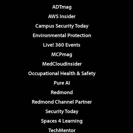
ADTmag
AWS Insider
Campus Security Today
Environmental Protection
Live! 360 Events
MCPmag
MedCloudInsider
Occupational Health & Safety
Pure AI
Redmond
Redmond Channel Partner
Security Today
Spaces 4 Learning
TechMentor