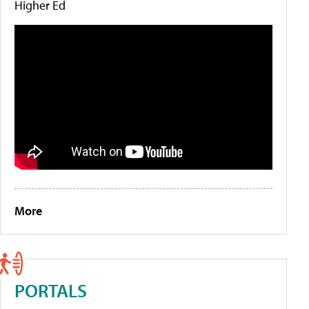
Higher Ed
More
PORTALS