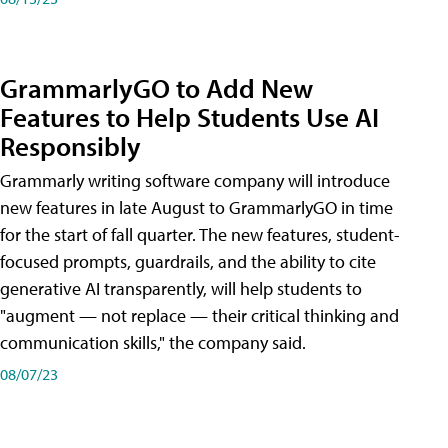
GrammarlyGO to Add New
Features to Help Students Use AI
Responsibly
Grammarly writing software company will introduce
new features in late August to GrammarlyGO in time
for the start of fall quarter. The new features, student-
focused prompts, guardrails, and the ability to cite
generative AI transparently, will help students to
"augment — not replace — their critical thinking and
communication skills," the company said.
08/07/23