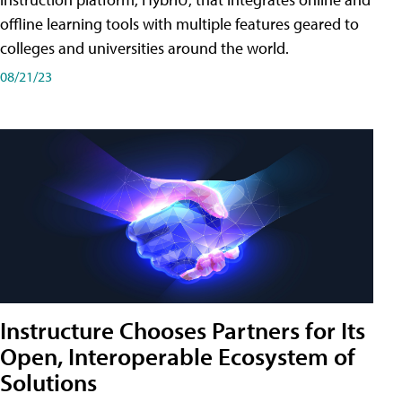
offline learning tools with multiple features geared to
colleges and universities around the world.
08/21/23
Instructure Chooses Partners for Its
Open, Interoperable Ecosystem of
Solutions