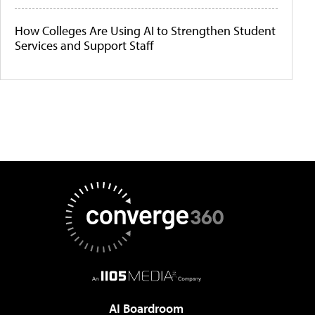
How Colleges Are Using AI to Strengthen Student
Services and Support Staff
AI Boardroom