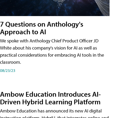
7 Questions on Anthology's
Approach to AI
We spoke with Anthology Chief Product Officer JD
White about his company's vision for AI as well as
practical considerations for embracing AI tools in the
classroom.
08/23/23
Ambow Education Introduces AI-
Driven Hybrid Learning Platform
Ambow Education has announced its new AI digital
instruction platform, HybriU, that integrates online and