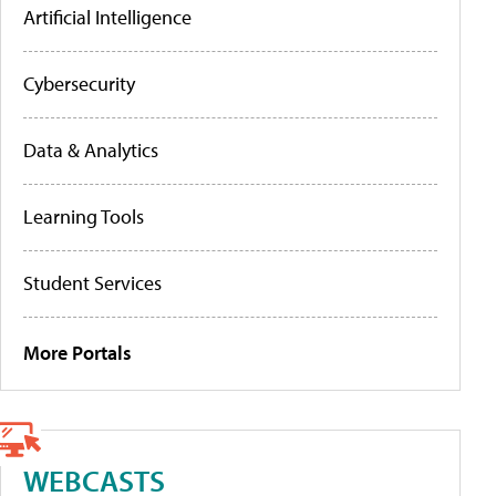
Artificial Intelligence
Cybersecurity
Data & Analytics
Learning Tools
Student Services
More Portals
WEBCASTS