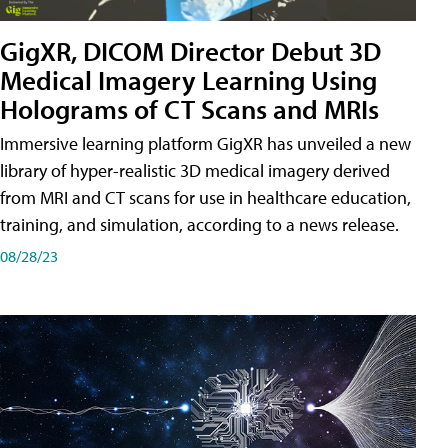
GigXR, DICOM Director Debut 3D
Medical Imagery Learning Using
Holograms of CT Scans and MRIs
Immersive learning platform GigXR has unveiled a new
library of hyper-realistic 3D medical imagery derived
from MRI and CT scans for use in healthcare education,
training, and simulation, according to a news release.
08/28/23