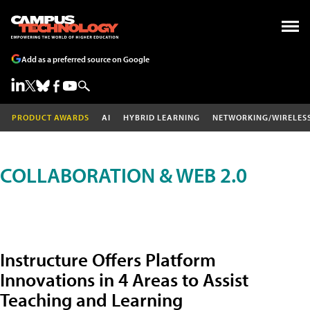
Add as a preferred source on Google
PRODUCT AWARDS
AI
HYBRID LEARNING
NETWORKING/WIRELES
COLLABORATION & WEB 2.0
Instructure Offers Platform
Innovations in 4 Areas to Assist
Teaching and Learning