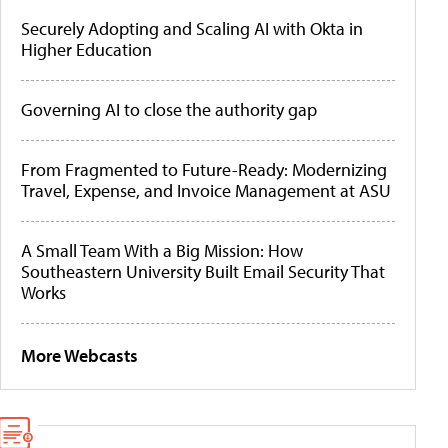
Securely Adopting and Scaling AI with Okta in
Higher Education
Governing AI to close the authority gap
From Fragmented to Future-Ready: Modernizing
Travel, Expense, and Invoice Management at ASU
A Small Team With a Big Mission: How
Southeastern University Built Email Security That
Works
More Webcasts