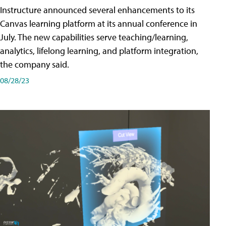
Instructure announced several enhancements to its
Canvas learning platform at its annual conference in
July. The new capabilities serve teaching/learning,
analytics, lifelong learning, and platform integration,
the company said.
08/28/23