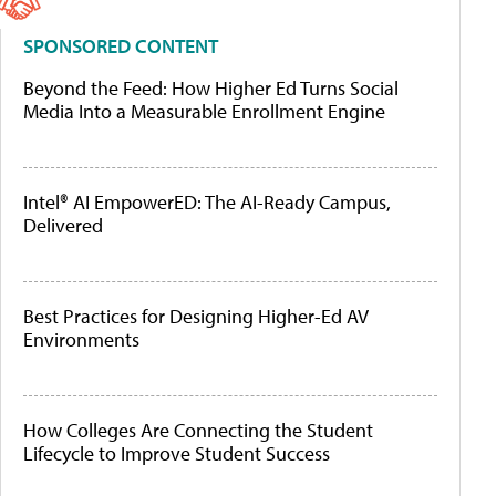
SPONSORED CONTENT
Beyond the Feed: How Higher Ed Turns Social
Media Into a Measurable Enrollment Engine
Intel® AI EmpowerED: The AI-Ready Campus,
Delivered
Best Practices for Designing Higher-Ed AV
Environments
How Colleges Are Connecting the Student
Lifecycle to Improve Student Success