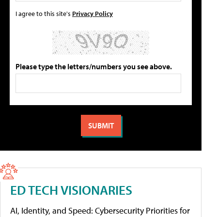
I agree to this site's
Privacy Policy
Please type the letters/numbers you see above.
ED TECH VISIONARIES
AI, Identity, and Speed: Cybersecurity Priorities for