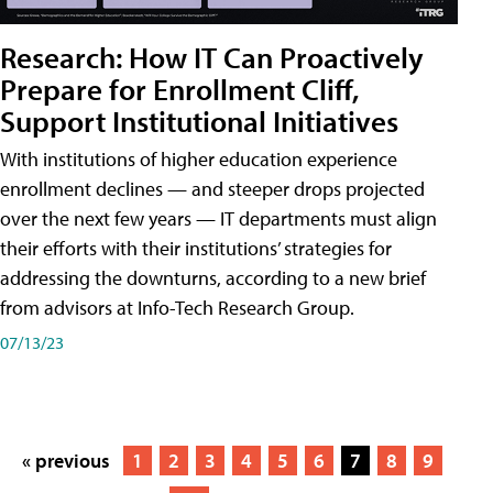
Research: How IT Can Proactively
Prepare for Enrollment Cliff,
Support Institutional Initiatives
With institutions of higher education experience
enrollment declines — and steeper drops projected
over the next few years — IT departments must align
their efforts with their institutions’ strategies for
addressing the downturns, according to a new brief
from advisors at Info-Tech Research Group.
07/13/23
« previous
1
2
3
4
5
6
7
8
9