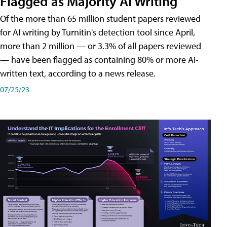
Flagged as Majority AI Writing
​Of the more than 65 million student papers reviewed
for AI writing by Turnitin's detection tool since April,
more than 2 million — or 3.3% of all papers reviewed
— have been flagged as containing 80% or more AI-
written text, according to a news release.
07/25/23