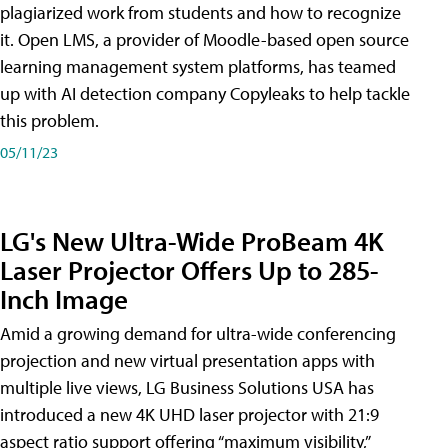
plagiarized work from students and how to recognize
it. Open LMS, a provider of Moodle-based open source
learning management system platforms, has teamed
up with AI detection company Copyleaks to help tackle
this problem.
05/11/23
LG's New Ultra-Wide ProBeam 4K
Laser Projector Offers Up to 285-
Inch Image
Amid a growing demand for ultra-wide conferencing
projection and new virtual presentation apps with
multiple live views, LG Business Solutions USA has
introduced a new 4K UHD laser projector with 21:9
aspect ratio support offering “maximum visibility,”