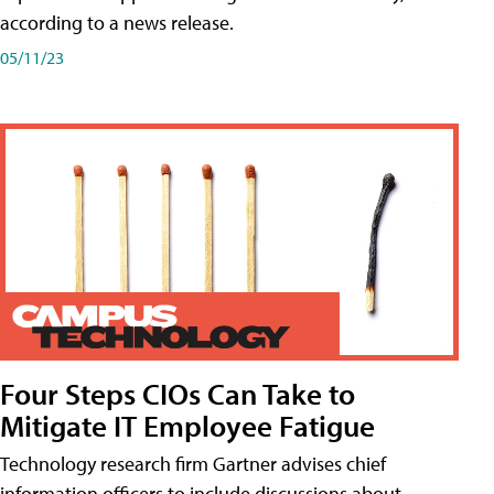
according to a news release.
05/11/23
Four Steps CIOs Can Take to
Mitigate IT Employee Fatigue
Technology research firm Gartner advises chief
information officers to include discussions about