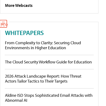
More Webcasts
WHITEPAPERS
From Complexity to Clarity: Securing Cloud
Environments in Higher Education
The Cloud Security Workflow Guide for Education
2026 Attack Landscape Report: How Threat
Actors Tailor Tactics to Their Targets
Aldine ISD Stops Sophisticated Email Attacks with
Abnormal AI