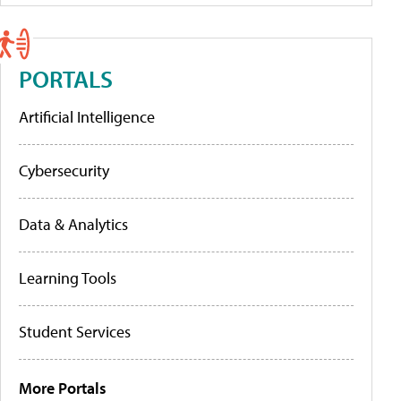
PORTALS
Artificial Intelligence
Cybersecurity
Data & Analytics
Learning Tools
Student Services
More Portals