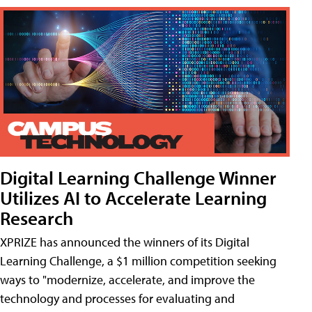
Digital Learning Challenge Winner
Utilizes AI to Accelerate Learning
Research
XPRIZE has announced the winners of its Digital
Learning Challenge, a $1 million competition seeking
ways to "modernize, accelerate, and improve the
technology and processes for evaluating and