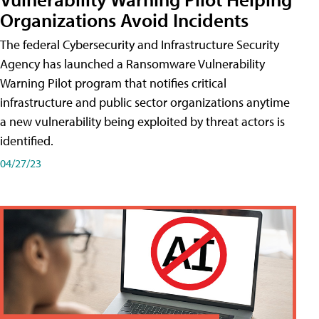
Organizations Avoid Incidents
The federal Cybersecurity and Infrastructure Security
Agency has launched a Ransomware Vulnerability
Warning Pilot program that notifies critical
infrastructure and public sector organizations anytime
a new vulnerability being exploited by threat actors is
identified.
04/27/23