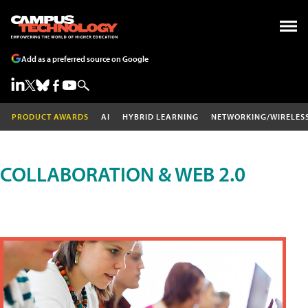
Add as a preferred source on Google
PRODUCT AWARDS
AI
HYBRID LEARNING
NETWORKING/WIRELES
COLLABORATION & WEB 2.0