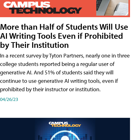
More than Half of Students Will Use
AI Writing Tools Even if Prohibited
by Their Institution
In a recent survey by Tyton Partners, nearly one in three
college students reported being a regular user of
generative AI. And 51% of students said they will
continue to use generative AI writing tools, even if
prohibited by their instructor or institution.
04/26/23