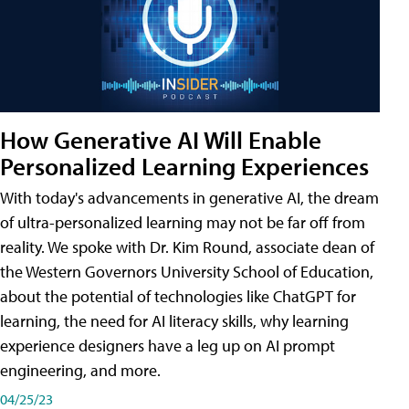
How Generative AI Will Enable
Personalized Learning Experiences
With today's advancements in generative AI, the dream
of ultra-personalized learning may not be far off from
reality. We spoke with Dr. Kim Round, associate dean of
the Western Governors University School of Education,
about the potential of technologies like ChatGPT for
learning, the need for AI literacy skills, why learning
experience designers have a leg up on AI prompt
engineering, and more.
04/25/23