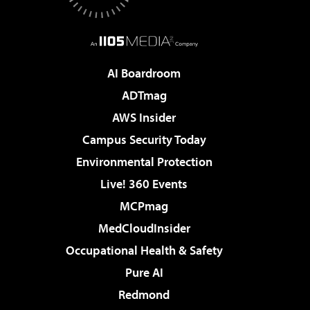
AI Boardroom
ADTmag
AWS Insider
Campus Security Today
Environmental Protection
Live! 360 Events
MCPmag
MedCloudInsider
Occupational Health & Safety
Pure AI
Redmond