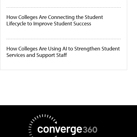
How Colleges Are Connecting the Student
Lifecycle to Improve Student Success
How Colleges Are Using AI to Strengthen Student
Services and Support Staff