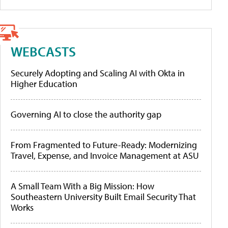
WEBCASTS
Securely Adopting and Scaling AI with Okta in
Higher Education
Governing AI to close the authority gap
From Fragmented to Future-Ready: Modernizing
Travel, Expense, and Invoice Management at ASU
A Small Team With a Big Mission: How
Southeastern University Built Email Security That
Works