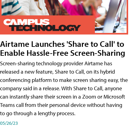
Airtame Launches 'Share to Call' to
Enable Hassle-Free Screen-Sharing
Screen-sharing technology provider Airtame has
released a new feature, Share to Call, on its hybrid
conferencing platform to make screen sharing easy, the
company said in a release. With Share to Call, anyone
can instantly share their screen in a Zoom or Microsoft
Teams call from their personal device without having
to go through a lengthy process.
05/26/23