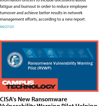
fatigue and burnout in order to reduce employee
turnover and achieve better results in network
management efforts, according to a new report.
04/27/23
CISA's New Ransomware
Vulnerability Warning Pilot Helping