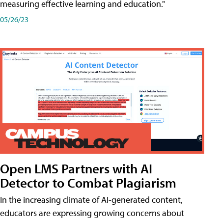
measuring effective learning and education."
05/26/23
Open LMS Partners with AI
Detector to Combat Plagiarism
In the increasing climate of AI-generated content,
educators are expressing growing concerns about