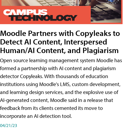
Moodle Partners with Copyleaks to
Detect AI Content, Interspersed
Human/AI Content, and Plagiarism
Open source learning management system Moodle has
formed a partnership with AI content and plagiarism
detector Copyleaks. With thousands of education
institutions using Moodle's LMS, custom development,
and learning design services, and the explosive use of
AI-generated content, Moodle said in a release that
feedback from its clients cemented its move to
incorporate an AI detection tool.
04/21/23