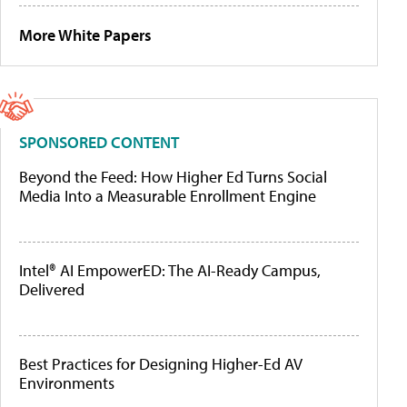
More White Papers
SPONSORED CONTENT
Beyond the Feed: How Higher Ed Turns Social
Media Into a Measurable Enrollment Engine
Intel® AI EmpowerED: The AI-Ready Campus,
Delivered
Best Practices for Designing Higher-Ed AV
Environments