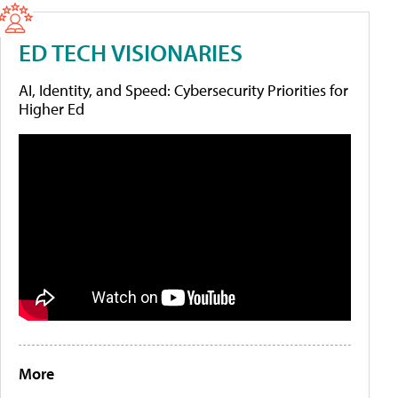
ED TECH VISIONARIES
AI, Identity, and Speed: Cybersecurity Priorities for
Higher Ed
More