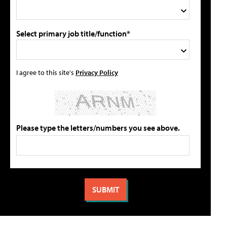
Select primary job title/function*
I agree to this site's
Privacy Policy
Please type the letters/numbers you see above.