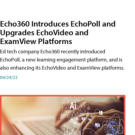
Echo360 Introduces EchoPoll and
Upgrades EchoVideo and
ExamView Platforms
Ed tech company Echo360 recently introduced
EchoPoll, a new learning engagement platform, and is
also enhancing its EchoVideo and ExamView platforms.
04/24/23