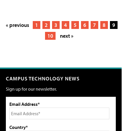
« previous
1
2
3
4
5
6
7
8
9
10
next »
CAMPUS TECHNOLOGY NEWS
Sign up for our newsletter.
Email Address*
Country*