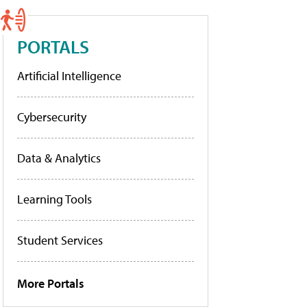
PORTALS
Artificial Intelligence
Cybersecurity
Data & Analytics
Learning Tools
Student Services
More Portals