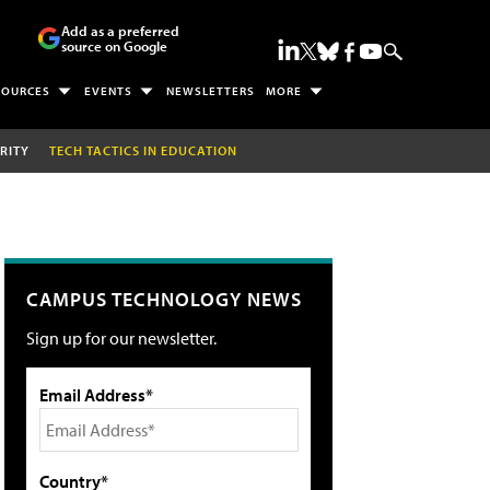
Add as a preferred
source on Google
SOURCES
EVENTS
NEWSLETTERS
MORE
RITY
TECH TACTICS IN EDUCATION
CAMPUS TECHNOLOGY NEWS
Sign up for our newsletter.
Email Address*
Country*