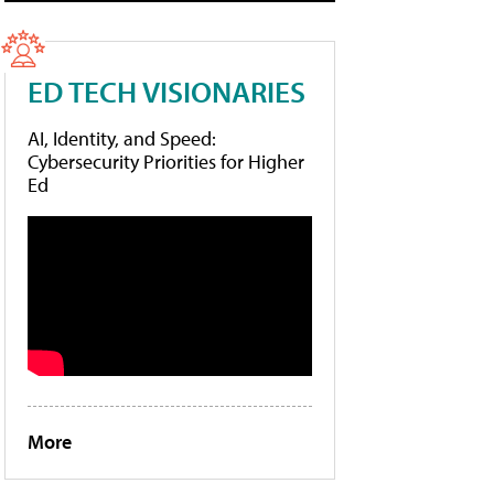
ED TECH VISIONARIES
AI, Identity, and Speed:
Cybersecurity Priorities for Higher
Ed
More