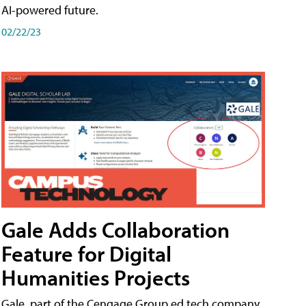
AI-powered future.
02/22/23
Gale Adds Collaboration
Feature for Digital
Humanities Projects
Gale, part of the Cengage Group ed tech company,