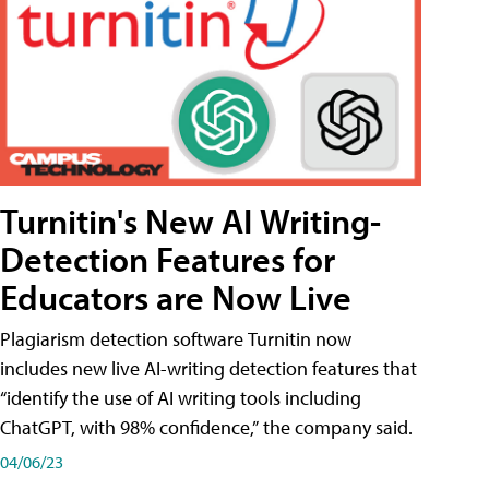
Turnitin's New AI Writing-
Detection Features for
Educators are Now Live
Plagiarism detection software Turnitin now
includes new live AI-writing detection features that
“identify the use of AI writing tools including
ChatGPT, with 98% confidence,” the company said.
04/06/23