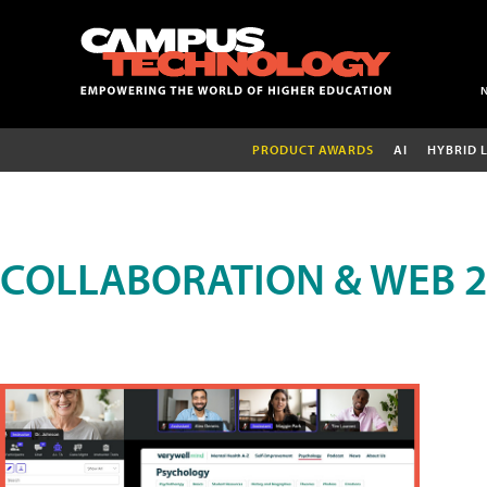
PRODUCT AWARDS
AI
HYBRID 
COLLABORATION & WEB 2