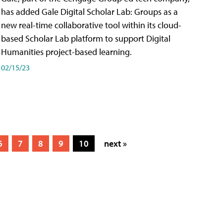
has added Gale Digital Scholar Lab: Groups as a
new real-time collaborative tool within its cloud-
based Scholar Lab platform to support Digital
Humanities project-based learning.
02/15/23
6
7
8
9
10
next »