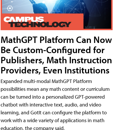
MathGPT Platform Can Now
Be Custom-Configured for
Publishers, Math Instruction
Providers, Even Institutions
Expanded multi-modal MathGPT Platform
possibilities mean any math content or curriculum
can be turned into a personalized GPT-powered
chatbot with interactive text, audio, and video
learning, and GotIt can configure the platform to
work with a wide variety of applications in math
education, the company said.