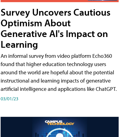
Survey Uncovers Cautious
Optimism About
Generative AI's Impact on
Learning
An informal survey from video platform Echo360
found that higher education technology users
around the world are hopeful about the potential
instructional and learning impacts of generative
artificial intelligence and applications like ChatGPT.
03/01/23