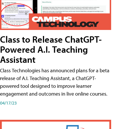
Class to Release ChatGPT-
Powered A.I. Teaching
Assistant
Class Technologies has announced plans for a beta
release of A.I. Teaching Assistant, a ChatGPT-
powered tool designed to improve learner
engagement and outcomes in live online courses.
04/17/23