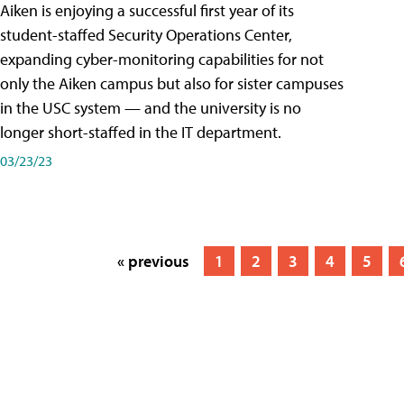
Aiken is enjoying a successful first year of its
student-staffed Security Operations Center,
expanding cyber-monitoring capabilities for not
only the Aiken campus but also for sister campuses
in the USC system — and the university is no
longer short-staffed in the IT department.
03/23/23
« previous
1
2
3
4
5