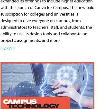
expanded its offerings to include higher education
with the launch of Canva for Campus. The new paid
subscription for colleges and universities is
designed to give everyone on campus, from
administrators to teachers, staff, and students, the
ability to use its design tools and collaborate on
projects, assignments, and more.
03/08/23