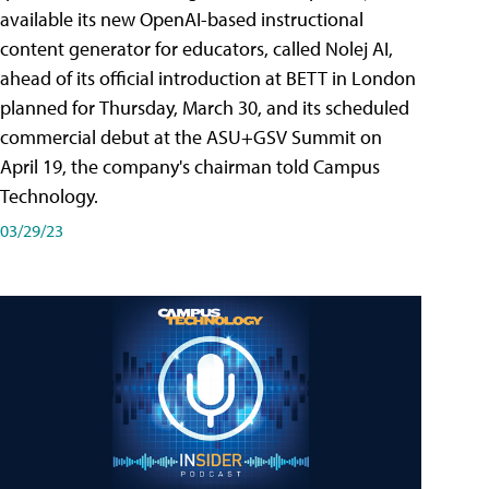
available its new OpenAI-based instructional
content generator for educators, called Nolej AI,
ahead of its official introduction at BETT in London
planned for Thursday, March 30, and its scheduled
commercial debut at the ASU+GSV Summit on
April 19, the company's chairman told Campus
Technology.
03/29/23