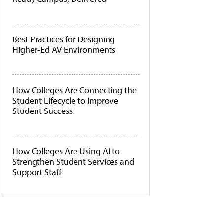
Best Practices for Designing
Higher-Ed AV Environments
How Colleges Are Connecting the
Student Lifecycle to Improve
Student Success
How Colleges Are Using AI to
Strengthen Student Services and
Support Staff