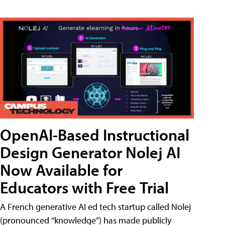
OpenAI-Based Instructional
Design Generator Nolej AI
Now Available for
Educators with Free Trial
A French generative AI ed tech startup called Nolej
(pronounced “knowledge”) has made publicly