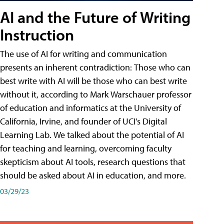
AI and the Future of Writing
Instruction
The use of AI for writing and communication
presents an inherent contradiction: Those who can
best write with AI will be those who can best write
without it, according to Mark Warschauer professor
of education and informatics at the University of
California, Irvine, and founder of UCI's Digital
Learning Lab. We talked about the potential of AI
for teaching and learning, overcoming faculty
skepticism about AI tools, research questions that
should be asked about AI in education, and more.
03/29/23