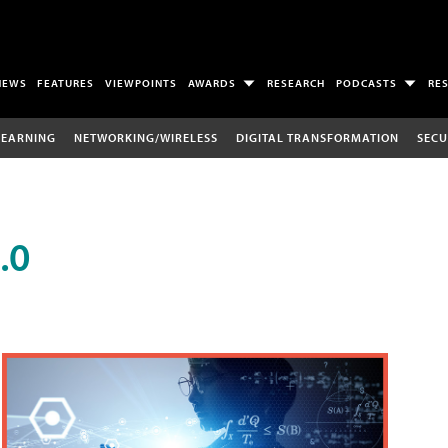
NEWS
FEATURES
VIEWPOINTS
AWARDS
RESEARCH
PODCASTS
RE
LEARNING
NETWORKING/WIRELESS
DIGITAL TRANSFORMATION
SECU
.0