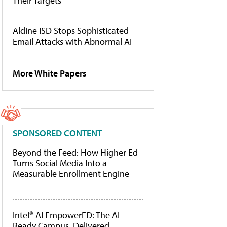
Their Targets
Aldine ISD Stops Sophisticated
Email Attacks with Abnormal AI
More White Papers
SPONSORED CONTENT
Beyond the Feed: How Higher Ed
Turns Social Media Into a
Measurable Enrollment Engine
Intel® AI EmpowerED: The AI-
Ready Campus, Delivered