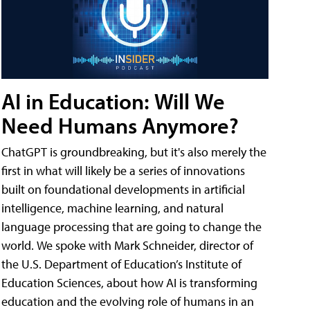
AI in Education: Will We
Need Humans Anymore?
ChatGPT is groundbreaking, but it's also merely the
first in what will likely be a series of innovations
built on foundational developments in artificial
intelligence, machine learning, and natural
language processing that are going to change the
world. We spoke with Mark Schneider, director of
the U.S. Department of Education’s Institute of
Education Sciences, about how AI is transforming
education and the evolving role of humans in an