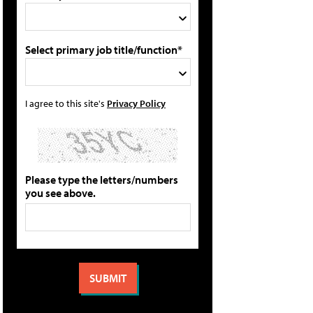
Select primary job title/function*
I agree to this site's
Privacy Policy
Please type the letters/numbers
you see above.