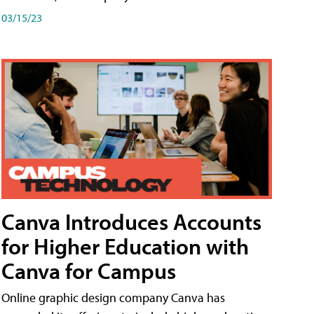
03/15/23
Canva Introduces Accounts
for Higher Education with
Canva for Campus
Online graphic design company Canva has