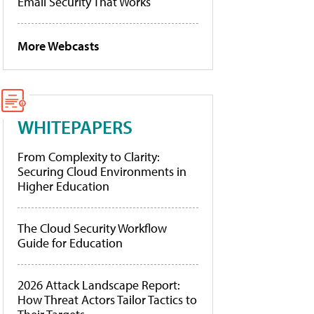
Email Security That Works
More Webcasts
WHITEPAPERS
From Complexity to Clarity:
Securing Cloud Environments in
Higher Education
The Cloud Security Workflow
Guide for Education
2026 Attack Landscape Report:
How Threat Actors Tailor Tactics to