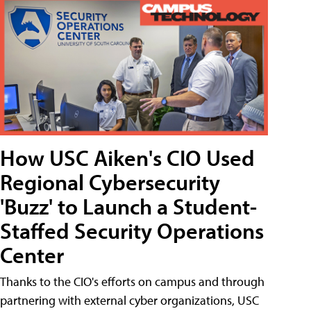
How USC Aiken's CIO Used
Regional Cybersecurity
'Buzz' to Launch a Student-
Staffed Security Operations
Center
Thanks to the CIO's efforts on campus and through
partnering with external cyber organizations, USC