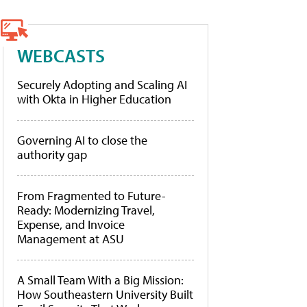
WEBCASTS
Securely Adopting and Scaling AI
with Okta in Higher Education
Governing AI to close the
authority gap
From Fragmented to Future-
Ready: Modernizing Travel,
Expense, and Invoice
Management at ASU
A Small Team With a Big Mission:
How Southeastern University Built