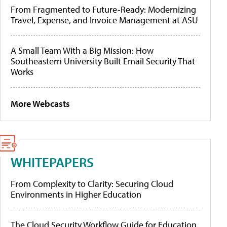
From Fragmented to Future-Ready: Modernizing
Travel, Expense, and Invoice Management at ASU
A Small Team With a Big Mission: How
Southeastern University Built Email Security That
Works
More Webcasts
WHITEPAPERS
From Complexity to Clarity: Securing Cloud
Environments in Higher Education
The Cloud Security Workflow Guide for Education