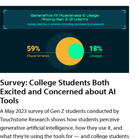
Survey: College Students Both
Excited and Concerned about AI
Tools
A May 2023 survey of Gen Z students conducted by
Touchstone Research shows how students perceive
generative artificial intelligence, how they use it, and
what they’re using the tools for — and college students