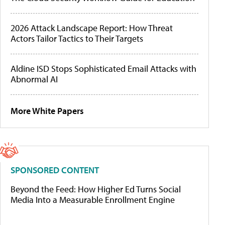
2026 Attack Landscape Report: How Threat
Actors Tailor Tactics to Their Targets
Aldine ISD Stops Sophisticated Email Attacks with
Abnormal AI
More White Papers
SPONSORED CONTENT
Beyond the Feed: How Higher Ed Turns Social
Media Into a Measurable Enrollment Engine