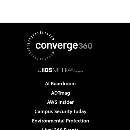
AI Boardroom
ADTmag
AWS Insider
Campus Security Today
Environmental Protection
Live! 360 Events