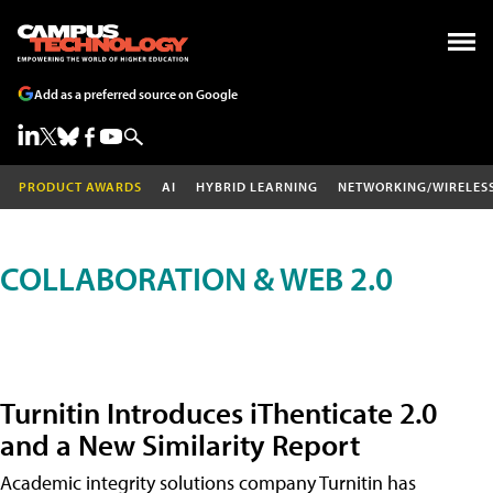
Add as a preferred source on Google
PRODUCT AWARDS
AI
HYBRID LEARNING
NETWORKING/WIRELES
COLLABORATION & WEB 2.0
Turnitin Introduces iThenticate 2.0
and a New Similarity Report
Academic integrity solutions company Turnitin has