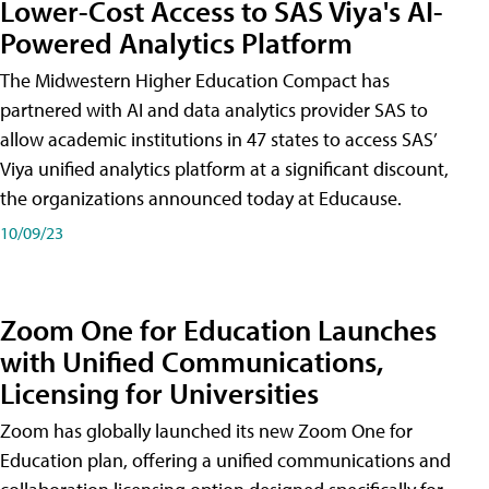
Lower-Cost Access to SAS Viya's AI-
Powered Analytics Platform
The Midwestern Higher Education Compact has
partnered with AI and data analytics provider SAS to
allow academic institutions in 47 states to access SAS’
Viya unified analytics platform at a significant discount,
the organizations announced today at Educause.
10/09/23
Zoom One for Education Launches
with Unified Communications,
Licensing for Universities
Zoom has globally launched its new Zoom One for
Education plan, offering a unified communications and