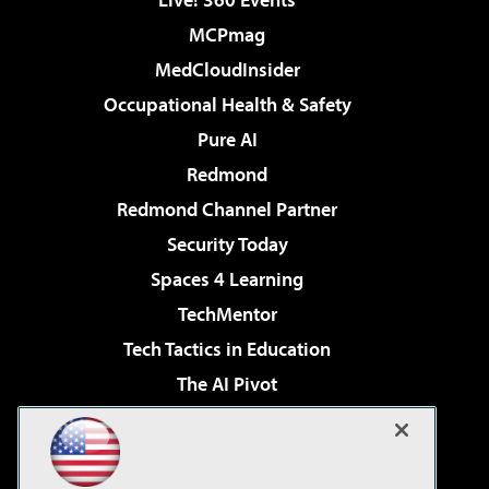
MCPmag
MedCloudInsider
Occupational Health & Safety
Pure AI
Redmond
Redmond Channel Partner
Security Today
Spaces 4 Learning
TechMentor
Tech Tactics in Education
The AI Pivot
THE Journal
Virtualization & Cloud Review
Visual Studio Magazine