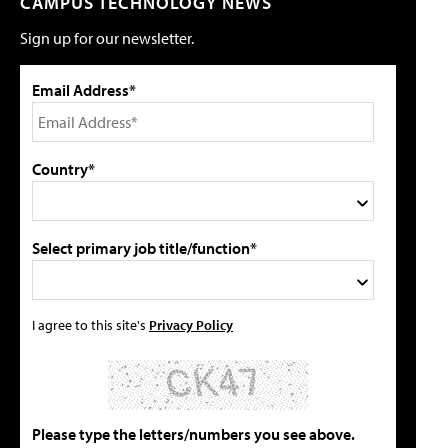
CAMPUS TECHNOLOGY NEWS
Sign up for our newsletter.
Email Address*
Country*
Select primary job title/function*
I agree to this site's
Privacy Policy
Please type the letters/numbers you see above.