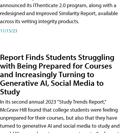
announced its iThenticate 2.0 program, along with a
redesigned and improved Similarity Report, available
across its writing integrity products.
11/15/23
Report Finds Students Struggling
with Being Prepared for Courses
and Increasingly Turning to
Generative AI, Social Media to
Study
In its second annual 2023 "Study Trends Report,"
McGraw Hill found that college students were feeling
unprepared for their courses, but also that they have
turned to generative AI and social media to study and