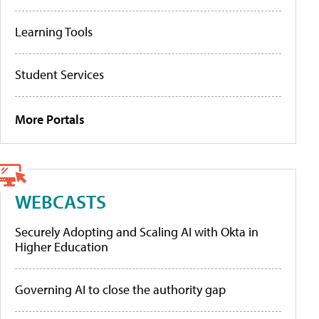
Learning Tools
Student Services
More Portals
WEBCASTS
Securely Adopting and Scaling AI with Okta in
Higher Education
Governing AI to close the authority gap