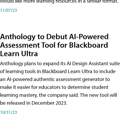
would like more learning resources in a similar format.
11/07/23
Anthology to Debut AI-Powered
Assessment Tool for Blackboard
Learn Ultra
Anthology plans to expand its AI Design Assistant suite
of learning tools in Blackboard Learn Ultra to include
an AI-powered authentic assessment generator to
make it easier for educators to determine student
learning mastery, the company said. The new tool will
be released in December 2023.
10/31/23