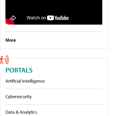
More
PORTALS
Artificial Intelligence
Cybersecurity
Data & Analytics