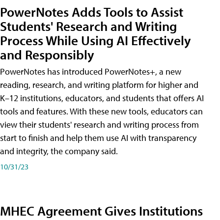
PowerNotes Adds Tools to Assist
Students' Research and Writing
Process While Using AI Effectively
and Responsibly
PowerNotes has introduced PowerNotes+, a new
reading, research, and writing platform for higher and
K–12 institutions, educators, and students that offers AI
tools and features. With these new tools, educators can
view their students' research and writing process from
start to finish and help them use AI with transparency
and integrity, the company said.
10/31/23
MHEC Agreement Gives Institutions