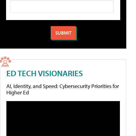
ED TECH VISIONARIES
AI, Identity, and Speed: Cybersecurity Priorities for
Higher Ed