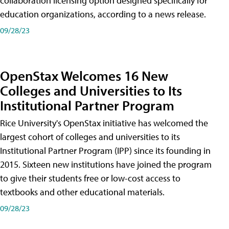
collaboration licensing option designed specifically for
education organizations, according to a news release.
09/28/23
OpenStax Welcomes 16 New
Colleges and Universities to Its
Institutional Partner Program
Rice University's OpenStax initiative has welcomed the
largest cohort of colleges and universities to its
Institutional Partner Program (IPP) since its founding in
2015. Sixteen new institutions have joined the program
to give their students free or low-cost access to
textbooks and other educational materials.
09/28/23