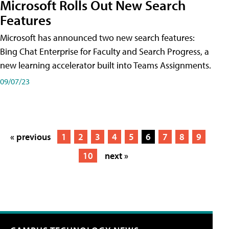
Microsoft Rolls Out New Search
Features
Microsoft has announced two new search features:
Bing Chat Enterprise for Faculty and Search Progress, a
new learning accelerator built into Teams Assignments.
09/07/23
« previous
1
2
3
4
5
6
7
8
9
10
next »