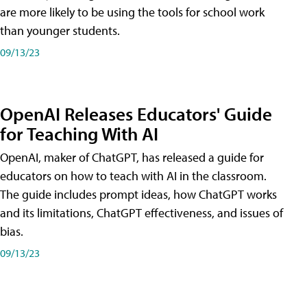
are more likely to be using the tools for school work
than younger students.
09/13/23
OpenAI Releases Educators' Guide
for Teaching With AI
OpenAI, maker of ChatGPT, has released a guide for
educators on how to teach with AI in the classroom.
The guide includes prompt ideas, how ChatGPT works
and its limitations, ChatGPT effectiveness, and issues of
bias.
09/13/23