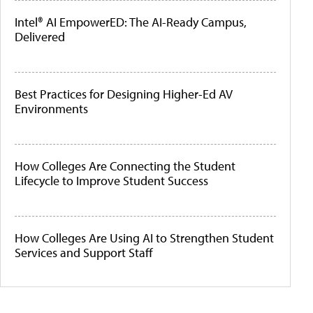
Intel® AI EmpowerED: The AI-Ready Campus,
Delivered
Best Practices for Designing Higher-Ed AV
Environments
How Colleges Are Connecting the Student
Lifecycle to Improve Student Success
How Colleges Are Using AI to Strengthen Student
Services and Support Staff