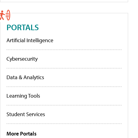
PORTALS
Artificial Intelligence
Cybersecurity
Data & Analytics
Learning Tools
Student Services
More Portals