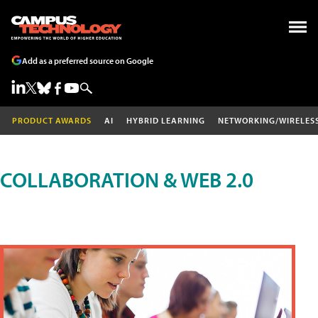
Add as a preferred source on Google
PRODUCT AWARDS
AI
HYBRID LEARNING
NETWORKING/WIRELES
COLLABORATION & WEB 2.0