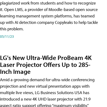
plagiarized work from students and how to recognize
it. Open LMS, a provider of Moodle-based open source
learning management system platforms, has teamed
up with AI detection company Copyleaks to help tackle
this problem.
05/11/23
LG's New Ultra-Wide ProBeam 4K
Laser Projector Offers Up to 285-
Inch Image
Amid a growing demand for ultra-wide conferencing
projection and new virtual presentation apps with
multiple live views, LG Business Solutions USA has
introduced a new 4K UHD laser projector with 21:9
aspect ratio support offering “maximum visibility,”