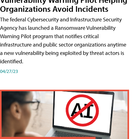
Organizations Avoid Incidents
The federal Cybersecurity and Infrastructure Security
Agency has launched a Ransomware Vulnerability
Warning Pilot program that notifies critical
infrastructure and public sector organizations anytime
a new vulnerability being exploited by threat actors is
identified.
04/27/23