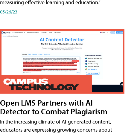
measuring effective learning and education."
05/26/23
Open LMS Partners with AI
Detector to Combat Plagiarism
In the increasing climate of AI-generated content,
educators are expressing growing concerns about