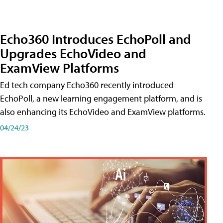
Echo360 Introduces EchoPoll and
Upgrades EchoVideo and
ExamView Platforms
Ed tech company Echo360 recently introduced
EchoPoll, a new learning engagement platform, and is
also enhancing its EchoVideo and ExamView platforms.
04/24/23