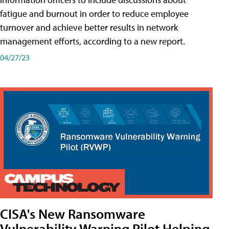
fatigue and burnout in order to reduce employee
turnover and achieve better results in network
management efforts, according to a new report.
04/27/23
CISA's New Ransomware
Vulnerability Warning Pilot Helping