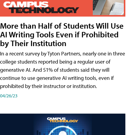
More than Half of Students Will Use
AI Writing Tools Even if Prohibited
by Their Institution
In a recent survey by Tyton Partners, nearly one in three
college students reported being a regular user of
generative AI. And 51% of students said they will
continue to use generative AI writing tools, even if
prohibited by their instructor or institution.
04/26/23