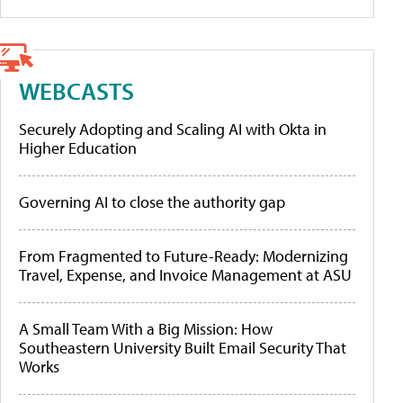
WEBCASTS
Securely Adopting and Scaling AI with Okta in
Higher Education
Governing AI to close the authority gap
From Fragmented to Future-Ready: Modernizing
Travel, Expense, and Invoice Management at ASU
A Small Team With a Big Mission: How
Southeastern University Built Email Security That
Works