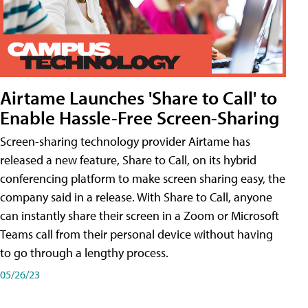
Airtame Launches 'Share to Call' to
Enable Hassle-Free Screen-Sharing
Screen-sharing technology provider Airtame has
released a new feature, Share to Call, on its hybrid
conferencing platform to make screen sharing easy, the
company said in a release. With Share to Call, anyone
can instantly share their screen in a Zoom or Microsoft
Teams call from their personal device without having
to go through a lengthy process.
05/26/23