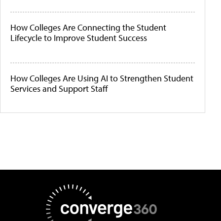
How Colleges Are Connecting the Student
Lifecycle to Improve Student Success
How Colleges Are Using AI to Strengthen Student
Services and Support Staff