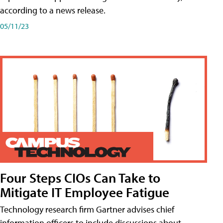
according to a news release.
05/11/23
Four Steps CIOs Can Take to
Mitigate IT Employee Fatigue
Technology research firm Gartner advises chief
information officers to include discussions about