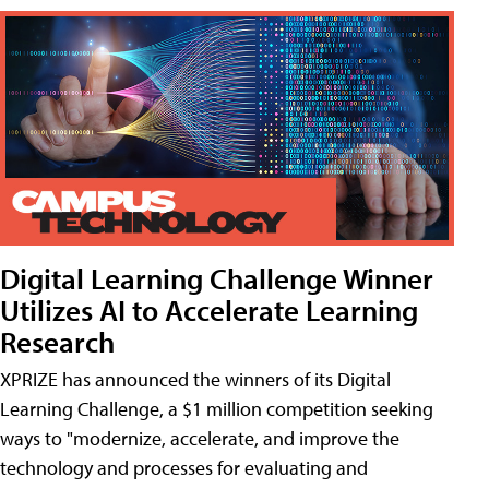
Digital Learning Challenge Winner
Utilizes AI to Accelerate Learning
Research
XPRIZE has announced the winners of its Digital
Learning Challenge, a $1 million competition seeking
ways to "modernize, accelerate, and improve the
technology and processes for evaluating and