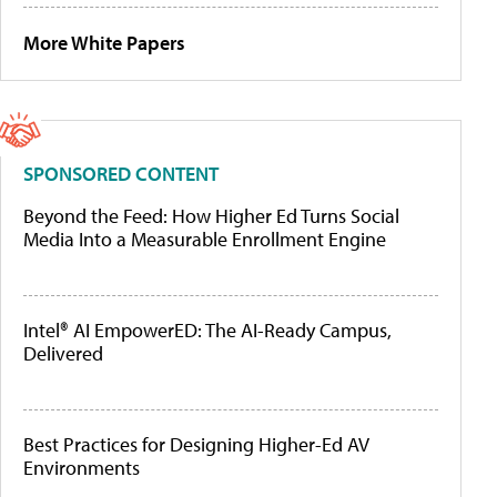
More White Papers
SPONSORED CONTENT
Beyond the Feed: How Higher Ed Turns Social
Media Into a Measurable Enrollment Engine
Intel® AI EmpowerED: The AI-Ready Campus,
Delivered
Best Practices for Designing Higher-Ed AV
Environments