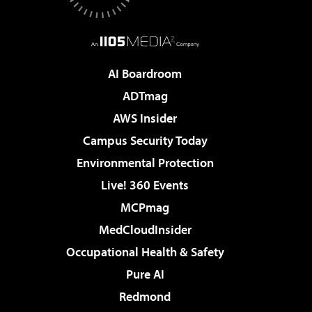
AI Boardroom
ADTmag
AWS Insider
Campus Security Today
Environmental Protection
Live! 360 Events
MCPmag
MedCloudInsider
Occupational Health & Safety
Pure AI
Redmond