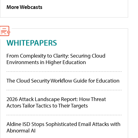
More Webcasts
WHITEPAPERS
From Complexity to Clarity: Securing Cloud
Environments in Higher Education
The Cloud Security Workflow Guide for Education
2026 Attack Landscape Report: How Threat
Actors Tailor Tactics to Their Targets
Aldine ISD Stops Sophisticated Email Attacks with
Abnormal AI