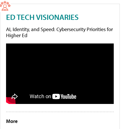
ED TECH VISIONARIES
AI, Identity, and Speed: Cybersecurity Priorities for
Higher Ed
More