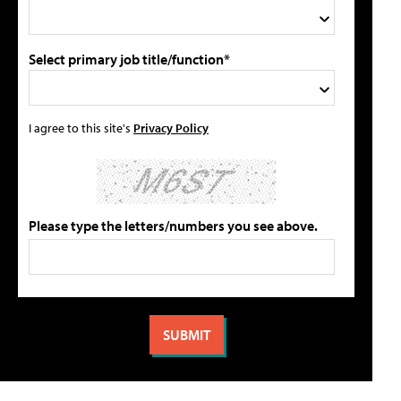
Select primary job title/function*
I agree to this site's
Privacy Policy
Please type the letters/numbers you see above.