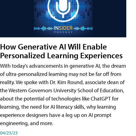
How Generative AI Will Enable
Personalized Learning Experiences
With today's advancements in generative AI, the dream
of ultra-personalized learning may not be far off from
reality. We spoke with Dr. Kim Round, associate dean of
the Western Governors University School of Education,
about the potential of technologies like ChatGPT for
learning, the need for AI literacy skills, why learning
experience designers have a leg up on AI prompt
engineering, and more.
04/25/23