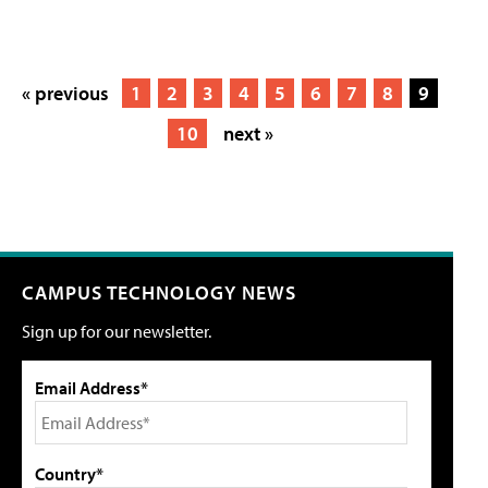
« previous
1
2
3
4
5
6
7
8
9
10
next »
CAMPUS TECHNOLOGY NEWS
Sign up for our newsletter.
Email Address*
Country*