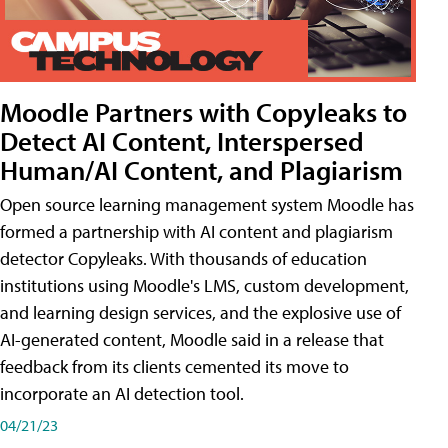
Moodle Partners with Copyleaks to
Detect AI Content, Interspersed
Human/AI Content, and Plagiarism
Open source learning management system Moodle has
formed a partnership with AI content and plagiarism
detector Copyleaks. With thousands of education
institutions using Moodle's LMS, custom development,
and learning design services, and the explosive use of
AI-generated content, Moodle said in a release that
feedback from its clients cemented its move to
incorporate an AI detection tool.
04/21/23