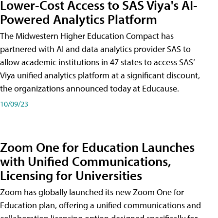
Lower-Cost Access to SAS Viya's AI-
Powered Analytics Platform
The Midwestern Higher Education Compact has
partnered with AI and data analytics provider SAS to
allow academic institutions in 47 states to access SAS’
Viya unified analytics platform at a significant discount,
the organizations announced today at Educause.
10/09/23
Zoom One for Education Launches
with Unified Communications,
Licensing for Universities
Zoom has globally launched its new Zoom One for
Education plan, offering a unified communications and