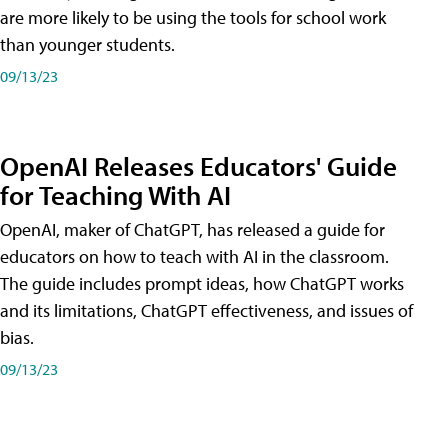
are more likely to be using the tools for school work
than younger students.
09/13/23
OpenAI Releases Educators' Guide
for Teaching With AI
OpenAI, maker of ChatGPT, has released a guide for
educators on how to teach with AI in the classroom.
The guide includes prompt ideas, how ChatGPT works
and its limitations, ChatGPT effectiveness, and issues of
bias.
09/13/23