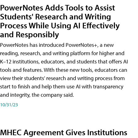
PowerNotes Adds Tools to Assist
Students' Research and Writing
Process While Using AI Effectively
and Responsibly
PowerNotes has introduced PowerNotes+, a new
reading, research, and writing platform for higher and
K–12 institutions, educators, and students that offers AI
tools and features. With these new tools, educators can
view their students' research and writing process from
start to finish and help them use AI with transparency
and integrity, the company said.
10/31/23
MHEC Agreement Gives Institutions