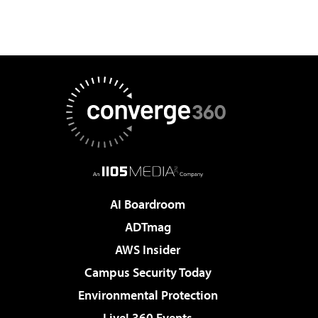
AI Boardroom
ADTmag
AWS Insider
Campus Security Today
Environmental Protection
Live! 360 Events