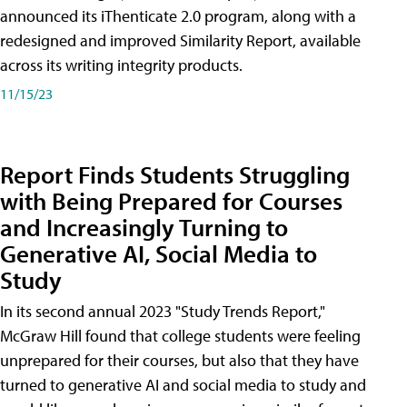
announced its iThenticate 2.0 program, along with a
redesigned and improved Similarity Report, available
across its writing integrity products.
11/15/23
Report Finds Students Struggling
with Being Prepared for Courses
and Increasingly Turning to
Generative AI, Social Media to
Study
In its second annual 2023 "Study Trends Report,"
McGraw Hill found that college students were feeling
unprepared for their courses, but also that they have
turned to generative AI and social media to study and