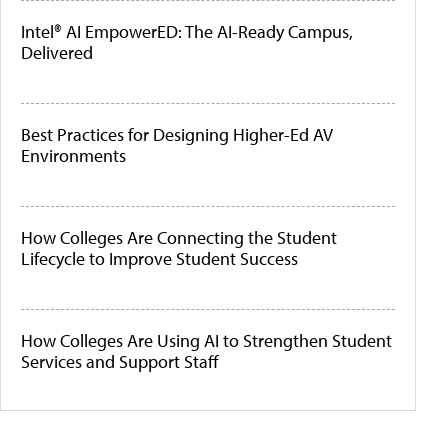
Intel® AI EmpowerED: The AI-Ready Campus,
Delivered
Best Practices for Designing Higher-Ed AV
Environments
How Colleges Are Connecting the Student
Lifecycle to Improve Student Success
How Colleges Are Using AI to Strengthen Student
Services and Support Staff