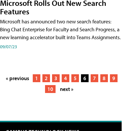
Microsoft Rolls Out New Search
Features
Microsoft has announced two new search features:
Bing Chat Enterprise for Faculty and Search Progress, a
new learning accelerator built into Teams Assignments.
09/07/23
« previous
1
2
3
4
5
6
7
8
9
10
next »