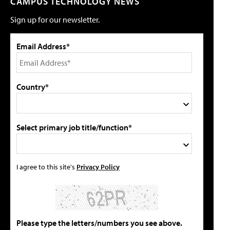
CAMPUS TECHNOLOGY NEWS
Sign up for our newsletter.
Email Address*
Country*
Select primary job title/function*
I agree to this site's
Privacy Policy
Please type the letters/numbers you see above.