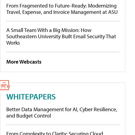
From Fragmented to Future-Ready: Modernizing
Travel, Expense, and Invoice Management at ASU
A Small Team With a Big Mission: How
Southeastern University Built Email Security That
Works
More Webcasts
WHITEPAPERS
Better Data Management for AI, Cyber Resilience,
and Budget Control
From Complexity to Clarity: Securing Cloud