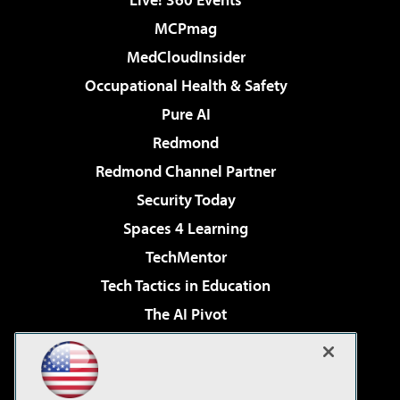
MCPmag
MedCloudInsider
Occupational Health & Safety
Pure AI
Redmond
Redmond Channel Partner
Security Today
Spaces 4 Learning
TechMentor
Tech Tactics in Education
The AI Pivot
THE Journal
Virtualization & Cloud Review
Visual Studio Magazine