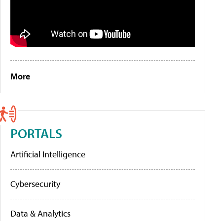
More
PORTALS
Artificial Intelligence
Cybersecurity
Data & Analytics