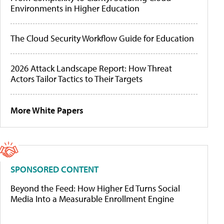
Environments in Higher Education
The Cloud Security Workflow Guide for Education
2026 Attack Landscape Report: How Threat
Actors Tailor Tactics to Their Targets
More White Papers
SPONSORED CONTENT
Beyond the Feed: How Higher Ed Turns Social
Media Into a Measurable Enrollment Engine