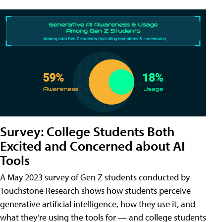
Survey: College Students Both
Excited and Concerned about AI
Tools
A May 2023 survey of Gen Z students conducted by
Touchstone Research shows how students perceive
generative artificial intelligence, how they use it, and
what they’re using the tools for — and college students