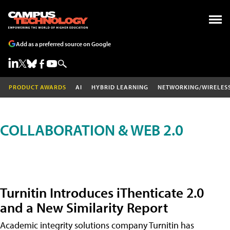
Add as a preferred source on Google
PRODUCT AWARDS
AI
HYBRID LEARNING
NETWORKING/WIRELES
COLLABORATION & WEB 2.0
Turnitin Introduces iThenticate 2.0
and a New Similarity Report
Academic integrity solutions company Turnitin has