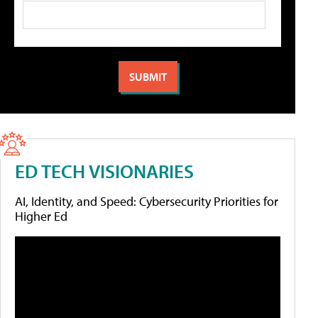
ED TECH VISIONARIES
AI, Identity, and Speed: Cybersecurity Priorities for
Higher Ed