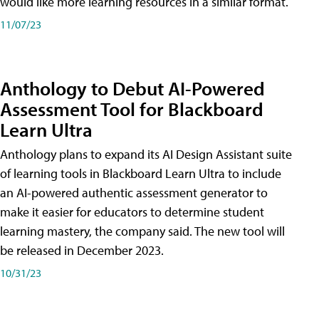
would like more learning resources in a similar format.
11/07/23
Anthology to Debut AI-Powered
Assessment Tool for Blackboard
Learn Ultra
Anthology plans to expand its AI Design Assistant suite
of learning tools in Blackboard Learn Ultra to include
an AI-powered authentic assessment generator to
make it easier for educators to determine student
learning mastery, the company said. The new tool will
be released in December 2023.
10/31/23