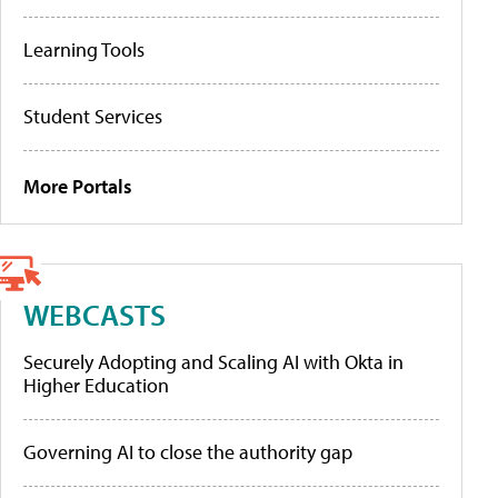
Learning Tools
Student Services
More Portals
WEBCASTS
Securely Adopting and Scaling AI with Okta in
Higher Education
Governing AI to close the authority gap