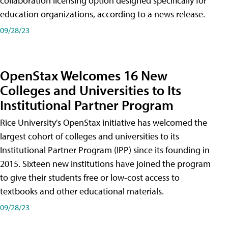
collaboration licensing option designed specifically for
education organizations, according to a news release.
09/28/23
OpenStax Welcomes 16 New
Colleges and Universities to Its
Institutional Partner Program
Rice University's OpenStax initiative has welcomed the
largest cohort of colleges and universities to its
Institutional Partner Program (IPP) since its founding in
2015. Sixteen new institutions have joined the program
to give their students free or low-cost access to
textbooks and other educational materials.
09/28/23