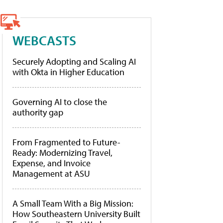
WEBCASTS
Securely Adopting and Scaling AI
with Okta in Higher Education
Governing AI to close the
authority gap
From Fragmented to Future-
Ready: Modernizing Travel,
Expense, and Invoice
Management at ASU
A Small Team With a Big Mission:
How Southeastern University Built