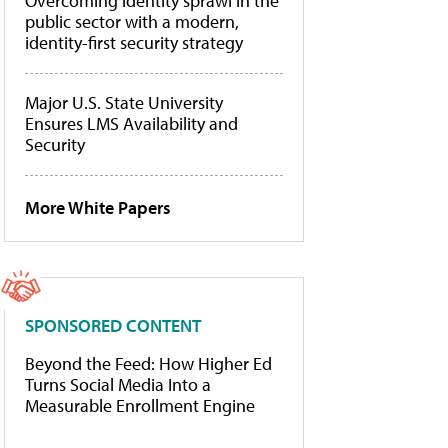
Overcoming identity sprawl in the
public sector with a modern,
identity-first security strategy
Major U.S. State University
Ensures LMS Availability and
Security
More White Papers
SPONSORED CONTENT
Beyond the Feed: How Higher Ed
Turns Social Media Into a
Measurable Enrollment Engine