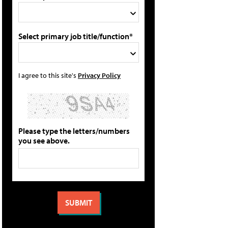
Select primary job title/function*
I agree to this site's
Privacy Policy
Please type the letters/numbers
you see above.