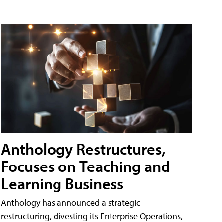
Anthology Restructures,
Focuses on Teaching and
Learning Business
Anthology has announced a strategic
restructuring, divesting its Enterprise Operations,