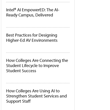
Intel® AI EmpowerED: The AI-
Ready Campus, Delivered
Best Practices for Designing
Higher-Ed AV Environments
How Colleges Are Connecting the
Student Lifecycle to Improve
Student Success
How Colleges Are Using AI to
Strengthen Student Services and
Support Staff