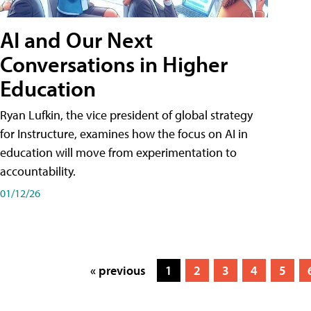
AI and Our Next
Conversations in Higher
Education
Ryan Lufkin, the vice president of global strategy
for Instructure, examines how the focus on AI in
education will move from experimentation to
accountability.
01/12/26
« previous
1
2
3
4
5