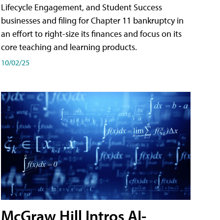
Lifecycle Engagement, and Student Success
businesses and filing for Chapter 11 bankruptcy in
an effort to right-size its finances and focus on its
core teaching and learning products.
10/02/25
McGraw Hill Intros AI-