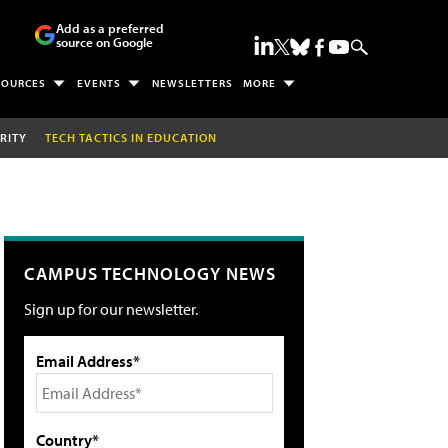
Add as a preferred
source on Google
SOURCES
EVENTS
NEWSLETTERS
MORE
RITY
TECH TACTICS IN EDUCATION
CAMPUS TECHNOLOGY NEWS
Sign up for our newsletter.
Email Address*
Country*