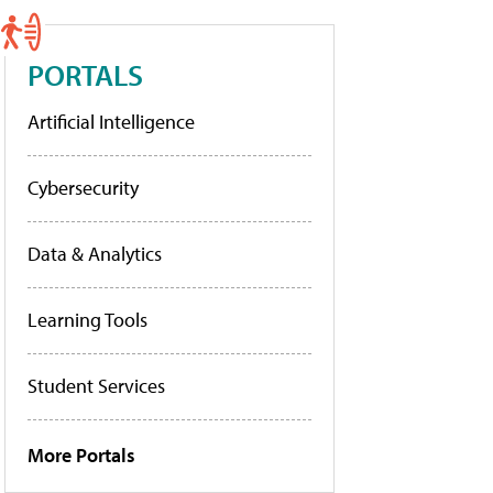
PORTALS
Artificial Intelligence
Cybersecurity
Data & Analytics
Learning Tools
Student Services
More Portals