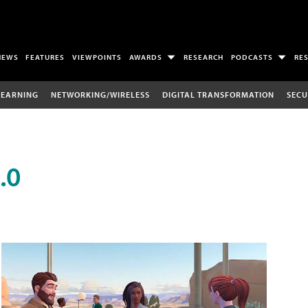
NEWS
FEATURES
VIEWPOINTS
AWARDS
RESEARCH
PODCASTS
RE
LEARNING
NETWORKING/WIRELESS
DIGITAL TRANSFORMATION
SECU
.0