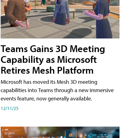
Teams Gains 3D Meeting
Capability as Microsoft
Retires Mesh Platform
Microsoft has moved its Mesh 3D meeting
capabilities into Teams through a new immersive
events feature, now generally available.
12/11/25