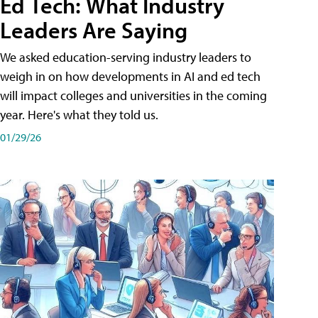
Ed Tech: What Industry
Leaders Are Saying
We asked education-serving industry leaders to
weigh in on how developments in AI and ed tech
will impact colleges and universities in the coming
year. Here's what they told us.
01/29/26