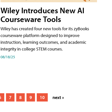
Wiley Introduces New AI
Courseware Tools
Wiley has created four new tools for its zyBooks
courseware platform designed to improve
instruction, learning outcomes, and academic
integrity in college STEM courses.
08/18/25
6
7
8
9
10
next »