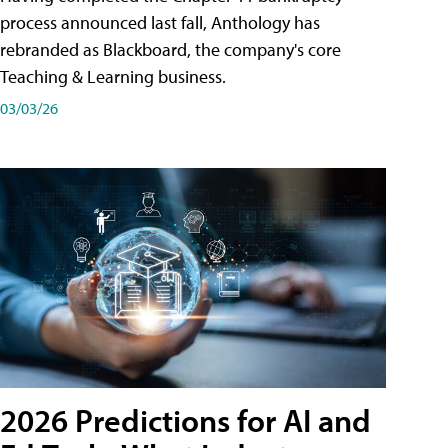
process announced last fall, Anthology has
rebranded as Blackboard, the company's core
Teaching & Learning business.
03/03/26
2026 Predictions for AI and