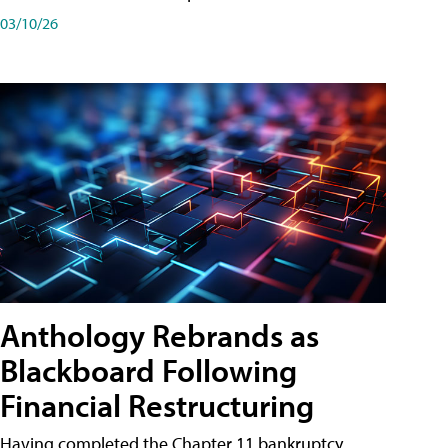
03/10/26
Anthology Rebrands as
Blackboard Following
Financial Restructuring
Having completed the Chapter 11 bankruptcy