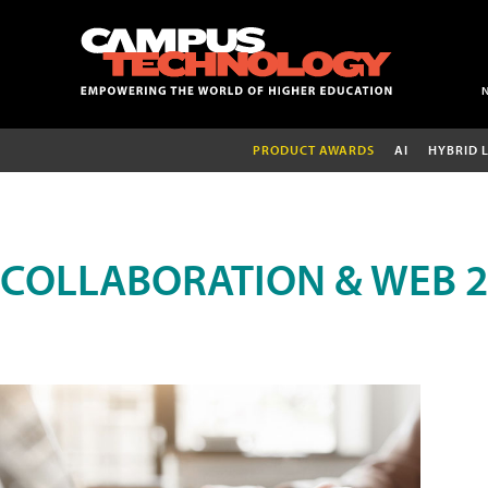
PRODUCT AWARDS
AI
HYBRID 
COLLABORATION & WEB 2