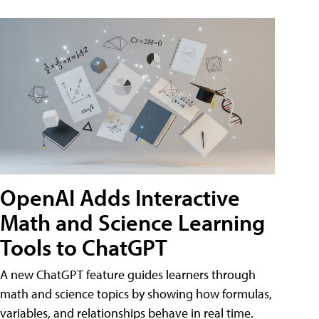
OpenAI Adds Interactive
Math and Science Learning
Tools to ChatGPT
A new ChatGPT feature guides learners through
math and science topics by showing how formulas,
variables, and relationships behave in real time.