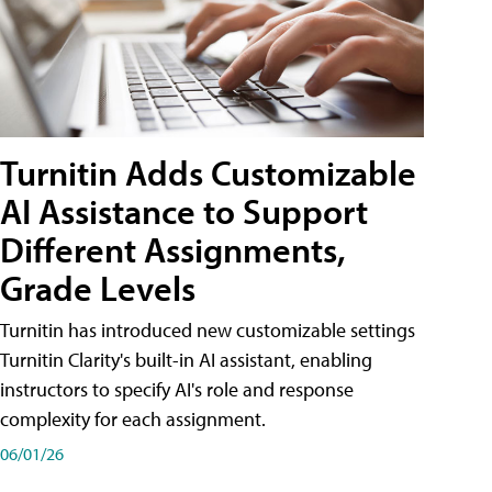
Turnitin Adds Customizable
AI Assistance to Support
Different Assignments,
Grade Levels
Turnitin has introduced new customizable settings
Turnitin Clarity's built-in AI assistant, enabling
instructors to specify AI's role and response
complexity for each assignment.
06/01/26