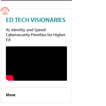
ED TECH VISIONARIES
AI, Identity, and Speed:
Cybersecurity Priorities for Higher
Ed
More