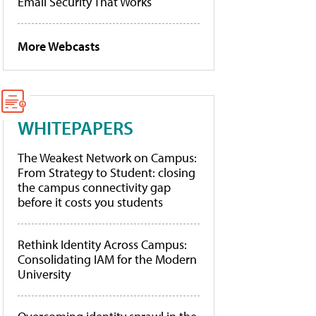
Email Security That Works
More Webcasts
WHITEPAPERS
The Weakest Network on Campus:
From Strategy to Student: closing
the campus connectivity gap
before it costs you students
Rethink Identity Across Campus:
Consolidating IAM for the Modern
University