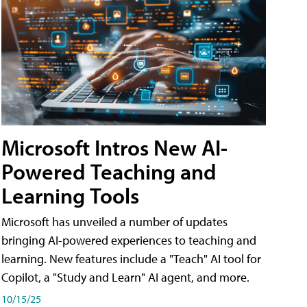
Microsoft Intros New AI-
Powered Teaching and
Learning Tools
Microsoft has unveiled a number of updates
bringing AI-powered experiences to teaching and
learning. New features include a "Teach" AI tool for
Copilot, a "Study and Learn" AI agent, and more.
10/15/25