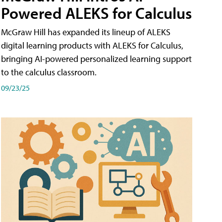
Powered ALEKS for Calculus
McGraw Hill has expanded its lineup of ALEKS
digital learning products with ALEKS for Calculus,
bringing AI-powered personalized learning support
to the calculus classroom.
09/23/25