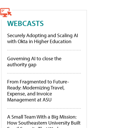
WEBCASTS
Securely Adopting and Scaling AI
with Okta in Higher Education
Governing AI to close the
authority gap
From Fragmented to Future-
Ready: Modernizing Travel,
Expense, and Invoice
Management at ASU
A Small Team With a Big Mission:
How Southeastern University Built