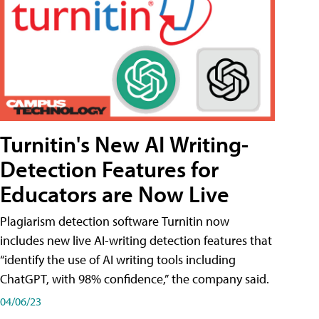
Turnitin's New AI Writing-
Detection Features for
Educators are Now Live
Plagiarism detection software Turnitin now
includes new live AI-writing detection features that
“identify the use of AI writing tools including
ChatGPT, with 98% confidence,” the company said.
04/06/23