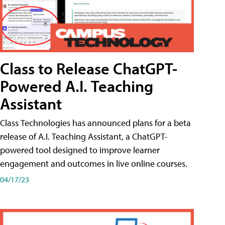
Class to Release ChatGPT-
Powered A.I. Teaching
Assistant
Class Technologies has announced plans for a beta
release of A.I. Teaching Assistant, a ChatGPT-
powered tool designed to improve learner
engagement and outcomes in live online courses.
04/17/23