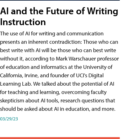
AI and the Future of Writing
Instruction
The use of AI for writing and communication
presents an inherent contradiction: Those who can
best write with AI will be those who can best write
without it, according to Mark Warschauer professor
of education and informatics at the University of
California, Irvine, and founder of UCI's Digital
Learning Lab. We talked about the potential of AI
for teaching and learning, overcoming faculty
skepticism about AI tools, research questions that
should be asked about AI in education, and more.
03/29/23