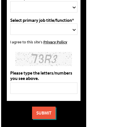
Select primary job title/function*
I agree to this site's
Privacy Policy
Please type the letters/numbers
you see above.