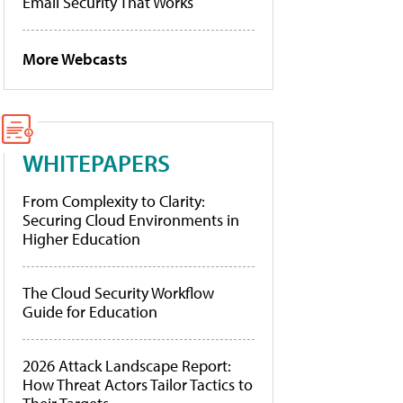
Email Security That Works
More Webcasts
WHITEPAPERS
From Complexity to Clarity:
Securing Cloud Environments in
Higher Education
The Cloud Security Workflow
Guide for Education
2026 Attack Landscape Report:
How Threat Actors Tailor Tactics to