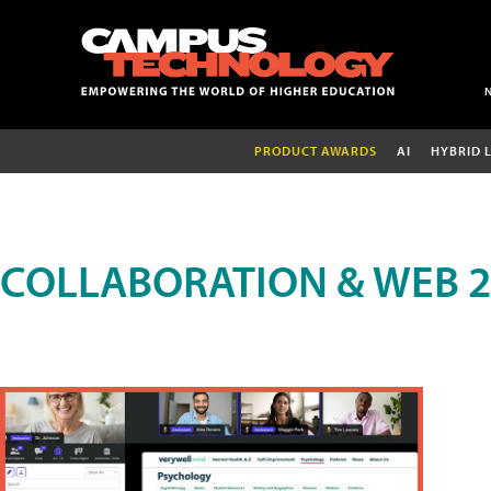
PRODUCT AWARDS
AI
HYBRID 
COLLABORATION & WEB 2