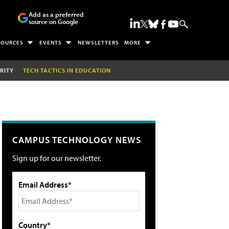
Add as a preferred
source on Google
SOURCES
EVENTS
NEWSLETTERS
MORE
RITY
TECH TACTICS IN EDUCATION
CAMPUS TECHNOLOGY NEWS
Sign up for our newsletter.
Email Address*
Country*