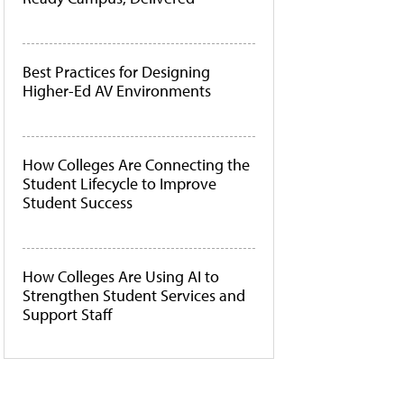
Best Practices for Designing
Higher-Ed AV Environments
How Colleges Are Connecting the
Student Lifecycle to Improve
Student Success
How Colleges Are Using AI to
Strengthen Student Services and
Support Staff