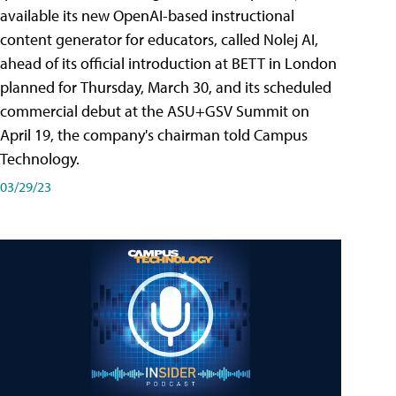
available its new OpenAI-based instructional
content generator for educators, called Nolej AI,
ahead of its official introduction at BETT in London
planned for Thursday, March 30, and its scheduled
commercial debut at the ASU+GSV Summit on
April 19, the company's chairman told Campus
Technology.
03/29/23