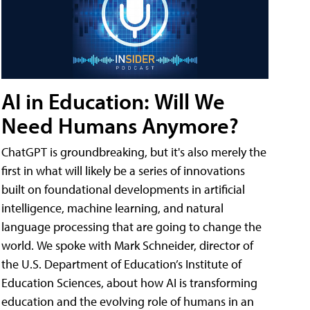
AI in Education: Will We
Need Humans Anymore?
ChatGPT is groundbreaking, but it's also merely the
first in what will likely be a series of innovations
built on foundational developments in artificial
intelligence, machine learning, and natural
language processing that are going to change the
world. We spoke with Mark Schneider, director of
the U.S. Department of Education’s Institute of
Education Sciences, about how AI is transforming
education and the evolving role of humans in an