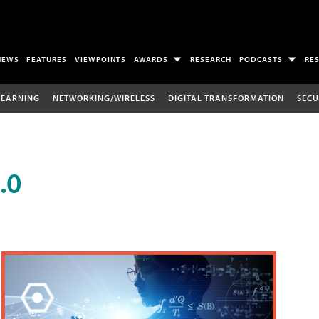
NEWS
FEATURES
VIEWPOINTS
AWARDS
RESEARCH
PODCASTS
RE
LEARNING
NETWORKING/WIRELESS
DIGITAL TRANSFORMATION
SECU
.0