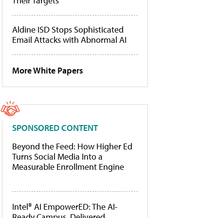
Their Targets
Aldine ISD Stops Sophisticated
Email Attacks with Abnormal AI
More White Papers
SPONSORED CONTENT
Beyond the Feed: How Higher Ed
Turns Social Media Into a
Measurable Enrollment Engine
Intel® AI EmpowerED: The AI-
Ready Campus, Delivered