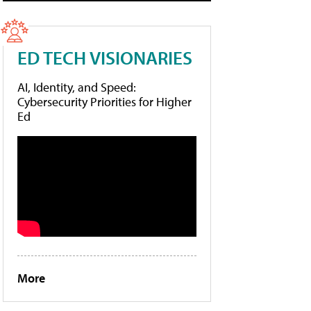
ED TECH VISIONARIES
AI, Identity, and Speed:
Cybersecurity Priorities for Higher
Ed
More