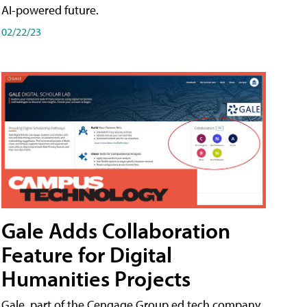
AI-powered future.
02/22/23
Gale Adds Collaboration
Feature for Digital
Humanities Projects
Gale, part of the Cengage Group ed tech company,