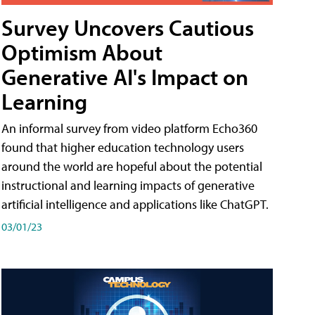
Survey Uncovers Cautious
Optimism About
Generative AI's Impact on
Learning
An informal survey from video platform Echo360
found that higher education technology users
around the world are hopeful about the potential
instructional and learning impacts of generative
artificial intelligence and applications like ChatGPT.
03/01/23