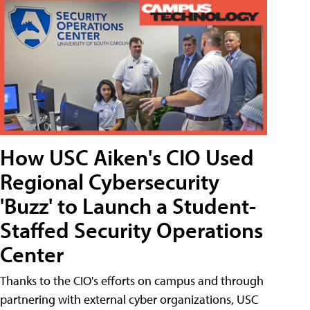
How USC Aiken's CIO Used
Regional Cybersecurity
'Buzz' to Launch a Student-
Staffed Security Operations
Center
Thanks to the CIO's efforts on campus and through
partnering with external cyber organizations, USC