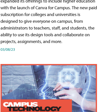
expanded its offerings to include higher education
with the launch of Canva for Campus. The new paid
subscription for colleges and universities is
designed to give everyone on campus, from
administrators to teachers, staff, and students, the
ability to use its design tools and collaborate on
projects, assignments, and more.
03/08/23