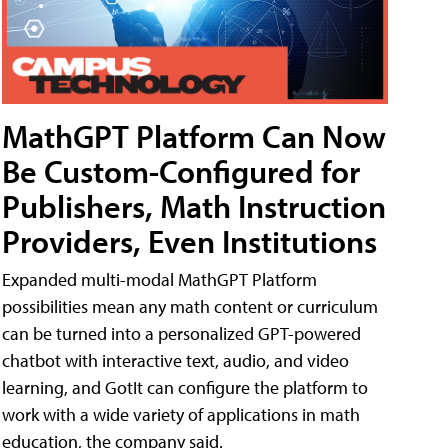
MathGPT Platform Can Now
Be Custom-Configured for
Publishers, Math Instruction
Providers, Even Institutions
Expanded multi-modal MathGPT Platform
possibilities mean any math content or curriculum
can be turned into a personalized GPT-powered
chatbot with interactive text, audio, and video
learning, and GotIt can configure the platform to
work with a wide variety of applications in math
education, the company said.