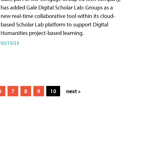
has added Gale Digital Scholar Lab: Groups as a
new real-time collaborative tool within its cloud-
based Scholar Lab platform to support Digital
Humanities project-based learning.
02/15/23
6
7
8
9
10
next »