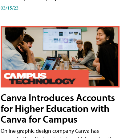
03/15/23
Canva Introduces Accounts
for Higher Education with
Canva for Campus
Online graphic design company Canva has