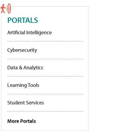
PORTALS
Artificial Intelligence
Cybersecurity
Data & Analytics
Learning Tools
Student Services
More Portals