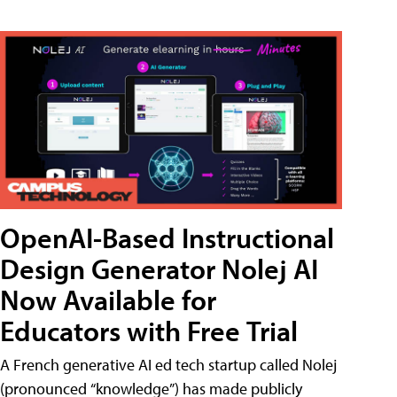
OpenAI-Based Instructional
Design Generator Nolej AI
Now Available for
Educators with Free Trial
A French generative AI ed tech startup called Nolej
(pronounced “knowledge”) has made publicly