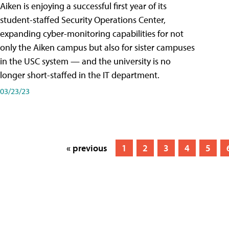
Aiken is enjoying a successful first year of its
student-staffed Security Operations Center,
expanding cyber-monitoring capabilities for not
only the Aiken campus but also for sister campuses
in the USC system — and the university is no
longer short-staffed in the IT department.
03/23/23
« previous
1
2
3
4
5