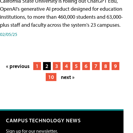
California State University is rolling out ChatGPT Edu,
OpenAI's generative AI product designed for education
institutions, to more than 460,000 students and 63,000-
plus staff and faculty across the system's 23 campuses.
02/05/25
« previous
1
2
3
4
5
6
7
8
9
10
next »
CAMPUS TECHNOLOGY NEWS
Sign up for our newsletter.