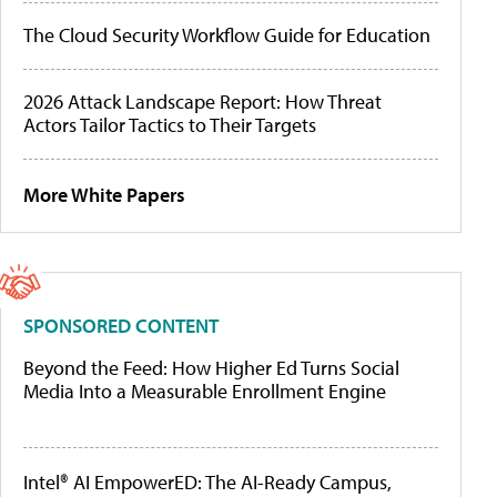
The Cloud Security Workflow Guide for Education
2026 Attack Landscape Report: How Threat
Actors Tailor Tactics to Their Targets
More White Papers
SPONSORED CONTENT
Beyond the Feed: How Higher Ed Turns Social
Media Into a Measurable Enrollment Engine
Intel® AI EmpowerED: The AI-Ready Campus,