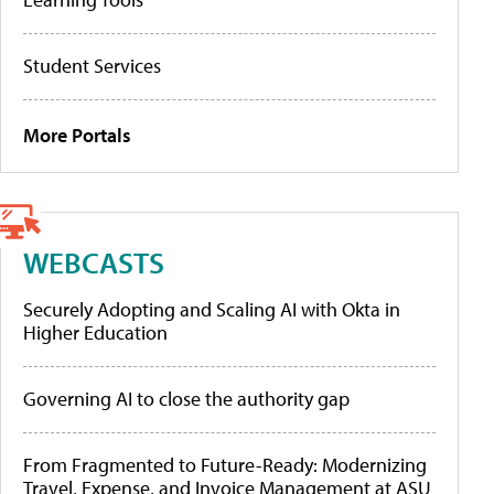
Student Services
More Portals
WEBCASTS
Securely Adopting and Scaling AI with Okta in
Higher Education
Governing AI to close the authority gap
From Fragmented to Future-Ready: Modernizing
Travel, Expense, and Invoice Management at ASU