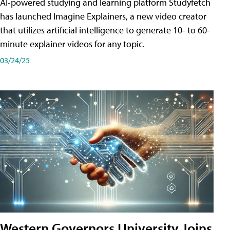
AI-powered studying and learning platform Studyfetch
has launched Imagine Explainers, a new video creator
that utilizes artificial intelligence to generate 10- to 60-
minute explainer videos for any topic.
03/24/25
Western Governors University Joins