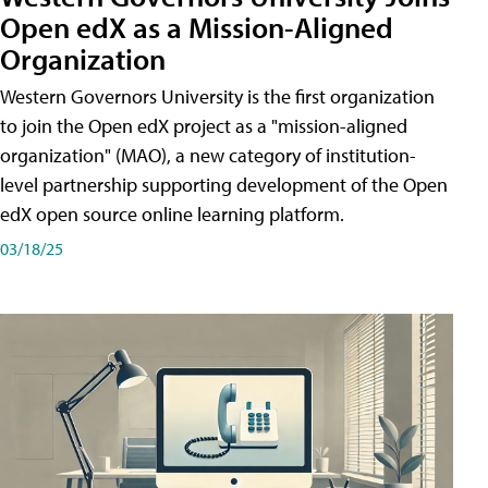
Open edX as a Mission-Aligned
Organization
Western Governors University is the first organization
to join the Open edX project as a "mission-aligned
organization" (MAO), a new category of institution-
level partnership supporting development of the Open
edX open source online learning platform.
03/18/25