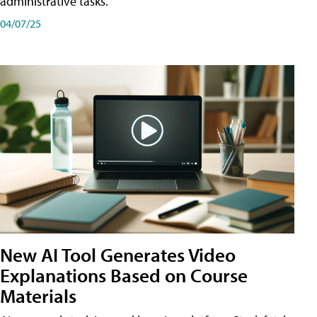
administrative tasks.
04/07/25
New AI Tool Generates Video
Explanations Based on Course
Materials