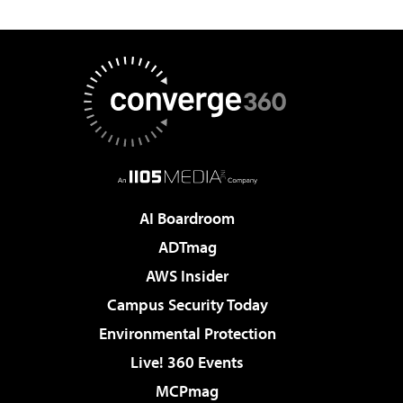
AI Boardroom
ADTmag
AWS Insider
Campus Security Today
Environmental Protection
Live! 360 Events
MCPmag