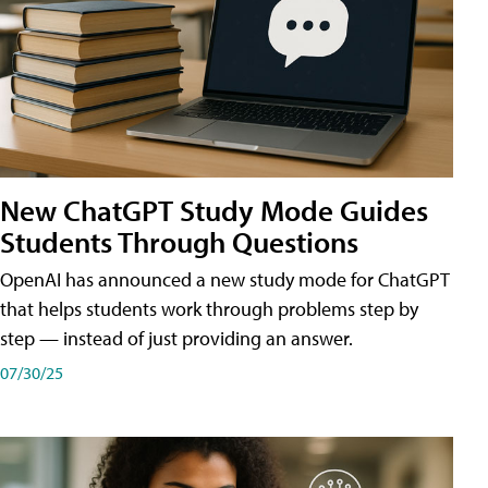
New ChatGPT Study Mode Guides
Students Through Questions
OpenAI has announced a new study mode for ChatGPT
that helps students work through problems step by
step — instead of just providing an answer.
07/30/25