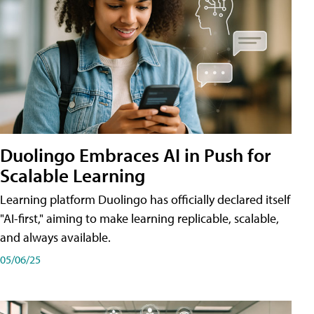
Duolingo Embraces AI in Push for
Scalable Learning
Learning platform Duolingo has officially declared itself
"AI-first," aiming to make learning replicable, scalable,
and always available.
05/06/25