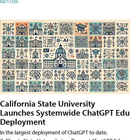
02/17/25
California State University
Launches Systemwide ChatGPT Edu
Deployment
In the largest deployment of ChatGPT to date,