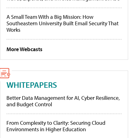
A Small Team With a Big Mission: How
Southeastern University Built Email Security That
Works
More Webcasts
WHITEPAPERS
Better Data Management for AI, Cyber Resilience,
and Budget Control
From Complexity to Clarity: Securing Cloud
Environments in Higher Education