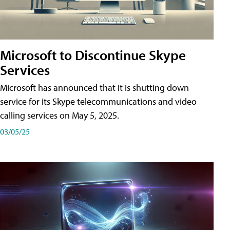
Microsoft to Discontinue Skype
Services
Microsoft has announced that it is shutting down
service for its Skype telecommunications and video
calling services on May 5, 2025.
03/05/25