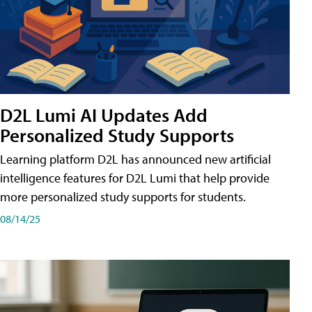
D2L Lumi AI Updates Add
Personalized Study Supports
Learning platform D2L has announced new artificial
intelligence features for D2L Lumi that help provide
more personalized study supports for students.
08/14/25