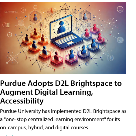
Purdue Adopts D2L Brightspace to
Augment Digital Learning,
Accessibility
Purdue University has implemented D2L Brightspace as
a "one-stop centralized learning environment" for its
on-campus, hybrid, and digital courses.