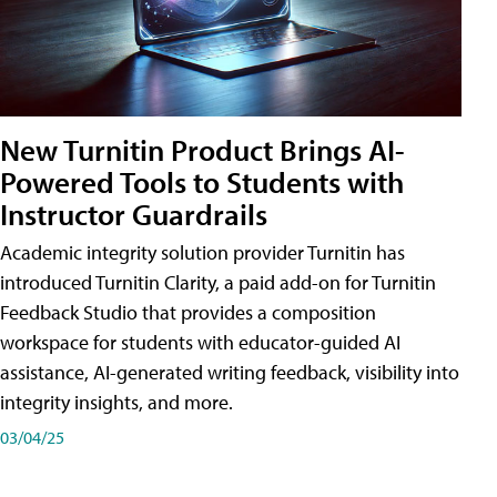
New Turnitin Product Brings AI-
Powered Tools to Students with
Instructor Guardrails
Academic integrity solution provider Turnitin has
introduced Turnitin Clarity, a paid add-on for Turnitin
Feedback Studio that provides a composition
workspace for students with educator-guided AI
assistance, AI-generated writing feedback, visibility into
integrity insights, and more.
03/04/25