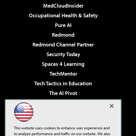
MedCloudInsider
Occupational Health & Safety
Pure AI
Redmond
Redmond Channel Partner
Security Today
Spaces 4 Learning
TechMentor
Tech Tactics in Education
The AI Pivot
THE Journal
Virtualization & Cloud Review
Visual Studio Magazine
This website uses cookies to enhance user experience and
Visual Studio Live!
to analyze performance and traffic on our website. We also