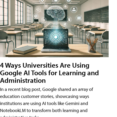
4 Ways Universities Are Using
Google AI Tools for Learning and
Administration
In a recent blog post, Google shared an array of
education customer stories, showcasing ways
institutions are using AI tools like Gemini and
NotebookLM to transform both learning and