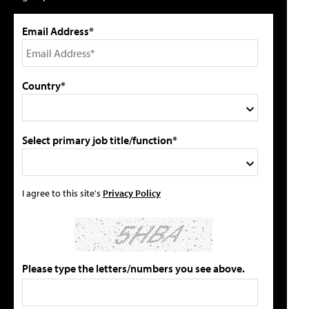
Email Address*
Country*
Select primary job title/function*
I agree to this site's
Privacy Policy
Please type the letters/numbers you see above.