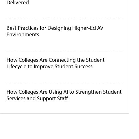
Delivered
Best Practices for Designing Higher-Ed AV
Environments
How Colleges Are Connecting the Student
Lifecycle to Improve Student Success
How Colleges Are Using AI to Strengthen Student
Services and Support Staff