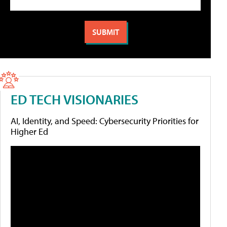
ED TECH VISIONARIES
AI, Identity, and Speed: Cybersecurity Priorities for
Higher Ed