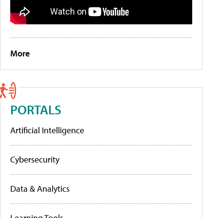
More
PORTALS
Artificial Intelligence
Cybersecurity
Data & Analytics
Learning Tools