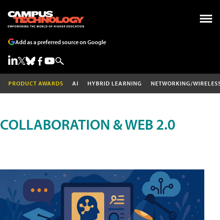
Add as a preferred source on Google
PRODUCT AWARDS
AI
HYBRID LEARNING
NETWORKING/WIRELES
COLLABORATION & WEB 2.0