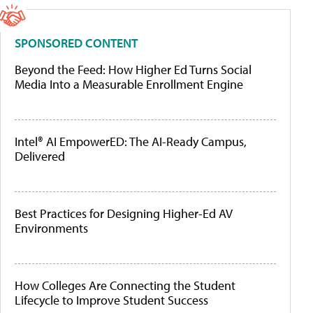
SPONSORED CONTENT
Beyond the Feed: How Higher Ed Turns Social
Media Into a Measurable Enrollment Engine
Intel® AI EmpowerED: The AI-Ready Campus,
Delivered
Best Practices for Designing Higher-Ed AV
Environments
How Colleges Are Connecting the Student
Lifecycle to Improve Student Success