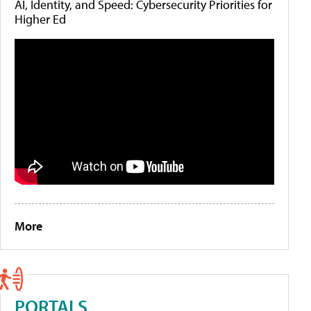
AI, Identity, and Speed: Cybersecurity Priorities for
Higher Ed
More
PORTALS