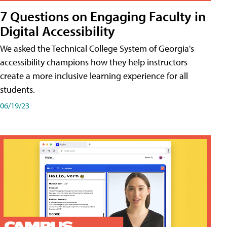
7 Questions on Engaging Faculty in
Digital Accessibility
We asked the Technical College System of Georgia's
accessibility champions how they help instructors
create a more inclusive learning experience for all
students.
06/19/23