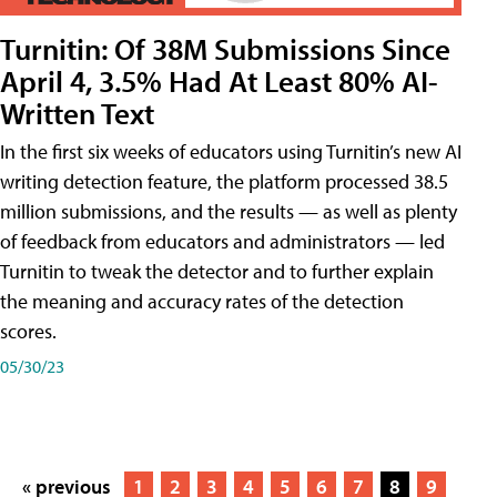
Turnitin: Of 38M Submissions Since
April 4, 3.5% Had At Least 80% AI-
Written Text
In the first six weeks of educators using Turnitin’s new AI
writing detection feature, the platform processed 38.5
million submissions, and the results — as well as plenty
of feedback from educators and administrators — led
Turnitin to tweak the detector and to further explain
the meaning and accuracy rates of the detection
scores.
05/30/23
« previous
1
2
3
4
5
6
7
8
9