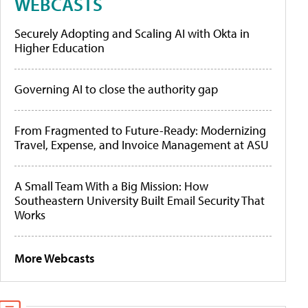
WEBCASTS
Securely Adopting and Scaling AI with Okta in
Higher Education
Governing AI to close the authority gap
From Fragmented to Future-Ready: Modernizing
Travel, Expense, and Invoice Management at ASU
A Small Team With a Big Mission: How
Southeastern University Built Email Security That
Works
More Webcasts