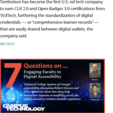
Territorium has become the first U.S. ed tech company
to earn CLR 2.0 and Open Badges 3.0 certifications from
1EdTech, furthering the standardization of digital
credentials — or “comprehensive learner records” —
that are easily shared between digital wallets, the
company said.
06/19/23