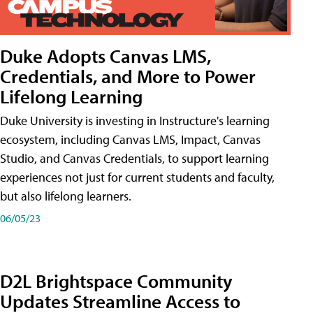
Duke Adopts Canvas LMS,
Credentials, and More to Power
Lifelong Learning
Duke University is investing in Instructure's learning
ecosystem, including Canvas LMS, Impact, Canvas
Studio, and Canvas Credentials, to support learning
experiences not just for current students and faculty,
but also lifelong learners.
06/05/23
D2L Brightspace Community
Updates Streamline Access to