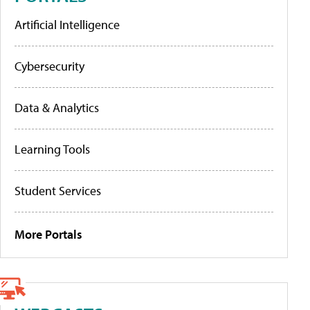
Artificial Intelligence
Cybersecurity
Data & Analytics
Learning Tools
Student Services
More Portals