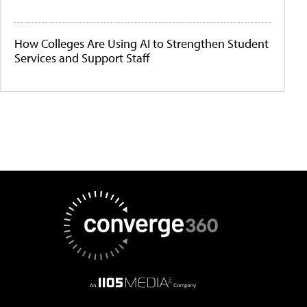
How Colleges Are Using AI to Strengthen Student
Services and Support Staff