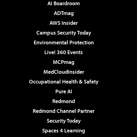
AI Boardroom
ADTmag
AWS Insider
Campus Security Today
Environmental Protection
Live! 360 Events
MCPmag
MedCloudInsider
Occupational Health & Safety
Pure AI
Redmond
Redmond Channel Partner
Security Today
Spaces 4 Learning