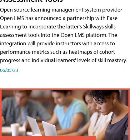
Open source learning management system provider
Open LMS has announced a partnership with Ease
Learning to incorporate the latter's Skillways skills
assessment tools into the Open LMS platform. The
integration will provide instructors with access to
performance metrics such as heatmaps of cohort
progress and individual learners' levels of skill mastery.
06/05/23