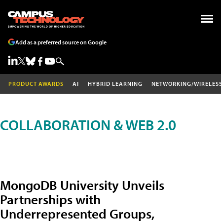
Add as a preferred source on Google
PRODUCT AWARDS
AI
HYBRID LEARNING
NETWORKING/WIRELES
COLLABORATION & WEB 2.0
MongoDB University Unveils
Partnerships with
Underrepresented Groups,