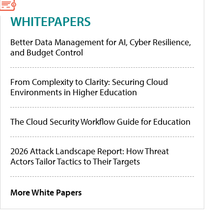
WHITEPAPERS
Better Data Management for AI, Cyber Resilience,
and Budget Control
From Complexity to Clarity: Securing Cloud
Environments in Higher Education
The Cloud Security Workflow Guide for Education
2026 Attack Landscape Report: How Threat
Actors Tailor Tactics to Their Targets
More White Papers