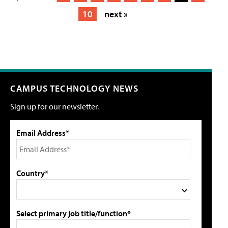
10
next »
CAMPUS TECHNOLOGY NEWS
Sign up for our newsletter.
Email Address*
Country*
Select primary job title/function*