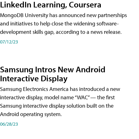
LinkedIn Learning, Coursera
MongoDB University has announced new partnerships
and initiatives to help close the widening software-
development skills gap, according to a news release.
07/12/23
Samsung Intros New Android
Interactive Display
Samsung Electronics America has introduced a new
interactive display, model name “WAC” — the first
Samsung interactive display solution built on the
Android operating system.
06/28/23