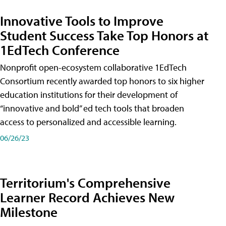
Innovative Tools to Improve
Student Success Take Top Honors at
1EdTech Conference
Nonprofit open-ecosystem collaborative 1EdTech
Consortium recently awarded top honors to six higher
education institutions for their development of
“innovative and bold” ed tech tools that broaden
access to personalized and accessible learning.
06/26/23
Territorium's Comprehensive
Learner Record Achieves New
Milestone