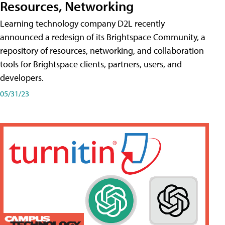
Resources, Networking
Learning technology company D2L recently
announced a redesign of its Brightspace Community, a
repository of resources, networking, and collaboration
tools for Brightspace clients, partners, users, and
developers.
05/31/23