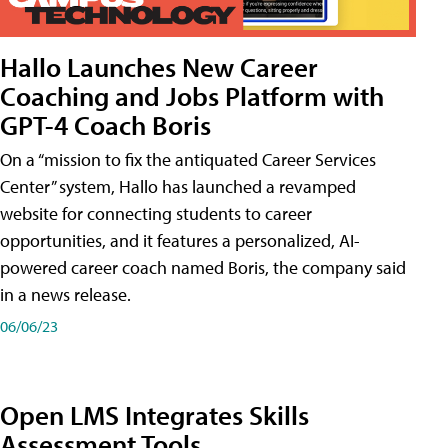
Hallo Launches New Career
Coaching and Jobs Platform with
GPT-4 Coach Boris
On a “mission to fix the antiquated Career Services
Center” system, Hallo has launched a revamped
website for connecting students to career
opportunities, and it features a personalized, AI-
powered career coach named Boris, the company said
in a news release.
06/06/23
Open LMS Integrates Skills
Assessment Tools