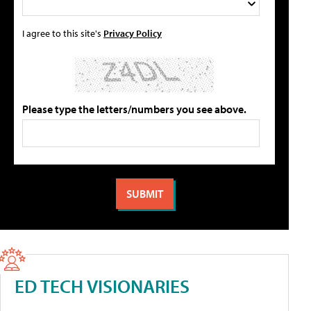
I agree to this site's
Privacy Policy
Please type the letters/numbers you see above.
ED TECH VISIONARIES