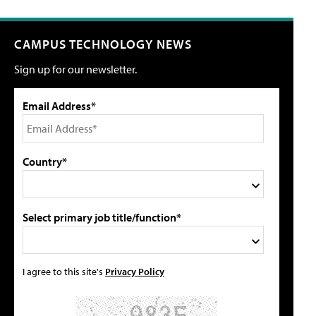
CAMPUS TECHNOLOGY NEWS
Sign up for our newsletter.
Email Address*
Country*
Select primary job title/function*
I agree to this site's
Privacy Policy