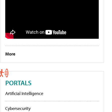
More
PORTALS
Artificial Intelligence
Cybersecurity