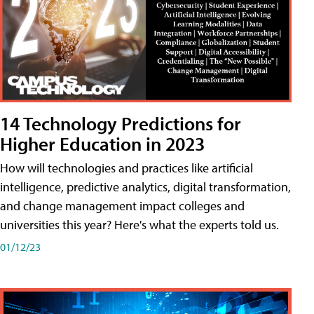
14 Technology Predictions for
Higher Education in 2023
How will technologies and practices like artificial
intelligence, predictive analytics, digital transformation,
and change management impact colleges and
universities this year? Here's what the experts told us.
01/12/23