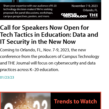
Call for Speakers Now Open for
Tech Tactics in Education: Data and
IT Security in the New Now
Coming to Orlando, FL, Nov. 7-9, 2023, the new
conference from the producers of Campus Technology
and THE Journal will focus on cybersecurity and data
practices across K–20 education.
01/23/23