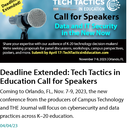
Deadline Extended: Tech Tactics in
Education Call for Speakers
Coming to Orlando, FL, Nov. 7-9, 2023, the new
conference from the producers of Campus Technology
and THE Journal will focus on cybersecurity and data
practices across K–20 education.
04/04/23