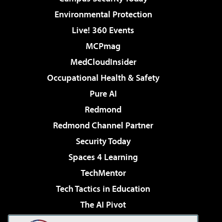
Environmental Protection
Live! 360 Events
MCPmag
MedCloudInsider
Occupational Health & Safety
Pure AI
Redmond
Redmond Channel Partner
Security Today
Spaces 4 Learning
TechMentor
Tech Tactics in Education
The AI Pivot
THE Journal