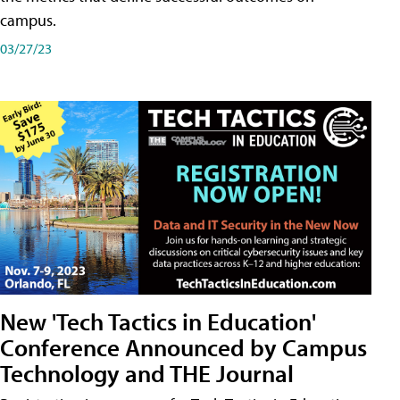
campus.
03/27/23
New 'Tech Tactics in Education'
Conference Announced by Campus
Technology and THE Journal