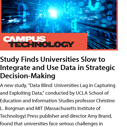
Study Finds Universities Slow to
Integrate and Use Data in Strategic
Decision-Making
A new study, "Data Blind: Universities Lag in Capturing
and Exploiting Data," conducted by UCLA School of
Education and Information Studies professor Christine
L. Borgman and MIT (Massachusetts Institute of
Technology) Press publisher and director Amy Brand,
found that universities face serious challenges in