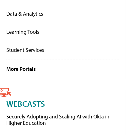
Data & Analytics
Learning Tools
Student Services
More Portals
WEBCASTS
Securely Adopting and Scaling AI with Okta in
Higher Education