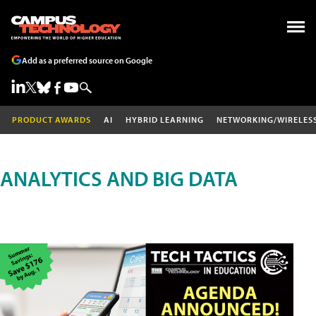
Add as a preferred source on Google
PRODUCT AWARDS
AI
HYBRID LEARNING
NETWORKING/WIRELES
ANALYTICS AND BIG DATA