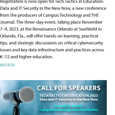
Registration is now open for Tech Tactics in Education:
Data and IT Security in the New Now, a new conference
from the producers of Campus Technology and THE
Journal. The three-day event, taking place November
7–9, 2023, at the Renaissance Orlando at SeaWorld in
Orlando, Fla., will offer hands-on learning, practical
tips, and strategic discussions on critical cybersecurity
issues and key data infrastructure and practices across
K–12 and higher education.
03/15/23