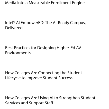
Media Into a Measurable Enrollment Engine
Intel® AI EmpowerED: The AI-Ready Campus,
Delivered
Best Practices for Designing Higher-Ed AV
Environments
How Colleges Are Connecting the Student
Lifecycle to Improve Student Success
How Colleges Are Using AI to Strengthen Student
Services and Support Staff