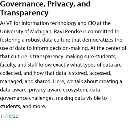
Governance, Privacy, and
Transparency
As VP for information technology and CIO at the
University of Michigan, Ravi Pendse is committed to
fostering a robust data culture that democratizes the
use of data to inform decision-making. At the center of
that culture is transparency: making sure students,
faculty, and staff know exactly what types of data are
collected, and how that data is stored, accessed,
managed, and shared. Here, we talk about creating a
data-aware, privacy-aware ecosystem, data
governance challenges, making data visible to
students, and more.
11/16/22