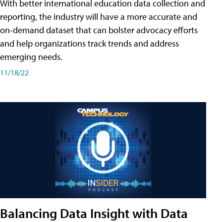
With better international education data collection and
reporting, the industry will have a more accurate and
on-demand dataset that can bolster advocacy efforts
and help organizations track trends and address
emerging needs.
11/18/22
Balancing Data Insight with Data