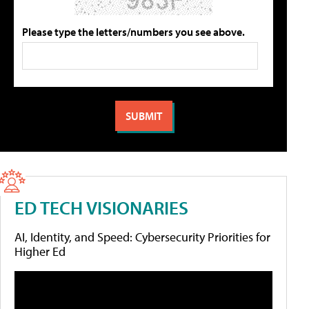
Please type the letters/numbers you see above.
ED TECH VISIONARIES
AI, Identity, and Speed: Cybersecurity Priorities for
Higher Ed