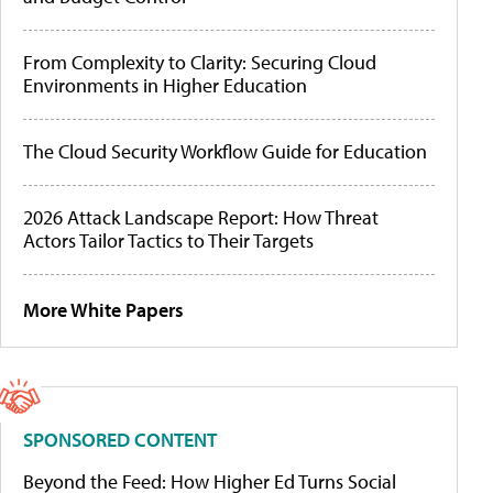
From Complexity to Clarity: Securing Cloud
Environments in Higher Education
The Cloud Security Workflow Guide for Education
2026 Attack Landscape Report: How Threat
Actors Tailor Tactics to Their Targets
More White Papers
SPONSORED CONTENT
Beyond the Feed: How Higher Ed Turns Social