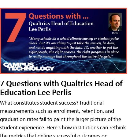
7 Questions with Qualtrics Head of
Education Lee Perlis
What constitutes student success? Traditional
measurements such as enrollment, retention, and
graduation rates fail to paint the larger picture of the
student experience. Here's how institutions can rethink
the metrics that define successful outcomes on