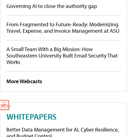
Governing AI to close the authority gap
From Fragmented to Future-Ready: Modernizing
Travel, Expense, and Invoice Management at ASU
A Small Team With a Big Mission: How
Southeastern University Built Email Security That
Works
More Webcasts
WHITEPAPERS
Better Data Management for AI, Cyber Resilience,
and Budget Control