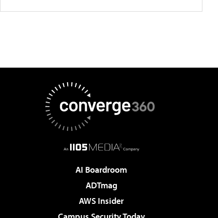
AI Boardroom
ADTmag
AWS Insider
Campus Security Today