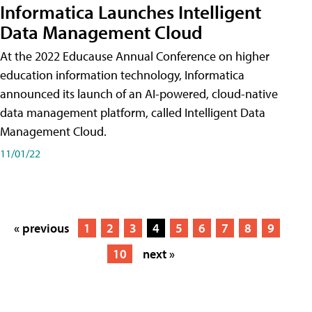
Informatica Launches Intelligent
Data Management Cloud
At the 2022 Educause Annual Conference on higher
education information technology, Informatica
announced its launch of an AI-powered, cloud-native
data management platform, called Intelligent Data
Management Cloud.
11/01/22
« previous
1
2
3
4
5
6
7
8
9
10
next »