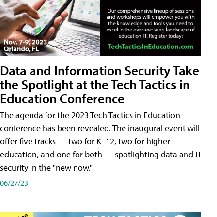
Data and Information Security Take
the Spotlight at the Tech Tactics in
Education Conference
The agenda for the 2023 Tech Tactics in Education
conference has been revealed. The inaugural event will
offer five tracks — two for K–12, two for higher
education, and one for both — spotlighting data and IT
security in the "new now."
06/27/23