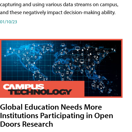
capturing and using various data streams on campus,
and these negatively impact decision-making ability.
01/10/23
Global Education Needs More
Institutions Participating in Open
Doors Research