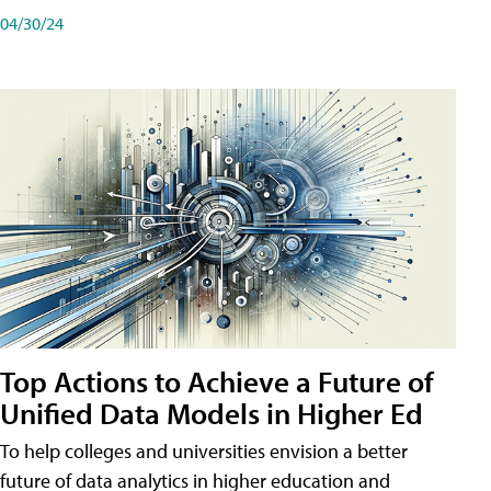
04/30/24
Top Actions to Achieve a Future of
Unified Data Models in Higher Ed
To help colleges and universities envision a better
future of data analytics in higher education and