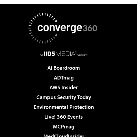
AI Boardroom
ADTmag
AWS Insider
Campus Security Today
Environmental Protection
Live! 360 Events
MCPmag
MedCloudInsider