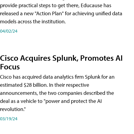
provide practical steps to get there, Educause has
released a new "Action Plan" for achieving unified data
models across the institution.
04/02/24
Cisco Acquires Splunk, Promotes AI
Focus
Cisco has acquired data analytics firm Splunk for an
estimated $28 billion. In their respective
announcements, the two companies described the
deal as a vehicle to "power and protect the AI
revolution."
03/19/24