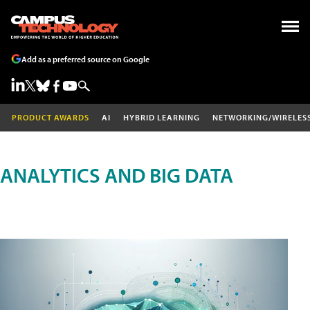
Add as a preferred source on Google
PRODUCT AWARDS
AI
HYBRID LEARNING
NETWORKING/WIRELES
ANALYTICS AND BIG DATA