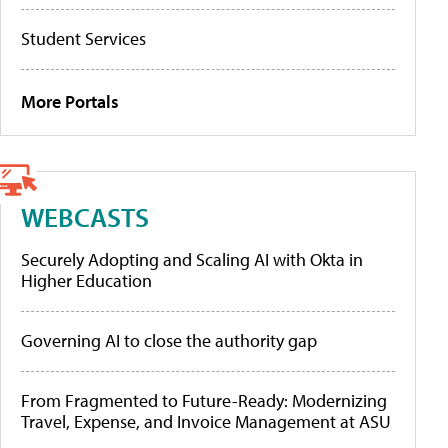
Student Services
More Portals
WEBCASTS
Securely Adopting and Scaling AI with Okta in
Higher Education
Governing AI to close the authority gap
From Fragmented to Future-Ready: Modernizing
Travel, Expense, and Invoice Management at ASU