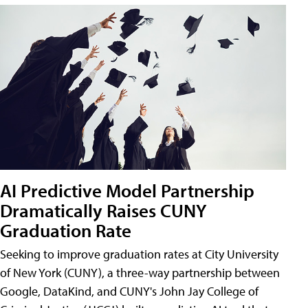
AI Predictive Model Partnership
Dramatically Raises CUNY
Graduation Rate
Seeking to improve graduation rates at City University
of New York (CUNY), a three-way partnership between
Google, DataKind, and CUNY's John Jay College of