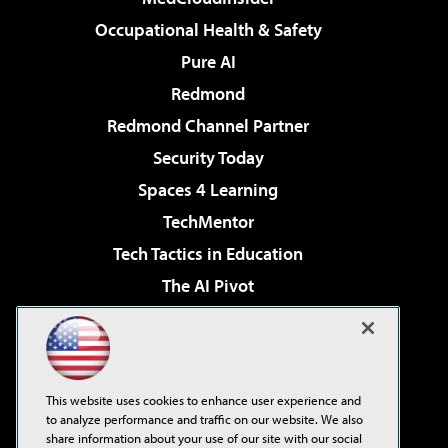
Occupational Health & Safety
Pure AI
Redmond
Redmond Channel Partner
Security Today
Spaces 4 Learning
TechMentor
Tech Tactics in Education
The AI Pivot
THE Journal
Virtualization & Cloud Review
Visual Studio Magazine
This website uses cookies to enhance user experience and
Visual Studio Live!
to analyze performance and traffic on our website. We also
share information about your use of our site with our social