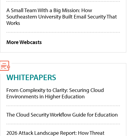
A Small Team With a Big Mission: How
Southeastern University Built Email Security That
Works
More Webcasts
WHITEPAPERS
From Complexity to Clarity: Securing Cloud
Environments in Higher Education
The Cloud Security Workflow Guide for Education
2026 Attack Landscape Report: How Threat