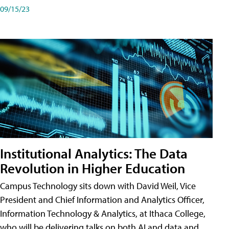
09/15/23
Institutional Analytics: The Data
Revolution in Higher Education
Campus Technology sits down with David Weil, Vice
President and Chief Information and Analytics Officer,
Information Technology & Analytics, at Ithaca College,
who will be delivering talks on both AI and data and