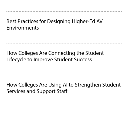
Best Practices for Designing Higher-Ed AV
Environments
How Colleges Are Connecting the Student
Lifecycle to Improve Student Success
How Colleges Are Using AI to Strengthen Student
Services and Support Staff