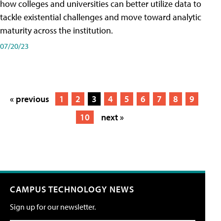
how colleges and universities can better utilize data to
tackle existential challenges and move toward analytic
maturity across the institution.
07/20/23
« previous
1
2
3
4
5
6
7
8
9
10
next »
CAMPUS TECHNOLOGY NEWS
Sign up for our newsletter.