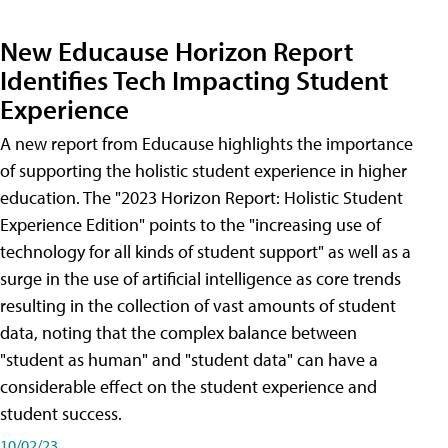
New Educause Horizon Report
Identifies Tech Impacting Student
Experience
A new report from Educause highlights the importance
of supporting the holistic student experience in higher
education. The "2023 Horizon Report: Holistic Student
Experience Edition" points to the "increasing use of
technology for all kinds of student support" as well as a
surge in the use of artificial intelligence as core trends
resulting in the collection of vast amounts of student
data, noting that the complex balance between
"student as human" and "student data" can have a
considerable effect on the student experience and
student success.
10/02/23