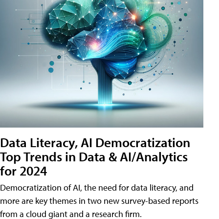
Data Literacy, AI Democratization
Top Trends in Data & AI/Analytics
for 2024
Democratization of AI, the need for data literacy, and
more are key themes in two new survey-based reports
from a cloud giant and a research firm.