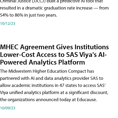
Criminal Justice (JJCCJ) built a predictive AI tool that
resulted in a dramatic graduation rate increase — from
54% to 86% in just two years.
10/12/23
MHEC Agreement Gives Institutions
Lower-Cost Access to SAS Viya's AI-
Powered Analytics Platform
The Midwestern Higher Education Compact has
partnered with AI and data analytics provider SAS to
allow academic institutions in 47 states to access SAS’
Viya unified analytics platform at a significant discount,
the organizations announced today at Educause.
10/09/23