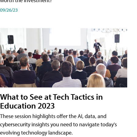
worth the investment?
09/26/23
What to See at Tech Tactics in
Education 2023
These session highlights offer the AI, data, and
cybersecurity insights you need to navigate today's
evolving technology landscape.