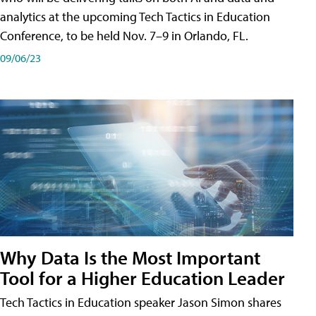
analytics at the upcoming Tech Tactics in Education
Conference, to be held Nov. 7–9 in Orlando, FL.
09/06/23
Why Data Is the Most Important
Tool for a Higher Education Leader
Tech Tactics in Education speaker Jason Simon shares