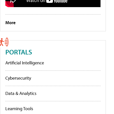
More
PORTALS
Artificial Intelligence
Cybersecurity
Data & Analytics
Learning Tools