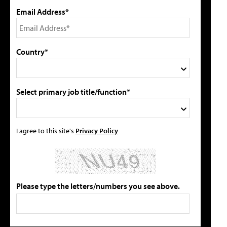
Email Address*
Country*
Select primary job title/function*
I agree to this site's
Privacy Policy
Please type the letters/numbers you see above.