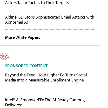
Actors Tailor Tactics to Their Targets
Aldine ISD Stops Sophisticated Email Attacks with
Abnormal AI
More White Papers
SPONSORED CONTENT
Beyond the Feed: How Higher Ed Turns Social
Media Into a Measurable Enrollment Engine
Intel® AI EmpowerED: The AI-Ready Campus,
Delivered