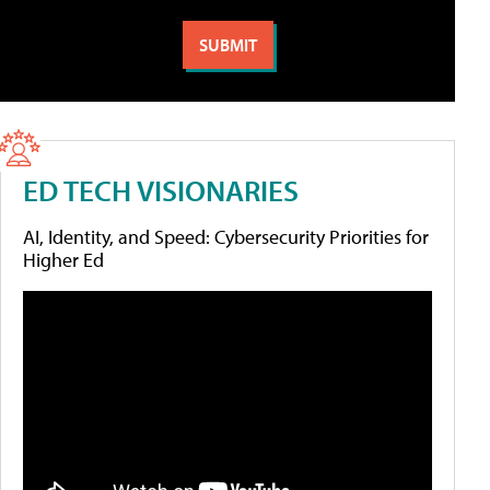
ED TECH VISIONARIES
AI, Identity, and Speed: Cybersecurity Priorities for
Higher Ed