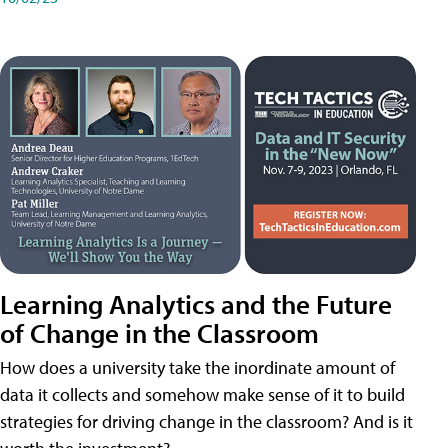
Learning Analytics and the Future
of Change in the Classroom
How does a university take the inordinate amount of
data it collects and somehow make sense of it to build
strategies for driving change in the classroom? And is it