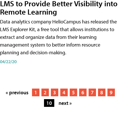
LMS to Provide Better Visibility into
Remote Learning
Data analytics company HelioCampus has released the
LMS Explorer Kit, a free tool that allows institutions to
extract and organize data from their learning
management system to better inform resource
planning and decision-making.
04/22/20
« previous
1
2
3
4
5
6
7
8
9
10
next »