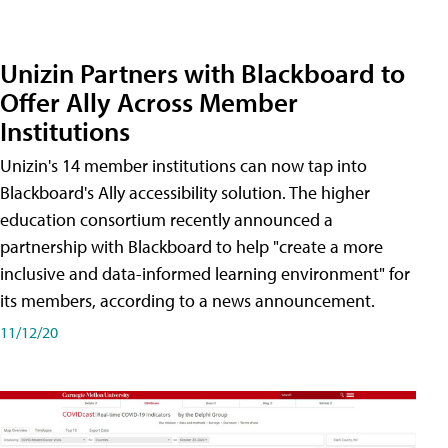
Unizin Partners with Blackboard to
Offer Ally Across Member
Institutions
Unizin's 14 member institutions can now tap into
Blackboard's Ally accessibility solution. The higher
education consortium recently announced a
partnership with Blackboard to help "create a more
inclusive and data-informed learning environment" for
its members, according to a news announcement.
11/12/20