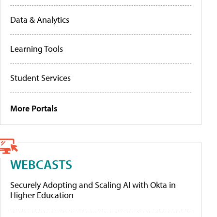
Data & Analytics
Learning Tools
Student Services
More Portals
WEBCASTS
Securely Adopting and Scaling AI with Okta in
Higher Education