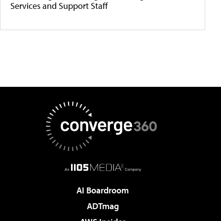
Services and Support Staff
AI Boardroom
ADTmag