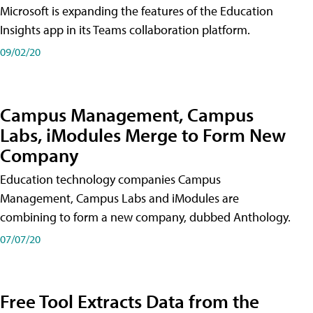
Microsoft is expanding the features of the Education
Insights app in its Teams collaboration platform.
09/02/20
Campus Management, Campus
Labs, iModules Merge to Form New
Company
Education technology companies Campus
Management, Campus Labs and iModules are
combining to form a new company, dubbed Anthology.
07/07/20
Free Tool Extracts Data from the