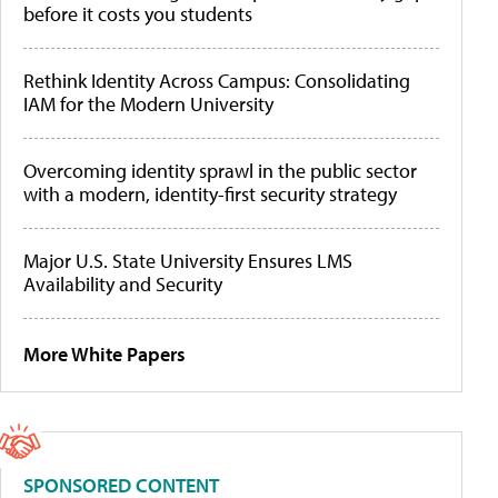
before it costs you students
Rethink Identity Across Campus: Consolidating
IAM for the Modern University
Overcoming identity sprawl in the public sector
with a modern, identity-first security strategy
Major U.S. State University Ensures LMS
Availability and Security
More White Papers
SPONSORED CONTENT