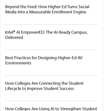
Beyond the Feed: How Higher Ed Turns Social
Media Into a Measurable Enrollment Engine
Intel® AI EmpowerED: The AI-Ready Campus,
Delivered
Best Practices for Designing Higher-Ed AV
Environments
How Colleges Are Connecting the Student
Lifecycle to Improve Student Success
How Colleges Are Using AI to Strengthen Student