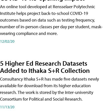
An online tool developed at Rensselaer Polytechnic
Institute helps project back-to-school COVID-19
outcomes based on data such as testing frequency,
number of in-person classes per day per student, mask-
wearing compliance and more.
12/02/20
5 Higher Ed Research Datasets
Added to Ithaka S+R Collection
Consultancy Ithaka S+R has made five datasets newly
available for download from its higher education
research. The work is stored by the Inter-university
Consortium for Political and Social Research.
11/13/20