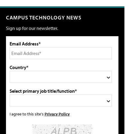
CAMPUS TECHNOLOGY NEWS
Sign up for our newsletter.
Email Address*
Country*
Select primary job title/function*
I agree to this site's
Privacy Policy