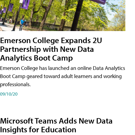
Emerson College Expands 2U
Partnership with New Data
Analytics Boot Camp
Emerson College has launched an online Data Analytics
Boot Camp geared toward adult learners and working
professionals.
09/10/20
Microsoft Teams Adds New Data
Insights for Education