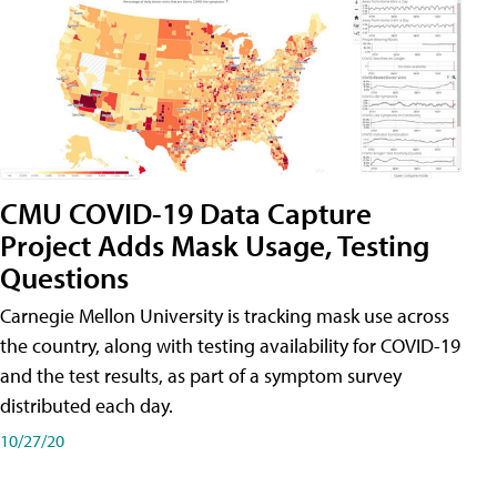
CMU COVID-19 Data Capture
Project Adds Mask Usage, Testing
Questions
Carnegie Mellon University is tracking mask use across
the country, along with testing availability for COVID-19
and the test results, as part of a symptom survey
distributed each day.
10/27/20