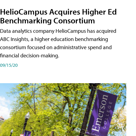
HelioCampus Acquires Higher Ed
Benchmarking Consortium
Data analytics company HelioCampus has acquired
ABC Insights, a higher education benchmarking
consortium focused on administrative spend and
financial decision-making.
09/15/20