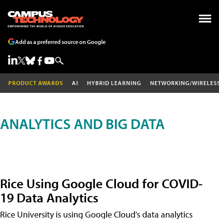
Add as a preferred source on Google
PRODUCT AWARDS
AI
HYBRID LEARNING
NETWORKING/WIRELES
ANALYTICS AND BIG DATA
Rice Using Google Cloud for COVID-
19 Data Analytics
Rice University is using Google Cloud's data analytics