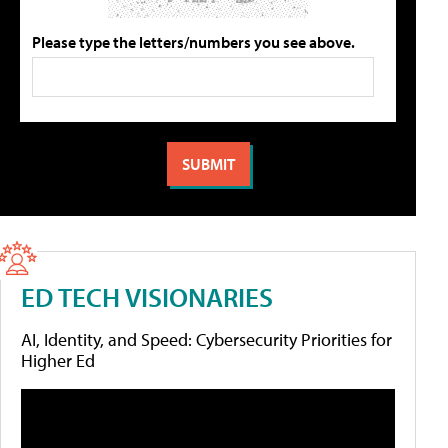
Please type the letters/numbers you see above.
ED TECH VISIONARIES
AI, Identity, and Speed: Cybersecurity Priorities for
Higher Ed