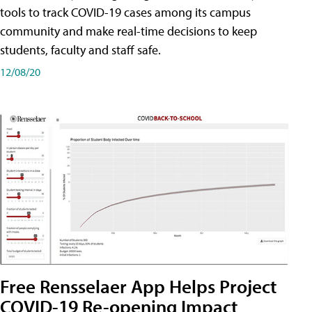
tools to track COVID-19 cases among its campus
community and make real-time decisions to keep
students, faculty and staff safe.
12/08/20
Free Rensselaer App Helps Project
COVID-19 Re-opening Impact