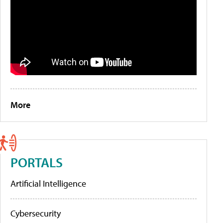
More
PORTALS
Artificial Intelligence
Cybersecurity