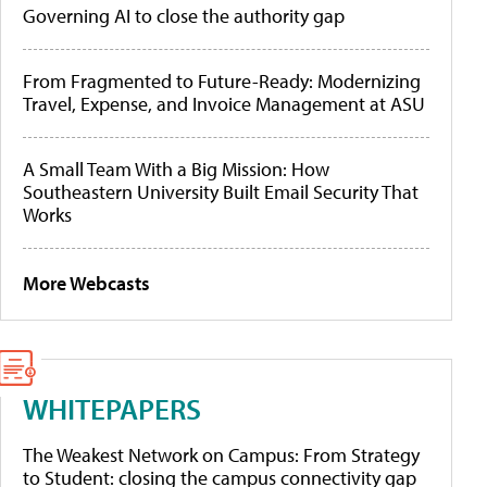
Governing AI to close the authority gap
From Fragmented to Future-Ready: Modernizing
Travel, Expense, and Invoice Management at ASU
A Small Team With a Big Mission: How
Southeastern University Built Email Security That
Works
More Webcasts
WHITEPAPERS
The Weakest Network on Campus: From Strategy
to Student: closing the campus connectivity gap