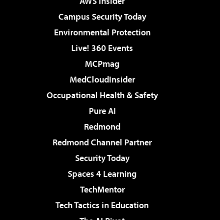
AWS Insider
Campus Security Today
Environmental Protection
Live! 360 Events
MCPmag
MedCloudInsider
Occupational Health & Safety
Pure AI
Redmond
Redmond Channel Partner
Security Today
Spaces 4 Learning
TechMentor
Tech Tactics in Education