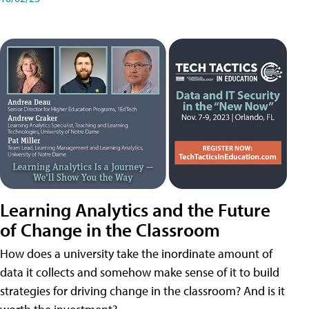
Learning Analytics and the Future
of Change in the Classroom
How does a university take the inordinate amount of
data it collects and somehow make sense of it to build
strategies for driving change in the classroom? And is it