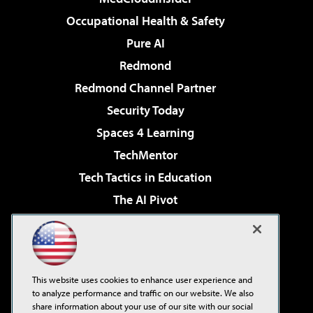
Occupational Health & Safety
Pure AI
Redmond
Redmond Channel Partner
Security Today
Spaces 4 Learning
TechMentor
Tech Tactics in Education
The AI Pivot
THE Journal
Virtualization & Cloud Review
Visual Studio Magazine
This website uses cookies to enhance user experience and
Visual Studio Live!
to analyze performance and traffic on our website. We also
share information about your use of our site with our social