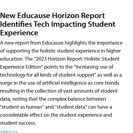
New Educause Horizon Report
Identifies Tech Impacting Student
Experience
A new report from Educause highlights the importance
of supporting the holistic student experience in higher
education. The "2023 Horizon Report: Holistic Student
Experience Edition" points to the "increasing use of
technology for all kinds of student support" as well as a
surge in the use of artificial intelligence as core trends
resulting in the collection of vast amounts of student
data, noting that the complex balance between
"student as human" and "student data" can have a
considerable effect on the student experience and
student success.
10/02/23