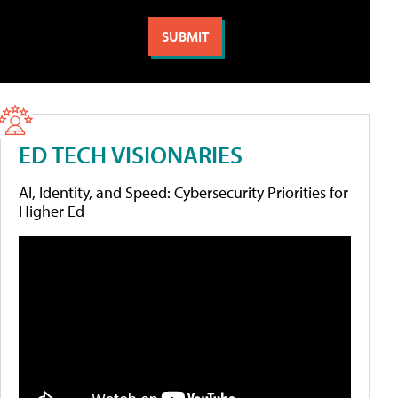
ED TECH VISIONARIES
AI, Identity, and Speed: Cybersecurity Priorities for
Higher Ed