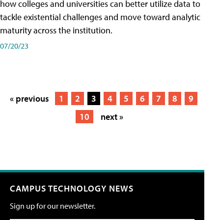
how colleges and universities can better utilize data to
tackle existential challenges and move toward analytic
maturity across the institution.
07/20/23
« previous
1
2
3
4
5
6
7
8
9
10
next »
CAMPUS TECHNOLOGY NEWS
Sign up for our newsletter.