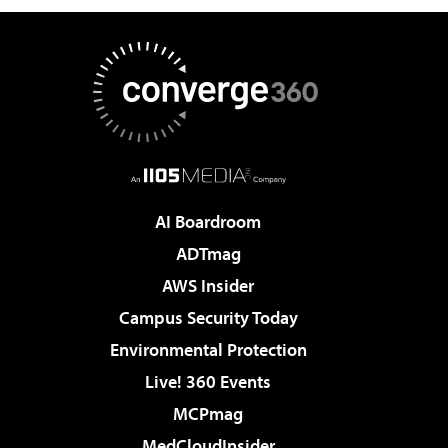
AI Boardroom
ADTmag
AWS Insider
Campus Security Today
Environmental Protection
Live! 360 Events
MCPmag
MedCloudInsider