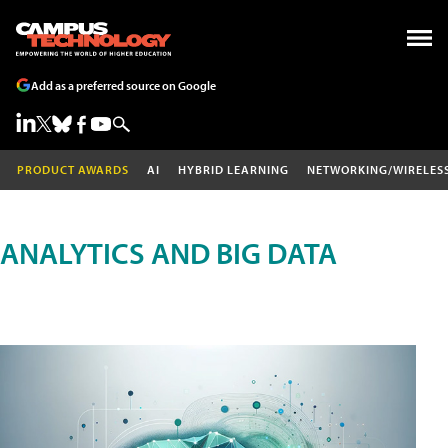
Add as a preferred source on Google
PRODUCT AWARDS
AI
HYBRID LEARNING
NETWORKING/WIRELES
ANALYTICS AND BIG DATA