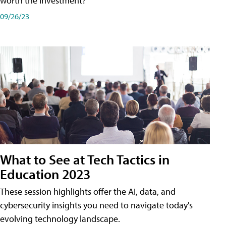
worth the investment?
09/26/23
What to See at Tech Tactics in
Education 2023
These session highlights offer the AI, data, and
cybersecurity insights you need to navigate today's
evolving technology landscape.