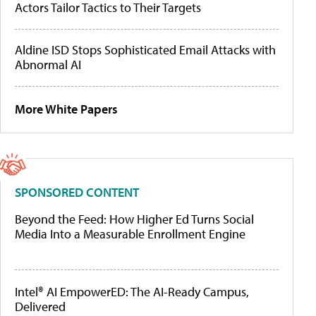
Actors Tailor Tactics to Their Targets
Aldine ISD Stops Sophisticated Email Attacks with
Abnormal AI
More White Papers
SPONSORED CONTENT
Beyond the Feed: How Higher Ed Turns Social
Media Into a Measurable Enrollment Engine
Intel® AI EmpowerED: The AI-Ready Campus,
Delivered