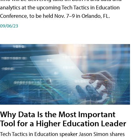
analytics at the upcoming Tech Tactics in Education
Conference, to be held Nov. 7–9 in Orlando, FL.
09/06/23
Why Data Is the Most Important
Tool for a Higher Education Leader
Tech Tactics in Education speaker Jason Simon shares