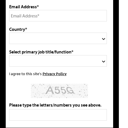
Email Address*
Country*
Select primary job title/function*
I agree to this site's
Privacy Policy
Please type the letters/numbers you see above.