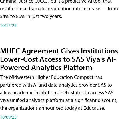
Criminal Justice (JJCCJ) built a predictive AI tool that
resulted in a dramatic graduation rate increase — from
54% to 86% in just two years.
10/12/23
MHEC Agreement Gives Institutions
Lower-Cost Access to SAS Viya's AI-
Powered Analytics Platform
The Midwestern Higher Education Compact has
partnered with AI and data analytics provider SAS to
allow academic institutions in 47 states to access SAS’
Viya unified analytics platform at a significant discount,
the organizations announced today at Educause.
10/09/23