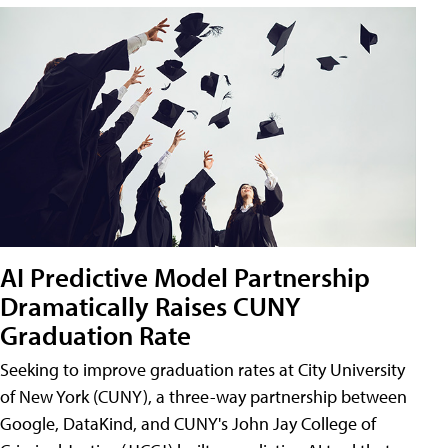
AI Predictive Model Partnership
Dramatically Raises CUNY
Graduation Rate
Seeking to improve graduation rates at City University
of New York (CUNY), a three-way partnership between
Google, DataKind, and CUNY's John Jay College of