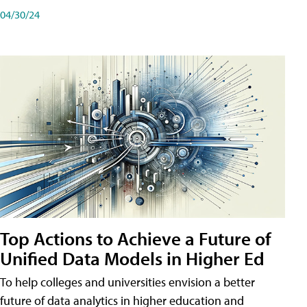
04/30/24
Top Actions to Achieve a Future of
Unified Data Models in Higher Ed
To help colleges and universities envision a better
future of data analytics in higher education and