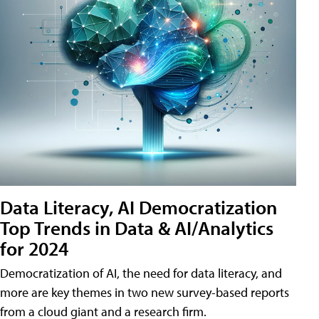
Data Literacy, AI Democratization
Top Trends in Data & AI/Analytics
for 2024
Democratization of AI, the need for data literacy, and
more are key themes in two new survey-based reports
from a cloud giant and a research firm.