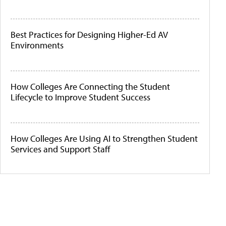
Best Practices for Designing Higher-Ed AV
Environments
How Colleges Are Connecting the Student
Lifecycle to Improve Student Success
How Colleges Are Using AI to Strengthen Student
Services and Support Staff