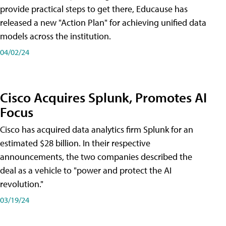
provide practical steps to get there, Educause has
released a new "Action Plan" for achieving unified data
models across the institution.
04/02/24
Cisco Acquires Splunk, Promotes AI
Focus
Cisco has acquired data analytics firm Splunk for an
estimated $28 billion. In their respective
announcements, the two companies described the
deal as a vehicle to "power and protect the AI
revolution."
03/19/24