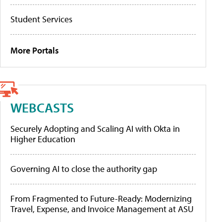
Student Services
More Portals
WEBCASTS
Securely Adopting and Scaling AI with Okta in
Higher Education
Governing AI to close the authority gap
From Fragmented to Future-Ready: Modernizing
Travel, Expense, and Invoice Management at ASU