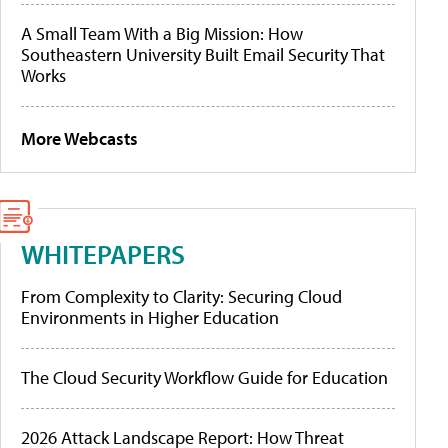
A Small Team With a Big Mission: How
Southeastern University Built Email Security That
Works
More Webcasts
WHITEPAPERS
From Complexity to Clarity: Securing Cloud
Environments in Higher Education
The Cloud Security Workflow Guide for Education
2026 Attack Landscape Report: How Threat