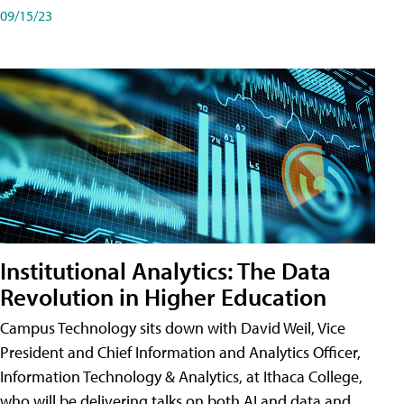
09/15/23
Institutional Analytics: The Data
Revolution in Higher Education
Campus Technology sits down with David Weil, Vice
President and Chief Information and Analytics Officer,
Information Technology & Analytics, at Ithaca College,
who will be delivering talks on both AI and data and