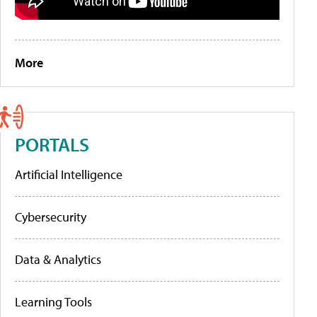
More
PORTALS
Artificial Intelligence
Cybersecurity
Data & Analytics
Learning Tools