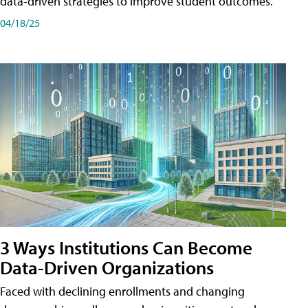
data-driven strategies to improve student outcomes.
04/18/25
3 Ways Institutions Can Become
Data-Driven Organizations
Faced with declining enrollments and changing