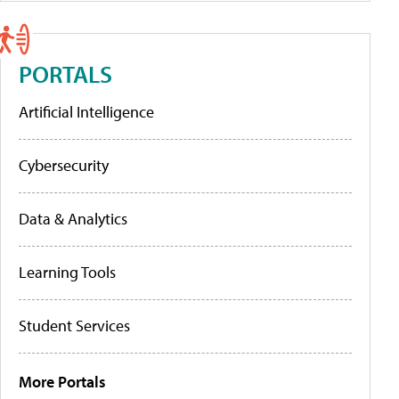
PORTALS
Artificial Intelligence
Cybersecurity
Data & Analytics
Learning Tools
Student Services
More Portals