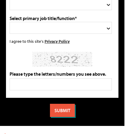
Select primary job title/function*
I agree to this site's
Privacy Policy
Please type the letters/numbers you see above.