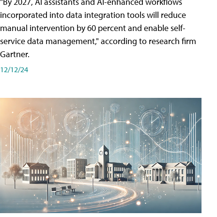
"By 2027, AI assistants and AI-enhanced workflows
incorporated into data integration tools will reduce
manual intervention by 60 percent and enable self-
service data management," according to research firm
Gartner.
12/12/24