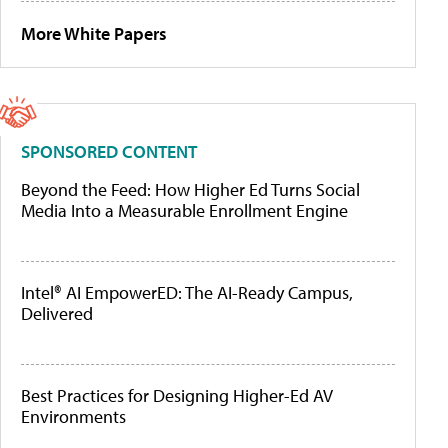
More White Papers
SPONSORED CONTENT
Beyond the Feed: How Higher Ed Turns Social
Media Into a Measurable Enrollment Engine
Intel® AI EmpowerED: The AI-Ready Campus,
Delivered
Best Practices for Designing Higher-Ed AV
Environments