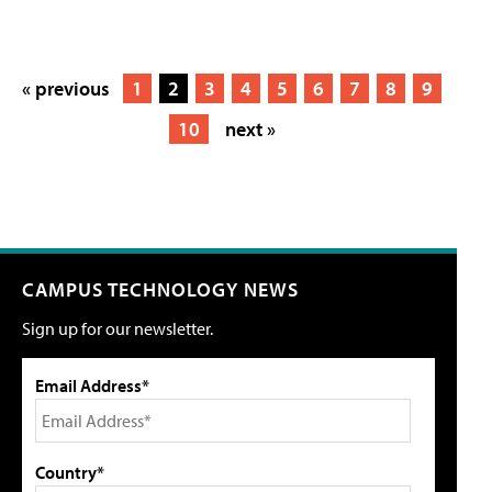
« previous
1
2
3
4
5
6
7
8
9
10
next »
CAMPUS TECHNOLOGY NEWS
Sign up for our newsletter.
Email Address*
Country*