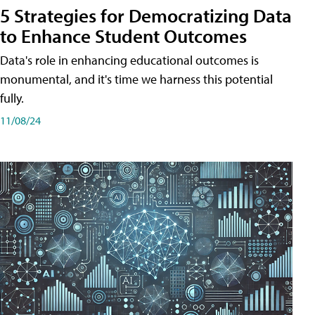
5 Strategies for Democratizing Data
to Enhance Student Outcomes
Data's role in enhancing educational outcomes is
monumental, and it's time we harness this potential
fully.
11/08/24