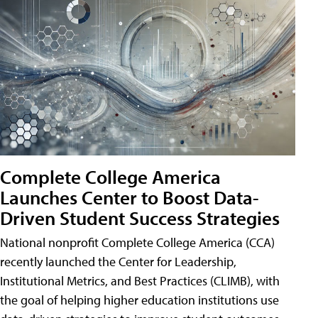
Complete College America
Launches Center to Boost Data-
Driven Student Success Strategies
National nonprofit Complete College America (CCA)
recently launched the Center for Leadership,
Institutional Metrics, and Best Practices (CLIMB), with
the goal of helping higher education institutions use