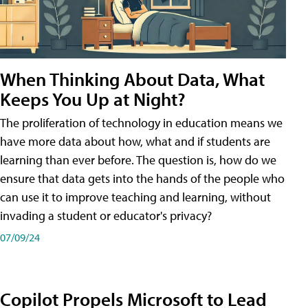
When Thinking About Data, What
Keeps You Up at Night?
The proliferation of technology in education means we
have more data about how, what and if students are
learning than ever before. The question is, how do we
ensure that data gets into the hands of the people who
can use it to improve teaching and learning, without
invading a student or educator's privacy?
07/09/24
Copilot Propels Microsoft to Lead