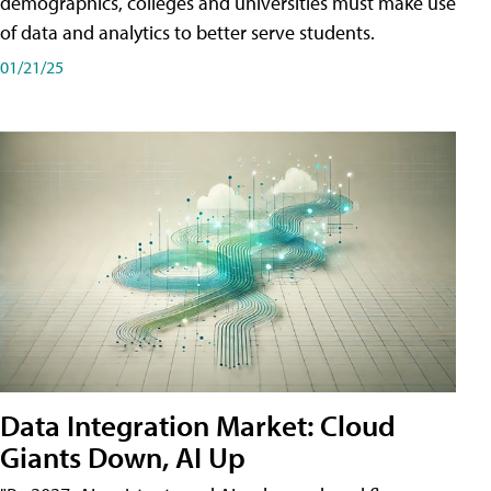
demographics, colleges and universities must make use
of data and analytics to better serve students.
01/21/25
Data Integration Market: Cloud
Giants Down, AI Up