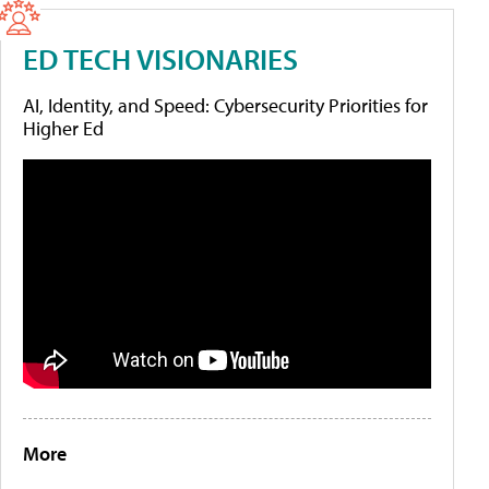
ED TECH VISIONARIES
AI, Identity, and Speed: Cybersecurity Priorities for
Higher Ed
More