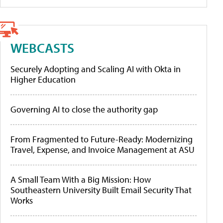
WEBCASTS
Securely Adopting and Scaling AI with Okta in
Higher Education
Governing AI to close the authority gap
From Fragmented to Future-Ready: Modernizing
Travel, Expense, and Invoice Management at ASU
A Small Team With a Big Mission: How
Southeastern University Built Email Security That
Works