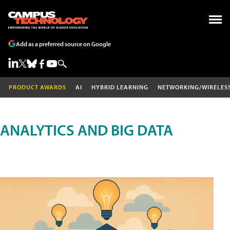
Add as a preferred source on Google
PRODUCT AWARDS
AI
HYBRID LEARNING
NETWORKING/WIRELES
ANALYTICS AND BIG DATA