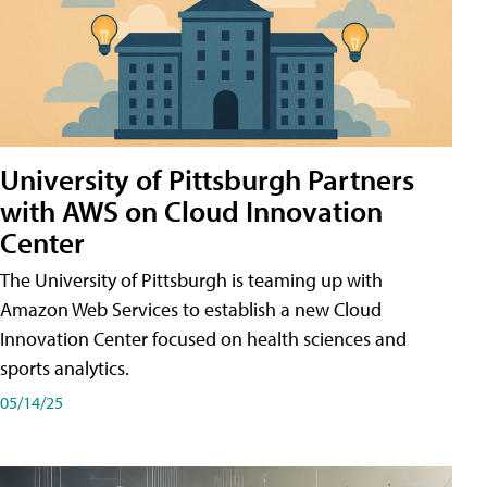
University of Pittsburgh Partners
with AWS on Cloud Innovation
Center
The University of Pittsburgh is teaming up with
Amazon Web Services to establish a new Cloud
Innovation Center focused on health sciences and
sports analytics.
05/14/25