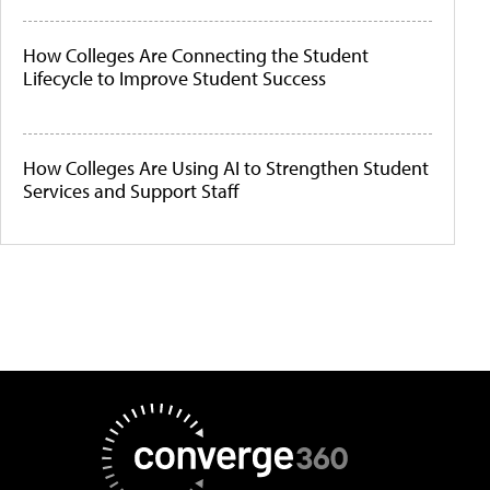
How Colleges Are Connecting the Student
Lifecycle to Improve Student Success
How Colleges Are Using AI to Strengthen Student
Services and Support Staff