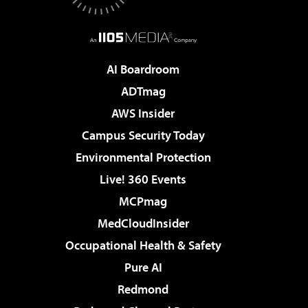
AI Boardroom
ADTmag
AWS Insider
Campus Security Today
Environmental Protection
Live! 360 Events
MCPmag
MedCloudInsider
Occupational Health & Safety
Pure AI
Redmond