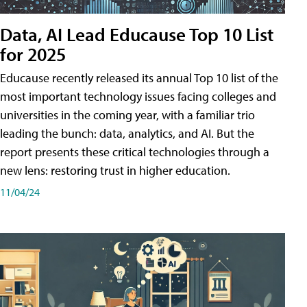
Data, AI Lead Educause Top 10 List
for 2025
Educause recently released its annual Top 10 list of the
most important technology issues facing colleges and
universities in the coming year, with a familiar trio
leading the bunch: data, analytics, and AI. But the
report presents these critical technologies through a
new lens: restoring trust in higher education.
11/04/24