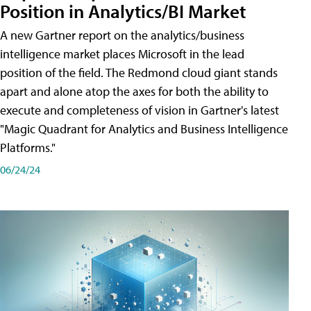
Position in Analytics/BI Market
A new Gartner report on the analytics/business
intelligence market places Microsoft in the lead
position of the field. The Redmond cloud giant stands
apart and alone atop the axes for both the ability to
execute and completeness of vision in Gartner's latest
"Magic Quadrant for Analytics and Business Intelligence
Platforms."
06/24/24