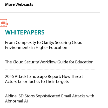
More Webcasts
WHITEPAPERS
From Complexity to Clarity: Securing Cloud
Environments in Higher Education
The Cloud Security Workflow Guide for Education
2026 Attack Landscape Report: How Threat
Actors Tailor Tactics to Their Targets
Aldine ISD Stops Sophisticated Email Attacks with
Abnormal AI