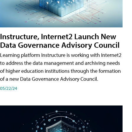
Instructure, Internet2 Launch New
Data Governance Advisory Council
Learning platform Instructure is working with Internet2
to address the data management and archiving needs
of higher education institutions through the formation
of a new Data Governance Advisory Council.
05/22/24