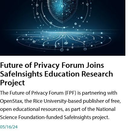
Future of Privacy Forum Joins
SafeInsights Education Research
Project
The Future of Privacy Forum (FPF) is partnering with
OpenStax, the Rice University-based publisher of free,
open educational resources, as part of the National
Science Foundation-funded SafeInsights project.
05/16/24