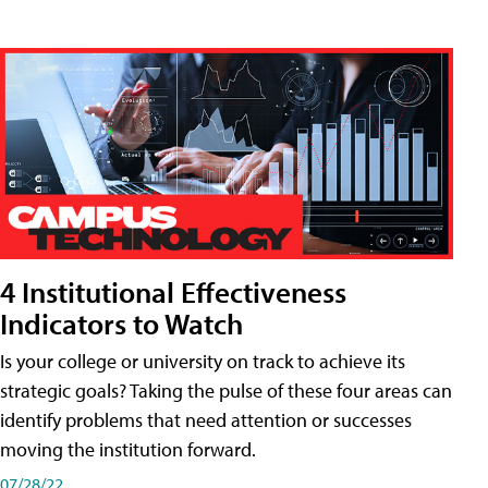
4 Institutional Effectiveness
Indicators to Watch
Is your college or university on track to achieve its
strategic goals? Taking the pulse of these four areas can
identify problems that need attention or successes
moving the institution forward.
07/28/22