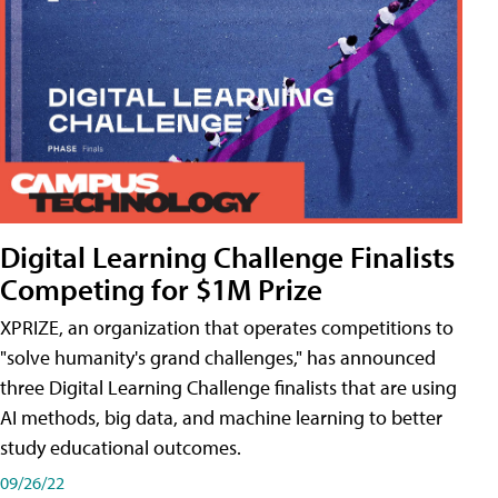
Digital Learning Challenge Finalists
Competing for $1M Prize
XPRIZE, an organization that operates competitions to
"solve humanity's grand challenges," has announced
three Digital Learning Challenge finalists that are using
AI methods, big data, and machine learning to better
study educational outcomes.
09/26/22