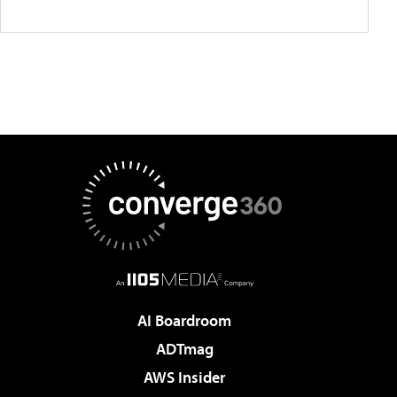
AI Boardroom
ADTmag
AWS Insider