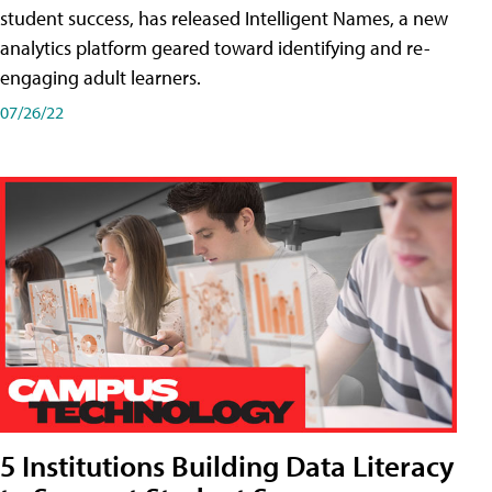
student success, has released Intelligent Names, a new
analytics platform geared toward identifying and re-
engaging adult learners.
07/26/22
5 Institutions Building Data Literacy