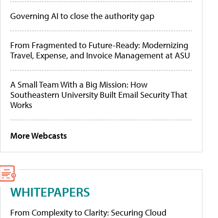
Governing AI to close the authority gap
From Fragmented to Future-Ready: Modernizing
Travel, Expense, and Invoice Management at ASU
A Small Team With a Big Mission: How
Southeastern University Built Email Security That
Works
More Webcasts
WHITEPAPERS
From Complexity to Clarity: Securing Cloud