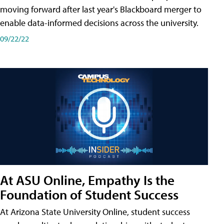
moving forward after last year's Blackboard merger to
enable data-informed decisions across the university.
09/22/22
At ASU Online, Empathy Is the
Foundation of Student Success
At Arizona State University Online, student success