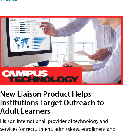
New Liaison Product Helps
Institutions Target Outreach to
Adult Learners
Liaison International, provider of technology and
services for recruitment, admissions, enrollment and