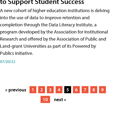
to Support Student Success
A new cohort of higher education institutions is delving
into the use of data to improve retention and
completion through the Data Literacy Institute, a
program developed by the Association for Institutional
Research and offered by the Association of Public and
Land-grant Universities as part of its Powered by
Publics initiative.
07/20/22
« previous
1
2
3
4
5
6
7
8
9
10
next »