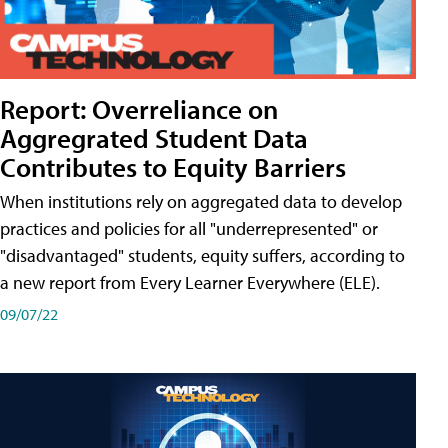
Report: Overreliance on
Aggregrated Student Data
Contributes to Equity Barriers
When institutions rely on aggregated data to develop
practices and policies for all "underrepresented" or
"disadvantaged" students, equity suffers, according to
a new report from Every Learner Everywhere (ELE).
09/07/22