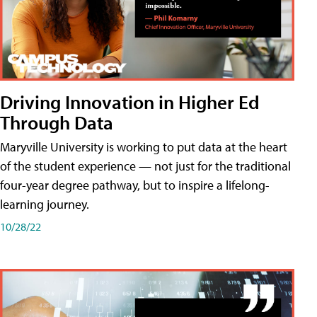
Driving Innovation in Higher Ed
Through Data
Maryville University is working to put data at the heart
of the student experience — not just for the traditional
four-year degree pathway, but to inspire a lifelong-
learning journey.
10/28/22