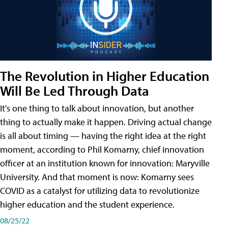
The Revolution in Higher Education
Will Be Led Through Data
It's one thing to talk about innovation, but another
thing to actually make it happen. Driving actual change
is all about timing — having the right idea at the right
moment, according to Phil Komarny, chief innovation
officer at an institution known for innovation: Maryville
University. And that moment is now: Komarny sees
COVID as a catalyst for utilizing data to revolutionize
higher education and the student experience.
08/25/22