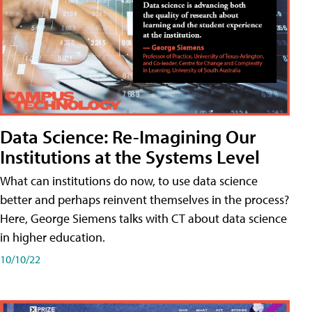
Data Science: Re-Imagining Our
Institutions at the Systems Level
What can institutions do now, to use data science
better and perhaps reinvent themselves in the process?
Here, George Siemens talks with CT about data science
in higher education.
10/10/22