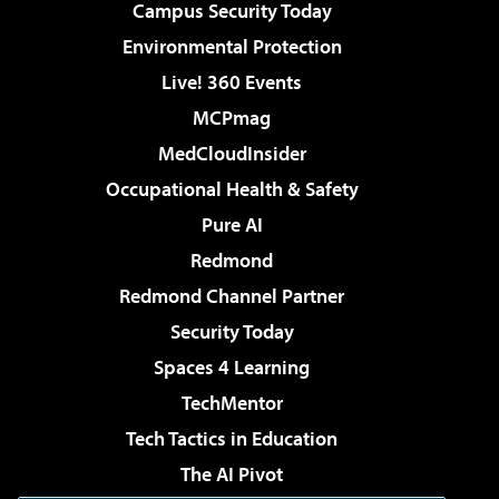
Campus Security Today
Environmental Protection
Live! 360 Events
MCPmag
MedCloudInsider
Occupational Health & Safety
Pure AI
Redmond
Redmond Channel Partner
Security Today
Spaces 4 Learning
TechMentor
Tech Tactics in Education
The AI Pivot