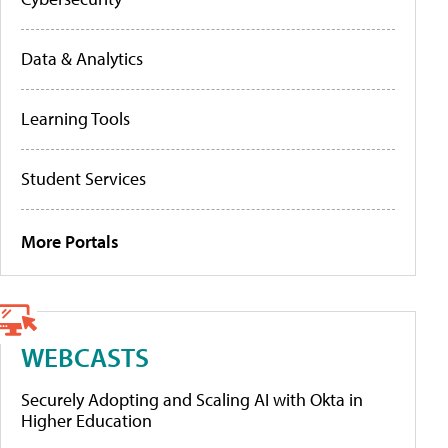
Data & Analytics
Learning Tools
Student Services
More Portals
WEBCASTS
Securely Adopting and Scaling AI with Okta in
Higher Education