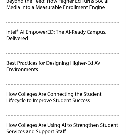
Beyond the Feed: How Higher Ed Turns Social
Media Into a Measurable Enrollment Engine
Intel® AI EmpowerED: The AI-Ready Campus,
Delivered
Best Practices for Designing Higher-Ed AV
Environments
How Colleges Are Connecting the Student
Lifecycle to Improve Student Success
How Colleges Are Using AI to Strengthen Student
Services and Support Staff