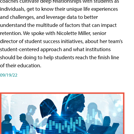
coaches cultivate deep relationships with students as
individuals, get to know their unique life experiences
and challenges, and leverage data to better
understand the multitude of factors that can impact
retention. We spoke with Nicolette Miller, senior
director of student success initiatives, about her team’s
student-centered approach and what institutions
should be doing to help students reach the finish line
of their education.
09/19/22