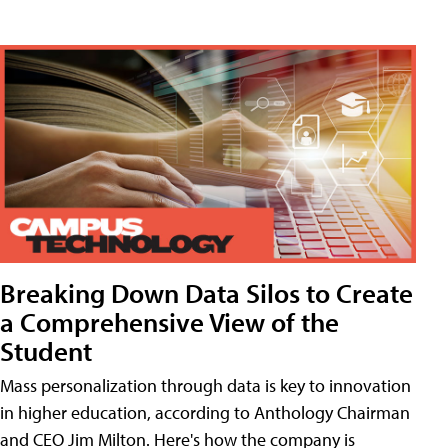
Breaking Down Data Silos to Create
a Comprehensive View of the
Student
Mass personalization through data is key to innovation
in higher education, according to Anthology Chairman
and CEO Jim Milton. Here's how the company is