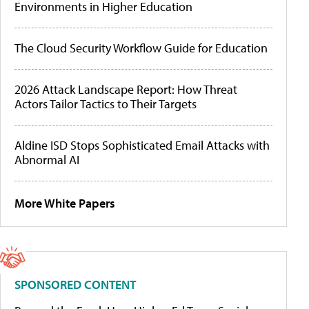
Environments in Higher Education
The Cloud Security Workflow Guide for Education
2026 Attack Landscape Report: How Threat
Actors Tailor Tactics to Their Targets
Aldine ISD Stops Sophisticated Email Attacks with
Abnormal AI
More White Papers
SPONSORED CONTENT