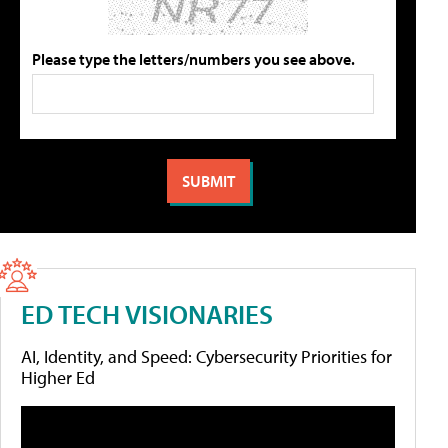
Please type the letters/numbers you see above.
ED TECH VISIONARIES
AI, Identity, and Speed: Cybersecurity Priorities for
Higher Ed