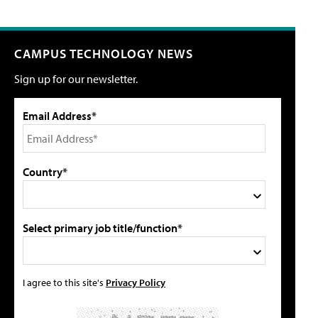
CAMPUS TECHNOLOGY NEWS
Sign up for our newsletter.
Email Address*
Country*
Select primary job title/function*
I agree to this site's
Privacy Policy