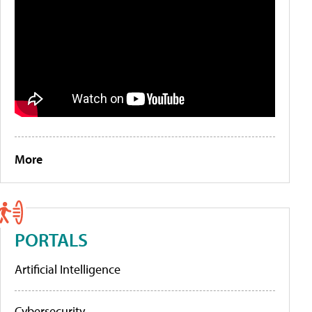
More
PORTALS
Artificial Intelligence
Cybersecurity