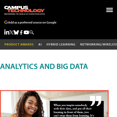
Add as a preferred source on Google
PRODUCT AWARDS
AI
HYBRID LEARNING
NETWORKING/WIRELES
ANALYTICS AND BIG DATA