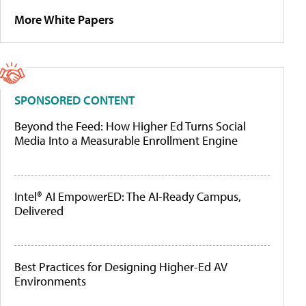
More White Papers
SPONSORED CONTENT
Beyond the Feed: How Higher Ed Turns Social
Media Into a Measurable Enrollment Engine
Intel® AI EmpowerED: The AI-Ready Campus,
Delivered
Best Practices for Designing Higher-Ed AV
Environments