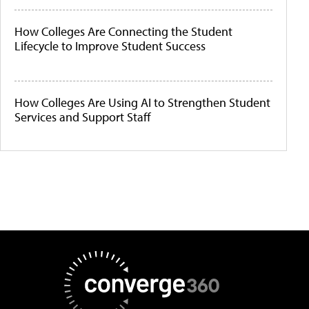
How Colleges Are Connecting the Student
Lifecycle to Improve Student Success
How Colleges Are Using AI to Strengthen Student
Services and Support Staff