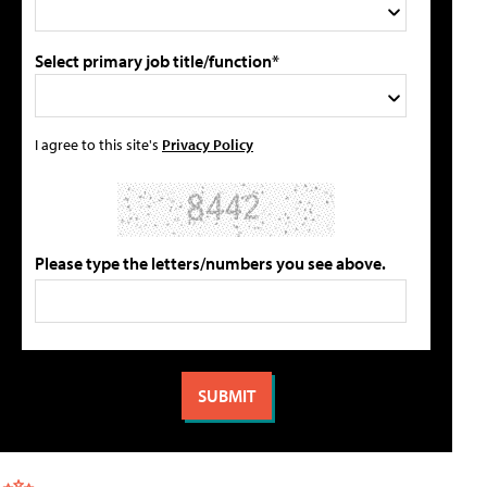
Select primary job title/function*
I agree to this site's
Privacy Policy
Please type the letters/numbers you see above.