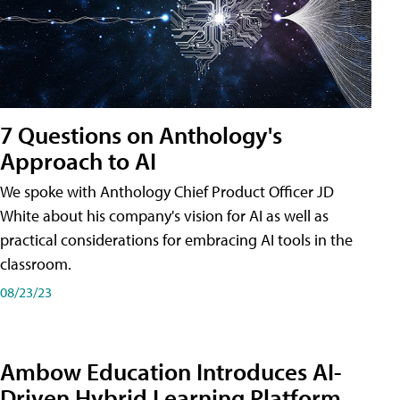
7 Questions on Anthology's
Approach to AI
We spoke with Anthology Chief Product Officer JD
White about his company's vision for AI as well as
practical considerations for embracing AI tools in the
classroom.
08/23/23
Ambow Education Introduces AI-
Driven Hybrid Learning Platform