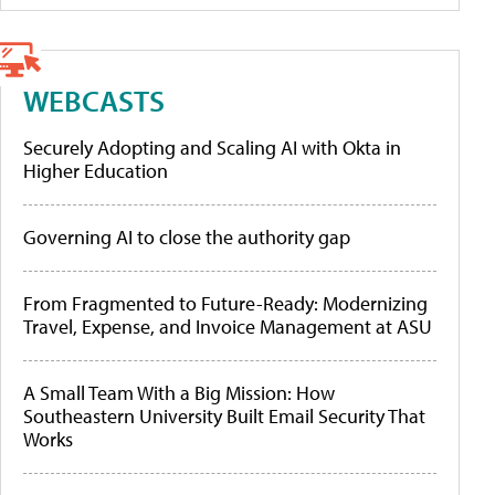
WEBCASTS
Securely Adopting and Scaling AI with Okta in
Higher Education
Governing AI to close the authority gap
From Fragmented to Future-Ready: Modernizing
Travel, Expense, and Invoice Management at ASU
A Small Team With a Big Mission: How
Southeastern University Built Email Security That
Works