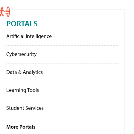
PORTALS
Artificial Intelligence
Cybersecurity
Data & Analytics
Learning Tools
Student Services
More Portals