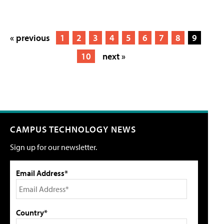
« previous
1
2
3
4
5
6
7
8
9
10
next »
CAMPUS TECHNOLOGY NEWS
Sign up for our newsletter.
Email Address*
Country*