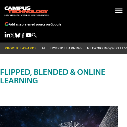
Add as a preferred source on Google
PRODUCT AWARDS
AI
HYBRID LEARNING
NETWORKING/WIRELES
FLIPPED, BLENDED & ONLINE
LEARNING