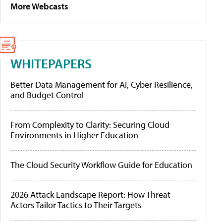
More Webcasts
WHITEPAPERS
Better Data Management for AI, Cyber Resilience,
and Budget Control
From Complexity to Clarity: Securing Cloud
Environments in Higher Education
The Cloud Security Workflow Guide for Education
2026 Attack Landscape Report: How Threat
Actors Tailor Tactics to Their Targets