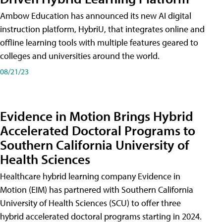
Ambow Education has announced its new AI digital
instruction platform, HybriU, that integrates online and
offline learning tools with multiple features geared to
colleges and universities around the world.
08/21/23
Evidence in Motion Brings Hybrid
Accelerated Doctoral Programs to
Southern California University of
Health Sciences
Healthcare hybrid learning company Evidence in
Motion (EIM) has partnered with Southern California
University of Health Sciences (SCU) to offer three
hybrid accelerated doctoral programs starting in 2024.