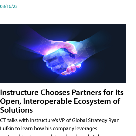
08/16/23
Instructure Chooses Partners for Its
Open, Interoperable Ecosystem of
Solutions
CT talks with Instructure's VP of Global Strategy Ryan
Lufkin to learn how his company leverages