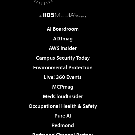
AI Boardroom
ADTmag
AWS Insider
Campus Security Today
Environmental Protection
Live! 360 Events
MCPmag
MedCloudInsider
Occupational Health & Safety
Pure AI
Redmond
Redmond Channel Partner