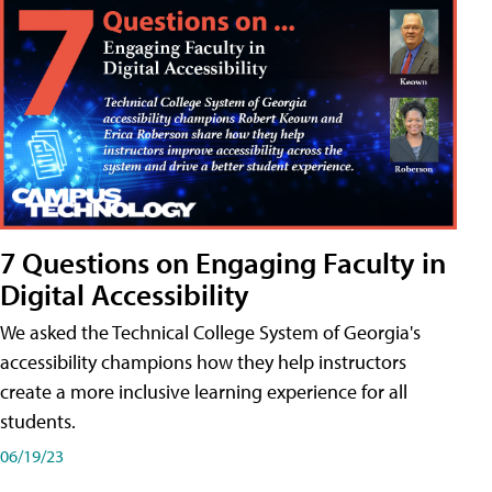
7 Questions on Engaging Faculty in
Digital Accessibility
We asked the Technical College System of Georgia's
accessibility champions how they help instructors
create a more inclusive learning experience for all
students.
06/19/23