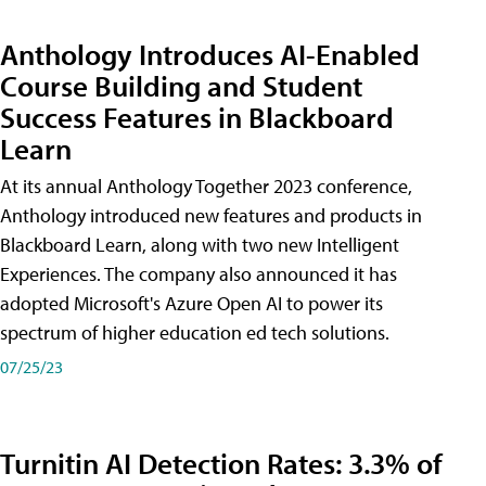
Anthology Introduces AI-Enabled
Course Building and Student
Success Features in Blackboard
Learn
At its annual Anthology Together 2023 conference,
Anthology introduced new features and products in
Blackboard Learn, along with two new Intelligent
Experiences. The company also announced it has
adopted Microsoft's Azure Open AI to power its
spectrum of higher education ed tech solutions.
07/25/23
Turnitin AI Detection Rates: 3.3% of