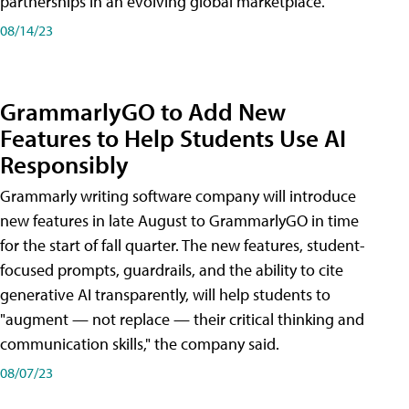
partnerships in an evolving global marketplace.
08/14/23
GrammarlyGO to Add New
Features to Help Students Use AI
Responsibly
Grammarly writing software company will introduce
new features in late August to GrammarlyGO in time
for the start of fall quarter. The new features, student-
focused prompts, guardrails, and the ability to cite
generative AI transparently, will help students to
"augment — not replace — their critical thinking and
communication skills," the company said.
08/07/23