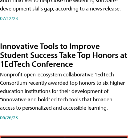
and initiatives to help close the widening software-
development skills gap, according to a news release.
07/12/23
Innovative Tools to Improve
Student Success Take Top Honors at
1EdTech Conference
Nonprofit open-ecosystem collaborative 1EdTech
Consortium recently awarded top honors to six higher
education institutions for their development of
“innovative and bold” ed tech tools that broaden
access to personalized and accessible learning.
06/26/23