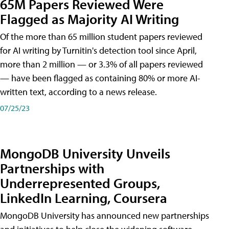
65M Papers Reviewed Were
Flagged as Majority AI Writing
​Of the more than 65 million student papers reviewed
for AI writing by Turnitin's detection tool since April,
more than 2 million — or 3.3% of all papers reviewed
— have been flagged as containing 80% or more AI-
written text, according to a news release.
07/25/23
MongoDB University Unveils
Partnerships with
Underrepresented Groups,
LinkedIn Learning, Coursera
MongoDB University has announced new partnerships