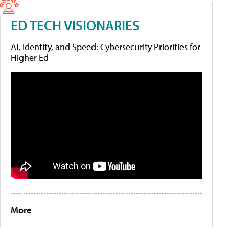
ED TECH VISIONARIES
AI, Identity, and Speed: Cybersecurity Priorities for
Higher Ed
More