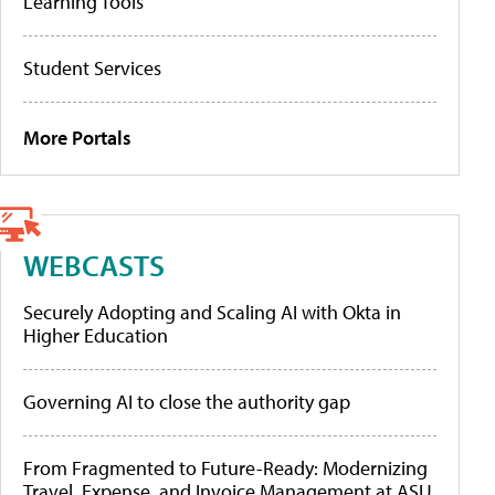
Learning Tools
Student Services
More Portals
WEBCASTS
Securely Adopting and Scaling AI with Okta in
Higher Education
Governing AI to close the authority gap
From Fragmented to Future-Ready: Modernizing
Travel, Expense, and Invoice Management at ASU