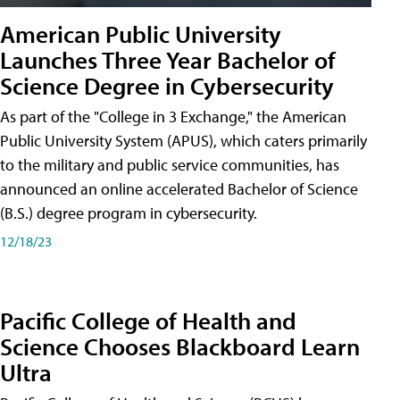
American Public University
Launches Three Year Bachelor of
Science Degree in Cybersecurity
As part of the "College in 3 Exchange," the American
Public University System (APUS), which caters primarily
to the military and public service communities, has
announced an online accelerated Bachelor of Science
(B.S.) degree program in cybersecurity.
12/18/23
Pacific College of Health and
Science Chooses Blackboard Learn
Ultra