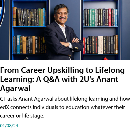
From Career Upskilling to Lifelong
Learning: A Q&A with 2U's Anant
Agarwal
CT asks Anant Agarwal about lifelong learning and how
edX connects individuals to education whatever their
career or life stage.
01/08/24