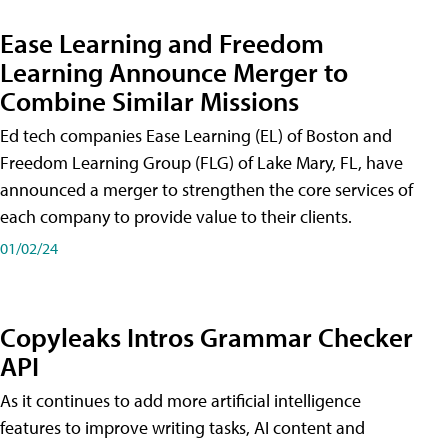
Ease Learning and Freedom
Learning Announce Merger to
Combine Similar Missions
Ed tech companies Ease Learning (EL) of Boston and
Freedom Learning Group (FLG) of Lake Mary, FL, have
announced a merger to strengthen the core services of
each company to provide value to their clients.
01/02/24
Copyleaks Intros Grammar Checker
API
As it continues to add more artificial intelligence
features to improve writing tasks, AI content and