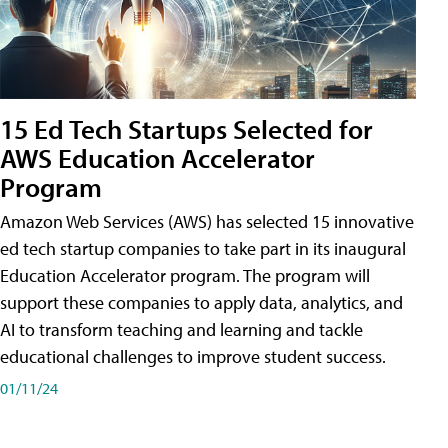
15 Ed Tech Startups Selected for
AWS Education Accelerator
Program
Amazon Web Services (AWS) has selected 15 innovative
ed tech startup companies to take part in its inaugural
Education Accelerator program. The program will
support these companies to apply data, analytics, and
AI to transform teaching and learning and tackle
educational challenges to improve student success.
01/11/24