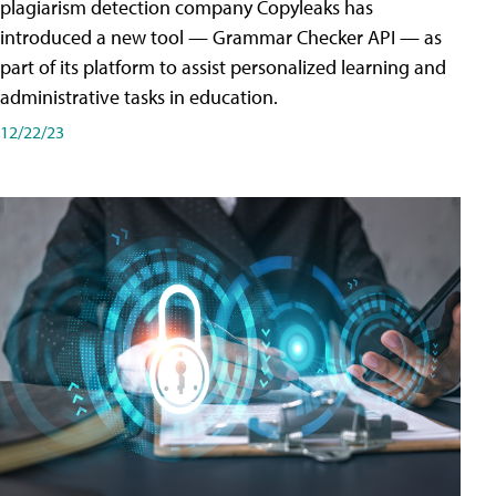
plagiarism detection company Copyleaks has
introduced a new tool — Grammar Checker API — as
part of its platform to assist personalized learning and
administrative tasks in education.
12/22/23