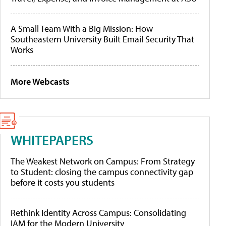
A Small Team With a Big Mission: How
Southeastern University Built Email Security That
Works
More Webcasts
WHITEPAPERS
The Weakest Network on Campus: From Strategy
to Student: closing the campus connectivity gap
before it costs you students
Rethink Identity Across Campus: Consolidating
IAM for the Modern University