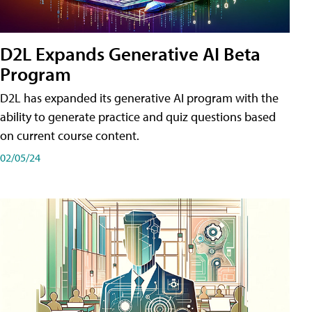
D2L Expands Generative AI Beta
Program
D2L has expanded its generative AI program with the
ability to generate practice and quiz questions based
on current course content.
02/05/24