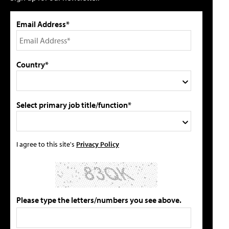
Email Address*
Country*
Select primary job title/function*
I agree to this site's
Privacy Policy
Please type the letters/numbers you see above.