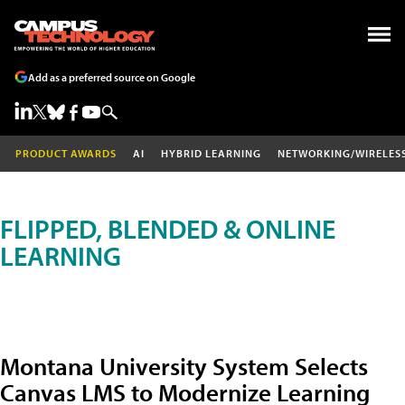
Add as a preferred source on Google
PRODUCT AWARDS
AI
HYBRID LEARNING
NETWORKING/WIRELES
FLIPPED, BLENDED & ONLINE
LEARNING
Montana University System Selects
Canvas LMS to Modernize Learning