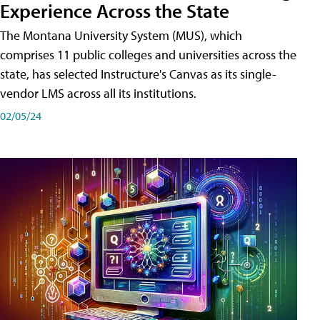
Experience Across the State
The Montana University System (MUS), which
comprises 11 public colleges and universities across the
state, has selected Instructure's Canvas as its single-
vendor LMS across all its institutions.
02/05/24