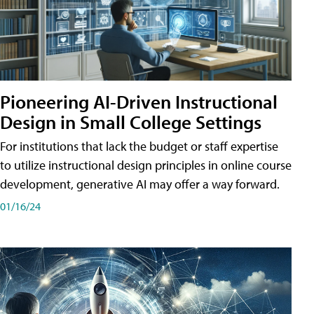
Pioneering AI-Driven Instructional
Design in Small College Settings
For institutions that lack the budget or staff expertise
to utilize instructional design principles in online course
development, generative AI may offer a way forward.
01/16/24