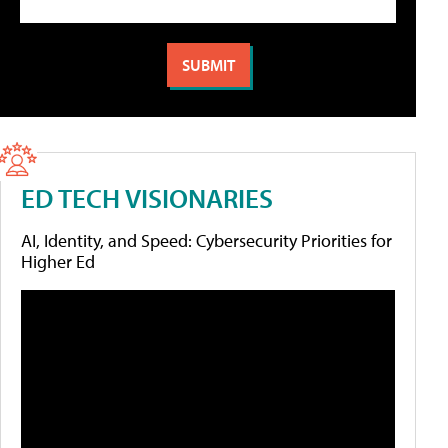
ED TECH VISIONARIES
AI, Identity, and Speed: Cybersecurity Priorities for
Higher Ed