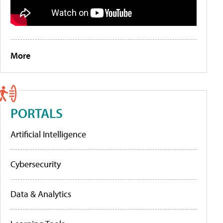
More
PORTALS
Artificial Intelligence
Cybersecurity
Data & Analytics