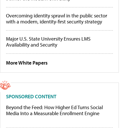
Overcoming identity sprawl in the public sector
with a modern, identity-first security strategy
Major U.S. State University Ensures LMS
Availability and Security
More White Papers
SPONSORED CONTENT
Beyond the Feed: How Higher Ed Turns Social
Media Into a Measurable Enrollment Engine