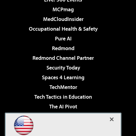
MCPmag
MedCloudInsider
Occupational Health & Safety
Pure AI
Redmond
Redmond Channel Partner
Security Today
Spaces 4 Learning
TechMentor
Tech Tactics in Education
The AI Pivot
THE Journal
Virtualization & Cloud Review
Visual Studio Magazine