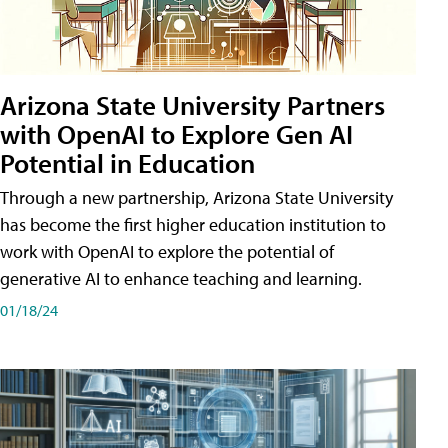
Arizona State University Partners
with OpenAI to Explore Gen AI
Potential in Education
Through a new partnership, Arizona State University
has become the first higher education institution to
work with OpenAI to explore the potential of
generative AI to enhance teaching and learning.
01/18/24