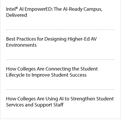
Intel® AI EmpowerED: The AI-Ready Campus,
Delivered
Best Practices for Designing Higher-Ed AV
Environments
How Colleges Are Connecting the Student
Lifecycle to Improve Student Success
How Colleges Are Using AI to Strengthen Student
Services and Support Staff