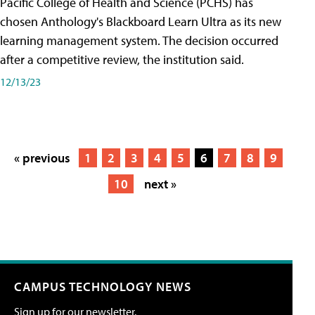
Pacific College of Health and Science (PCHS) has
chosen Anthology's Blackboard Learn Ultra as its new
learning management system. The decision occurred
after a competitive review, the institution said.
12/13/23
« previous
1
2
3
4
5
6
7
8
9
10
next »
CAMPUS TECHNOLOGY NEWS
Sign up for our newsletter.