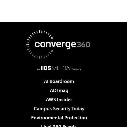
AI Boardroom
ADTmag
AWS Insider
Campus Security Today
Environmental Protection
Live! 360 Events