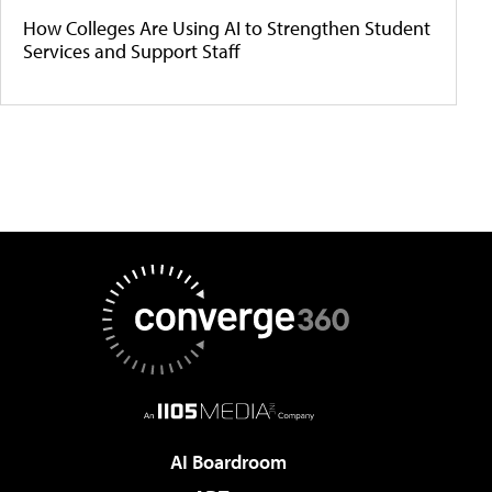
How Colleges Are Using AI to Strengthen Student
Services and Support Staff
AI Boardroom