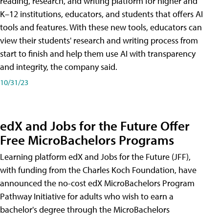
reading, research, and writing platform for higher and
K–12 institutions, educators, and students that offers AI
tools and features. With these new tools, educators can
view their students' research and writing process from
start to finish and help them use AI with transparency
and integrity, the company said.
10/31/23
edX and Jobs for the Future Offer
Free MicroBachelors Programs
Learning platform edX and Jobs for the Future (JFF),
with funding from the Charles Koch Foundation, have
announced the no-cost edX MicroBachelors Program
Pathway Initiative for adults who wish to earn a
bachelor's degree through the MicroBachelors