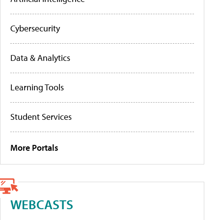
Cybersecurity
Data & Analytics
Learning Tools
Student Services
More Portals
WEBCASTS