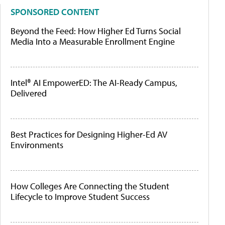
SPONSORED CONTENT
Beyond the Feed: How Higher Ed Turns Social
Media Into a Measurable Enrollment Engine
Intel® AI EmpowerED: The AI-Ready Campus,
Delivered
Best Practices for Designing Higher-Ed AV
Environments
How Colleges Are Connecting the Student
Lifecycle to Improve Student Success