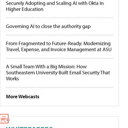
Securely Adopting and Scaling AI with Okta in
Higher Education
Governing AI to close the authority gap
From Fragmented to Future-Ready: Modernizing
Travel, Expense, and Invoice Management at ASU
A Small Team With a Big Mission: How
Southeastern University Built Email Security That
Works
More Webcasts