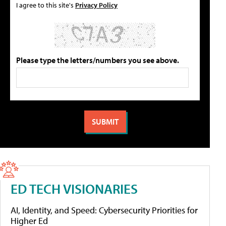
I agree to this site's
Privacy Policy
Please type the letters/numbers you see above.
ED TECH VISIONARIES
AI, Identity, and Speed: Cybersecurity Priorities for
Higher Ed