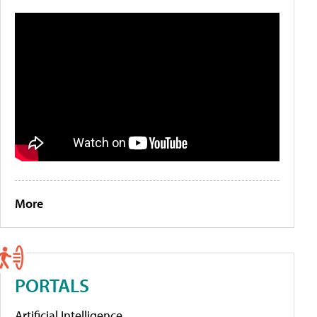
More
PORTALS
Artificial Intelligence