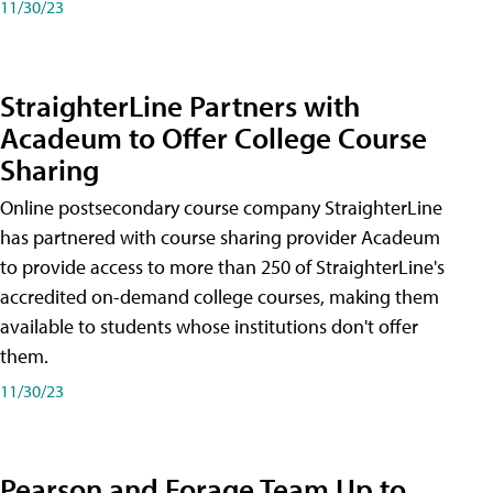
11/30/23
StraighterLine Partners with
Acadeum to Offer College Course
Sharing
Online postsecondary course company StraighterLine
has partnered with course sharing provider Acadeum
to provide access to more than 250 of StraighterLine's
accredited on-demand college courses, making them
available to students whose institutions don't offer
them.
11/30/23
Pearson and Forage Team Up to