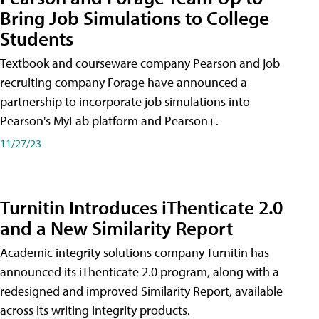
Bring Job Simulations to College
Students
Textbook and courseware company Pearson and job
recruiting company Forage have announced a
partnership to incorporate job simulations into
Pearson's MyLab platform and Pearson+.
11/27/23
Turnitin Introduces iThenticate 2.0
and a New Similarity Report
Academic integrity solutions company Turnitin has
announced its iThenticate 2.0 program, along with a
redesigned and improved Similarity Report, available
across its writing integrity products.