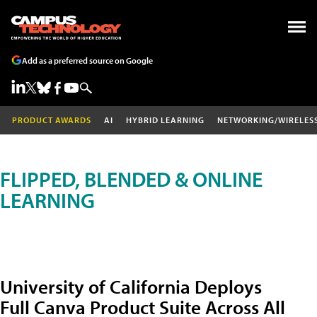
Add as a preferred source on Google
PRODUCT AWARDS
AI
HYBRID LEARNING
NETWORKING/WIRELES
FLIPPED, BLENDED & ONLINE
LEARNING
University of California Deploys
Full Canva Product Suite Across All