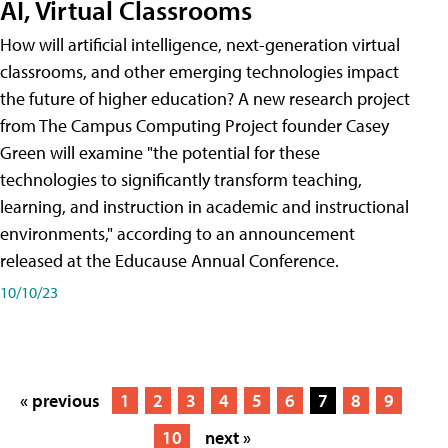
AI, Virtual Classrooms
How will artificial intelligence, next-generation virtual
classrooms, and other emerging technologies impact
the future of higher education? A new research project
from The Campus Computing Project founder Casey
Green will examine "the potential for these
technologies to significantly transform teaching,
learning, and instruction in academic and instructional
environments," according to an announcement
released at the Educause Annual Conference.
10/10/23
« previous
1
2
3
4
5
6
7
8
9
10
next »