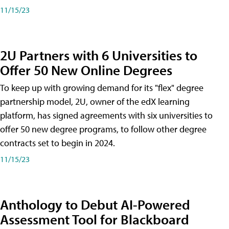
11/15/23
2U Partners with 6 Universities to
Offer 50 New Online Degrees
To keep up with growing demand for its "flex" degree
partnership model, 2U, owner of the edX learning
platform, has signed agreements with six universities to
offer 50 new degree programs, to follow other degree
contracts set to begin in 2024.
11/15/23
Anthology to Debut AI-Powered
Assessment Tool for Blackboard