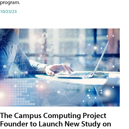
program.
10/23/23
The Campus Computing Project
Founder to Launch New Study on