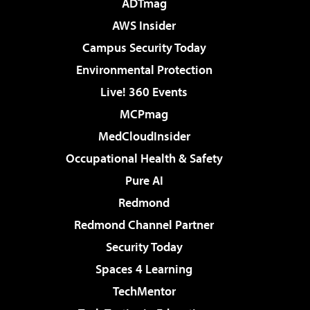
ADTmag
AWS Insider
Campus Security Today
Environmental Protection
Live! 360 Events
MCPmag
MedCloudInsider
Occupational Health & Safety
Pure AI
Redmond
Redmond Channel Partner
Security Today
Spaces 4 Learning
TechMentor