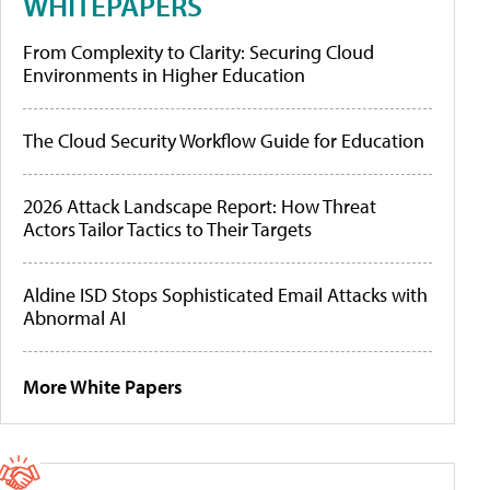
WHITEPAPERS
From Complexity to Clarity: Securing Cloud
Environments in Higher Education
The Cloud Security Workflow Guide for Education
2026 Attack Landscape Report: How Threat
Actors Tailor Tactics to Their Targets
Aldine ISD Stops Sophisticated Email Attacks with
Abnormal AI
More White Papers