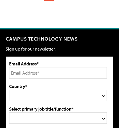
CAMPUS TECHNOLOGY NEWS
Sign up for our newsletter.
Email Address*
Country*
Select primary job title/function*