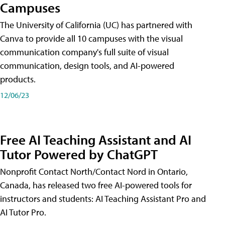
Campuses
The University of California (UC) has partnered with
Canva to provide all 10 campuses with the visual
communication company's full suite of visual
communication, design tools, and AI-powered
products.
12/06/23
Free AI Teaching Assistant and AI
Tutor Powered by ChatGPT
Nonprofit Contact North/Contact Nord in Ontario,
Canada, has released two free AI-powered tools for
instructors and students: AI Teaching Assistant Pro and
AI Tutor Pro.