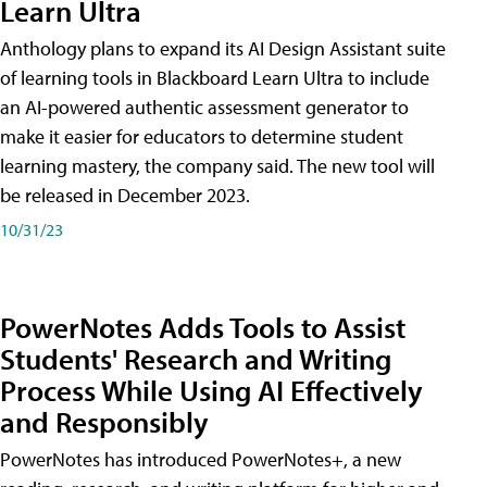
Learn Ultra
Anthology plans to expand its AI Design Assistant suite
of learning tools in Blackboard Learn Ultra to include
an AI-powered authentic assessment generator to
make it easier for educators to determine student
learning mastery, the company said. The new tool will
be released in December 2023.
10/31/23
PowerNotes Adds Tools to Assist
Students' Research and Writing
Process While Using AI Effectively
and Responsibly
PowerNotes has introduced PowerNotes+, a new