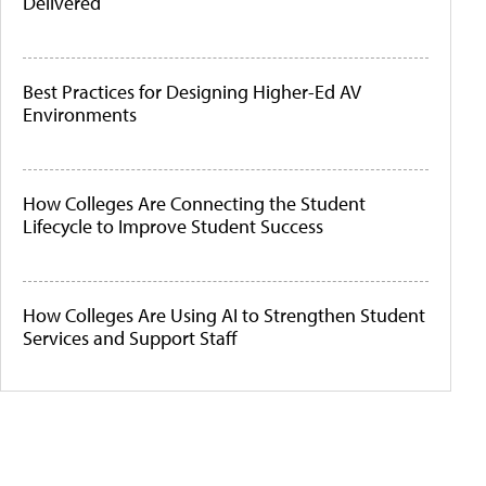
Delivered
Best Practices for Designing Higher-Ed AV
Environments
How Colleges Are Connecting the Student
Lifecycle to Improve Student Success
How Colleges Are Using AI to Strengthen Student
Services and Support Staff