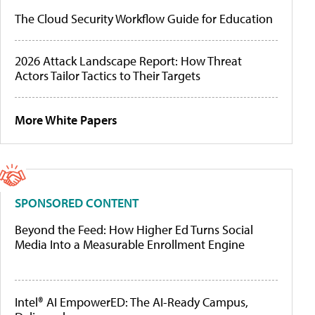
The Cloud Security Workflow Guide for Education
2026 Attack Landscape Report: How Threat
Actors Tailor Tactics to Their Targets
More White Papers
SPONSORED CONTENT
Beyond the Feed: How Higher Ed Turns Social
Media Into a Measurable Enrollment Engine
Intel® AI EmpowerED: The AI-Ready Campus,