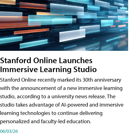
Stanford Online Launches
Immersive Learning Studio
Stanford Online recently marked its 30th anniversary
with the announcement of a new immersive learning
studio, according to a university news release. The
studio takes advantage of AI-powered and immersive
learning technologies to continue delivering
personalized and faculty-led education.
06/03/26