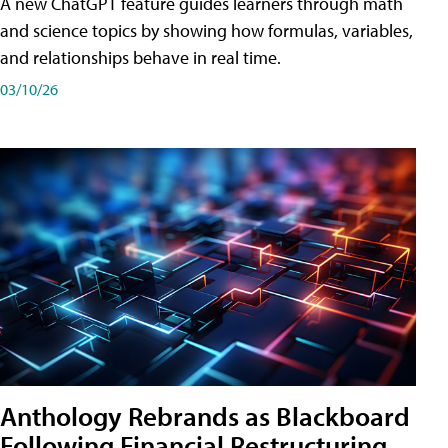
A new ChatGPT feature guides learners through math
and science topics by showing how formulas, variables,
and relationships behave in real time.
03/10/26
Anthology Rebrands as Blackboard
Following Financial Restructuring