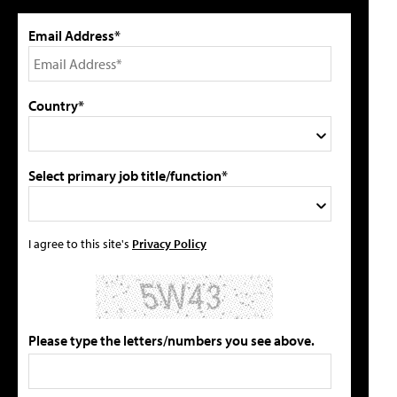
Email Address*
Country*
Select primary job title/function*
I agree to this site's
Privacy Policy
Please type the letters/numbers you see above.