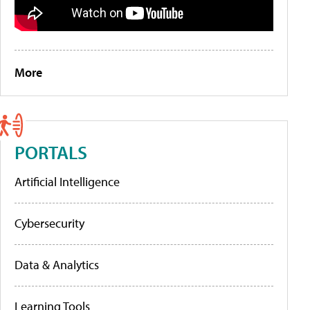
More
PORTALS
Artificial Intelligence
Cybersecurity
Data & Analytics
Learning Tools