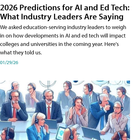
2026 Predictions for AI and Ed Tech:
What Industry Leaders Are Saying
We asked education-serving industry leaders to weigh
in on how developments in AI and ed tech will impact
colleges and universities in the coming year. Here's
what they told us.
01/29/26