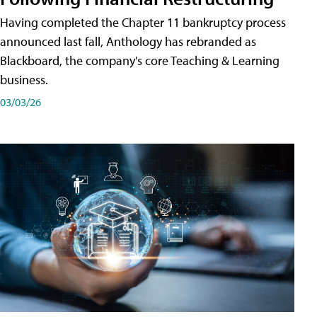
Having completed the Chapter 11 bankruptcy process
announced last fall, Anthology has rebranded as
Blackboard, the company's core Teaching & Learning
business.
03/03/26