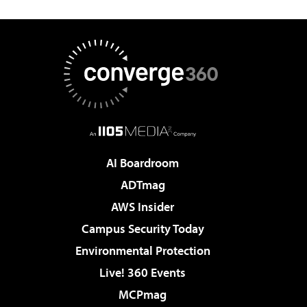
AI Boardroom
ADTmag
AWS Insider
Campus Security Today
Environmental Protection
Live! 360 Events
MCPmag