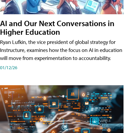
AI and Our Next Conversations in
Higher Education
Ryan Lufkin, the vice president of global strategy for
Instructure, examines how the focus on AI in education
will move from experimentation to accountability.
01/12/26