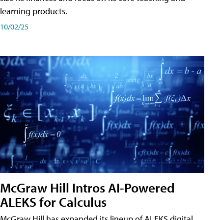
learning products.
10/02/25
McGraw Hill Intros AI-Powered
ALEKS for Calculus
McGraw Hill has expanded its lineup of ALEKS digital