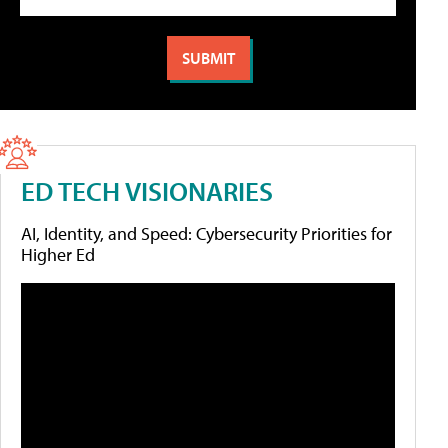
ED TECH VISIONARIES
AI, Identity, and Speed: Cybersecurity Priorities for
Higher Ed