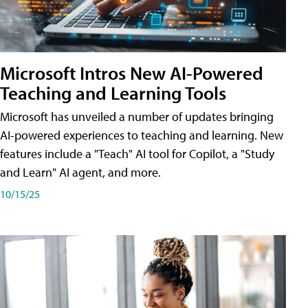
Microsoft Intros New AI-Powered
Teaching and Learning Tools
Microsoft has unveiled a number of updates bringing
AI-powered experiences to teaching and learning. New
features include a "Teach" AI tool for Copilot, a "Study
and Learn" AI agent, and more.
10/15/25