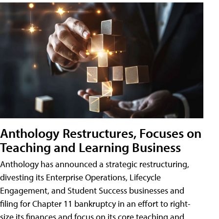
Anthology Restructures, Focuses on
Teaching and Learning Business
Anthology has announced a strategic restructuring,
divesting its Enterprise Operations, Lifecycle
Engagement, and Student Success businesses and
filing for Chapter 11 bankruptcy in an effort to right-
size its finances and focus on its core teaching and