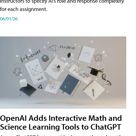
instructors to specify AI's role and response complexity
for each assignment.
06/01/26
OpenAI Adds Interactive Math and
Science Learning Tools to ChatGPT