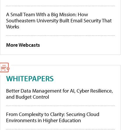
A Small Team With a Big Mission: How
Southeastern University Built Email Security That
Works
More Webcasts
WHITEPAPERS
Better Data Management for AI, Cyber Resilience,
and Budget Control
From Complexity to Clarity: Securing Cloud
Environments in Higher Education