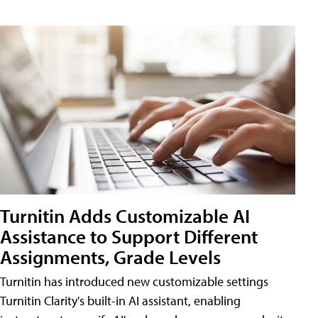
Turnitin Adds Customizable AI
Assistance to Support Different
Assignments, Grade Levels
Turnitin has introduced new customizable settings
Turnitin Clarity's built-in AI assistant, enabling