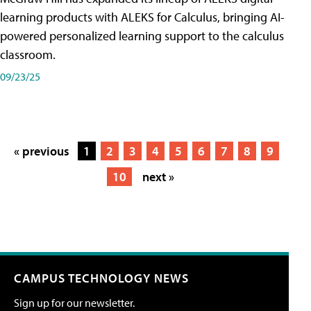
learning products with ALEKS for Calculus, bringing AI-
powered personalized learning support to the calculus
classroom.
09/23/25
« previous
1
2
3
4
5
6
7
8
9
10
next »
CAMPUS TECHNOLOGY NEWS
Sign up for our newsletter.