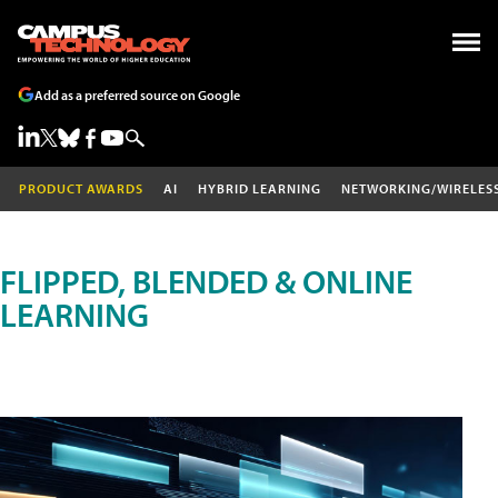
Add as a preferred source on Google
PRODUCT AWARDS
AI
HYBRID LEARNING
NETWORKING/WIRELES
FLIPPED, BLENDED & ONLINE
LEARNING