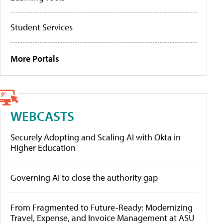
Student Services
More Portals
WEBCASTS
Securely Adopting and Scaling AI with Okta in
Higher Education
Governing AI to close the authority gap
From Fragmented to Future-Ready: Modernizing
Travel, Expense, and Invoice Management at ASU