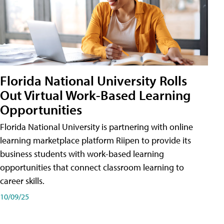
Florida National University Rolls
Out Virtual Work-Based Learning
Opportunities
Florida National University is partnering with online
learning marketplace platform Riipen to provide its
business students with work-based learning
opportunities that connect classroom learning to
career skills.
10/09/25