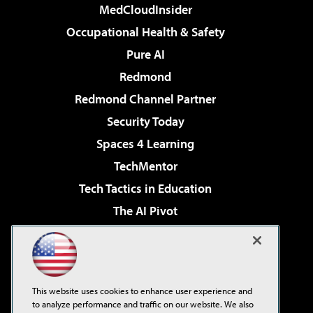
MedCloudInsider
Occupational Health & Safety
Pure AI
Redmond
Redmond Channel Partner
Security Today
Spaces 4 Learning
TechMentor
Tech Tactics in Education
The AI Pivot
THE Journal
Virtualization & Cloud Review
Visual Studio Magazine
This website uses cookies to enhance user experience and
Visual Studio Live!
to analyze performance and traffic on our website. We also