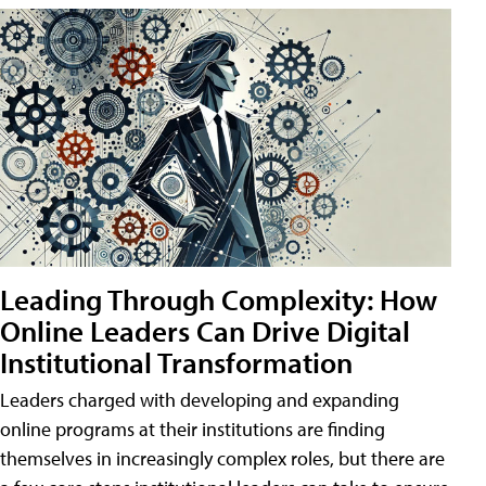
Leading Through Complexity: How
Online Leaders Can Drive Digital
Institutional Transformation
Leaders charged with developing and expanding
online programs at their institutions are finding
themselves in increasingly complex roles, but there are