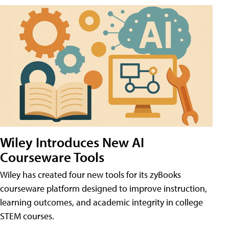
Wiley Introduces New AI
Courseware Tools
Wiley has created four new tools for its zyBooks
courseware platform designed to improve instruction,
learning outcomes, and academic integrity in college
STEM courses.