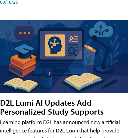
08/18/25
D2L Lumi AI Updates Add
Personalized Study Supports
Learning platform D2L has announced new artificial
intelligence features for D2L Lumi that help provide