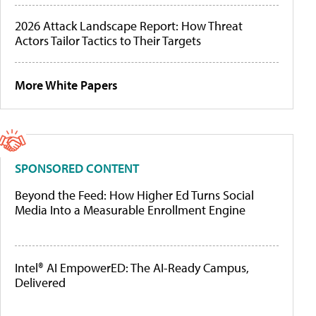
2026 Attack Landscape Report: How Threat
Actors Tailor Tactics to Their Targets
More White Papers
SPONSORED CONTENT
Beyond the Feed: How Higher Ed Turns Social
Media Into a Measurable Enrollment Engine
Intel® AI EmpowerED: The AI-Ready Campus,
Delivered