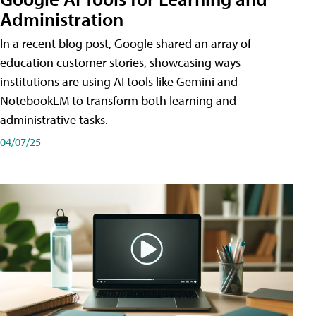
Administration
In a recent blog post, Google shared an array of
education customer stories, showcasing ways
institutions are using AI tools like Gemini and
NotebookLM to transform both learning and
administrative tasks.
04/07/25