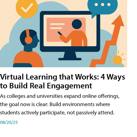
Virtual Learning that Works: 4 Ways
to Build Real Engagement
As colleges and universities expand online offerings,
the goal now is clear: Build environments where
students actively participate, not passively attend.
08/20/25