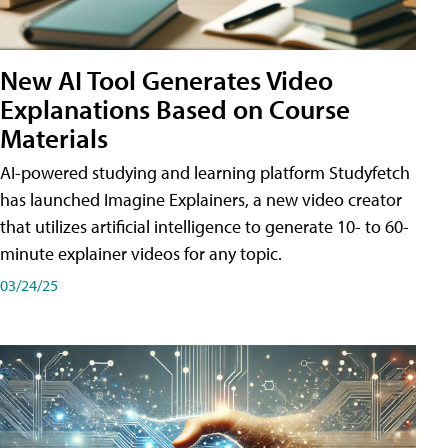
New AI Tool Generates Video
Explanations Based on Course
Materials
AI-powered studying and learning platform Studyfetch
has launched Imagine Explainers, a new video creator
that utilizes artificial intelligence to generate 10- to 60-
minute explainer videos for any topic.
03/24/25