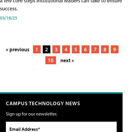
a few core steps institutional leaders can take to ensure
success.
03/18/25
« previous
1
2
3
4
5
6
7
8
9
10
next »
CAMPUS TECHNOLOGY NEWS
Sign up for our newsletter.
Email Address*