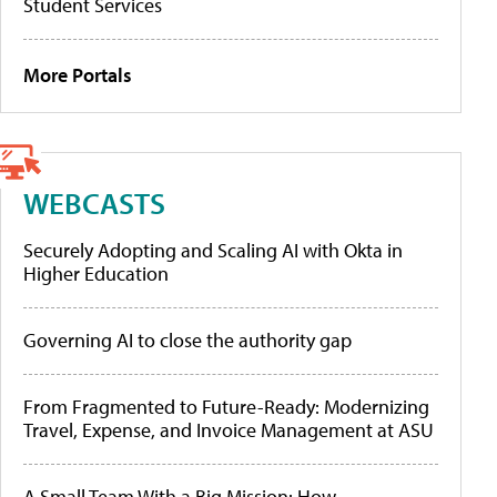
Student Services
More Portals
WEBCASTS
Securely Adopting and Scaling AI with Okta in
Higher Education
Governing AI to close the authority gap
From Fragmented to Future-Ready: Modernizing
Travel, Expense, and Invoice Management at ASU
A Small Team With a Big Mission: How