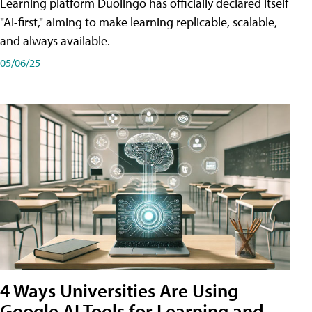
Learning platform Duolingo has officially declared itself
"AI-first," aiming to make learning replicable, scalable,
and always available.
05/06/25
4 Ways Universities Are Using
Google AI Tools for Learning and