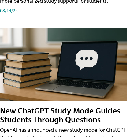
more personalized study supports for students.
08/14/25
New ChatGPT Study Mode Guides
Students Through Questions
OpenAI has announced a new study mode for ChatGPT