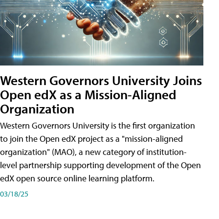
Western Governors University Joins
Open edX as a Mission-Aligned
Organization
Western Governors University is the first organization
to join the Open edX project as a "mission-aligned
organization" (MAO), a new category of institution-
level partnership supporting development of the Open
edX open source online learning platform.
03/18/25