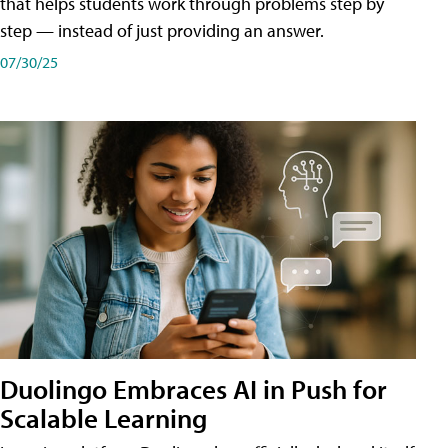
that helps students work through problems step by
step — instead of just providing an answer.
07/30/25
Duolingo Embraces AI in Push for
Scalable Learning