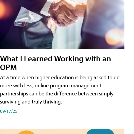
What I Learned Working with an
OPM
At a time when higher education is being asked to do
more with less, online program management
partnerships can be the difference between simply
surviving and truly thriving.
09/17/25