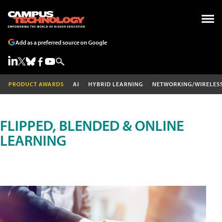
Add as a preferred source on Google
PRODUCT AWARDS
AI
HYBRID LEARNING
NETWORKING/WIRELES
FLIPPED, BLENDED & ONLINE
LEARNING