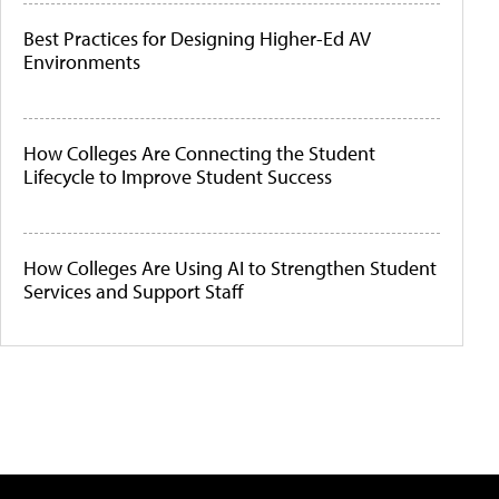
Best Practices for Designing Higher-Ed AV
Environments
How Colleges Are Connecting the Student
Lifecycle to Improve Student Success
How Colleges Are Using AI to Strengthen Student
Services and Support Staff