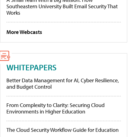
Southeastern University Built Email Security That
Works
More Webcasts
WHITEPAPERS
Better Data Management for AI, Cyber Resilience,
and Budget Control
From Complexity to Clarity: Securing Cloud
Environments in Higher Education
The Cloud Security Workflow Guide for Education