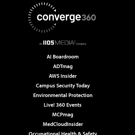
AI Boardroom
ADTmag
AWS Insider
Campus Security Today
Environmental Protection
Live! 360 Events
MCPmag
MedCloudInsider
Occupational Health & Safety