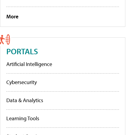
More
PORTALS
Artificial Intelligence
Cybersecurity
Data & Analytics
Learning Tools