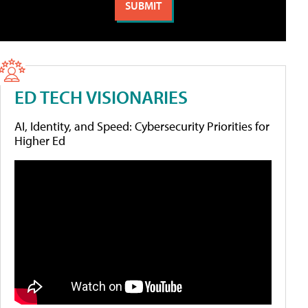
ED TECH VISIONARIES
AI, Identity, and Speed: Cybersecurity Priorities for
Higher Ed