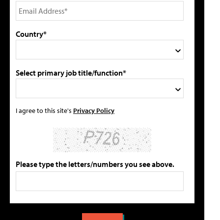
Country*
Select primary job title/function*
I agree to this site's
Privacy Policy
Please type the letters/numbers you see above.