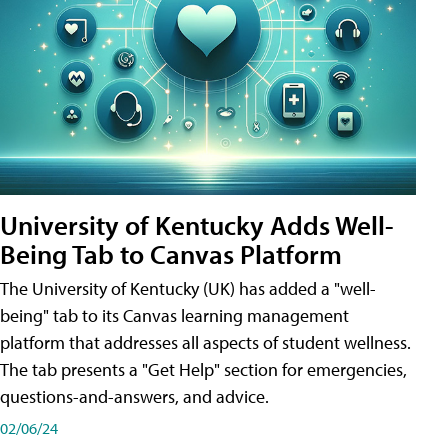
University of Kentucky Adds Well-
Being Tab to Canvas Platform
The University of Kentucky (UK) has added a "well-
being" tab to its Canvas learning management
platform that addresses all aspects of student wellness.
The tab presents a "Get Help" section for emergencies,
questions-and-answers, and advice.
02/06/24