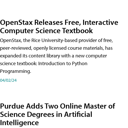
OpenStax Releases Free, Interactive
Computer Science Textbook
OpenStax, the Rice University-based provider of free,
peer-reviewed, openly licensed course materials, has
expanded its content library with a new computer
science textbook: Introduction to Python
Programming.
04/02/24
Purdue Adds Two Online Master of
Science Degrees in Artificial
Intelligence