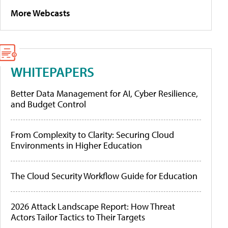
More Webcasts
WHITEPAPERS
Better Data Management for AI, Cyber Resilience,
and Budget Control
From Complexity to Clarity: Securing Cloud
Environments in Higher Education
The Cloud Security Workflow Guide for Education
2026 Attack Landscape Report: How Threat
Actors Tailor Tactics to Their Targets