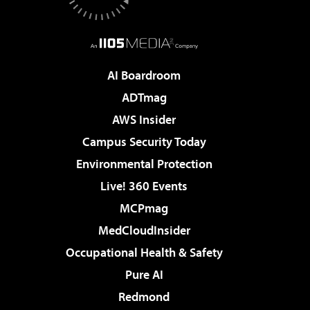
AI Boardroom
ADTmag
AWS Insider
Campus Security Today
Environmental Protection
Live! 360 Events
MCPmag
MedCloudInsider
Occupational Health & Safety
Pure AI
Redmond