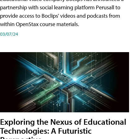
partnership with social learning platform Perusall to
provide access to Boclips' videos and podcasts from
within OpenStax course materials.
03/07/24
Exploring the Nexus of Educational
Technologies: A Futuristic