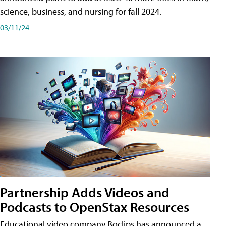
science, business, and nursing for fall 2024.
03/11/24
Partnership Adds Videos and
Podcasts to OpenStax Resources
Educational video company Boclips has announced a