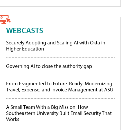
WEBCASTS
Securely Adopting and Scaling AI with Okta in
Higher Education
Governing AI to close the authority gap
From Fragmented to Future-Ready: Modernizing
Travel, Expense, and Invoice Management at ASU
A Small Team With a Big Mission: How
Southeastern University Built Email Security That
Works