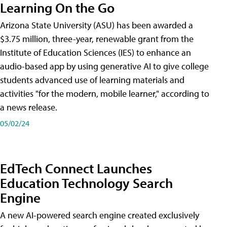
Learning On the Go
Arizona State University (ASU) has been awarded a
$3.75 million, three-year, renewable grant from the
Institute of Education Sciences (IES) to enhance an
audio-based app by using generative AI to give college
students advanced use of learning materials and
activities "for the modern, mobile learner," according to
a news release.
05/02/24
EdTech Connect Launches
Education Technology Search
Engine
A new AI-powered search engine created exclusively