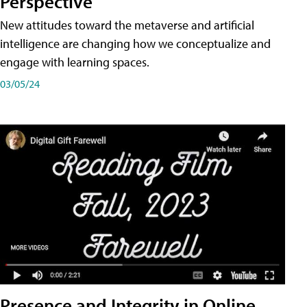
Perspective
New attitudes toward the metaverse and artificial
intelligence are changing how we conceptualize and
engage with learning spaces.
03/05/24
Presence and Integrity in Online