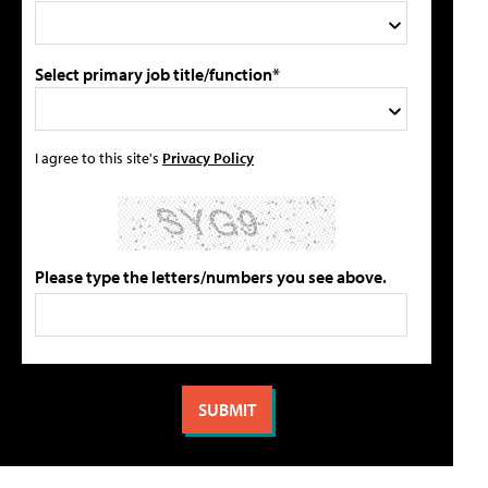
Select primary job title/function*
I agree to this site's
Privacy Policy
Please type the letters/numbers you see above.