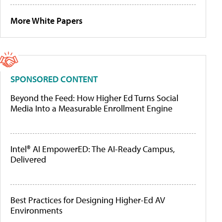
More White Papers
SPONSORED CONTENT
Beyond the Feed: How Higher Ed Turns Social
Media Into a Measurable Enrollment Engine
Intel® AI EmpowerED: The AI-Ready Campus,
Delivered
Best Practices for Designing Higher-Ed AV
Environments