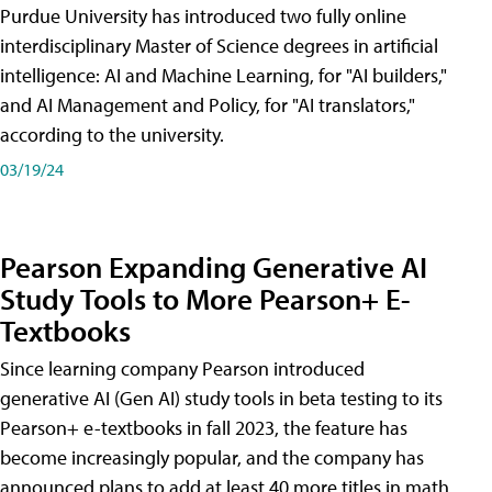
Purdue University has introduced two fully online
interdisciplinary Master of Science degrees in artificial
intelligence: AI and Machine Learning, for "AI builders,"
and AI Management and Policy, for "AI translators,"
according to the university.
03/19/24
Pearson Expanding Generative AI
Study Tools to More Pearson+ E-
Textbooks
Since learning company Pearson introduced
generative AI (Gen AI) study tools in beta testing to its
Pearson+ e-textbooks in fall 2023, the feature has
become increasingly popular, and the company has
announced plans to add at least 40 more titles in math,