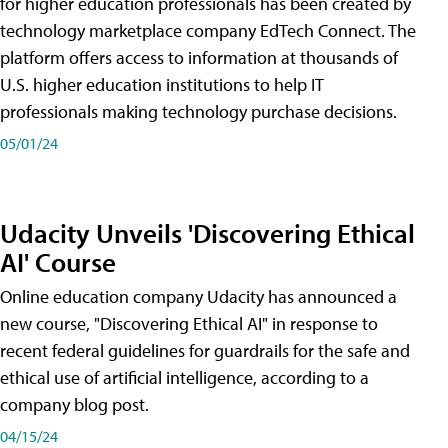
for higher education professionals has been created by
technology marketplace company EdTech Connect. The
platform offers access to information at thousands of
U.S. higher education institutions to help IT
professionals making technology purchase decisions.
05/01/24
Udacity Unveils 'Discovering Ethical
AI' Course
Online education company Udacity has announced a
new course, "Discovering Ethical AI" in response to
recent federal guidelines for guardrails for the safe and
ethical use of artificial intelligence, according to a
company blog post.
04/15/24