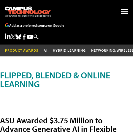
Add as a preferred source on Google
PRODUCT AWARDS
AI
HYBRID LEARNING
NETWORKING/WIRELES
FLIPPED, BLENDED & ONLINE
LEARNING
ASU Awarded $3.75 Million to
Advance Generative AI in Flexible