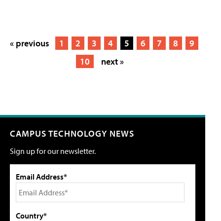
« previous
1
2
3
4
5
6
7
8
9
10
next »
CAMPUS TECHNOLOGY NEWS
Sign up for our newsletter.
Email Address*
Country*