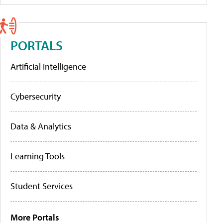
PORTALS
Artificial Intelligence
Cybersecurity
Data & Analytics
Learning Tools
Student Services
More Portals