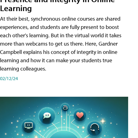
Learning
At their best, synchronous online courses are shared
experiences, and students are fully present to boost
each other's learning. But in the virtual world it takes
more than webcams to get us there. Here, Gardner
Campbell explains his concept of integrity in online
learning and how it can make your students true
learning colleagues.
02/12/24