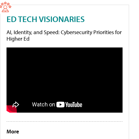
ED TECH VISIONARIES
AI, Identity, and Speed: Cybersecurity Priorities for
Higher Ed
More