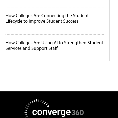
How Colleges Are Connecting the Student
Lifecycle to Improve Student Success
How Colleges Are Using AI to Strengthen Student
Services and Support Staff