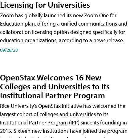
Licensing for Universities
Zoom has globally launched its new Zoom One for
Education plan, offering a unified communications and
collaboration licensing option designed specifically for
education organizations, according to a news release.
09/28/23
OpenStax Welcomes 16 New
Colleges and Universities to Its
Institutional Partner Program
Rice University's OpenStax initiative has welcomed the
largest cohort of colleges and universities to its
Institutional Partner Program (IPP) since its founding in
2015. Sixteen new institutions have joined the program