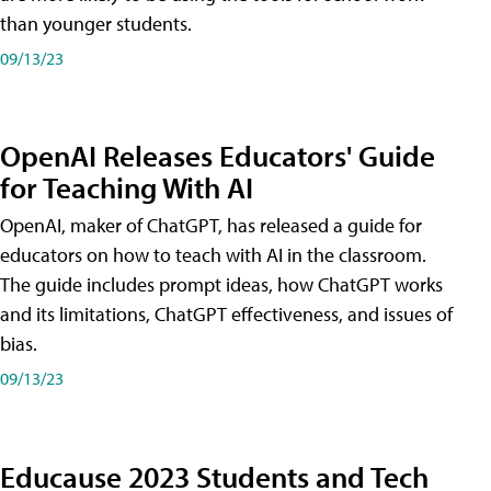
than younger students.
09/13/23
OpenAI Releases Educators' Guide
for Teaching With AI
OpenAI, maker of ChatGPT, has released a guide for
educators on how to teach with AI in the classroom.
The guide includes prompt ideas, how ChatGPT works
and its limitations, ChatGPT effectiveness, and issues of
bias.
09/13/23
Educause 2023 Students and Tech