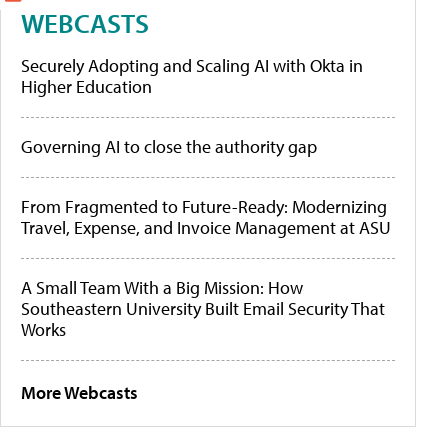
WEBCASTS
Securely Adopting and Scaling AI with Okta in
Higher Education
Governing AI to close the authority gap
From Fragmented to Future-Ready: Modernizing
Travel, Expense, and Invoice Management at ASU
A Small Team With a Big Mission: How
Southeastern University Built Email Security That
Works
More Webcasts