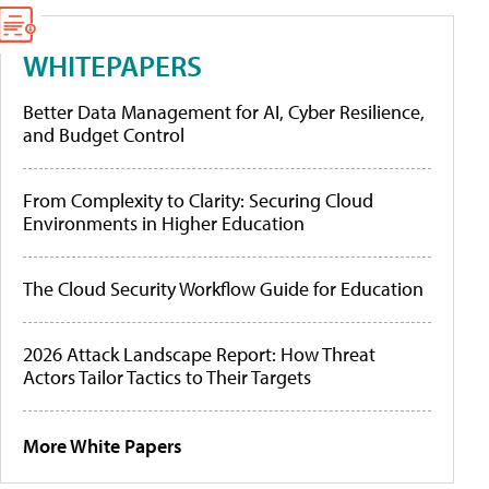
WHITEPAPERS
Better Data Management for AI, Cyber Resilience,
and Budget Control
From Complexity to Clarity: Securing Cloud
Environments in Higher Education
The Cloud Security Workflow Guide for Education
2026 Attack Landscape Report: How Threat
Actors Tailor Tactics to Their Targets
More White Papers