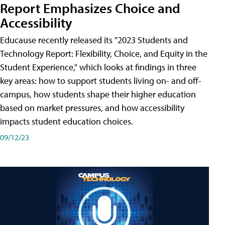
Report Emphasizes Choice and
Accessibility
Educause recently released its "2023 Students and
Technology Report: Flexibility, Choice, and Equity in the
Student Experience," which looks at findings in three
key areas: how to support students living on- and off-
campus, how students shape their higher education
based on market pressures, and how accessibility
impacts student education choices.
09/12/23