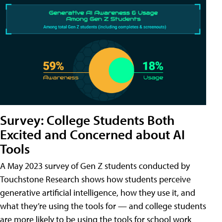
Survey: College Students Both
Excited and Concerned about AI
Tools
A May 2023 survey of Gen Z students conducted by
Touchstone Research shows how students perceive
generative artificial intelligence, how they use it, and
what they’re using the tools for — and college students
are more likely to be using the tools for school work