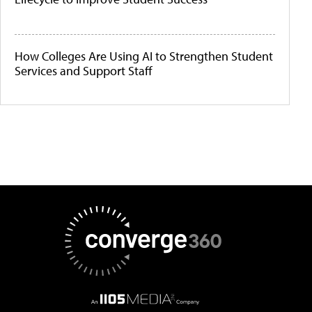
How Colleges Are Using AI to Strengthen Student
Services and Support Staff