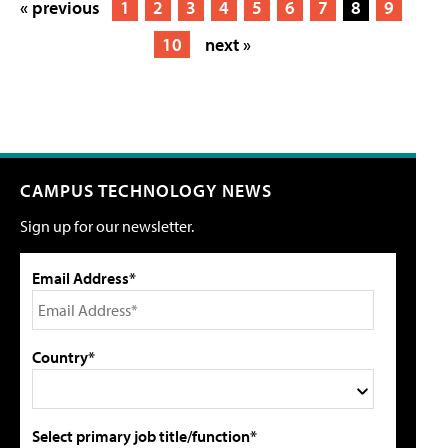
« previous
1
2
3
4
5
6
7
8
9
10
next »
CAMPUS TECHNOLOGY NEWS
Sign up for our newsletter.
Email Address*
Country*
Select primary job title/function*