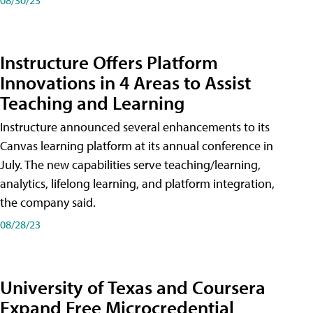
Instructure Offers Platform
Innovations in 4 Areas to Assist
Teaching and Learning
Instructure announced several enhancements to its
Canvas learning platform at its annual conference in
July. The new capabilities serve teaching/learning,
analytics, lifelong learning, and platform integration,
the company said.
08/28/23
University of Texas and Coursera
Expand Free Microcredential