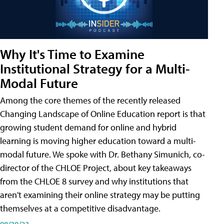
Why It's Time to Examine
Institutional Strategy for a Multi-
Modal Future
Among the core themes of the recently released
Changing Landscape of Online Education report is that
growing student demand for online and hybrid
learning is moving higher education toward a multi-
modal future. We spoke with Dr. Bethany Simunich, co-
director of the CHLOE Project, about key takeaways
from the CHLOE 8 survey and why institutions that
aren't examining their online strategy may be putting
themselves at a competitive disadvantage.
08/30/23