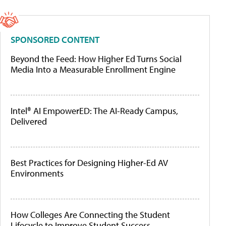
SPONSORED CONTENT
Beyond the Feed: How Higher Ed Turns Social
Media Into a Measurable Enrollment Engine
Intel® AI EmpowerED: The AI-Ready Campus,
Delivered
Best Practices for Designing Higher-Ed AV
Environments
How Colleges Are Connecting the Student
Lifecycle to Improve Student Success