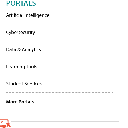
PORTALS
Artificial Intelligence
Cybersecurity
Data & Analytics
Learning Tools
Student Services
More Portals