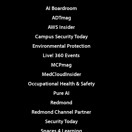
AI Boardroom
ADTmag
AWS Insider
Campus Security Today
Environmental Protection
Live! 360 Events
MCPmag
MedCloudInsider
Occupational Health & Safety
Pure AI
Redmond
Redmond Channel Partner
Security Today
Spaces 4 Learning