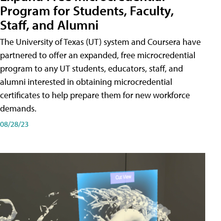
Program for Students, Faculty,
Staff, and Alumni
The University of Texas (UT) system and Coursera have
partnered to offer an expanded, free microcredential
program to any UT students, educators, staff, and
alumni interested in obtaining microcredential
certificates to help prepare them for new workforce
demands.
08/28/23