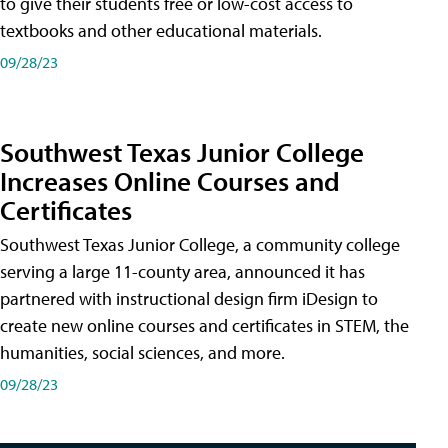
to give their students free or low-cost access to
textbooks and other educational materials.
09/28/23
Southwest Texas Junior College
Increases Online Courses and
Certificates
Southwest Texas Junior College, a community college
serving a large 11-county area, announced it has
partnered with instructional design firm iDesign to
create new online courses and certificates in STEM, the
humanities, social sciences, and more.
09/28/23