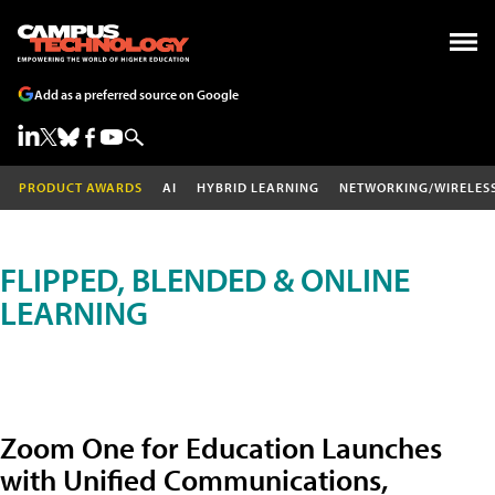
Add as a preferred source on Google
PRODUCT AWARDS
AI
HYBRID LEARNING
NETWORKING/WIRELES
FLIPPED, BLENDED & ONLINE
LEARNING
Zoom One for Education Launches
with Unified Communications,