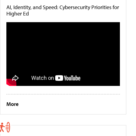
AI, Identity, and Speed: Cybersecurity Priorities for
Higher Ed
More