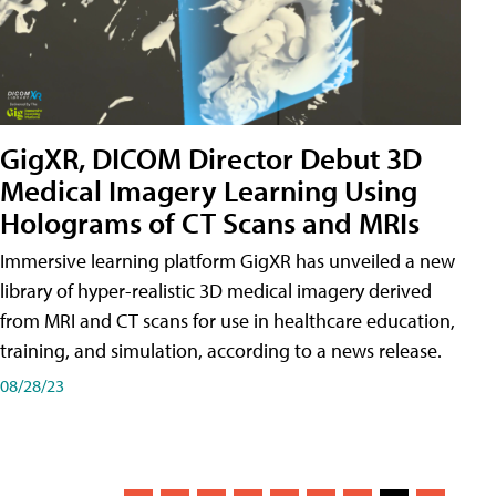
GigXR, DICOM Director Debut 3D
Medical Imagery Learning Using
Holograms of CT Scans and MRIs
Immersive learning platform GigXR has unveiled a new
library of hyper-realistic 3D medical imagery derived
from MRI and CT scans for use in healthcare education,
training, and simulation, according to a news release.
08/28/23