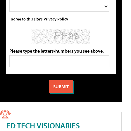
I agree to this site's
Privacy Policy
Please type the letters/numbers you see above.
ED TECH VISIONARIES