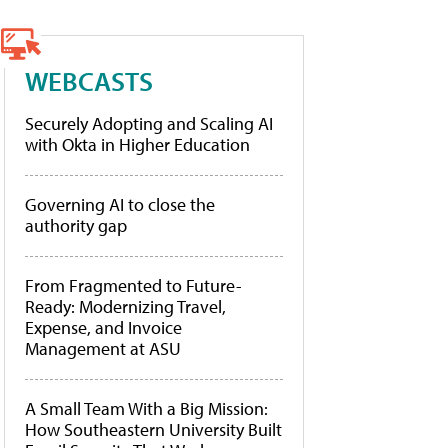
WEBCASTS
Securely Adopting and Scaling AI
with Okta in Higher Education
Governing AI to close the
authority gap
From Fragmented to Future-
Ready: Modernizing Travel,
Expense, and Invoice
Management at ASU
A Small Team With a Big Mission:
How Southeastern University Built