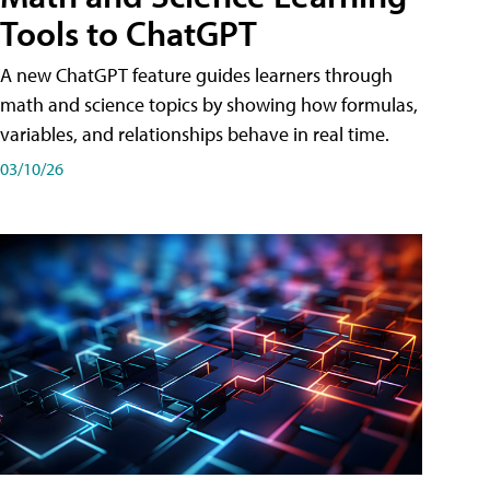
Tools to ChatGPT
A new ChatGPT feature guides learners through
math and science topics by showing how formulas,
variables, and relationships behave in real time.
03/10/26