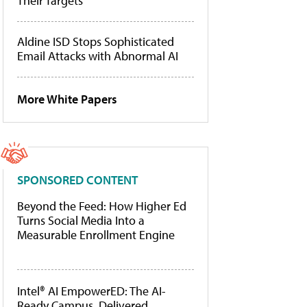
Their Targets
Aldine ISD Stops Sophisticated
Email Attacks with Abnormal AI
More White Papers
SPONSORED CONTENT
Beyond the Feed: How Higher Ed
Turns Social Media Into a
Measurable Enrollment Engine
Intel® AI EmpowerED: The AI-
Ready Campus, Delivered