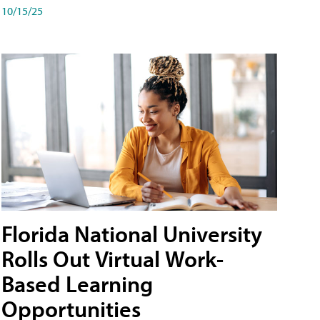
10/15/25
Florida National University
Rolls Out Virtual Work-
Based Learning
Opportunities