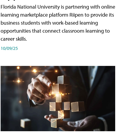
Florida National University is partnering with online
learning marketplace platform Riipen to provide its
business students with work-based learning
opportunities that connect classroom learning to
career skills.
10/09/25