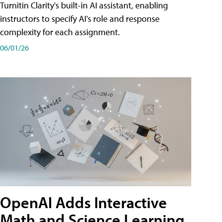
Turnitin Clarity's built-in AI assistant, enabling
instructors to specify AI's role and response
complexity for each assignment.
06/01/26
OpenAI Adds Interactive
Math and Science Learning