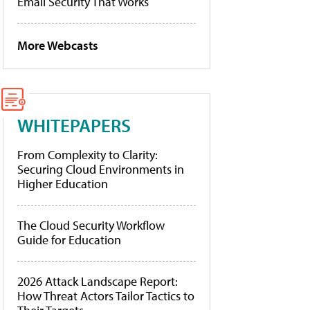
Email Security That Works
More Webcasts
WHITEPAPERS
From Complexity to Clarity:
Securing Cloud Environments in
Higher Education
The Cloud Security Workflow
Guide for Education
2026 Attack Landscape Report:
How Threat Actors Tailor Tactics to