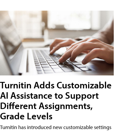
Turnitin Adds Customizable
AI Assistance to Support
Different Assignments,
Grade Levels
Turnitin has introduced new customizable settings