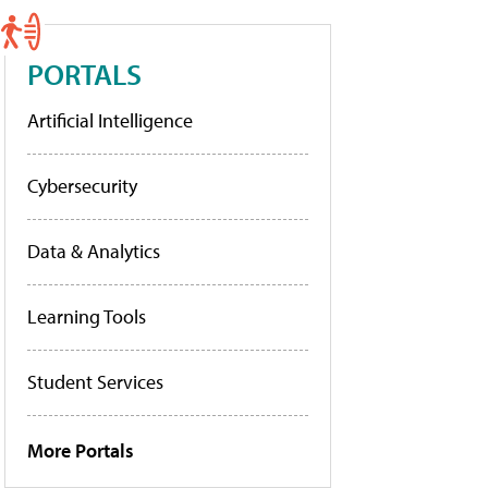
PORTALS
Artificial Intelligence
Cybersecurity
Data & Analytics
Learning Tools
Student Services
More Portals