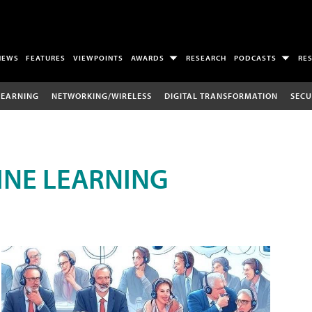
NEWS
FEATURES
VIEWPOINTS
AWARDS
RESEARCH
PODCASTS
RE
LEARNING
NETWORKING/WIRELESS
DIGITAL TRANSFORMATION
SECU
INE LEARNING