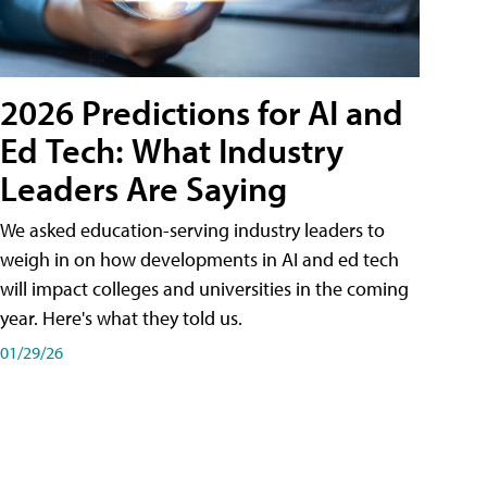
2026 Predictions for AI and
Ed Tech: What Industry
Leaders Are Saying
We asked education-serving industry leaders to
weigh in on how developments in AI and ed tech
will impact colleges and universities in the coming
year. Here's what they told us.
01/29/26