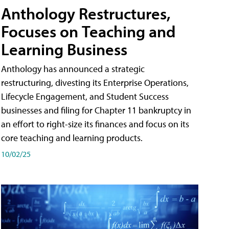
Anthology Restructures,
Focuses on Teaching and
Learning Business
Anthology has announced a strategic
restructuring, divesting its Enterprise Operations,
Lifecycle Engagement, and Student Success
businesses and filing for Chapter 11 bankruptcy in
an effort to right-size its finances and focus on its
core teaching and learning products.
10/02/25