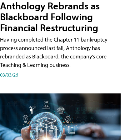
Anthology Rebrands as
Blackboard Following
Financial Restructuring
Having completed the Chapter 11 bankruptcy
process announced last fall, Anthology has
rebranded as Blackboard, the company's core
Teaching & Learning business.
03/03/26