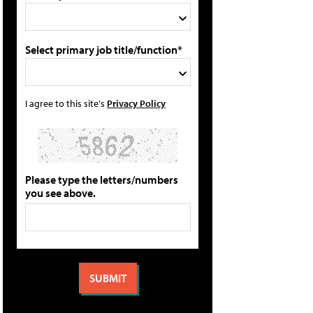
Select primary job title/function*
I agree to this site's
Privacy Policy
Please type the letters/numbers
you see above.