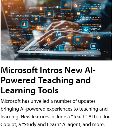
Microsoft Intros New AI-
Powered Teaching and
Learning Tools
Microsoft has unveiled a number of updates
bringing AI-powered experiences to teaching and
learning. New features include a "Teach" AI tool for
Copilot, a "Study and Learn" AI agent, and more.