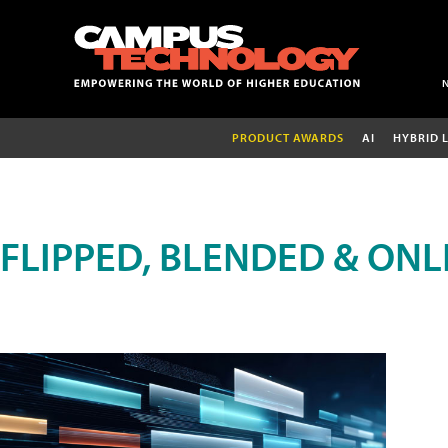
PRODUCT AWARDS
AI
HYBRID 
FLIPPED, BLENDED & ONL