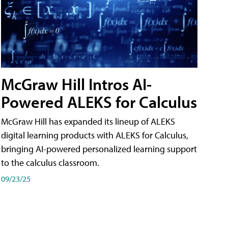
McGraw Hill Intros AI-
Powered ALEKS for Calculus
McGraw Hill has expanded its lineup of ALEKS
digital learning products with ALEKS for Calculus,
bringing AI-powered personalized learning support
to the calculus classroom.
09/23/25