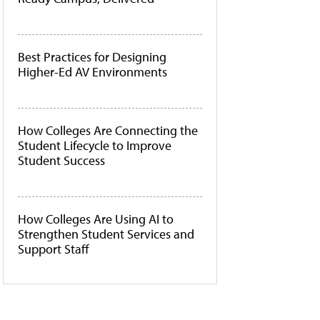
Best Practices for Designing
Higher-Ed AV Environments
How Colleges Are Connecting the
Student Lifecycle to Improve
Student Success
How Colleges Are Using AI to
Strengthen Student Services and
Support Staff