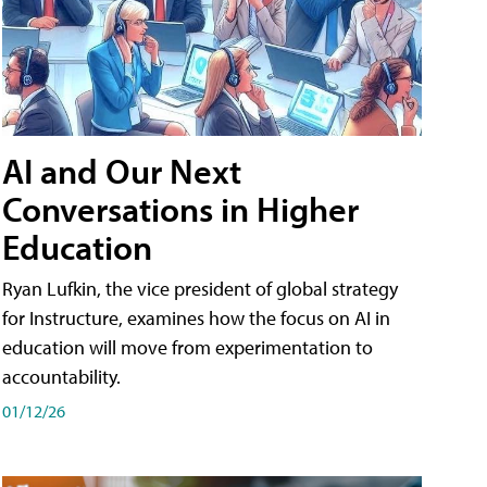
AI and Our Next
Conversations in Higher
Education
Ryan Lufkin, the vice president of global strategy
for Instructure, examines how the focus on AI in
education will move from experimentation to
accountability.
01/12/26