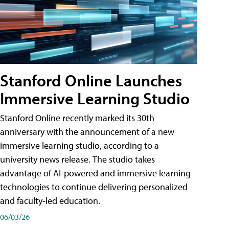
Stanford Online Launches
Immersive Learning Studio
Stanford Online recently marked its 30th
anniversary with the announcement of a new
immersive learning studio, according to a
university news release. The studio takes
advantage of AI-powered and immersive learning
technologies to continue delivering personalized
and faculty-led education.
06/03/26