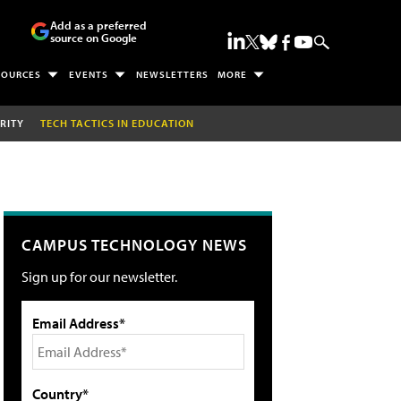
Add as a preferred
source on Google
SOURCES
EVENTS
NEWSLETTERS
MORE
RITY
TECH TACTICS IN EDUCATION
CAMPUS TECHNOLOGY NEWS
Sign up for our newsletter.
Email Address*
Country*