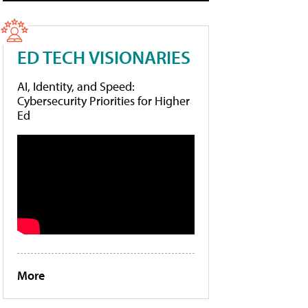
ED TECH VISIONARIES
AI, Identity, and Speed:
Cybersecurity Priorities for Higher
Ed
More