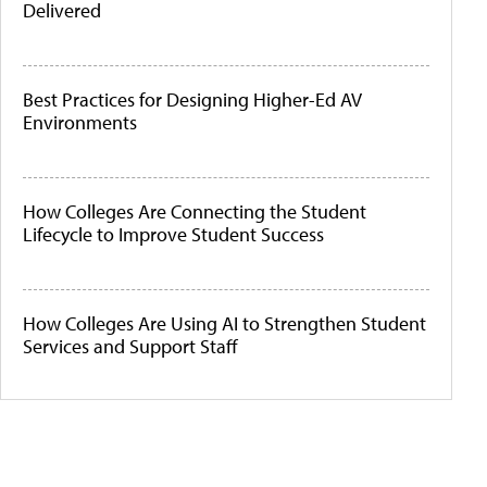
Delivered
Best Practices for Designing Higher-Ed AV
Environments
How Colleges Are Connecting the Student
Lifecycle to Improve Student Success
How Colleges Are Using AI to Strengthen Student
Services and Support Staff