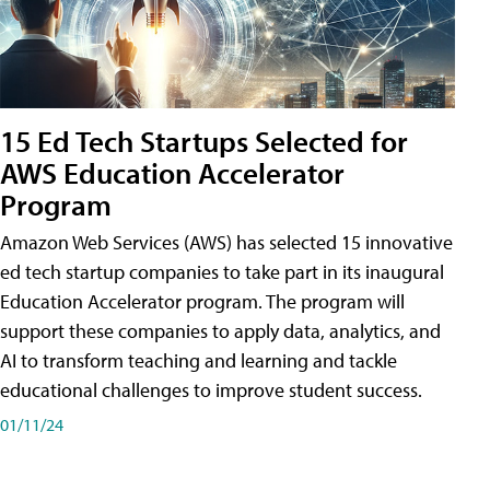
15 Ed Tech Startups Selected for
AWS Education Accelerator
Program
Amazon Web Services (AWS) has selected 15 innovative
ed tech startup companies to take part in its inaugural
Education Accelerator program. The program will
support these companies to apply data, analytics, and
AI to transform teaching and learning and tackle
educational challenges to improve student success.
01/11/24