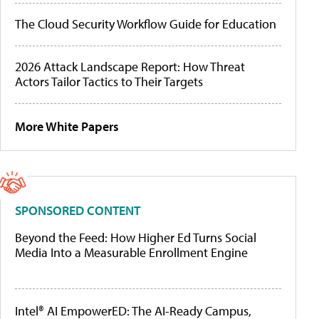
The Cloud Security Workflow Guide for Education
2026 Attack Landscape Report: How Threat
Actors Tailor Tactics to Their Targets
More White Papers
SPONSORED CONTENT
Beyond the Feed: How Higher Ed Turns Social
Media Into a Measurable Enrollment Engine
Intel® AI EmpowerED: The AI-Ready Campus,