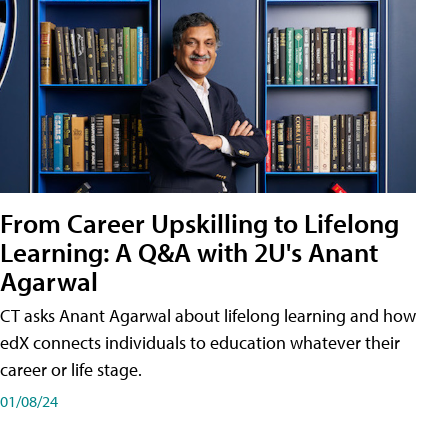
From Career Upskilling to Lifelong
Learning: A Q&A with 2U's Anant
Agarwal
CT asks Anant Agarwal about lifelong learning and how
edX connects individuals to education whatever their
career or life stage.
01/08/24