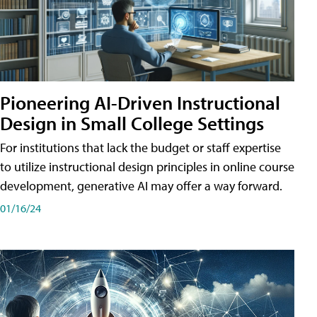
Pioneering AI-Driven Instructional
Design in Small College Settings
For institutions that lack the budget or staff expertise
to utilize instructional design principles in online course
development, generative AI may offer a way forward.
01/16/24