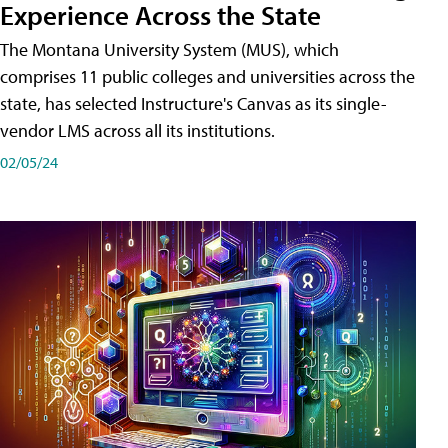
Experience Across the State
The Montana University System (MUS), which
comprises 11 public colleges and universities across the
state, has selected Instructure's Canvas as its single-
vendor LMS across all its institutions.
02/05/24