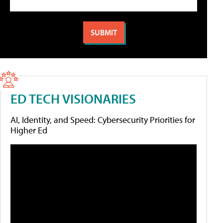
ED TECH VISIONARIES
AI, Identity, and Speed: Cybersecurity Priorities for
Higher Ed