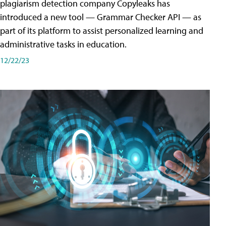
plagiarism detection company Copyleaks has
introduced a new tool — Grammar Checker API — as
part of its platform to assist personalized learning and
administrative tasks in education.
12/22/23