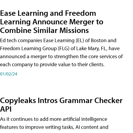
Ease Learning and Freedom
Learning Announce Merger to
Combine Similar Missions
Ed tech companies Ease Learning (EL) of Boston and
Freedom Learning Group (FLG) of Lake Mary, FL, have
announced a merger to strengthen the core services of
each company to provide value to their clients.
01/02/24
Copyleaks Intros Grammar Checker
API
As it continues to add more artificial intelligence
features to improve writing tasks, AI content and