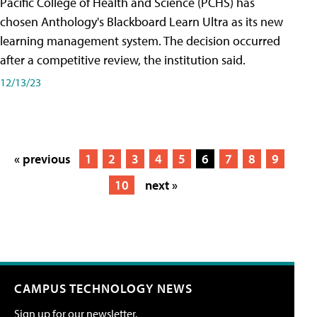
Pacific College of Health and Science (PCHS) has
chosen Anthology's Blackboard Learn Ultra as its new
learning management system. The decision occurred
after a competitive review, the institution said.
12/13/23
« previous
1
2
3
4
5
6
7
8
9
10
next »
CAMPUS TECHNOLOGY NEWS
Sign up for our newsletter.