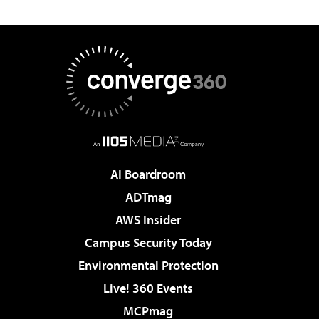
AI Boardroom
ADTmag
AWS Insider
Campus Security Today
Environmental Protection
Live! 360 Events
MCPmag