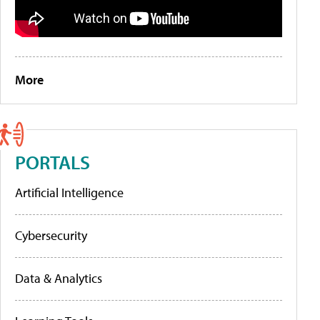
More
PORTALS
Artificial Intelligence
Cybersecurity
Data & Analytics