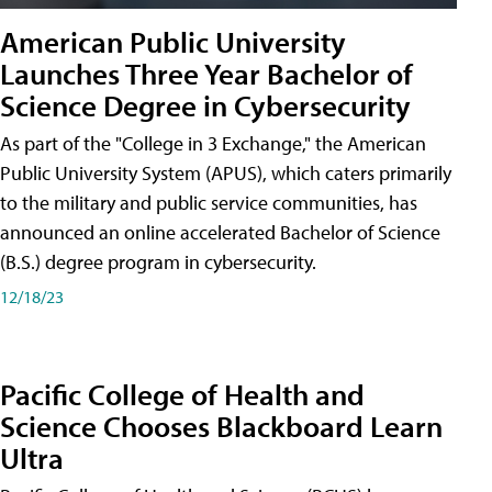
American Public University
Launches Three Year Bachelor of
Science Degree in Cybersecurity
As part of the "College in 3 Exchange," the American
Public University System (APUS), which caters primarily
to the military and public service communities, has
announced an online accelerated Bachelor of Science
(B.S.) degree program in cybersecurity.
12/18/23
Pacific College of Health and
Science Chooses Blackboard Learn
Ultra