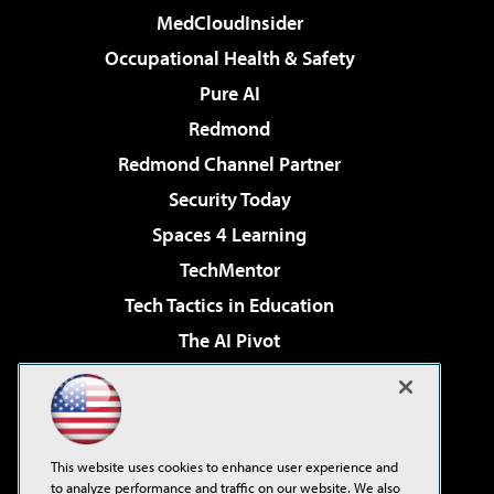
MedCloudInsider
Occupational Health & Safety
Pure AI
Redmond
Redmond Channel Partner
Security Today
Spaces 4 Learning
TechMentor
Tech Tactics in Education
The AI Pivot
THE Journal
Virtualization & Cloud Review
Visual Studio Magazine
This website uses cookies to enhance user experience and
Visual Studio Live!
to analyze performance and traffic on our website. We also