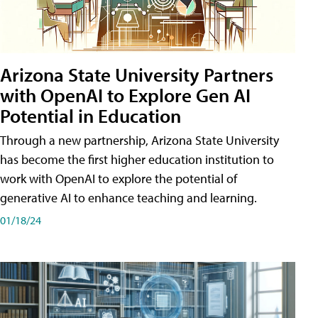
Arizona State University Partners
with OpenAI to Explore Gen AI
Potential in Education
Through a new partnership, Arizona State University
has become the first higher education institution to
work with OpenAI to explore the potential of
generative AI to enhance teaching and learning.
01/18/24