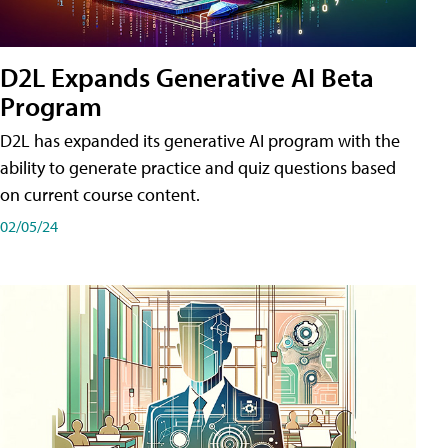
D2L Expands Generative AI Beta
Program
D2L has expanded its generative AI program with the
ability to generate practice and quiz questions based
on current course content.
02/05/24