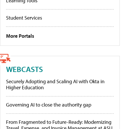
Learning Tools
Student Services
More Portals
WEBCASTS
Securely Adopting and Scaling AI with Okta in
Higher Education
Governing AI to close the authority gap
From Fragmented to Future-Ready: Modernizing
Travel, Expense, and Invoice Management at ASU