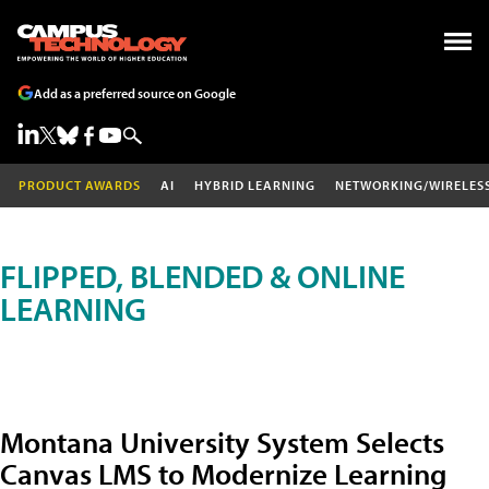
Add as a preferred source on Google
PRODUCT AWARDS
AI
HYBRID LEARNING
NETWORKING/WIRELES
FLIPPED, BLENDED & ONLINE
LEARNING
Montana University System Selects
Canvas LMS to Modernize Learning