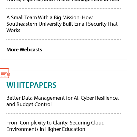
A Small Team With a Big Mission: How
Southeastern University Built Email Security That
Works
More Webcasts
WHITEPAPERS
Better Data Management for AI, Cyber Resilience,
and Budget Control
From Complexity to Clarity: Securing Cloud
Environments in Higher Education