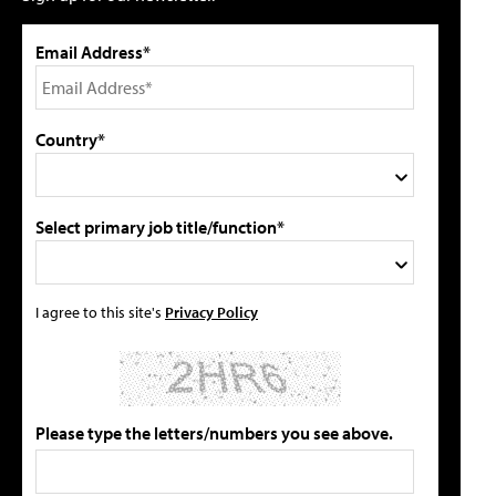
Email Address*
Country*
Select primary job title/function*
I agree to this site's
Privacy Policy
Please type the letters/numbers you see above.