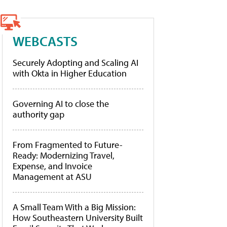
WEBCASTS
Securely Adopting and Scaling AI
with Okta in Higher Education
Governing AI to close the
authority gap
From Fragmented to Future-
Ready: Modernizing Travel,
Expense, and Invoice
Management at ASU
A Small Team With a Big Mission:
How Southeastern University Built