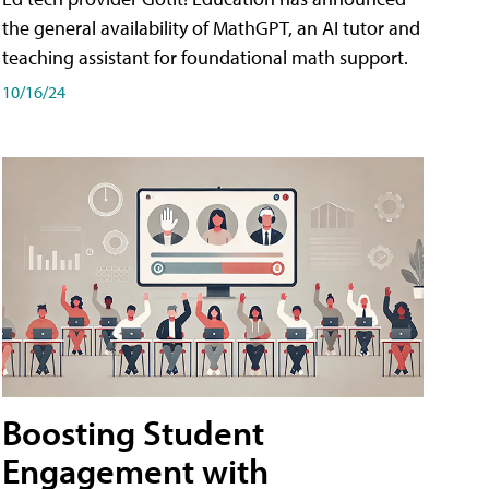
the general availability of MathGPT, an AI tutor and
teaching assistant for foundational math support.
10/16/24
Boosting Student
Engagement with