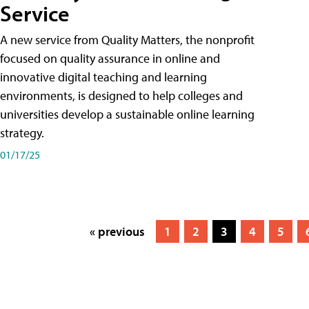
Service
A new service from Quality Matters, the nonprofit
focused on quality assurance in online and
innovative digital teaching and learning
environments, is designed to help colleges and
universities develop a sustainable online learning
strategy.
01/17/25
« previous
1
2
3
4
5