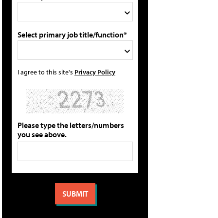
Select primary job title/function*
I agree to this site's
Privacy Policy
Please type the letters/numbers
you see above.