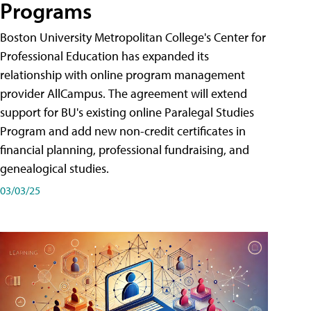
Programs
Boston University Metropolitan College's Center for
Professional Education has expanded its
relationship with online program management
provider AllCampus. The agreement will extend
support for BU's existing online Paralegal Studies
Program and add new non-credit certificates in
financial planning, professional fundraising, and
genealogical studies.
03/03/25