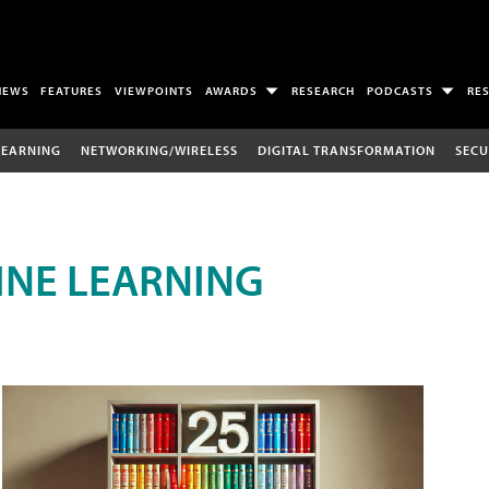
NEWS
FEATURES
VIEWPOINTS
AWARDS
RESEARCH
PODCASTS
RE
LEARNING
NETWORKING/WIRELESS
DIGITAL TRANSFORMATION
SECU
INE LEARNING