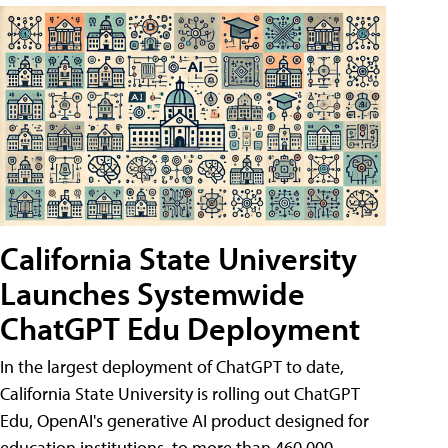
California State University
Launches Systemwide
ChatGPT Edu Deployment
In the largest deployment of ChatGPT to date,
California State University is rolling out ChatGPT
Edu, OpenAI's generative AI product designed for
education institutions, to more than 460,000