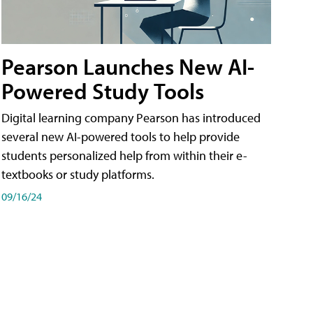
Pearson Launches New AI-
Powered Study Tools
Digital learning company Pearson has introduced
several new AI-powered tools to help provide
students personalized help from within their e-
textbooks or study platforms.
09/16/24