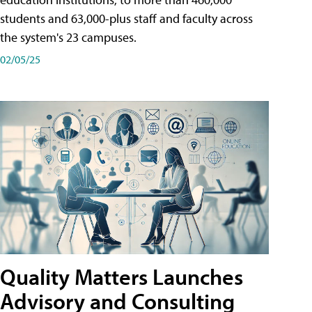
students and 63,000-plus staff and faculty across
the system's 23 campuses.
02/05/25
Quality Matters Launches
Advisory and Consulting