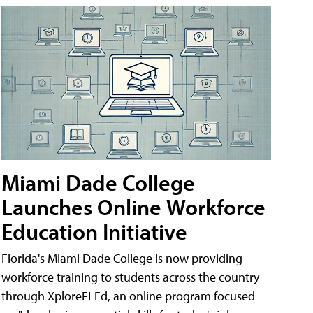
Miami Dade College
Launches Online Workforce
Education Initiative
Florida's Miami Dade College is now providing
workforce training to students across the country
through XploreFLEd, an online program focused