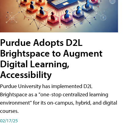
Purdue Adopts D2L
Brightspace to Augment
Digital Learning,
Accessibility
Purdue University has implemented D2L
Brightspace as a "one-stop centralized learning
environment" for its on-campus, hybrid, and digital
courses.
02/17/25