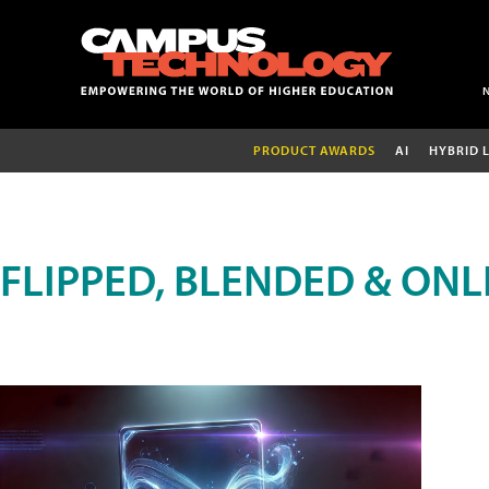
PRODUCT AWARDS
AI
HYBRID 
FLIPPED, BLENDED & ONL