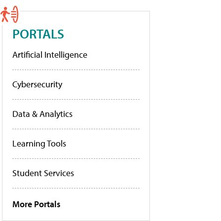
PORTALS
Artificial Intelligence
Cybersecurity
Data & Analytics
Learning Tools
Student Services
More Portals