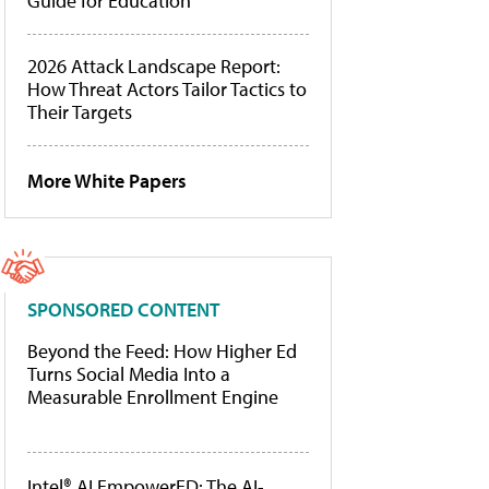
Guide for Education
2026 Attack Landscape Report:
How Threat Actors Tailor Tactics to
Their Targets
More White Papers
SPONSORED CONTENT
Beyond the Feed: How Higher Ed
Turns Social Media Into a
Measurable Enrollment Engine
Intel® AI EmpowerED: The AI-