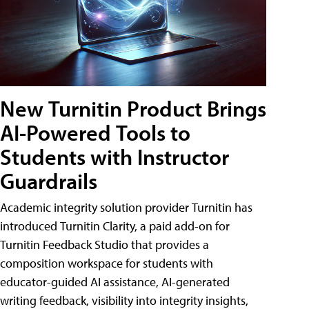
New Turnitin Product Brings
AI-Powered Tools to
Students with Instructor
Guardrails
Academic integrity solution provider Turnitin has
introduced Turnitin Clarity, a paid add-on for
Turnitin Feedback Studio that provides a
composition workspace for students with
educator-guided AI assistance, AI-generated
writing feedback, visibility into integrity insights,