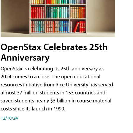
OpenStax Celebrates 25th
Anniversary
OpenStax is celebrating its 25th anniversary as
2024 comes to a close. The open educational
resources initiative from Rice University has served
almost 37 million students in 153 countries and
saved students nearly $3 billion in course material
costs since its launch in 1999.
12/10/24