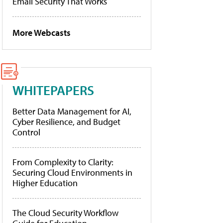
Email Security That Works
More Webcasts
WHITEPAPERS
Better Data Management for AI,
Cyber Resilience, and Budget
Control
From Complexity to Clarity:
Securing Cloud Environments in
Higher Education
The Cloud Security Workflow