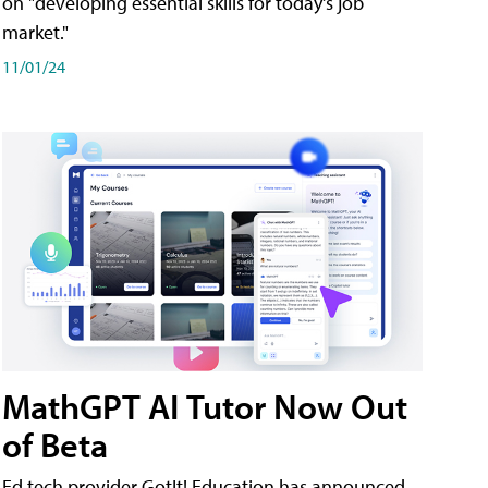
on "developing essential skills for today's job
market."
11/01/24
MathGPT AI Tutor Now Out
of Beta
Ed tech provider GotIt! Education has announced