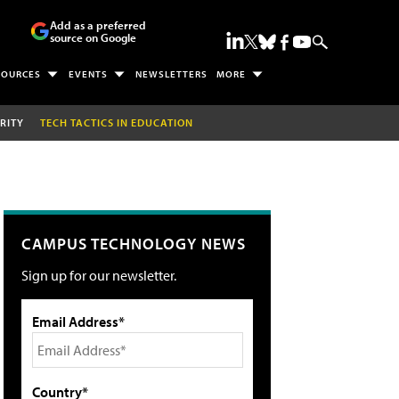
Add as a preferred
source on Google
SOURCES
EVENTS
NEWSLETTERS
MORE
RITY
TECH TACTICS IN EDUCATION
CAMPUS TECHNOLOGY NEWS
Sign up for our newsletter.
Email Address*
Country*