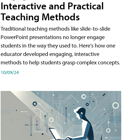
Interactive and Practical
Teaching Methods
Traditional teaching methods like slide-to-slide
PowerPoint presentations no longer engage
students in the way they used to. Here's how one
educator developed engaging, interactive
methods to help students grasp complex concepts.
10/09/24