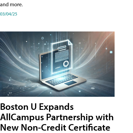
and more.
03/04/25
Boston U Expands
AllCampus Partnership with
New Non-Credit Certificate