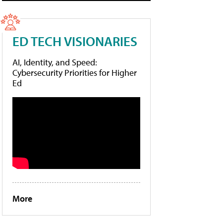
ED TECH VISIONARIES
AI, Identity, and Speed:
Cybersecurity Priorities for Higher
Ed
More