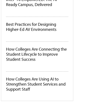
Ready Campus, Delivered
Best Practices for Designing
Higher-Ed AV Environments
How Colleges Are Connecting the
Student Lifecycle to Improve
Student Success
How Colleges Are Using AI to
Strengthen Student Services and
Support Staff