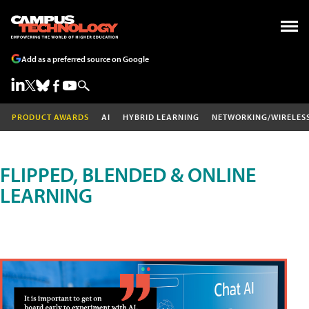
Add as a preferred source on Google
PRODUCT AWARDS
AI
HYBRID LEARNING
NETWORKING/WIRELES
FLIPPED, BLENDED & ONLINE
LEARNING