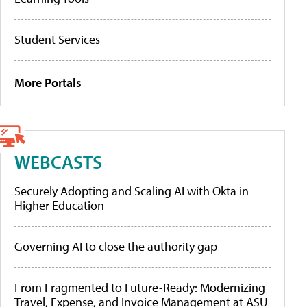
Student Services
More Portals
WEBCASTS
Securely Adopting and Scaling AI with Okta in
Higher Education
Governing AI to close the authority gap
From Fragmented to Future-Ready: Modernizing
Travel, Expense, and Invoice Management at ASU