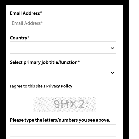
Email Address*
Country*
Select primary job title/function*
I agree to this site's
Privacy Policy
Please type the letters/numbers you see above.