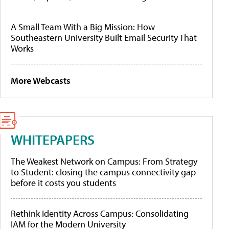
A Small Team With a Big Mission: How
Southeastern University Built Email Security That
Works
More Webcasts
WHITEPAPERS
The Weakest Network on Campus: From Strategy
to Student: closing the campus connectivity gap
before it costs you students
Rethink Identity Across Campus: Consolidating
IAM for the Modern University