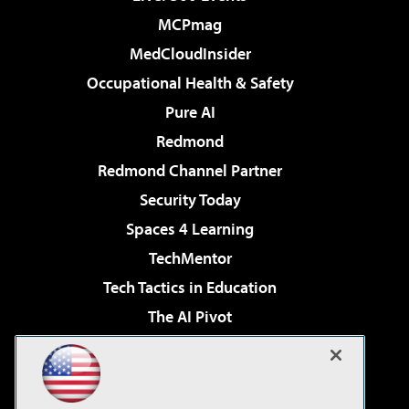
MCPmag
MedCloudInsider
Occupational Health & Safety
Pure AI
Redmond
Redmond Channel Partner
Security Today
Spaces 4 Learning
TechMentor
Tech Tactics in Education
The AI Pivot
THE Journal
Virtualization & Cloud Review
Visual Studio Magazine