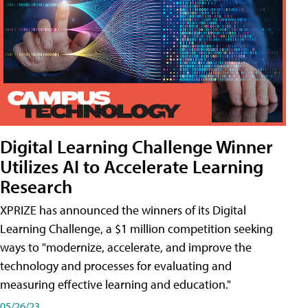
Digital Learning Challenge Winner
Utilizes AI to Accelerate Learning
Research
XPRIZE has announced the winners of its Digital
Learning Challenge, a $1 million competition seeking
ways to "modernize, accelerate, and improve the
technology and processes for evaluating and
measuring effective learning and education."
05/26/23