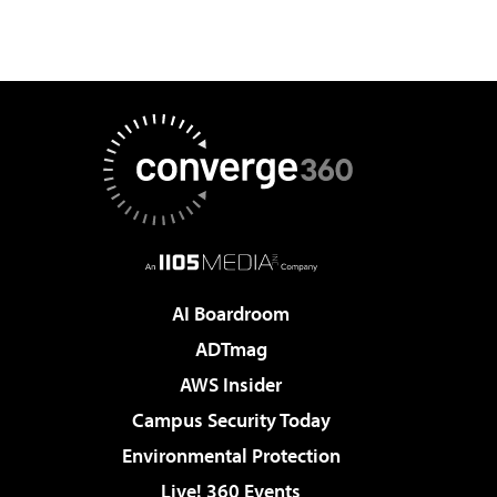
AI Boardroom
ADTmag
AWS Insider
Campus Security Today
Environmental Protection
Live! 360 Events