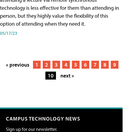
technology is less effective for them than attending in
person, but they highly value the flexibility of this
option of attending when they need it.
05/17/23
« previous
1
2
3
4
5
6
7
8
9
10
next »
CAMPUS TECHNOLOGY NEWS
Sign up for our newsletter.