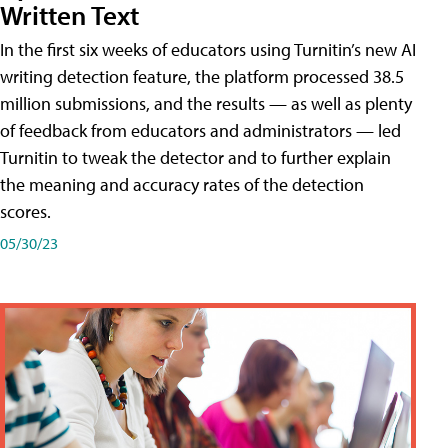
Written Text
In the first six weeks of educators using Turnitin’s new AI
writing detection feature, the platform processed 38.5
million submissions, and the results — as well as plenty
of feedback from educators and administrators — led
Turnitin to tweak the detector and to further explain
the meaning and accuracy rates of the detection
scores.
05/30/23