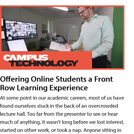
Offering Online Students a Front
Row Learning Experience
At some point in our academic careers, most of us have
found ourselves stuck in the back of an overcrowded
lecture hall. Too far from the presenter to see or hear
much of anything, it wasn't long before we lost interest,
started on other work, or took a nap. Anyone sitting in