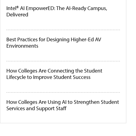
Intel® AI EmpowerED: The AI-Ready Campus,
Delivered
Best Practices for Designing Higher-Ed AV
Environments
How Colleges Are Connecting the Student
Lifecycle to Improve Student Success
How Colleges Are Using AI to Strengthen Student
Services and Support Staff