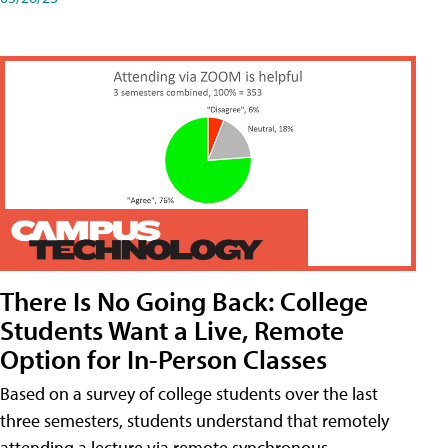
There Is No Going Back: College
Students Want a Live, Remote
Option for In-Person Classes
Based on a survey of college students over the last
three semesters, students understand that remotely
attending a lecture via remote synchronous