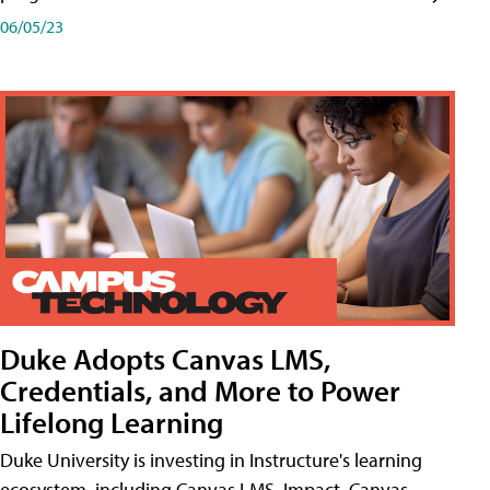
06/05/23
Duke Adopts Canvas LMS,
Credentials, and More to Power
Lifelong Learning
Duke University is investing in Instructure's learning
ecosystem, including Canvas LMS, Impact, Canvas