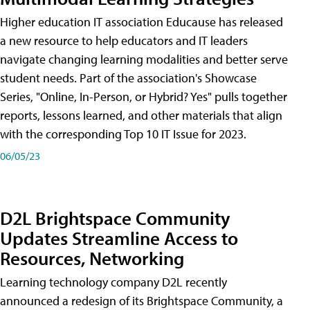
Higher education IT association Educause has released
a new resource to help educators and IT leaders
navigate changing learning modalities and better serve
student needs. Part of the association's Showcase
Series, "Online, In-Person, or Hybrid? Yes" pulls together
reports, lessons learned, and other materials that align
with the corresponding Top 10 IT Issue for 2023.
06/05/23
D2L Brightspace Community
Updates Streamline Access to
Resources, Networking
Learning technology company D2L recently
announced a redesign of its Brightspace Community, a