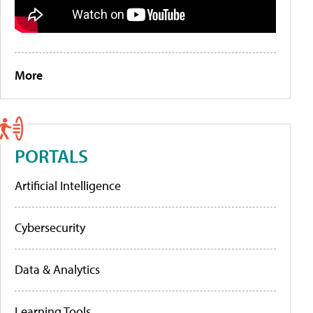
More
PORTALS
Artificial Intelligence
Cybersecurity
Data & Analytics
Learning Tools