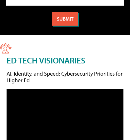
ED TECH VISIONARIES
AI, Identity, and Speed: Cybersecurity Priorities for
Higher Ed