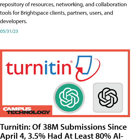
repository of resources, networking, and collaboration
tools for Brightspace clients, partners, users, and
developers.
05/31/23
Turnitin: Of 38M Submissions Since
April 4, 3.5% Had At Least 80% AI-