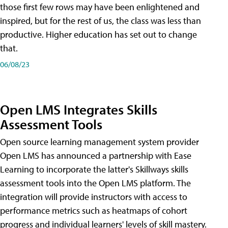
those first few rows may have been enlightened and
inspired, but for the rest of us, the class was less than
productive. Higher education has set out to change
that.
06/08/23
Open LMS Integrates Skills
Assessment Tools
Open source learning management system provider
Open LMS has announced a partnership with Ease
Learning to incorporate the latter's Skillways skills
assessment tools into the Open LMS platform. The
integration will provide instructors with access to
performance metrics such as heatmaps of cohort
progress and individual learners' levels of skill mastery.