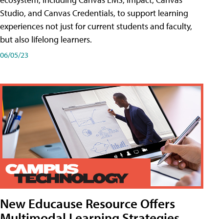
Studio, and Canvas Credentials, to support learning
experiences not just for current students and faculty,
but also lifelong learners.
06/05/23
New Educause Resource Offers
Multimodal Learning Strategies