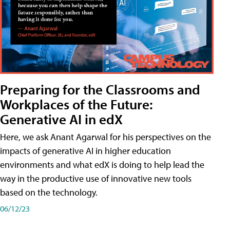
Preparing for the Classrooms and
Workplaces of the Future:
Generative AI in edX
Here, we ask Anant Agarwal for his perspectives on the
impacts of generative AI in higher education
environments and what edX is doing to help lead the
way in the productive use of innovative new tools
based on the technology.
06/12/23