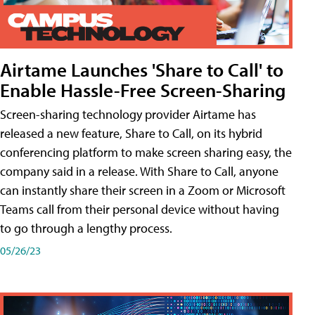
Airtame Launches 'Share to Call' to
Enable Hassle-Free Screen-Sharing
Screen-sharing technology provider Airtame has
released a new feature, Share to Call, on its hybrid
conferencing platform to make screen sharing easy, the
company said in a release. With Share to Call, anyone
can instantly share their screen in a Zoom or Microsoft
Teams call from their personal device without having
to go through a lengthy process.
05/26/23