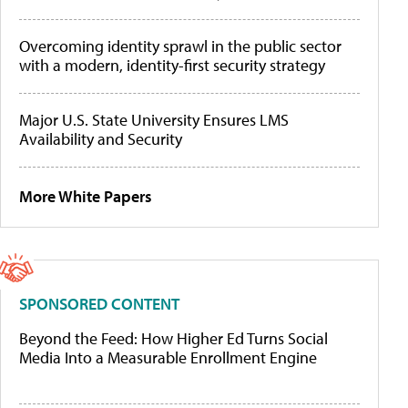
Overcoming identity sprawl in the public sector
with a modern, identity-first security strategy
Major U.S. State University Ensures LMS
Availability and Security
More White Papers
SPONSORED CONTENT
Beyond the Feed: How Higher Ed Turns Social
Media Into a Measurable Enrollment Engine