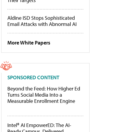
Their Targets
Aldine ISD Stops Sophisticated
Email Attacks with Abnormal AI
More White Papers
SPONSORED CONTENT
Beyond the Feed: How Higher Ed
Turns Social Media Into a
Measurable Enrollment Engine
Intel® AI EmpowerED: The AI-
Ready Campus, Delivered