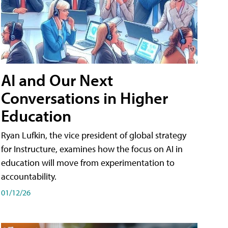
AI and Our Next
Conversations in Higher
Education
Ryan Lufkin, the vice president of global strategy
for Instructure, examines how the focus on AI in
education will move from experimentation to
accountability.
01/12/26