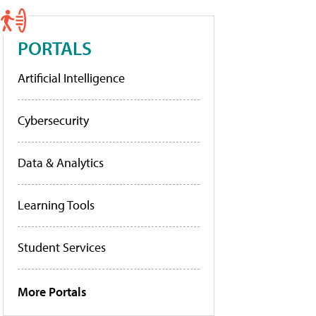
PORTALS
Artificial Intelligence
Cybersecurity
Data & Analytics
Learning Tools
Student Services
More Portals