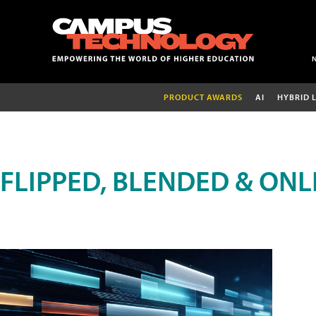
PRODUCT AWARDS
AI
HYBRID 
FLIPPED, BLENDED & ONL