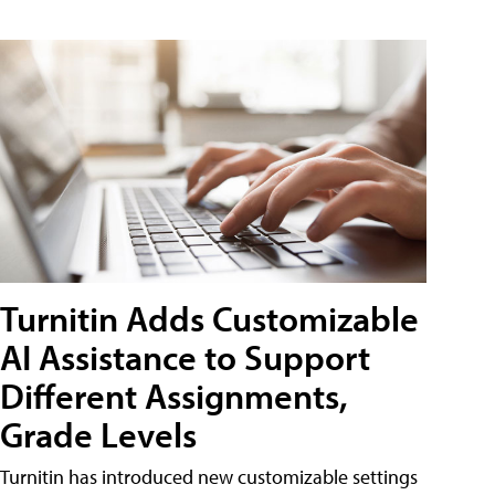
Turnitin Adds Customizable
AI Assistance to Support
Different Assignments,
Grade Levels
Turnitin has introduced new customizable settings