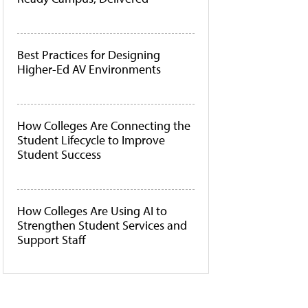
Best Practices for Designing
Higher-Ed AV Environments
How Colleges Are Connecting the
Student Lifecycle to Improve
Student Success
How Colleges Are Using AI to
Strengthen Student Services and
Support Staff