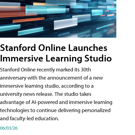
Stanford Online Launches
Immersive Learning Studio
Stanford Online recently marked its 30th
anniversary with the announcement of a new
immersive learning studio, according to a
university news release. The studio takes
advantage of AI-powered and immersive learning
technologies to continue delivering personalized
and faculty-led education.
06/03/26