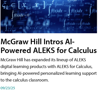
McGraw Hill Intros AI-
Powered ALEKS for Calculus
McGraw Hill has expanded its lineup of ALEKS
digital learning products with ALEKS for Calculus,
bringing AI-powered personalized learning support
to the calculus classroom.
09/23/25