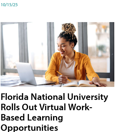
10/15/25
Florida National University
Rolls Out Virtual Work-
Based Learning
Opportunities