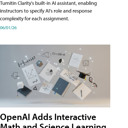
Turnitin Clarity's built-in AI assistant, enabling
instructors to specify AI's role and response
complexity for each assignment.
06/01/26
OpenAI Adds Interactive
Math and Science Learning