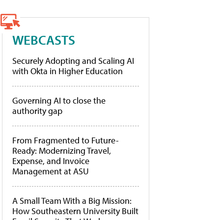
WEBCASTS
Securely Adopting and Scaling AI
with Okta in Higher Education
Governing AI to close the
authority gap
From Fragmented to Future-
Ready: Modernizing Travel,
Expense, and Invoice
Management at ASU
A Small Team With a Big Mission:
How Southeastern University Built