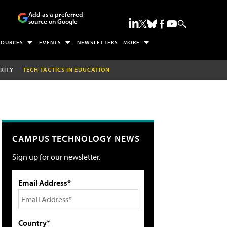
Add as a preferred
source on Google
SOURCES
EVENTS
NEWSLETTERS
MORE
RITY
TECH TACTICS IN EDUCATION
CAMPUS TECHNOLOGY NEWS
Sign up for our newsletter.
Email Address*
Country*