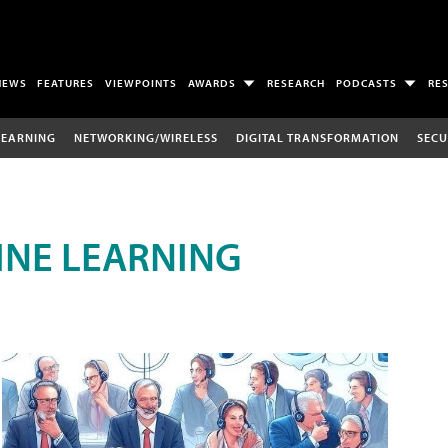
NEWS
FEATURES
VIEWPOINTS
AWARDS
RESEARCH
PODCASTS
RE
LEARNING
NETWORKING/WIRELESS
DIGITAL TRANSFORMATION
SECU
INE LEARNING