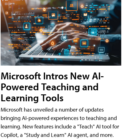
Microsoft Intros New AI-
Powered Teaching and
Learning Tools
Microsoft has unveiled a number of updates
bringing AI-powered experiences to teaching and
learning. New features include a "Teach" AI tool for
Copilot, a "Study and Learn" AI agent, and more.