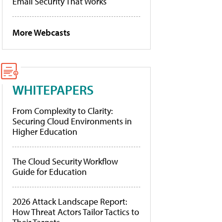
Email Security That Works
More Webcasts
WHITEPAPERS
From Complexity to Clarity:
Securing Cloud Environments in
Higher Education
The Cloud Security Workflow
Guide for Education
2026 Attack Landscape Report:
How Threat Actors Tailor Tactics to