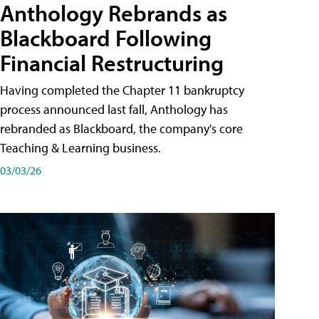
Anthology Rebrands as
Blackboard Following
Financial Restructuring
Having completed the Chapter 11 bankruptcy
process announced last fall, Anthology has
rebranded as Blackboard, the company's core
Teaching & Learning business.
03/03/26