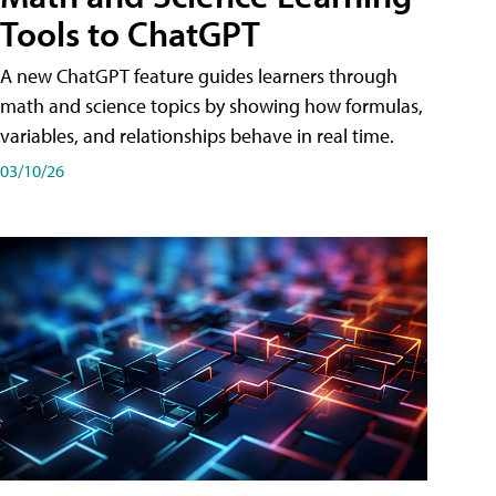
Tools to ChatGPT
A new ChatGPT feature guides learners through
math and science topics by showing how formulas,
variables, and relationships behave in real time.
03/10/26