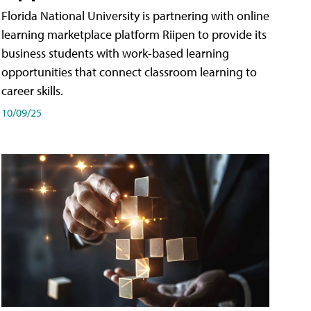
Florida National University is partnering with online
learning marketplace platform Riipen to provide its
business students with work-based learning
opportunities that connect classroom learning to
career skills.
10/09/25