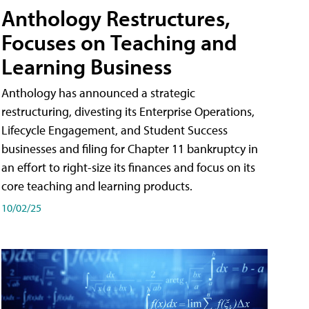
Anthology Restructures,
Focuses on Teaching and
Learning Business
Anthology has announced a strategic
restructuring, divesting its Enterprise Operations,
Lifecycle Engagement, and Student Success
businesses and filing for Chapter 11 bankruptcy in
an effort to right-size its finances and focus on its
core teaching and learning products.
10/02/25