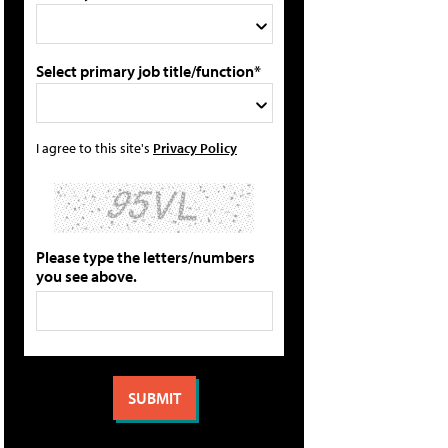
Select primary job title/function*
I agree to this site's
Privacy Policy
Please type the letters/numbers
you see above.