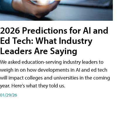
2026 Predictions for AI and
Ed Tech: What Industry
Leaders Are Saying
We asked education-serving industry leaders to
weigh in on how developments in AI and ed tech
will impact colleges and universities in the coming
year. Here's what they told us.
01/29/26