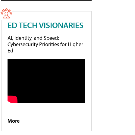
ED TECH VISIONARIES
AI, Identity, and Speed:
Cybersecurity Priorities for Higher
Ed
More