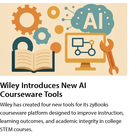
Wiley Introduces New AI
Courseware Tools
Wiley has created four new tools for its zyBooks
courseware platform designed to improve instruction,
learning outcomes, and academic integrity in college
STEM courses.