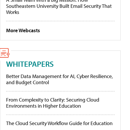
Southeastern University Built Email Security That
Works
More Webcasts
WHITEPAPERS
Better Data Management for AI, Cyber Resilience,
and Budget Control
From Complexity to Clarity: Securing Cloud
Environments in Higher Education
The Cloud Security Workflow Guide for Education