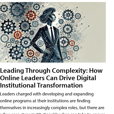
Leading Through Complexity: How
Online Leaders Can Drive Digital
Institutional Transformation
Leaders charged with developing and expanding
online programs at their institutions are finding
themselves in increasingly complex roles, but there are