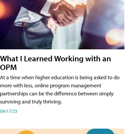
What I Learned Working with an
OPM
At a time when higher education is being asked to do
more with less, online program management
partnerships can be the difference between simply
surviving and truly thriving.
09/17/25