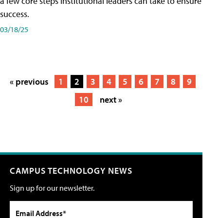
a few core steps institutional leaders can take to ensure
success.
03/18/25
« previous
1
2
3
4
5
6
7
8
9
10
next »
CAMPUS TECHNOLOGY NEWS
Sign up for our newsletter.
Email Address*