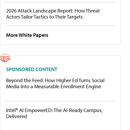
2026 Attack Landscape Report: How Threat
Actors Tailor Tactics to Their Targets
More White Papers
SPONSORED CONTENT
Beyond the Feed: How Higher Ed Turns Social
Media Into a Measurable Enrollment Engine
Intel® AI EmpowerED: The AI-Ready Campus,
Delivered