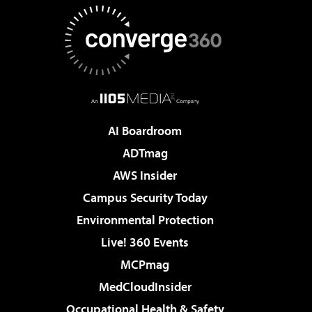
AI Boardroom
ADTmag
AWS Insider
Campus Security Today
Environmental Protection
Live! 360 Events
MCPmag
MedCloudInsider
Occupational Health & Safety