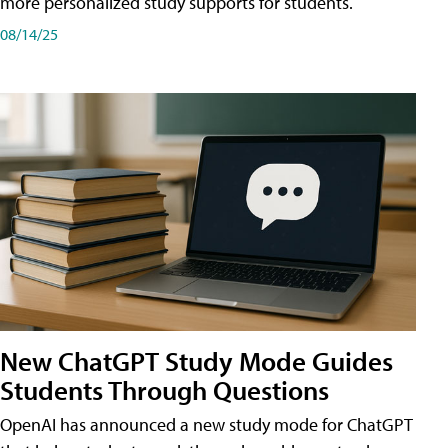
more personalized study supports for students.
08/14/25
New ChatGPT Study Mode Guides
Students Through Questions
OpenAI has announced a new study mode for ChatGPT