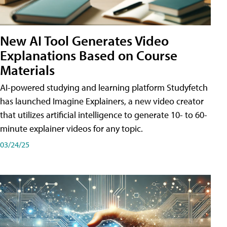
New AI Tool Generates Video
Explanations Based on Course
Materials
AI-powered studying and learning platform Studyfetch
has launched Imagine Explainers, a new video creator
that utilizes artificial intelligence to generate 10- to 60-
minute explainer videos for any topic.
03/24/25