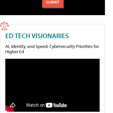
ED TECH VISIONARIES
AI, Identity, and Speed: Cybersecurity Priorities for
Higher Ed