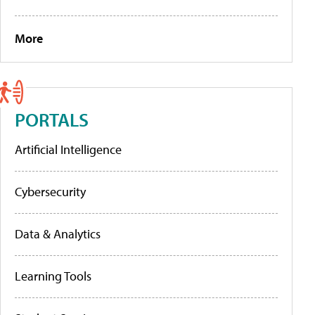
More
PORTALS
Artificial Intelligence
Cybersecurity
Data & Analytics
Learning Tools