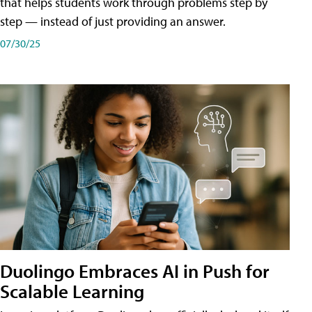
that helps students work through problems step by
step — instead of just providing an answer.
07/30/25
Duolingo Embraces AI in Push for
Scalable Learning