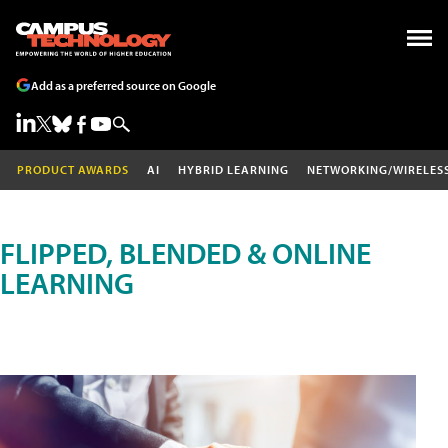
Add as a preferred source on Google
PRODUCT AWARDS
AI
HYBRID LEARNING
NETWORKING/WIRELES
FLIPPED, BLENDED & ONLINE
LEARNING