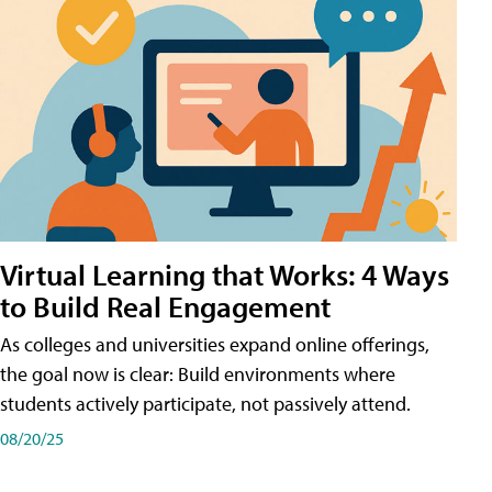
Virtual Learning that Works: 4 Ways
to Build Real Engagement
As colleges and universities expand online offerings,
the goal now is clear: Build environments where
students actively participate, not passively attend.
08/20/25