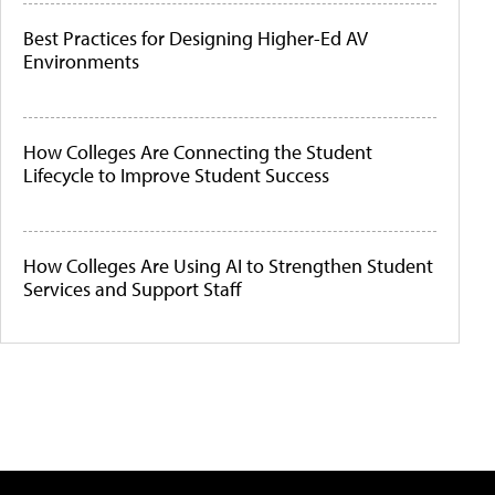
Best Practices for Designing Higher-Ed AV
Environments
How Colleges Are Connecting the Student
Lifecycle to Improve Student Success
How Colleges Are Using AI to Strengthen Student
Services and Support Staff