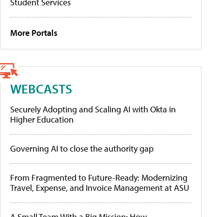
Student Services
More Portals
WEBCASTS
Securely Adopting and Scaling AI with Okta in
Higher Education
Governing AI to close the authority gap
From Fragmented to Future-Ready: Modernizing
Travel, Expense, and Invoice Management at ASU
A Small Team With a Big Mission: How