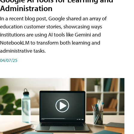
Administration
In a recent blog post, Google shared an array of
education customer stories, showcasing ways
institutions are using AI tools like Gemini and
NotebookLM to transform both learning and
administrative tasks.
04/07/25