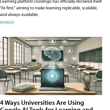
Learning platform Duolingo has officially declared itself
"AI-first," aiming to make learning replicable, scalable,
and always available.
05/06/25
4 Ways Universities Are Using
Google AI Tools for Learning and