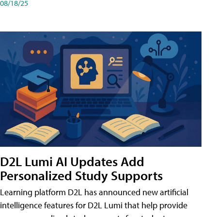
08/18/25
D2L Lumi AI Updates Add
Personalized Study Supports
Learning platform D2L has announced new artificial
intelligence features for D2L Lumi that help provide