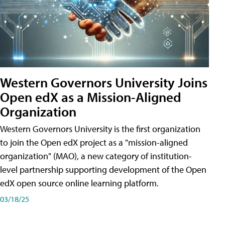
Western Governors University Joins
Open edX as a Mission-Aligned
Organization
Western Governors University is the first organization
to join the Open edX project as a "mission-aligned
organization" (MAO), a new category of institution-
level partnership supporting development of the Open
edX open source online learning platform.
03/18/25