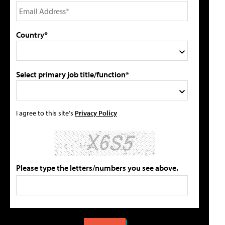
Country*
Select primary job title/function*
I agree to this site's
Privacy Policy
Please type the letters/numbers you see above.